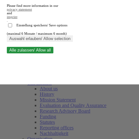
Please find more information in our
privacy statement
and
imprint
.
Einstellung speichern/ Save options
(maximal 6 Monate / maximum 6 month)
Close search
Auswahl erlauben/ Allow selection
Alle zulassen/ Allow all
RWI
Events & Deadlines
Team
Society of Friends and Sponsors
The Institute
About us
History
Mission Statement
Evaluation and Quality Assurance
Research Advisory Board
Funding
Statutes
Reporting offices
Nachhaltigkeit
Organisation