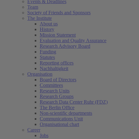
Events & Deadlines
Team
Society of Friends and Sponsors
The Institute
About us
History
Mission Statement
Evaluation and Quality Assurance
Research Advisory Board
Funding
Statutes
Reporting offices
Nachhaltigkeit
Organisation
Board of Directors
Committees
Research Units
Research Groups
Research Data Center Ruhr (FDZ)
The Berlin Office
Non-scientific departments
Communications Unit
Organisational chart
Career
Jobs