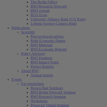
The Berlin Office
RWI Research Network
RWI consult
RGS Econ
University Alliance Ruhr (UA Ruhr)
Leibniz Science Campus Ruhr
Publications
Scientific
Peer-reviewed articles
Ruhr Economic Papers
RWI Materials
RWI Economic Reports
Policy Advisory
RWI Positions
RWI Impact Notes
Project Reports
About RWI
Annual reports
Events
For researchers
Brown Bag Seminars
RWI Berlin Network Seminar
RWI Research Seminar
Workshops
Prosocial Virtual Seminar