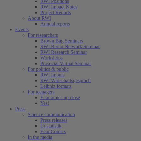
RWI Positions
RWI Impact Notes
Project Reports
About RWI
Annual reports
Events
For researchers
Brown Bag Seminars
RWI Berlin Network Seminar
RWI Research Seminar
Workshops
Prosocial Virtual Seminar
For politics & public
RWI Impuls
RWI Wirtschaftsgespräch
Leibniz formats
For teenagers
Economics up close
Yes!
Press
Science communication
Press releases
Unstatistik
EconComics
In the media