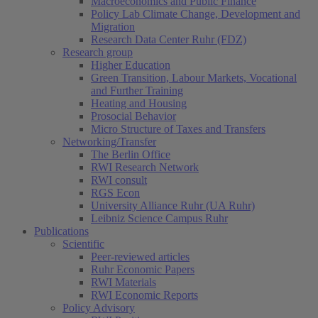
Macroeconomics and Public Finance
Policy Lab Climate Change, Development and
Migration
Research Data Center Ruhr (FDZ)
Research group
Higher Education
Green Transition, Labour Markets, Vocational
and Further Training
Heating and Housing
Prosocial Behavior
Micro Structure of Taxes and Transfers
Networking/Transfer
The Berlin Office
RWI Research Network
RWI consult
RGS Econ
University Alliance Ruhr (UA Ruhr)
Leibniz Science Campus Ruhr
Publications
Scientific
Peer-reviewed articles
Ruhr Economic Papers
RWI Materials
RWI Economic Reports
Policy Advisory