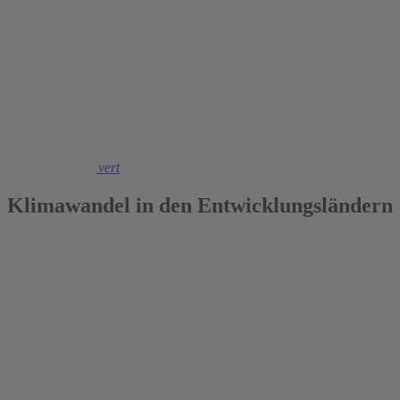
2018
Maximiliane Sievert
Klimawandel in den Entwicklungsländern