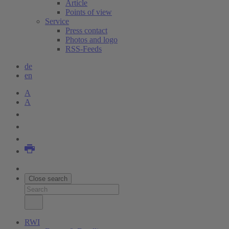
Article
Points of view
Service
Press contact
Photos and logo
RSS-Feeds
de
en
A
A
Close search
RWI