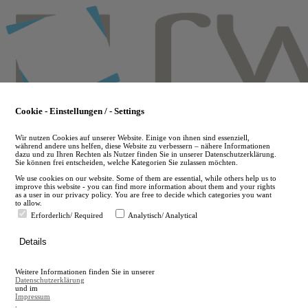
Skip
to
main
content
Cookie - Einstellungen / - Settings
Wir nutzen Cookies auf unserer Website. Einige von ihnen sind essenziell,
während andere uns helfen, diese Website zu verbessern – nähere Informationen
dazu und zu Ihren Rechten als Nutzer finden Sie in unserer Datenschutzerklärung.
Sie können frei entscheiden, welche Kategorien Sie zulassen möchten.
We use cookies on our website. Some of them are essential, while others help us to
improve this website - you can find more information about them and your rights
as a user in our privacy policy. You are free to decide which categories you want
to allow.
Erforderlich/ Required
Analytisch/ Analytical
de
Details
en
A
Weitere Informationen finden Sie in unserer
A
Datenschutzerklärung
und im
Impressum
.