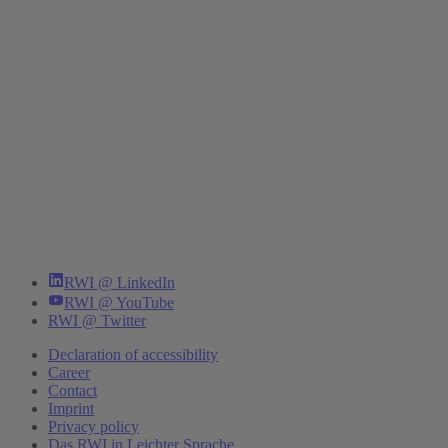
RWI @ LinkedIn
RWI @ YouTube
RWI @ Twitter
Declaration of accessibility
Career
Contact
Imprint
Privacy policy
Das RWI in Leichter Sprache