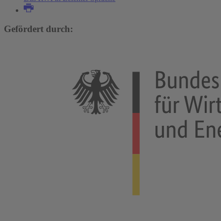
Gefördert durch: