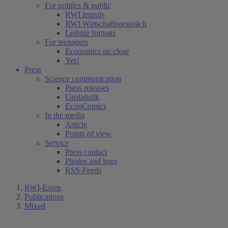
For politics & public
RWI Impuls
RWI Wirtschaftsgespräch
Leibniz formats
For teenagers
Economics up close
Yes!
Press
Science communication
Press releases
Unstatistik
EconComics
In the media
Article
Points of view
Service
Press contact
Photos and logo
RSS-Feeds
RWI-Essen
Publications
Mixed