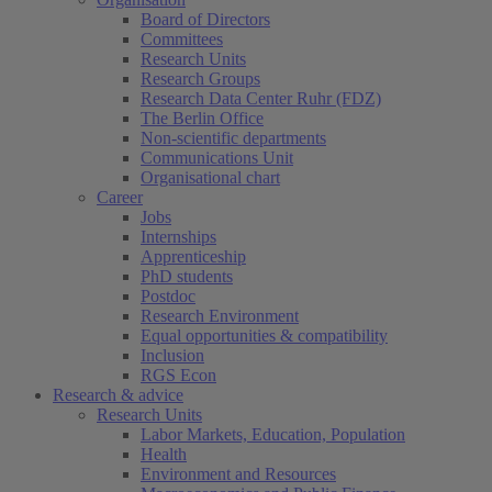
Board of Directors
Committees
Research Units
Research Groups
Research Data Center Ruhr (FDZ)
The Berlin Office
Non-scientific departments
Communications Unit
Organisational chart
Career
Jobs
Internships
Apprenticeship
PhD students
Postdoc
Research Environment
Equal opportunities & compatibility
Inclusion
RGS Econ
Research & advice
Research Units
Labor Markets, Education, Population
Health
Environment and Resources