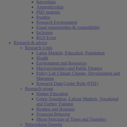
Internships
Apprenticeship
PhD students
Postdoc
Research Environment
Equal opportunities & compatibility
Inclusion
RGS Econ
Research & advice
Research Units
Labor Markets, Education, Population
Health
Environment and Resources
Macroeconomics and Public Finance
Policy Lab Climate Change, Development and
Migration
Research Data Center Ruhr (FDZ)
Research group
Higher Education
Green Transition, Labour Markets, Vocational
and Further Training
Heating and Housing
Prosocial Behavior
Micro Structure of Taxes and Transfers
Networking/Transfer