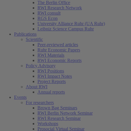
The Berlin Office
RWI Research Network
RWI consult
RGS Econ
University Alliance Ruhr (UA Ruhr)
Leibniz Science Campus Ruhr
Publications
Scientific
Peer-reviewed articles
Ruhr Economic Papers
RWI Materials
RWI Economic Reports
Policy Advisory
RWI Positions
RWI Impact Notes
Project Reports
About RWI
Annual reports
Events
For researchers
Brown Bag Seminars
RWI Berlin Network Seminar
RWI Research Seminar
Workshops
Prosocial Virtual Seminar