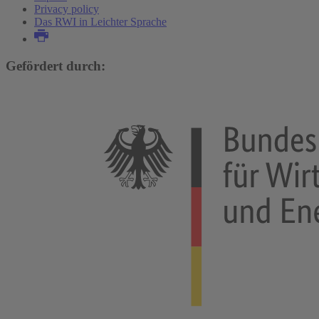
Privacy policy
Das RWI in Leichter Sprache
Gefördert durch: