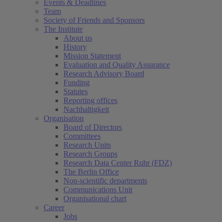
Events & Deadlines
Team
Society of Friends and Sponsors
The Institute
About us
History
Mission Statement
Evaluation and Quality Assurance
Research Advisory Board
Funding
Statutes
Reporting offices
Nachhaltigkeit
Organisation
Board of Directors
Committees
Research Units
Research Groups
Research Data Center Ruhr (FDZ)
The Berlin Office
Non-scientific departments
Communications Unit
Organisational chart
Career
Jobs