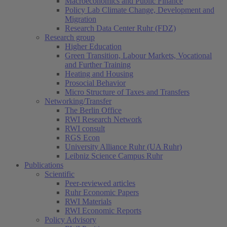
Macroeconomics and Public Finance
Policy Lab Climate Change, Development and
Migration
Research Data Center Ruhr (FDZ)
Research group
Higher Education
Green Transition, Labour Markets, Vocational
and Further Training
Heating and Housing
Prosocial Behavior
Micro Structure of Taxes and Transfers
Networking/Transfer
The Berlin Office
RWI Research Network
RWI consult
RGS Econ
University Alliance Ruhr (UA Ruhr)
Leibniz Science Campus Ruhr
Publications
Scientific
Peer-reviewed articles
Ruhr Economic Papers
RWI Materials
RWI Economic Reports
Policy Advisory