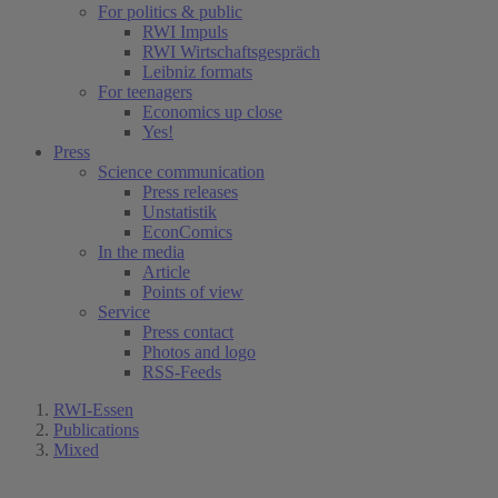
For politics & public
RWI Impuls
RWI Wirtschaftsgespräch
Leibniz formats
For teenagers
Economics up close
Yes!
Press
Science communication
Press releases
Unstatistik
EconComics
In the media
Article
Points of view
Service
Press contact
Photos and logo
RSS-Feeds
RWI-Essen
Publications
Mixed