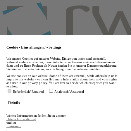
Skip
to
main
content
Cookie - Einstellungen / - Settings
Wir nutzen Cookies auf unserer Website. Einige von ihnen sind essenziell,
während andere uns helfen, diese Website zu verbessern – nähere Informationen
dazu und zu Ihren Rechten als Nutzer finden Sie in unserer Datenschutzerklärung.
Sie können frei entscheiden, welche Kategorien Sie zulassen möchten.
We use cookies on our website. Some of them are essential, while others help us to
improve this website - you can find more information about them and your rights
as a user in our privacy policy. You are free to decide which categories you want
to allow.
Erforderlich/ Required
Analytisch/ Analytical
de
Details
en
A
Weitere Informationen finden Sie in unserer
A
Datenschutzerklärung
und im
Impressum
.