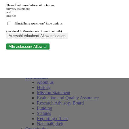
Please find more information in our
privacy statement
and
imprint
.
Einstellung speichern/ Save options
(maximal 6 Monate / maximum 6 month)
Close search
Auswahl erlauben/ Allow selection
Alle zulassen/ Allow all
RWI
Events & Deadlines
Team
Society of Friends and Sponsors
The Institute
About us
History
Mission Statement
Evaluation and Quality Assurance
Research Advisory Board
Funding
Statutes
Reporting offices
Nachhaltigkeit
Organisation