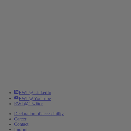
RWI @ LinkedIn
RWI @ YouTube
RWI @ Twitter
Declaration of accessibility
Career
Contact
Imprint