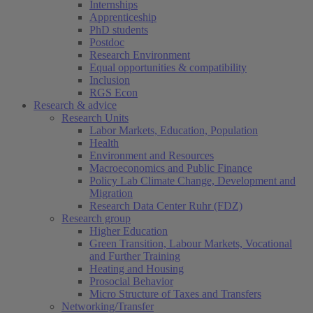
Internships
Apprenticeship
PhD students
Postdoc
Research Environment
Equal opportunities & compatibility
Inclusion
RGS Econ
Research & advice
Research Units
Labor Markets, Education, Population
Health
Environment and Resources
Macroeconomics and Public Finance
Policy Lab Climate Change, Development and
Migration
Research Data Center Ruhr (FDZ)
Research group
Higher Education
Green Transition, Labour Markets, Vocational
and Further Training
Heating and Housing
Prosocial Behavior
Micro Structure of Taxes and Transfers
Networking/Transfer