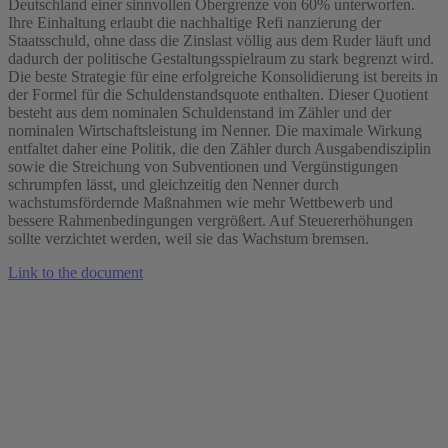
Deutschland einer sinnvollen Obergrenze von 60% unterworfen.
Ihre Einhaltung erlaubt die nachhaltige Refi nanzierung der
Staatsschuld, ohne dass die Zinslast völlig aus dem Ruder läuft und
dadurch der politische Gestaltungsspielraum zu stark begrenzt wird.
Die beste Strategie für eine erfolgreiche Konsolidierung ist bereits in
der Formel für die Schuldenstandsquote enthalten. Dieser Quotient
besteht aus dem nominalen Schuldenstand im Zähler und der
nominalen Wirtschaftsleistung im Nenner. Die maximale Wirkung
entfaltet daher eine Politik, die den Zähler durch Ausgabendisziplin
sowie die Streichung von Subventionen und Vergünstigungen
schrumpfen lässt, und gleichzeitig den Nenner durch
wachstumsfördernde Maßnahmen wie mehr Wettbewerb und
bessere Rahmenbedingungen vergrößert. Auf Steuererhöhungen
sollte verzichtet werden, weil sie das Wachstum bremsen.
Link to the document