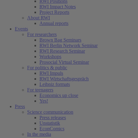
RWI Positions
RWI Impact Notes
Project Reports
About RWI
Annual reports
Events
For researchers
Brown Bag Seminars
RWI Berlin Network Seminar
RWI Research Seminar
Workshops
Prosocial Virtual Seminar
For politics & public
RWI Impuls
RWI Wirtschaftsgespräch
Leibniz formats
For teenagers
Economics up close
Yes!
Press
Science communication
Press releases
Unstatistik
EconComics
In the media