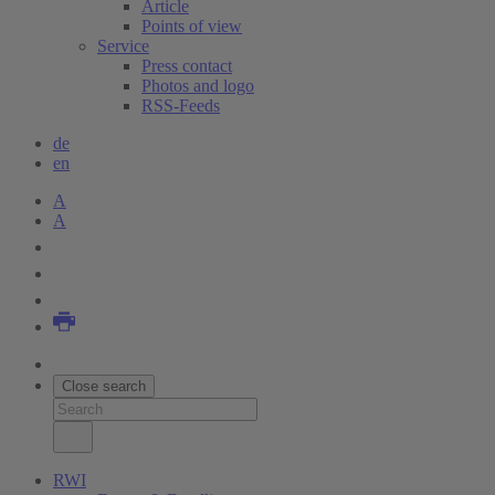
Article
Points of view
Service
Press contact
Photos and logo
RSS-Feeds
de
en
A
A
Close search
RWI