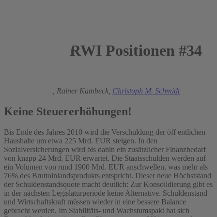
RWI Positionen #34
2009
Heinz Gebhardt,
Rainer Kambeck,
Christoph M. Schmidt
Keine Steuererhöhungen!
Bis Ende des Jahres 2010 wird die Verschuldung der öff entlichen
Haushalte um etwa 225 Mrd. EUR steigen. In den
Sozialversicherungen wird bis dahin ein zusätzlicher Finanzbedarf
von knapp 24 Mrd. EUR erwartet. Die Staatsschulden werden auf
ein Volumen von rund 1900 Mrd. EUR anschwellen, was mehr als
76% des Bruttoinlandsprodukts entspricht. Dieser neue Höchststand
der Schuldenstandsquote macht deutlich: Zur Konsolidierung gibt es
in der nächsten Legislaturperiode keine Alternative. Schuldenstand
und Wirtschaftskraft müssen wieder in eine bessere Balance
gebracht werden. Im Stabilitäts- und Wachstumspakt hat sich