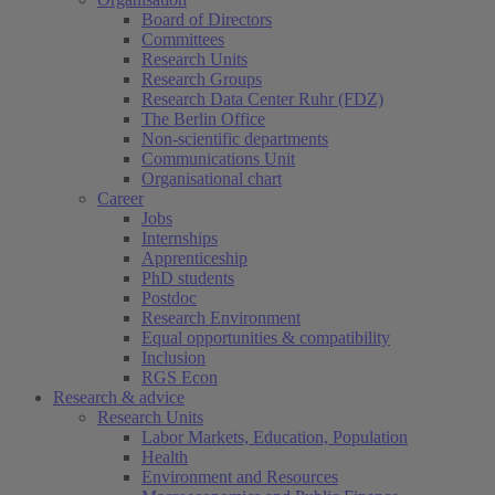
Board of Directors
Committees
Research Units
Research Groups
Research Data Center Ruhr (FDZ)
The Berlin Office
Non-scientific departments
Communications Unit
Organisational chart
Career
Jobs
Internships
Apprenticeship
PhD students
Postdoc
Research Environment
Equal opportunities & compatibility
Inclusion
RGS Econ
Research & advice
Research Units
Labor Markets, Education, Population
Health
Environment and Resources