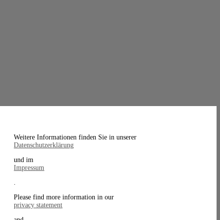
Weitere Informationen finden Sie in unserer
Datenschutzerklärung
und im
Impressum
.
Please find more information in our
privacy statement
and