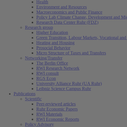
Health
Environment and Resources
Macroeconomics and Public Finance
Policy Lab Climate Change, Development and Mig
Research Data Center Ruhr (FDZ)
Research group
Higher Education
Green Transition, Labour Markets, Vocational and 
Heating and Housing
Prosocial Behavior
Micro Structure of Taxes and Transfers
Networking/Transfer
The Berlin Office
RWI Research Network
RWI consult
RGS Econ
University Alliance Ruhr (UA Ruhr)
Leibniz Science Campus Ruhr
Publications
Scientific
Peer-reviewed articles
Ruhr Economic Papers
RWI Materials
RWI Economic Reports
Policy Advisory