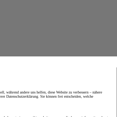
ell, während andere uns helfen, diese Website zu verbessern – nähere
erer Datenschutzerklärung. Sie können frei entscheiden, welche