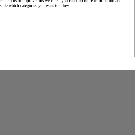
rs help us to improve this website - you can find more information about
decide which categories you want to allow.