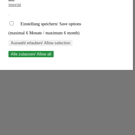
imprint
.
Einstellung speichern/ Save options
(maximal 6 Monate / maximum 6 month)
Auswahl erlauben/ Allow selection
Alle zulassen/ Allow all