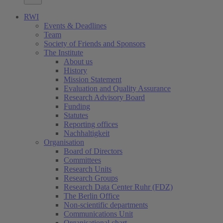
RWI
Events & Deadlines
Team
Society of Friends and Sponsors
The Institute
About us
History
Mission Statement
Evaluation and Quality Assurance
Research Advisory Board
Funding
Statutes
Reporting offices
Nachhaltigkeit
Organisation
Board of Directors
Committees
Research Units
Research Groups
Research Data Center Ruhr (FDZ)
The Berlin Office
Non-scientific departments
Communications Unit
Organisational chart