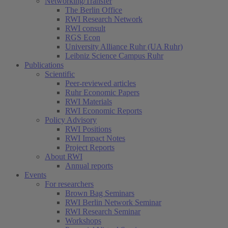
Networking/Transfer
The Berlin Office
RWI Research Network
RWI consult
RGS Econ
University Alliance Ruhr (UA Ruhr)
Leibniz Science Campus Ruhr
Publications
Scientific
Peer-reviewed articles
Ruhr Economic Papers
RWI Materials
RWI Economic Reports
Policy Advisory
RWI Positions
RWI Impact Notes
Project Reports
About RWI
Annual reports
Events
For researchers
Brown Bag Seminars
RWI Berlin Network Seminar
RWI Research Seminar
Workshops