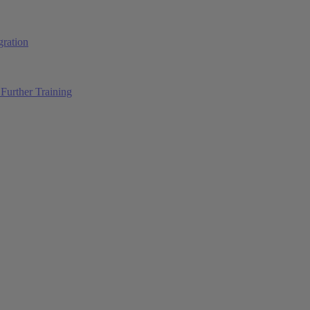
ration
Further Training