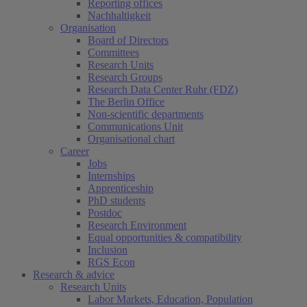
Reporting offices
Nachhaltigkeit
Organisation
Board of Directors
Committees
Research Units
Research Groups
Research Data Center Ruhr (FDZ)
The Berlin Office
Non-scientific departments
Communications Unit
Organisational chart
Career
Jobs
Internships
Apprenticeship
PhD students
Postdoc
Research Environment
Equal opportunities & compatibility
Inclusion
RGS Econ
Research & advice
Research Units
Labor Markets, Education, Population