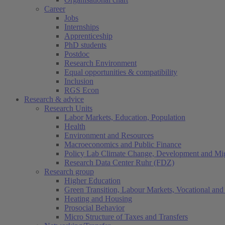
Career
Jobs
Internships
Apprenticeship
PhD students
Postdoc
Research Environment
Equal opportunities & compatibility
Inclusion
RGS Econ
Research & advice
Research Units
Labor Markets, Education, Population
Health
Environment and Resources
Macroeconomics and Public Finance
Policy Lab Climate Change, Development and Mig
Research Data Center Ruhr (FDZ)
Research group
Higher Education
Green Transition, Labour Markets, Vocational and 
Heating and Housing
Prosocial Behavior
Micro Structure of Taxes and Transfers