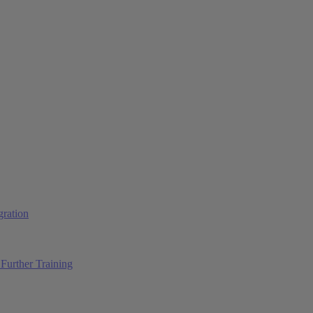
ration
Further Training