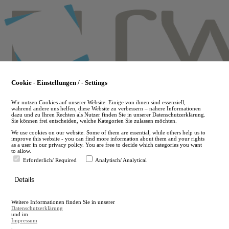
Skip
to
main
content
Cookie - Einstellungen / - Settings
Wir nutzen Cookies auf unserer Website. Einige von ihnen sind essenziell,
während andere uns helfen, diese Website zu verbessern – nähere Informationen
dazu und zu Ihren Rechten als Nutzer finden Sie in unserer Datenschutzerklärung.
Sie können frei entscheiden, welche Kategorien Sie zulassen möchten.
We use cookies on our website. Some of them are essential, while others help us to
improve this website - you can find more information about them and your rights
as a user in our privacy policy. You are free to decide which categories you want
to allow.
Erforderlich/ Required
Analytisch/ Analytical
de
Details
en
A
Weitere Informationen finden Sie in unserer
A
Datenschutzerklärung
und im
Impressum
.