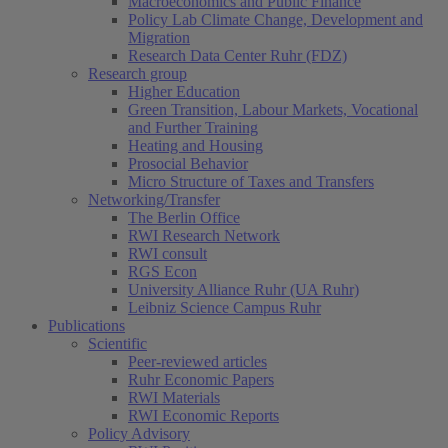
Macroeconomics and Public Finance
Policy Lab Climate Change, Development and
Migration
Research Data Center Ruhr (FDZ)
Research group
Higher Education
Green Transition, Labour Markets, Vocational
and Further Training
Heating and Housing
Prosocial Behavior
Micro Structure of Taxes and Transfers
Networking/Transfer
The Berlin Office
RWI Research Network
RWI consult
RGS Econ
University Alliance Ruhr (UA Ruhr)
Leibniz Science Campus Ruhr
Publications
Scientific
Peer-reviewed articles
Ruhr Economic Papers
RWI Materials
RWI Economic Reports
Policy Advisory