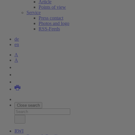
Article
Points of view
Service
Press contact
Photos and logo
RSS-Feeds
de
en
A
A
Close search
RWI