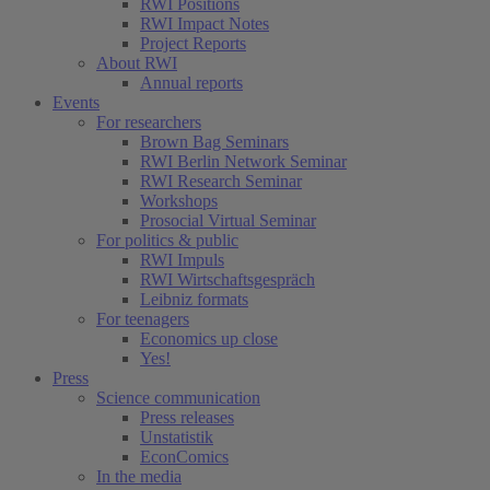
RWI Positions
RWI Impact Notes
Project Reports
About RWI
Annual reports
Events
For researchers
Brown Bag Seminars
RWI Berlin Network Seminar
RWI Research Seminar
Workshops
Prosocial Virtual Seminar
For politics & public
RWI Impuls
RWI Wirtschaftsgespräch
Leibniz formats
For teenagers
Economics up close
Yes!
Press
Science communication
Press releases
Unstatistik
EconComics
In the media