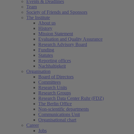
Events & Deadlines
Team
Society of Friends and Sponsors
The Institute
About us
History
Mission Statement
Evaluation and Quality Assurance
Research Advisory Board
Funding
Statutes
Reporting offices
Nachhaltigkeit
Organisation
Board of Directors
Committees
Research Units
Research Groups
Research Data Center Ruhr (FDZ)
The Berlin Office
Non-scientific departments
Communications Unit
Organisational chart
Career
Jobs