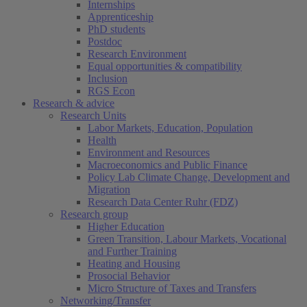
Internships
Apprenticeship
PhD students
Postdoc
Research Environment
Equal opportunities & compatibility
Inclusion
RGS Econ
Research & advice
Research Units
Labor Markets, Education, Population
Health
Environment and Resources
Macroeconomics and Public Finance
Policy Lab Climate Change, Development and
Migration
Research Data Center Ruhr (FDZ)
Research group
Higher Education
Green Transition, Labour Markets, Vocational
and Further Training
Heating and Housing
Prosocial Behavior
Micro Structure of Taxes and Transfers
Networking/Transfer