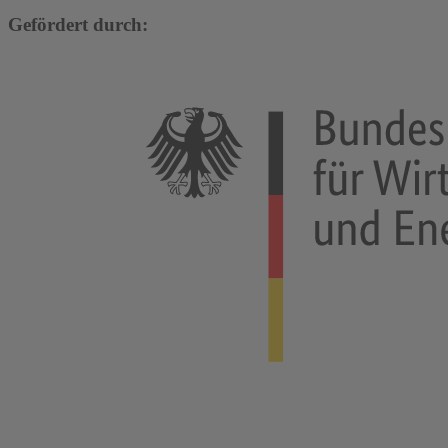
Gefördert durch: