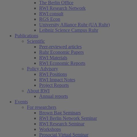
The Berlin Office
RWI Research Network
RWI consult
RGS Econ
University Alliance Ruhr (UA Ruhr)
Leibniz Science Campus Ruhr
Publications
Scientific
Peer-reviewed articles
Ruhr Economic Papers
RWI Materials
RWI Economic Reports
Policy Advisory
RWI Positions
RWI Impact Notes
Project Reports
About RWI
Annual reports
Events
For researchers
Brown Bag Seminars
RWI Berlin Network Seminar
RWI Research Seminar
Workshops
Prosocial Virtual Seminar