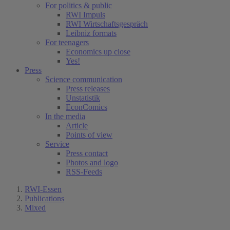
For politics & public
RWI Impuls
RWI Wirtschaftsgespräch
Leibniz formats
For teenagers
Economics up close
Yes!
Press
Science communication
Press releases
Unstatistik
EconComics
In the media
Article
Points of view
Service
Press contact
Photos and logo
RSS-Feeds
RWI-Essen
Publications
Mixed