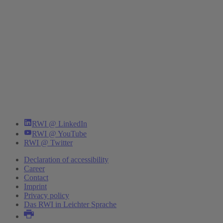
RWI @ LinkedIn
RWI @ YouTube
RWI @ Twitter
Declaration of accessibility
Career
Contact
Imprint
Privacy policy
Das RWI in Leichter Sprache