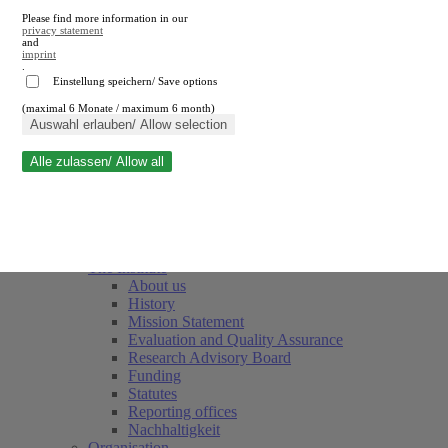
Please find more information in our
privacy statement
and
imprint
.
Einstellung speichern/ Save options
(maximal 6 Monate / maximum 6 month)
Close search
Auswahl erlauben/ Allow selection
Alle zulassen/ Allow all
RWI
Events & Deadlines
Team
Society of Friends and Sponsors
The Institute
About us
History
Mission Statement
Evaluation and Quality Assurance
Research Advisory Board
Funding
Statutes
Reporting offices
Nachhaltigkeit
Organisation