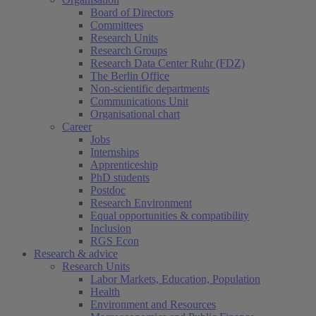
Board of Directors
Committees
Research Units
Research Groups
Research Data Center Ruhr (FDZ)
The Berlin Office
Non-scientific departments
Communications Unit
Organisational chart
Career
Jobs
Internships
Apprenticeship
PhD students
Postdoc
Research Environment
Equal opportunities & compatibility
Inclusion
RGS Econ
Research & advice
Research Units
Labor Markets, Education, Population
Health
Environment and Resources