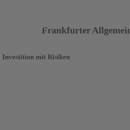
Frankfurter Allgemei
28.09.2015
Investition mit Risiken