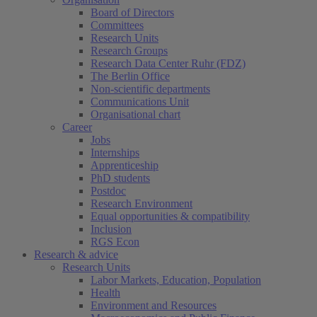
Board of Directors
Committees
Research Units
Research Groups
Research Data Center Ruhr (FDZ)
The Berlin Office
Non-scientific departments
Communications Unit
Organisational chart
Career
Jobs
Internships
Apprenticeship
PhD students
Postdoc
Research Environment
Equal opportunities & compatibility
Inclusion
RGS Econ
Research & advice
Research Units
Labor Markets, Education, Population
Health
Environment and Resources