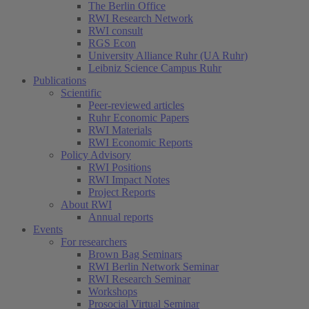
The Berlin Office
RWI Research Network
RWI consult
RGS Econ
University Alliance Ruhr (UA Ruhr)
Leibniz Science Campus Ruhr
Publications
Scientific
Peer-reviewed articles
Ruhr Economic Papers
RWI Materials
RWI Economic Reports
Policy Advisory
RWI Positions
RWI Impact Notes
Project Reports
About RWI
Annual reports
Events
For researchers
Brown Bag Seminars
RWI Berlin Network Seminar
RWI Research Seminar
Workshops
Prosocial Virtual Seminar