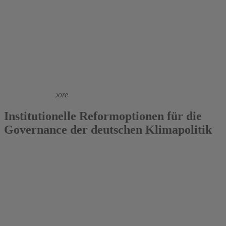
2021
Nils aus dem Moore
Institutionelle Reformoptionen für die
Governance der deutschen Klimapolitik