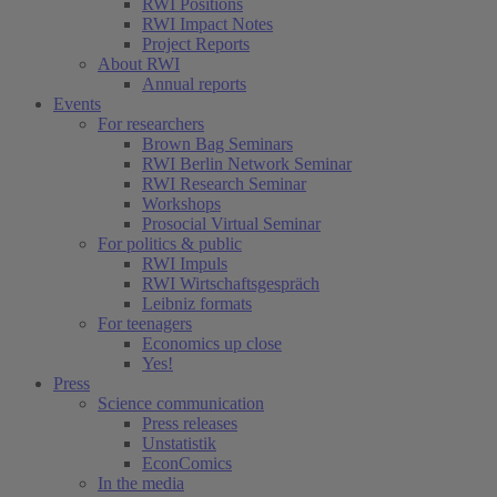
RWI Positions
RWI Impact Notes
Project Reports
About RWI
Annual reports
Events
For researchers
Brown Bag Seminars
RWI Berlin Network Seminar
RWI Research Seminar
Workshops
Prosocial Virtual Seminar
For politics & public
RWI Impuls
RWI Wirtschaftsgespräch
Leibniz formats
For teenagers
Economics up close
Yes!
Press
Science communication
Press releases
Unstatistik
EconComics
In the media