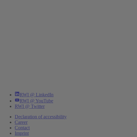
RWI @ LinkedIn
RWI @ YouTube
RWI @ Twitter
Declaration of accessibility
Career
Contact
Imprint