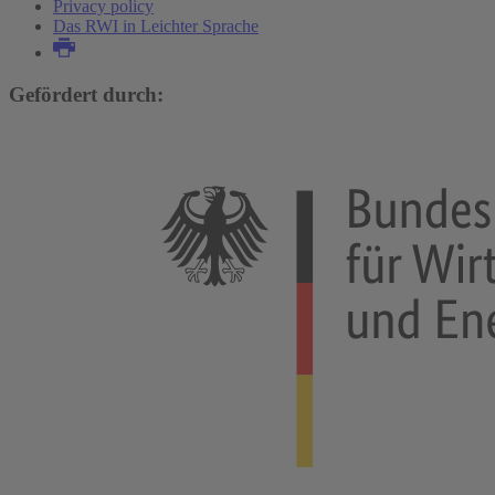
Privacy policy
Das RWI in Leichter Sprache
Gefördert durch: