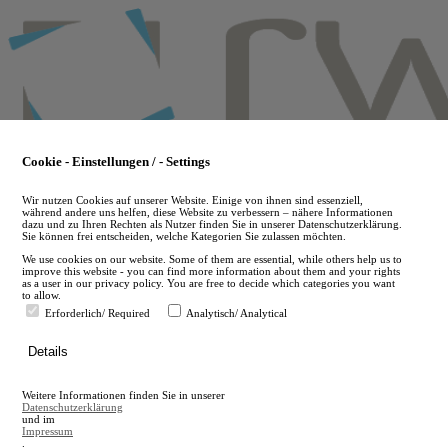
Skip
to
main
content
Cookie - Einstellungen / - Settings
Wir nutzen Cookies auf unserer Website. Einige von ihnen sind essenziell,
während andere uns helfen, diese Website zu verbessern – nähere Informationen
dazu und zu Ihren Rechten als Nutzer finden Sie in unserer Datenschutzerklärung.
Sie können frei entscheiden, welche Kategorien Sie zulassen möchten.
We use cookies on our website. Some of them are essential, while others help us to
improve this website - you can find more information about them and your rights
as a user in our privacy policy. You are free to decide which categories you want
to allow.
Erforderlich/ Required
Analytisch/ Analytical
de
Details
en
A
Weitere Informationen finden Sie in unserer
A
Datenschutzerklärung
und im
Impressum
.