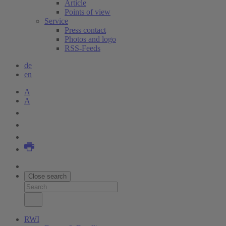
Article
Points of view
Service
Press contact
Photos and logo
RSS-Feeds
de
en
A
A
Close search
RWI