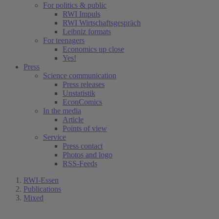
For politics & public
RWI Impuls
RWI Wirtschaftsgespräch
Leibniz formats
For teenagers
Economics up close
Yes!
Press
Science communication
Press releases
Unstatistik
EconComics
In the media
Article
Points of view
Service
Press contact
Photos and logo
RSS-Feeds
RWI-Essen
Publications
Mixed