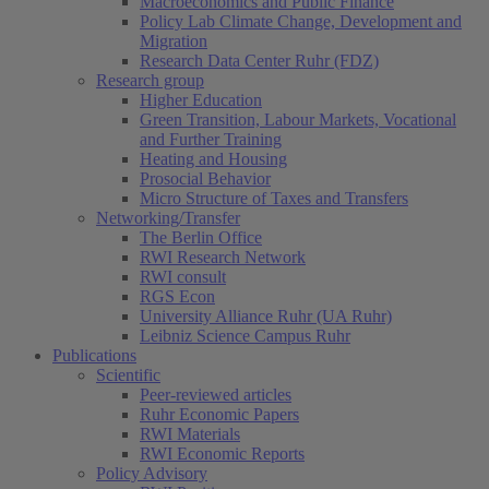
Macroeconomics and Public Finance
Policy Lab Climate Change, Development and
Migration
Research Data Center Ruhr (FDZ)
Research group
Higher Education
Green Transition, Labour Markets, Vocational
and Further Training
Heating and Housing
Prosocial Behavior
Micro Structure of Taxes and Transfers
Networking/Transfer
The Berlin Office
RWI Research Network
RWI consult
RGS Econ
University Alliance Ruhr (UA Ruhr)
Leibniz Science Campus Ruhr
Publications
Scientific
Peer-reviewed articles
Ruhr Economic Papers
RWI Materials
RWI Economic Reports
Policy Advisory