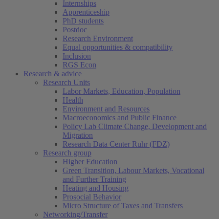
Internships
Apprenticeship
PhD students
Postdoc
Research Environment
Equal opportunities & compatibility
Inclusion
RGS Econ
Research & advice
Research Units
Labor Markets, Education, Population
Health
Environment and Resources
Macroeconomics and Public Finance
Policy Lab Climate Change, Development and
Migration
Research Data Center Ruhr (FDZ)
Research group
Higher Education
Green Transition, Labour Markets, Vocational
and Further Training
Heating and Housing
Prosocial Behavior
Micro Structure of Taxes and Transfers
Networking/Transfer