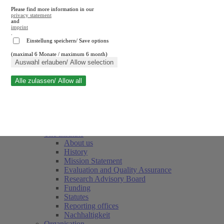
Please find more information in our
privacy statement
and
imprint
.
Einstellung speichern/ Save options
(maximal 6 Monate / maximum 6 month)
Close search
Auswahl erlauben/ Allow selection
Alle zulassen/ Allow all
RWI
Events & Deadlines
Team
Society of Friends and Sponsors
The Institute
About us
History
Mission Statement
Evaluation and Quality Assurance
Research Advisory Board
Funding
Statutes
Reporting offices
Nachhaltigkeit
Organisation