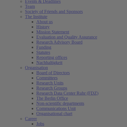
Events & Deadlines
Team
Society of Friends and Sponsors
The Institute
About us
History
Mission Statement
Evaluation and Quality Assurance
Research Advisory Board
Funding
Statutes
Reporting offices
Nachhaltigkeit
Organisation
Board of Directors
Committees
Research Units
Research Groups
Research Data Center Ruhr (FDZ)
The Berlin Office
Non-scientific departments
Communications Unit
Organisational chart
Career
Jobs