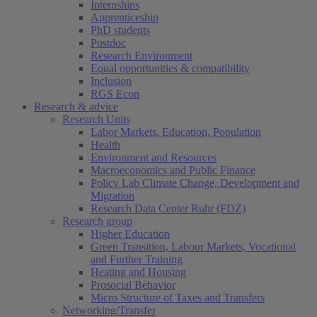
Internships
Apprenticeship
PhD students
Postdoc
Research Environment
Equal opportunities & compatibility
Inclusion
RGS Econ
Research & advice
Research Units
Labor Markets, Education, Population
Health
Environment and Resources
Macroeconomics and Public Finance
Policy Lab Climate Change, Development and
Migration
Research Data Center Ruhr (FDZ)
Research group
Higher Education
Green Transition, Labour Markets, Vocational
and Further Training
Heating and Housing
Prosocial Behavior
Micro Structure of Taxes and Transfers
Networking/Transfer