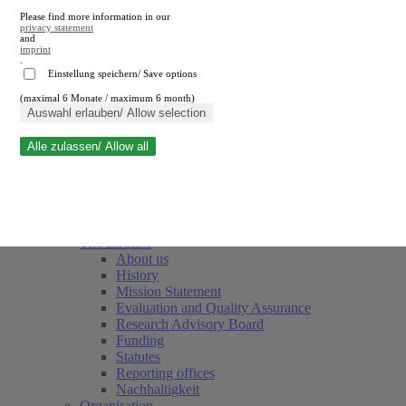
Please find more information in our
privacy statement
and
imprint
.
Einstellung speichern/ Save options
(maximal 6 Monate / maximum 6 month)
Close search
Auswahl erlauben/ Allow selection
Alle zulassen/ Allow all
RWI
Events & Deadlines
Team
Society of Friends and Sponsors
The Institute
About us
History
Mission Statement
Evaluation and Quality Assurance
Research Advisory Board
Funding
Statutes
Reporting offices
Nachhaltigkeit
Organisation