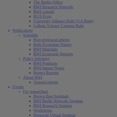
The Berlin Office
RWI Research Network
RWI consult
RGS Econ
University Alliance Ruhr (UA Ruhr)
Leibniz Science Campus Ruhr
Publications
Scientific
Peer-reviewed articles
Ruhr Economic Papers
RWI Materials
RWI Economic Reports
Policy Advisory
RWI Positions
RWI Impact Notes
Project Reports
About RWI
Annual reports
Events
For researchers
Brown Bag Seminars
RWI Berlin Network Seminar
RWI Research Seminar
Workshops
Prosocial Virtual Seminar