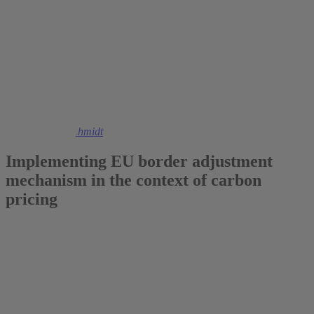
2020
Christoph M. Schmidt
Implementing EU border adjustment
mechanism in the context of carbon
pricing