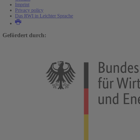
Imprint
Privacy policy
Das RWI in Leichter Sprache
Gefördert durch: