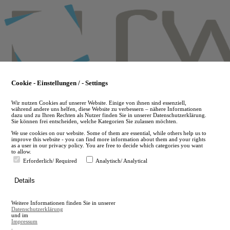
Skip
to
main
content
Cookie - Einstellungen / - Settings
Wir nutzen Cookies auf unserer Website. Einige von ihnen sind essenziell,
während andere uns helfen, diese Website zu verbessern – nähere Informationen
dazu und zu Ihren Rechten als Nutzer finden Sie in unserer Datenschutzerklärung.
Sie können frei entscheiden, welche Kategorien Sie zulassen möchten.
We use cookies on our website. Some of them are essential, while others help us to
improve this website - you can find more information about them and your rights
as a user in our privacy policy. You are free to decide which categories you want
to allow.
Erforderlich/ Required
Analytisch/ Analytical
de
Details
en
A
Weitere Informationen finden Sie in unserer
A
Datenschutzerklärung
und im
Impressum
.