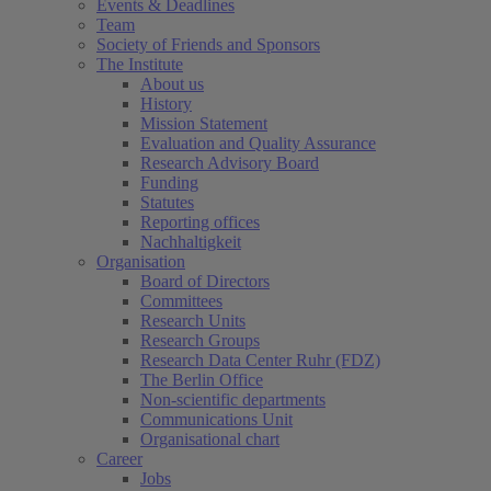
Events & Deadlines
Team
Society of Friends and Sponsors
The Institute
About us
History
Mission Statement
Evaluation and Quality Assurance
Research Advisory Board
Funding
Statutes
Reporting offices
Nachhaltigkeit
Organisation
Board of Directors
Committees
Research Units
Research Groups
Research Data Center Ruhr (FDZ)
The Berlin Office
Non-scientific departments
Communications Unit
Organisational chart
Career
Jobs