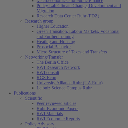
Macroeconomics and Public Finance
Policy Lab Climate Change, Development and
Migration
Research Data Center Ruhr (FDZ)
Research group
Higher Education
Green Transition, Labour Markets, Vocational
and Further Training
Heating and Housing
Prosocial Behavior
Micro Structure of Taxes and Transfers
Networking/Transfer
The Berlin Office
RWI Research Network
RWI consult
RGS Econ
University Alliance Ruhr (UA Ruhr)
Leibniz Science Campus Ruhr
Publications
Scientific
Peer-reviewed articles
Ruhr Economic Papers
RWI Materials
RWI Economic Reports
Policy Advisory