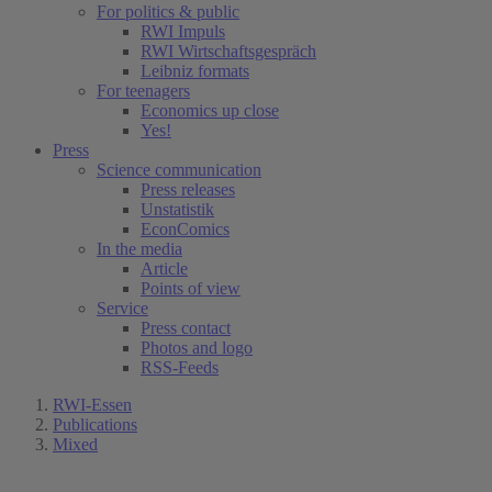
For politics & public
RWI Impuls
RWI Wirtschaftsgespräch
Leibniz formats
For teenagers
Economics up close
Yes!
Press
Science communication
Press releases
Unstatistik
EconComics
In the media
Article
Points of view
Service
Press contact
Photos and logo
RSS-Feeds
RWI-Essen
Publications
Mixed