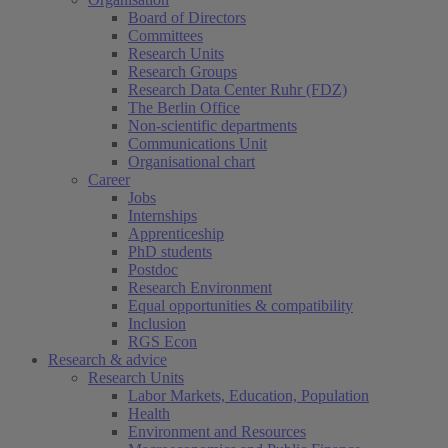
Board of Directors
Committees
Research Units
Research Groups
Research Data Center Ruhr (FDZ)
The Berlin Office
Non-scientific departments
Communications Unit
Organisational chart
Career
Jobs
Internships
Apprenticeship
PhD students
Postdoc
Research Environment
Equal opportunities & compatibility
Inclusion
RGS Econ
Research & advice
Research Units
Labor Markets, Education, Population
Health
Environment and Resources