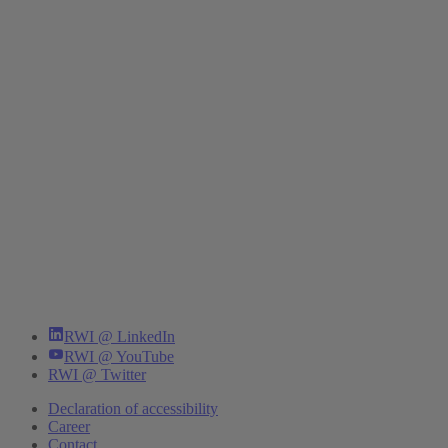
RWI @ LinkedIn
RWI @ YouTube
RWI @ Twitter
Declaration of accessibility
Career
Contact