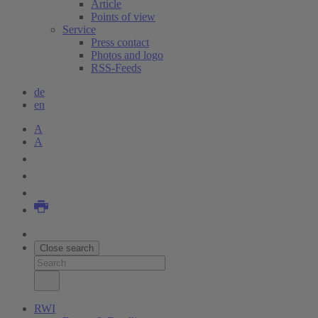
Article
Points of view
Service
Press contact
Photos and logo
RSS-Feeds
de
en
A
A
Close search
RWI