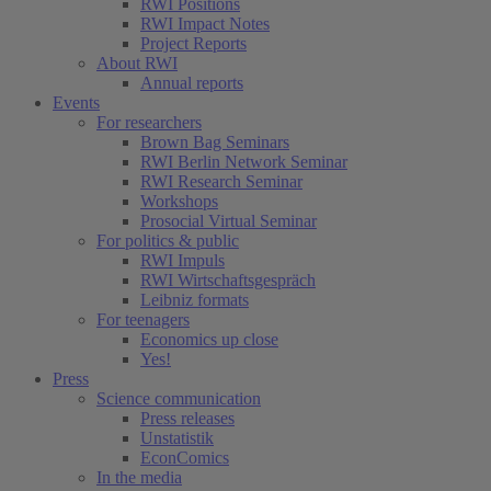
RWI Positions
RWI Impact Notes
Project Reports
About RWI
Annual reports
Events
For researchers
Brown Bag Seminars
RWI Berlin Network Seminar
RWI Research Seminar
Workshops
Prosocial Virtual Seminar
For politics & public
RWI Impuls
RWI Wirtschaftsgespräch
Leibniz formats
For teenagers
Economics up close
Yes!
Press
Science communication
Press releases
Unstatistik
EconComics
In the media