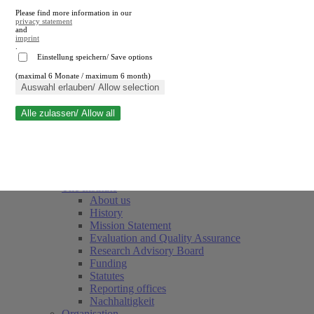
Please find more information in our
privacy statement
and
imprint
.
Einstellung speichern/ Save options
(maximal 6 Monate / maximum 6 month)
Close search
Auswahl erlauben/ Allow selection
Alle zulassen/ Allow all
RWI
Events & Deadlines
Team
Society of Friends and Sponsors
The Institute
About us
History
Mission Statement
Evaluation and Quality Assurance
Research Advisory Board
Funding
Statutes
Reporting offices
Nachhaltigkeit
Organisation