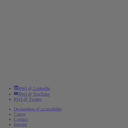
RWI @ LinkedIn
RWI @ YouTube
RWI @ Twitter
Declaration of accessibility
Career
Contact
Imprint