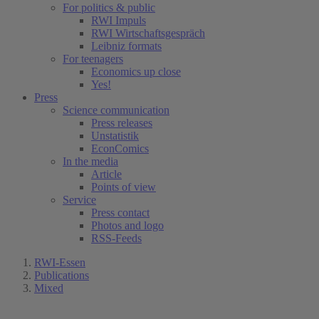
For politics & public
RWI Impuls
RWI Wirtschaftsgespräch
Leibniz formats
For teenagers
Economics up close
Yes!
Press
Science communication
Press releases
Unstatistik
EconComics
In the media
Article
Points of view
Service
Press contact
Photos and logo
RSS-Feeds
RWI-Essen
Publications
Mixed