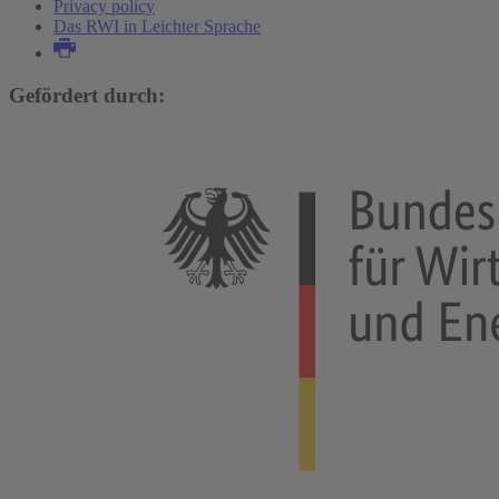
Privacy policy
Das RWI in Leichter Sprache
Gefördert durch: