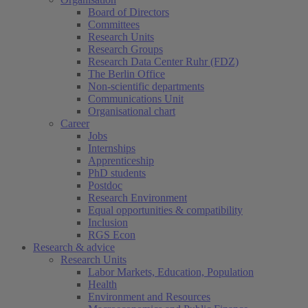
Board of Directors
Committees
Research Units
Research Groups
Research Data Center Ruhr (FDZ)
The Berlin Office
Non-scientific departments
Communications Unit
Organisational chart
Career
Jobs
Internships
Apprenticeship
PhD students
Postdoc
Research Environment
Equal opportunities & compatibility
Inclusion
RGS Econ
Research & advice
Research Units
Labor Markets, Education, Population
Health
Environment and Resources