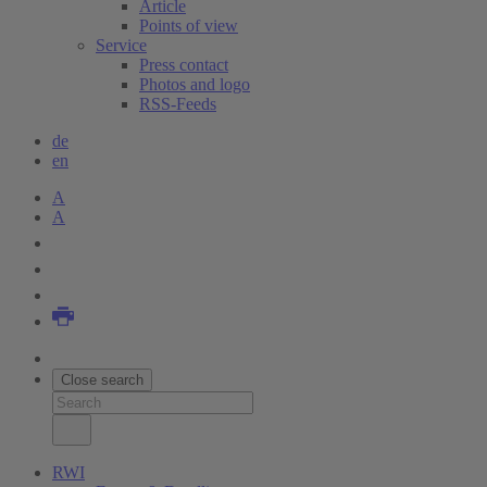
Article
Points of view
Service
Press contact
Photos and logo
RSS-Feeds
de
en
A
A
Close search
RWI