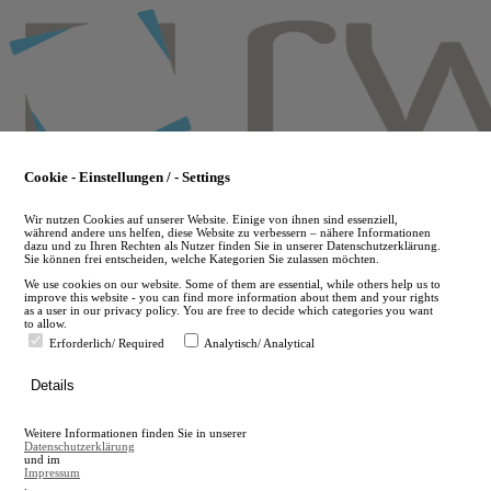
Skip
to
main
content
Cookie - Einstellungen / - Settings
Wir nutzen Cookies auf unserer Website. Einige von ihnen sind essenziell,
während andere uns helfen, diese Website zu verbessern – nähere Informationen
dazu und zu Ihren Rechten als Nutzer finden Sie in unserer Datenschutzerklärung.
Sie können frei entscheiden, welche Kategorien Sie zulassen möchten.
We use cookies on our website. Some of them are essential, while others help us to
improve this website - you can find more information about them and your rights
as a user in our privacy policy. You are free to decide which categories you want
to allow.
Erforderlich/ Required
Analytisch/ Analytical
de
Details
en
A
Weitere Informationen finden Sie in unserer
A
Datenschutzerklärung
und im
Impressum
.