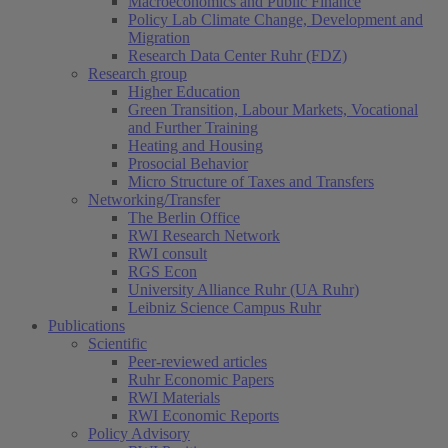
Macroeconomics and Public Finance
Policy Lab Climate Change, Development and
Migration
Research Data Center Ruhr (FDZ)
Research group
Higher Education
Green Transition, Labour Markets, Vocational
and Further Training
Heating and Housing
Prosocial Behavior
Micro Structure of Taxes and Transfers
Networking/Transfer
The Berlin Office
RWI Research Network
RWI consult
RGS Econ
University Alliance Ruhr (UA Ruhr)
Leibniz Science Campus Ruhr
Publications
Scientific
Peer-reviewed articles
Ruhr Economic Papers
RWI Materials
RWI Economic Reports
Policy Advisory