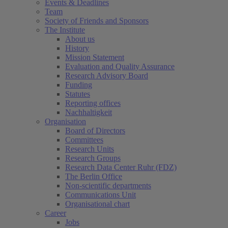
Events & Deadlines
Team
Society of Friends and Sponsors
The Institute
About us
History
Mission Statement
Evaluation and Quality Assurance
Research Advisory Board
Funding
Statutes
Reporting offices
Nachhaltigkeit
Organisation
Board of Directors
Committees
Research Units
Research Groups
Research Data Center Ruhr (FDZ)
The Berlin Office
Non-scientific departments
Communications Unit
Organisational chart
Career
Jobs