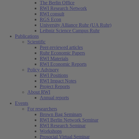
The Berlin Office
RWI Research Network
RWI consult
RGS Econ
University Alliance Ruhr (UA Ruhr)
Leibniz Science Campus Ruhr
Publications
Scientific
Peer-reviewed articles
Ruhr Economic Papers
RWI Materials
RWI Economic Reports
Policy Advisory
RWI Positions
RWI Impact Notes
Project Reports
About RWI
Annual reports
Events
For researchers
Brown Bag Seminars
RWI Berlin Network Seminar
RWI Research Seminar
Workshops
Prosocial Virtual Seminar