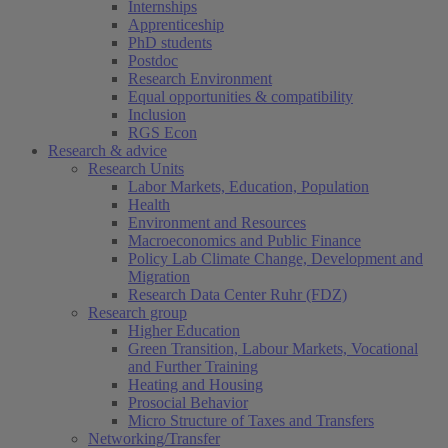
Internships
Apprenticeship
PhD students
Postdoc
Research Environment
Equal opportunities & compatibility
Inclusion
RGS Econ
Research & advice
Research Units
Labor Markets, Education, Population
Health
Environment and Resources
Macroeconomics and Public Finance
Policy Lab Climate Change, Development and
Migration
Research Data Center Ruhr (FDZ)
Research group
Higher Education
Green Transition, Labour Markets, Vocational
and Further Training
Heating and Housing
Prosocial Behavior
Micro Structure of Taxes and Transfers
Networking/Transfer