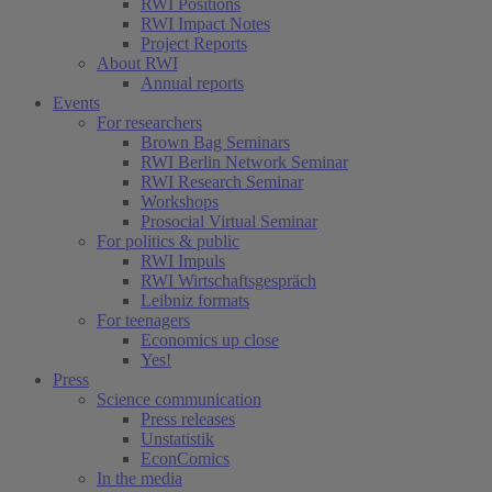
RWI Positions
RWI Impact Notes
Project Reports
About RWI
Annual reports
Events
For researchers
Brown Bag Seminars
RWI Berlin Network Seminar
RWI Research Seminar
Workshops
Prosocial Virtual Seminar
For politics & public
RWI Impuls
RWI Wirtschaftsgespräch
Leibniz formats
For teenagers
Economics up close
Yes!
Press
Science communication
Press releases
Unstatistik
EconComics
In the media