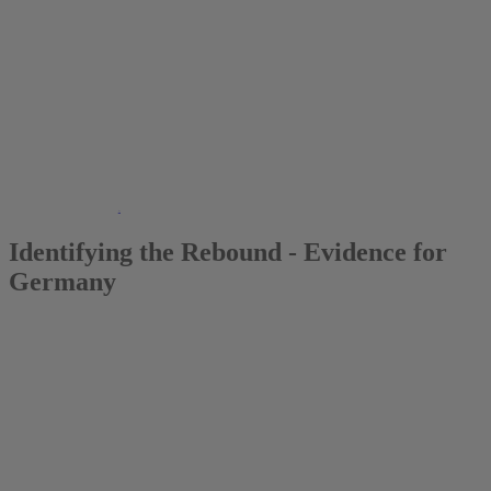
2013
Manuel Frondel
Identifying the Rebound - Evidence for
Germany