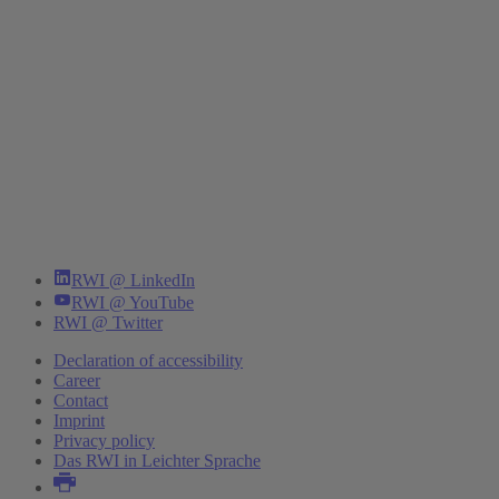
RWI @ LinkedIn
RWI @ YouTube
RWI @ Twitter
Declaration of accessibility
Career
Contact
Imprint
Privacy policy
Das RWI in Leichter Sprache