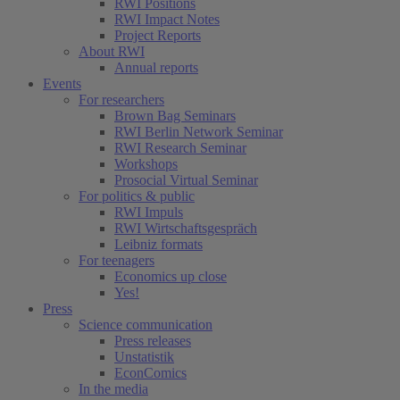
RWI Positions
RWI Impact Notes
Project Reports
About RWI
Annual reports
Events
For researchers
Brown Bag Seminars
RWI Berlin Network Seminar
RWI Research Seminar
Workshops
Prosocial Virtual Seminar
For politics & public
RWI Impuls
RWI Wirtschaftsgespräch
Leibniz formats
For teenagers
Economics up close
Yes!
Press
Science communication
Press releases
Unstatistik
EconComics
In the media