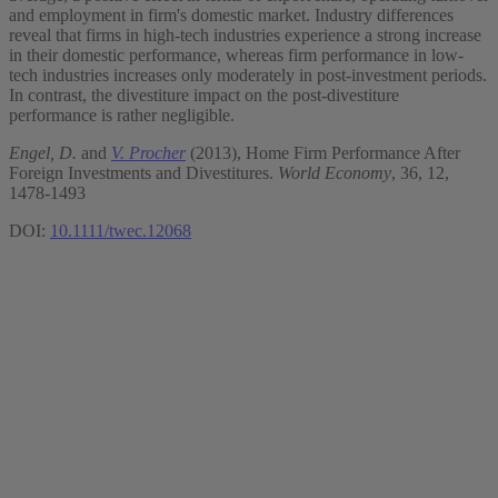
and employment in firm's domestic market. Industry differences
reveal that firms in high‐tech industries experience a strong increase
in their domestic performance, whereas firm performance in low‐
tech industries increases only moderately in post‐investment periods.
In contrast, the divestiture impact on the post‐divestiture
performance is rather negligible.
Engel, D.
and
V. Procher
(2013), Home Firm Performance After
Foreign Investments and Divestitures.
World Economy
, 36, 12,
1478-1493
DOI:
10.1111/twec.12068