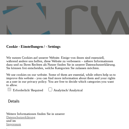
Skip
to
main
content
Cookie - Einstellungen / - Settings
Wir nutzen Cookies auf unserer Website. Einige von ihnen sind essenziell,
während andere uns helfen, diese Website zu verbessern – nähere Informationen
dazu und zu Ihren Rechten als Nutzer finden Sie in unserer Datenschutzerklärung.
Sie können frei entscheiden, welche Kategorien Sie zulassen möchten.
We use cookies on our website. Some of them are essential, while others help us to
improve this website - you can find more information about them and your rights
as a user in our privacy policy. You are free to decide which categories you want
to allow.
Erforderlich/ Required
Analytisch/ Analytical
de
Details
en
A
Weitere Informationen finden Sie in unserer
A
Datenschutzerklärung
und im
Impressum
.