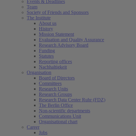
Events & Deadlines
Team
Society of Friends and Sponsors
The Institute
About us
History
Mission Statement
Evaluation and Quality Assurance
Research Advisory Board
Funding
Statutes
Reporting offices
Nachhaltigkeit
Organisation
Board of Directors
Committees
Research Units
Research Groups
Research Data Center Ruhr (FDZ)
The Berlin Office
Non-scientific departments
Communications Unit
Organisational chart
Career
Jobs