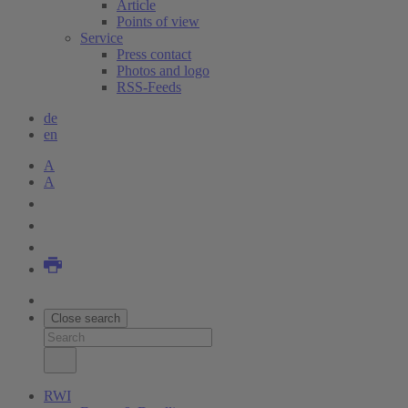
Article
Points of view
Service
Press contact
Photos and logo
RSS-Feeds
de
en
A
A
Close search
RWI