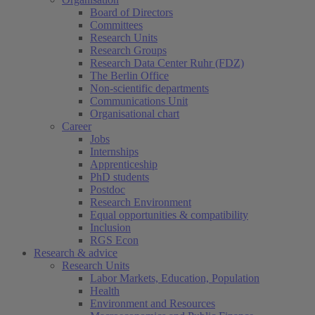
Board of Directors
Committees
Research Units
Research Groups
Research Data Center Ruhr (FDZ)
The Berlin Office
Non-scientific departments
Communications Unit
Organisational chart
Career
Jobs
Internships
Apprenticeship
PhD students
Postdoc
Research Environment
Equal opportunities & compatibility
Inclusion
RGS Econ
Research & advice
Research Units
Labor Markets, Education, Population
Health
Environment and Resources