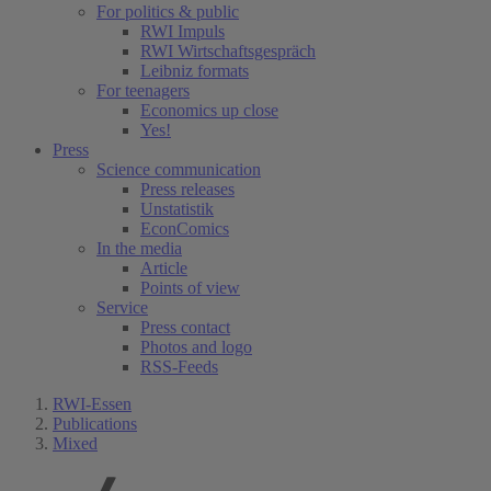
For politics & public
RWI Impuls
RWI Wirtschaftsgespräch
Leibniz formats
For teenagers
Economics up close
Yes!
Press
Science communication
Press releases
Unstatistik
EconComics
In the media
Article
Points of view
Service
Press contact
Photos and logo
RSS-Feeds
RWI-Essen
Publications
Mixed