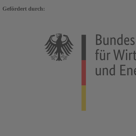
Gefördert durch: