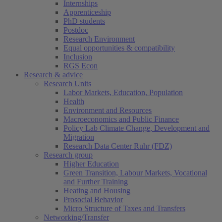
Internships
Apprenticeship
PhD students
Postdoc
Research Environment
Equal opportunities & compatibility
Inclusion
RGS Econ
Research & advice
Research Units
Labor Markets, Education, Population
Health
Environment and Resources
Macroeconomics and Public Finance
Policy Lab Climate Change, Development and
Migration
Research Data Center Ruhr (FDZ)
Research group
Higher Education
Green Transition, Labour Markets, Vocational
and Further Training
Heating and Housing
Prosocial Behavior
Micro Structure of Taxes and Transfers
Networking/Transfer