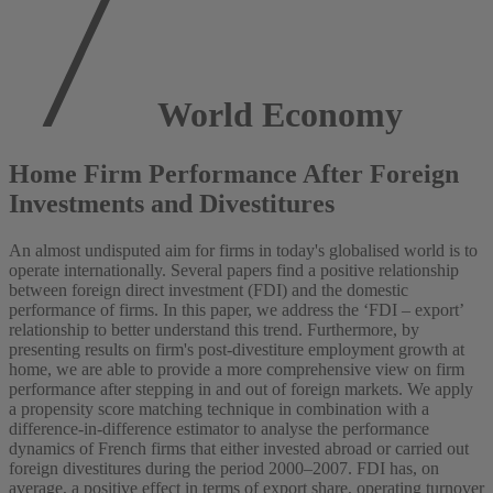
World Economy
Home Firm Performance After Foreign
Investments and Divestitures
An almost undisputed aim for firms in today's globalised world is to
operate internationally. Several papers find a positive relationship
between foreign direct investment (FDI) and the domestic
performance of firms. In this paper, we address the ‘FDI – export’
relationship to better understand this trend. Furthermore, by
presenting results on firm's post‐divestiture employment growth at
home, we are able to provide a more comprehensive view on firm
performance after stepping in and out of foreign markets. We apply
a propensity score matching technique in combination with a
difference‐in‐difference estimator to analyse the performance
dynamics of French firms that either invested abroad or carried out
foreign divestitures during the period 2000–2007. FDI has, on
average, a positive effect in terms of export share, operating turnover