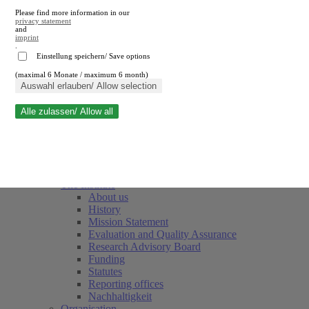
Please find more information in our
privacy statement
and
imprint
.
Einstellung speichern/ Save options
(maximal 6 Monate / maximum 6 month)
Close search
Auswahl erlauben/ Allow selection
Alle zulassen/ Allow all
RWI
Events & Deadlines
Team
Society of Friends and Sponsors
The Institute
About us
History
Mission Statement
Evaluation and Quality Assurance
Research Advisory Board
Funding
Statutes
Reporting offices
Nachhaltigkeit
Organisation