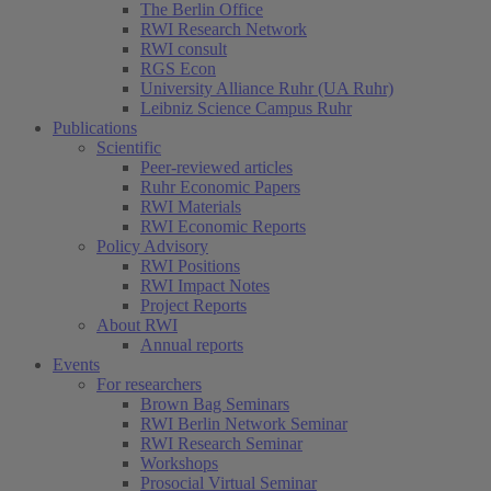
The Berlin Office
RWI Research Network
RWI consult
RGS Econ
University Alliance Ruhr (UA Ruhr)
Leibniz Science Campus Ruhr
Publications
Scientific
Peer-reviewed articles
Ruhr Economic Papers
RWI Materials
RWI Economic Reports
Policy Advisory
RWI Positions
RWI Impact Notes
Project Reports
About RWI
Annual reports
Events
For researchers
Brown Bag Seminars
RWI Berlin Network Seminar
RWI Research Seminar
Workshops
Prosocial Virtual Seminar