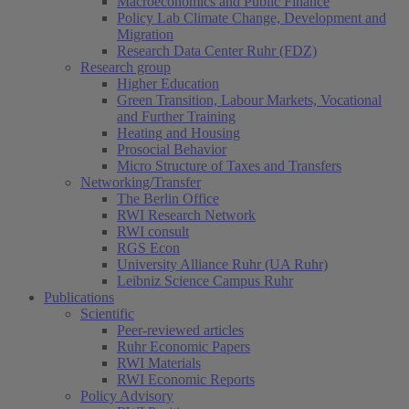
Macroeconomics and Public Finance
Policy Lab Climate Change, Development and
Migration
Research Data Center Ruhr (FDZ)
Research group
Higher Education
Green Transition, Labour Markets, Vocational
and Further Training
Heating and Housing
Prosocial Behavior
Micro Structure of Taxes and Transfers
Networking/Transfer
The Berlin Office
RWI Research Network
RWI consult
RGS Econ
University Alliance Ruhr (UA Ruhr)
Leibniz Science Campus Ruhr
Publications
Scientific
Peer-reviewed articles
Ruhr Economic Papers
RWI Materials
RWI Economic Reports
Policy Advisory