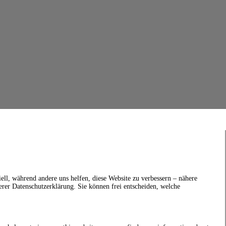
ell, während andere uns helfen, diese Website zu verbessern – nähere
erer Datenschutzerklärung. Sie können frei entscheiden, welche