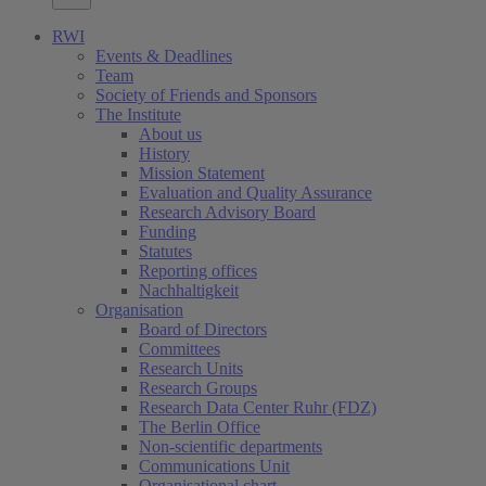
RWI
Events & Deadlines
Team
Society of Friends and Sponsors
The Institute
About us
History
Mission Statement
Evaluation and Quality Assurance
Research Advisory Board
Funding
Statutes
Reporting offices
Nachhaltigkeit
Organisation
Board of Directors
Committees
Research Units
Research Groups
Research Data Center Ruhr (FDZ)
The Berlin Office
Non-scientific departments
Communications Unit
Organisational chart