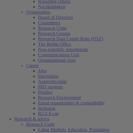
Reporting offices
Nachhaltigkeit
Organisation
Board of Directors
Committees
Research Units
Research Groups
Research Data Center Ruhr (FDZ)
The Berlin Office
Non-scientific departments
Communications Unit
Organisational chart
Career
Jobs
Internships
Apprenticeship
PhD students
Postdoc
Research Environment
Equal opportunities & compatibility
Inclusion
RGS Econ
Research & advice
Research Units
Labor Markets, Education, Population