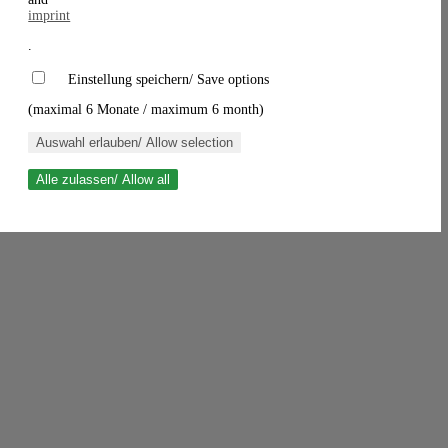
imprint
.
Einstellung speichern/ Save options
(maximal 6 Monate / maximum 6 month)
Auswahl erlauben/ Allow selection
Alle zulassen/ Allow all