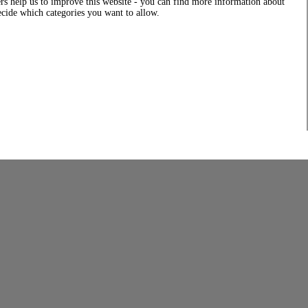
rs help us to improve this website - you can find more information about
decide which categories you want to allow.