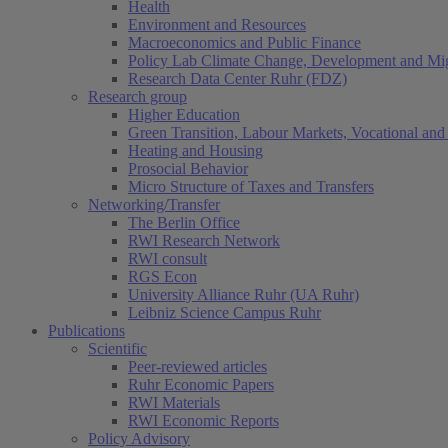
Health
Environment and Resources
Macroeconomics and Public Finance
Policy Lab Climate Change, Development and Mig
Research Data Center Ruhr (FDZ)
Research group
Higher Education
Green Transition, Labour Markets, Vocational and 
Heating and Housing
Prosocial Behavior
Micro Structure of Taxes and Transfers
Networking/Transfer
The Berlin Office
RWI Research Network
RWI consult
RGS Econ
University Alliance Ruhr (UA Ruhr)
Leibniz Science Campus Ruhr
Publications
Scientific
Peer-reviewed articles
Ruhr Economic Papers
RWI Materials
RWI Economic Reports
Policy Advisory