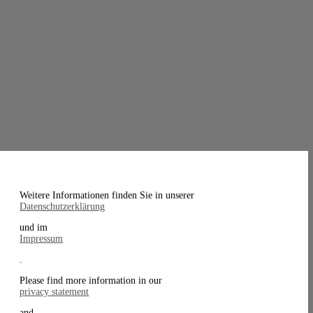
Weitere Informationen finden Sie in unserer
Datenschutzerklärung
und im
Impressum
.
Please find more information in our
privacy statement
and