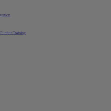
ration
Further Training