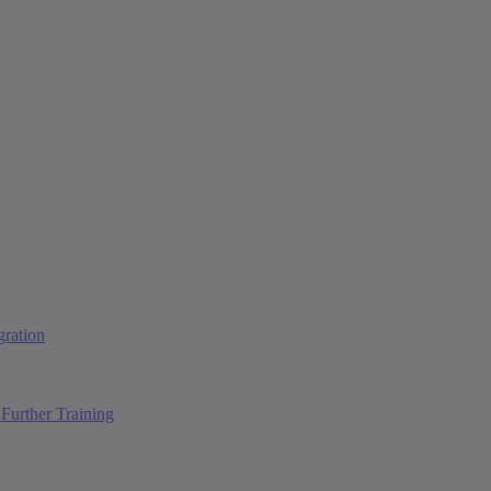
ration
Further Training