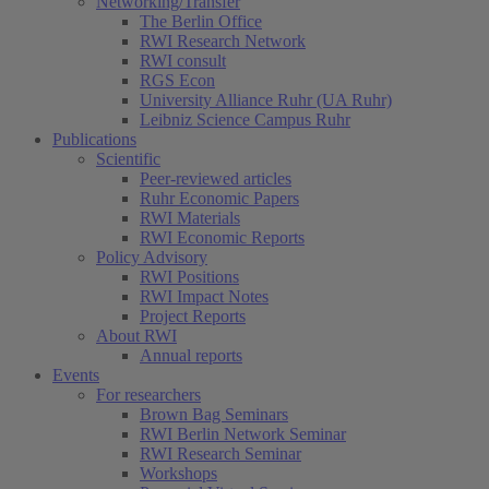
Networking/Transfer
The Berlin Office
RWI Research Network
RWI consult
RGS Econ
University Alliance Ruhr (UA Ruhr)
Leibniz Science Campus Ruhr
Publications
Scientific
Peer-reviewed articles
Ruhr Economic Papers
RWI Materials
RWI Economic Reports
Policy Advisory
RWI Positions
RWI Impact Notes
Project Reports
About RWI
Annual reports
Events
For researchers
Brown Bag Seminars
RWI Berlin Network Seminar
RWI Research Seminar
Workshops