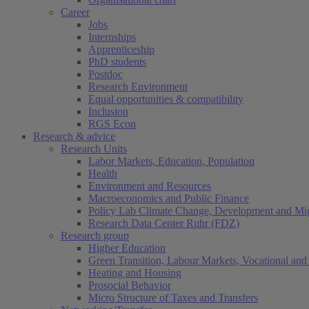
Career
Jobs
Internships
Apprenticeship
PhD students
Postdoc
Research Environment
Equal opportunities & compatibility
Inclusion
RGS Econ
Research & advice
Research Units
Labor Markets, Education, Population
Health
Environment and Resources
Macroeconomics and Public Finance
Policy Lab Climate Change, Development and Mig
Research Data Center Ruhr (FDZ)
Research group
Higher Education
Green Transition, Labour Markets, Vocational and 
Heating and Housing
Prosocial Behavior
Micro Structure of Taxes and Transfers