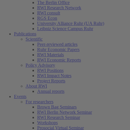
The Berlin Office
RWI Research Network
RWI consult
RGS Econ
University Alliance Ruhr (UA Ruhr)
Leibniz Science Campus Ruhr
Publications
Scientific
Peer-reviewed articles
Ruhr Economic Papers
RWI Materials
RWI Economic Reports
Policy Advisory
RWI Positions
RWI Impact Notes
Project Reports
About RWI
Annual reports
Events
For researchers
Brown Bag Seminars
RWI Berlin Network Seminar
RWI Research Seminar
Workshops
Prosocial Virtual Seminar