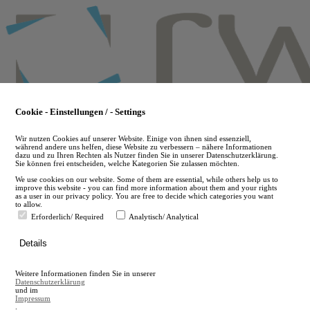
Skip
to
main
content
Cookie - Einstellungen / - Settings
Wir nutzen Cookies auf unserer Website. Einige von ihnen sind essenziell,
während andere uns helfen, diese Website zu verbessern – nähere Informationen
dazu und zu Ihren Rechten als Nutzer finden Sie in unserer Datenschutzerklärung.
Sie können frei entscheiden, welche Kategorien Sie zulassen möchten.
We use cookies on our website. Some of them are essential, while others help us to
improve this website - you can find more information about them and your rights
as a user in our privacy policy. You are free to decide which categories you want
to allow.
Erforderlich/ Required
Analytisch/ Analytical
de
Details
en
A
Weitere Informationen finden Sie in unserer
A
Datenschutzerklärung
und im
Impressum
.