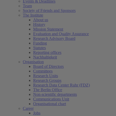
Events & Deadlines
Team
Society of Friends and Sponsors
The Institute
About us
History
Mission Statement
Evaluation and Quality Assurance
Research Advisory Board
Funding
Statutes
Reporting offices
Nachhaltigkeit
Organisation
Board of Directors
Committees
Research Units
Research Groups
Research Data Center Ruhr (FDZ)
The Berlin Office
Non-scientific departments
Communications Unit
Organisational chart
Career
Jobs