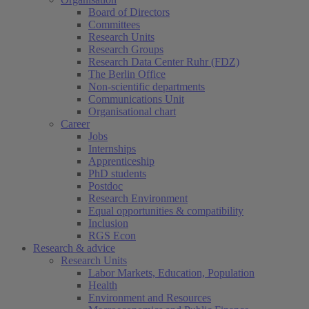
Board of Directors
Committees
Research Units
Research Groups
Research Data Center Ruhr (FDZ)
The Berlin Office
Non-scientific departments
Communications Unit
Organisational chart
Career
Jobs
Internships
Apprenticeship
PhD students
Postdoc
Research Environment
Equal opportunities & compatibility
Inclusion
RGS Econ
Research & advice
Research Units
Labor Markets, Education, Population
Health
Environment and Resources