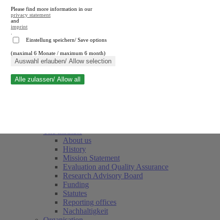
Please find more information in our
privacy statement
and
imprint
.
Einstellung speichern/ Save options
(maximal 6 Monate / maximum 6 month)
Close search
Auswahl erlauben/ Allow selection
Alle zulassen/ Allow all
RWI
Events & Deadlines
Team
Society of Friends and Sponsors
The Institute
About us
History
Mission Statement
Evaluation and Quality Assurance
Research Advisory Board
Funding
Statutes
Reporting offices
Nachhaltigkeit
Organisation