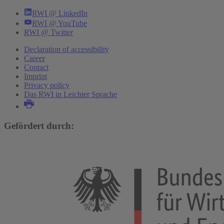
RWI @ LinkedIn
RWI @ YouTube
RWI @ Twitter
Declaration of accessibility
Career
Contact
Imprint
Privacy policy
Das RWI in Leichter Sprache
Gefördert durch: