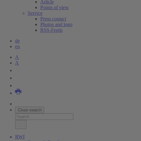
Article
Points of view
Service
Press contact
Photos and logo
RSS-Feeds
de
en
A
A
Close search
RWI