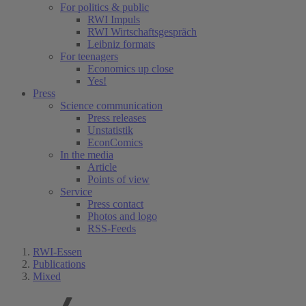
For politics & public
RWI Impuls
RWI Wirtschaftsgespräch
Leibniz formats
For teenagers
Economics up close
Yes!
Press
Science communication
Press releases
Unstatistik
EconComics
In the media
Article
Points of view
Service
Press contact
Photos and logo
RSS-Feeds
RWI-Essen
Publications
Mixed