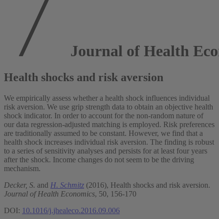
Journal of Health Ec
Health shocks and risk aversion
We empirically assess whether a health shock influences individual
risk aversion. We use grip strength data to obtain an objective health
shock indicator. In order to account for the non-random nature of
our data regression-adjusted matching is employed. Risk preferences
are traditionally assumed to be constant. However, we find that a
health shock increases individual risk aversion. The finding is robust
to a series of sensitivity analyses and persists for at least four years
after the shock. Income changes do not seem to be the driving
mechanism.
Decker, S.
and
H. Schmitz
(2016), Health shocks and risk aversion.
Journal of Health Economics
, 50, 156-170
DOI:
10.1016/j.jhealeco.2016.09.006