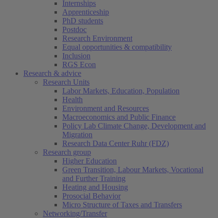
Internships
Apprenticeship
PhD students
Postdoc
Research Environment
Equal opportunities & compatibility
Inclusion
RGS Econ
Research & advice
Research Units
Labor Markets, Education, Population
Health
Environment and Resources
Macroeconomics and Public Finance
Policy Lab Climate Change, Development and
Migration
Research Data Center Ruhr (FDZ)
Research group
Higher Education
Green Transition, Labour Markets, Vocational
and Further Training
Heating and Housing
Prosocial Behavior
Micro Structure of Taxes and Transfers
Networking/Transfer