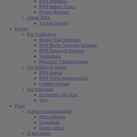
RWI Positions
RWI Impact Notes
Project Reports
About RWI
Annual reports
Events
For researchers
Brown Bag Seminars
RWI Berlin Network Seminar
RWI Research Seminar
Workshops
Prosocial Virtual Seminar
For politics & public
RWI Impuls
RWI Wirtschaftsgespräch
Leibniz formats
For teenagers
Economics up close
Yes!
Press
Science communication
Press releases
Unstatistik
EconComics
In the media