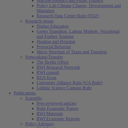
Macroeconomics and Public Finance
Policy Lab Climate Change, Development and
Migration
Research Data Center Ruhr (FDZ)
Research group
Higher Education
Green Transition, Labour Markets, Vocational
and Further Training
Heating and Housing
Prosocial Behavior
Micro Structure of Taxes and Transfers
Networking/Transfer
The Berlin Office
RWI Research Network
RWI consult
RGS Econ
University Alliance Ruhr (UA Ruhr)
Leibniz Science Campus Ruhr
Publications
Scientific
Peer-reviewed articles
Ruhr Economic Papers
RWI Materials
RWI Economic Reports
Policy Advisory