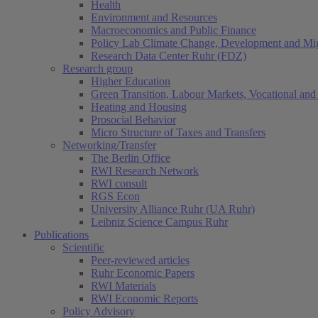
Health
Environment and Resources
Macroeconomics and Public Finance
Policy Lab Climate Change, Development and Mig
Research Data Center Ruhr (FDZ)
Research group
Higher Education
Green Transition, Labour Markets, Vocational and 
Heating and Housing
Prosocial Behavior
Micro Structure of Taxes and Transfers
Networking/Transfer
The Berlin Office
RWI Research Network
RWI consult
RGS Econ
University Alliance Ruhr (UA Ruhr)
Leibniz Science Campus Ruhr
Publications
Scientific
Peer-reviewed articles
Ruhr Economic Papers
RWI Materials
RWI Economic Reports
Policy Advisory