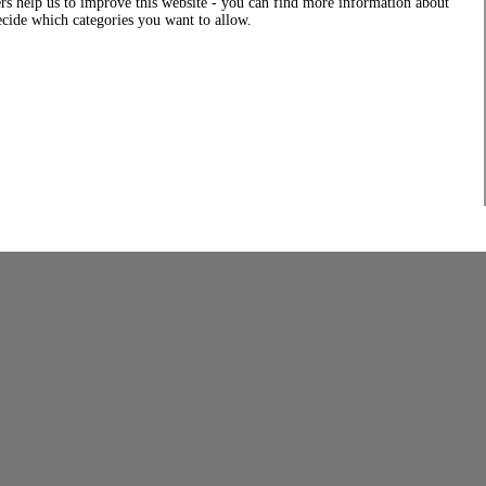
rs help us to improve this website - you can find more information about
decide which categories you want to allow.