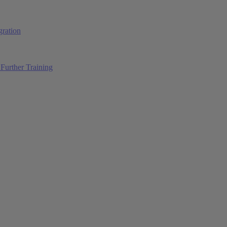
ration
Further Training