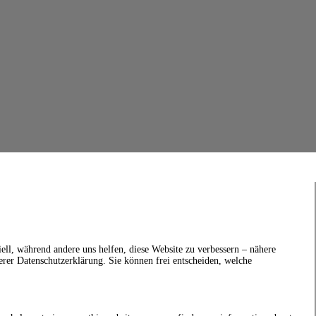
ell, während andere uns helfen, diese Website zu verbessern – nähere
erer Datenschutzerklärung. Sie können frei entscheiden, welche