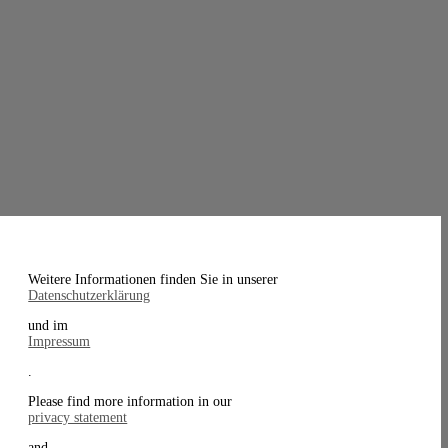
Weitere Informationen finden Sie in unserer
Datenschutzerklärung
und im
Impressum
.
Please find more information in our
privacy statement
and