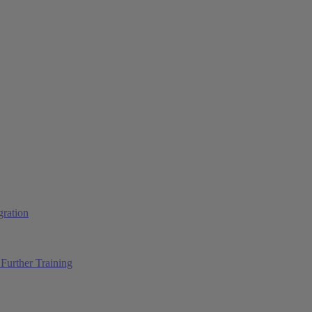
ration
Further Training