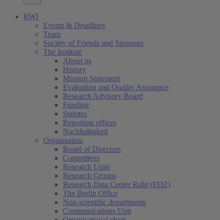
RWI
Events & Deadlines
Team
Society of Friends and Sponsors
The Institute
About us
History
Mission Statement
Evaluation and Quality Assurance
Research Advisory Board
Funding
Statutes
Reporting offices
Nachhaltigkeit
Organisation
Board of Directors
Committees
Research Units
Research Groups
Research Data Center Ruhr (FDZ)
The Berlin Office
Non-scientific departments
Communications Unit
Organisational chart