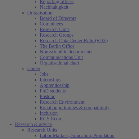
Reporting offices
Nachhaltigkeit
Organisation
Board of Directors
Committees
Research Units
Research Groups
Research Data Center Ruhr (FDZ)
The Berlin Office
Non-scientific departments
Communications Unit
Organisational chart
Career
Jobs
Internships
Apprenticeship
PhD students
Postdoc
Research Environment
Equal opportunities & compatibility
Inclusion
RGS Econ
Research & advice
Research Units
Labor Markets, Education, Population