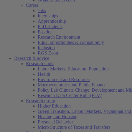
Career
Jobs
Internships
Apprenticeship
PhD students
Postdoc
Research Environment
Equal opportunities & compatibility
Inclusion
RGS Econ
Research & advice
Research Units
Labor Markets, Education, Population
Health
Environment and Resources
Macroeconomics and Public Finance
Policy Lab Climate Change, Development and Mig
Research Data Center Ruhr (FDZ)
Research group
Higher Education
Green Transition, Labour Markets, Vocational and 
Heating and Housing
Prosocial Behavior
Micro Structure of Taxes and Transfers