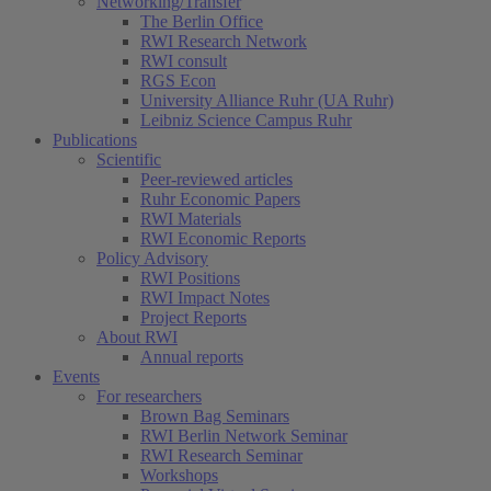
Networking/Transfer
The Berlin Office
RWI Research Network
RWI consult
RGS Econ
University Alliance Ruhr (UA Ruhr)
Leibniz Science Campus Ruhr
Publications
Scientific
Peer-reviewed articles
Ruhr Economic Papers
RWI Materials
RWI Economic Reports
Policy Advisory
RWI Positions
RWI Impact Notes
Project Reports
About RWI
Annual reports
Events
For researchers
Brown Bag Seminars
RWI Berlin Network Seminar
RWI Research Seminar
Workshops