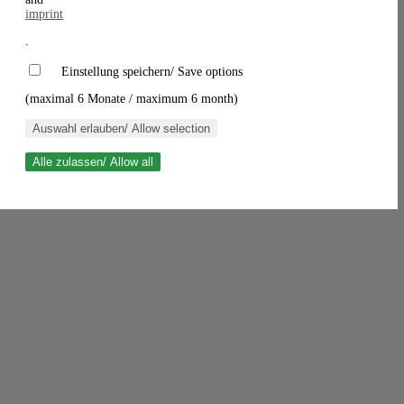
imprint
.
Einstellung speichern/ Save options
(maximal 6 Monate / maximum 6 month)
Auswahl erlauben/ Allow selection
Alle zulassen/ Allow all