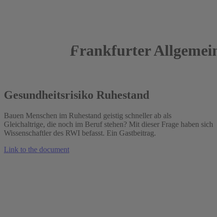
Frankfurter Allgemei
03.01.2022
Gesundheitsrisiko Ruhestand
Bauen Menschen im Ruhestand geistig schneller ab als
Gleichaltrige, die noch im Beruf stehen? Mit dieser Frage haben sich
Wissenschaftler des RWI befasst. Ein Gastbeitrag.
Link to the document