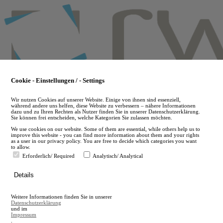
Skip
to
main
content
Cookie - Einstellungen / - Settings
Wir nutzen Cookies auf unserer Website. Einige von ihnen sind essenziell,
während andere uns helfen, diese Website zu verbessern – nähere Informationen
dazu und zu Ihren Rechten als Nutzer finden Sie in unserer Datenschutzerklärung.
Sie können frei entscheiden, welche Kategorien Sie zulassen möchten.
We use cookies on our website. Some of them are essential, while others help us to
improve this website - you can find more information about them and your rights
as a user in our privacy policy. You are free to decide which categories you want
to allow.
Erforderlich/ Required
Analytisch/ Analytical
de
Details
en
A
Weitere Informationen finden Sie in unserer
A
Datenschutzerklärung
und im
Impressum
.