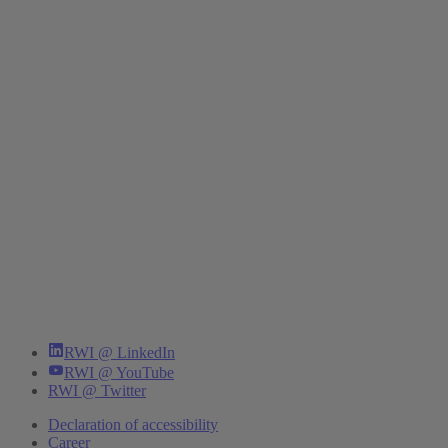
RWI @ LinkedIn
RWI @ YouTube
RWI @ Twitter
Declaration of accessibility
Career