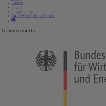
Contact
Imprint
Privacy policy
Das RWI in Leichter Sprache
Gefördert durch: