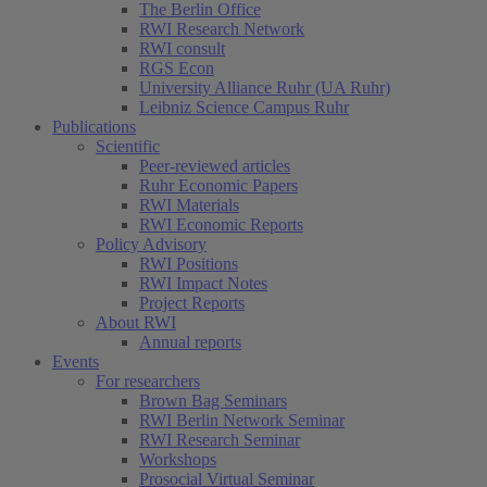
The Berlin Office
RWI Research Network
RWI consult
RGS Econ
University Alliance Ruhr (UA Ruhr)
Leibniz Science Campus Ruhr
Publications
Scientific
Peer-reviewed articles
Ruhr Economic Papers
RWI Materials
RWI Economic Reports
Policy Advisory
RWI Positions
RWI Impact Notes
Project Reports
About RWI
Annual reports
Events
For researchers
Brown Bag Seminars
RWI Berlin Network Seminar
RWI Research Seminar
Workshops
Prosocial Virtual Seminar