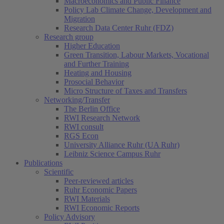
Macroeconomics and Public Finance
Policy Lab Climate Change, Development and
Migration
Research Data Center Ruhr (FDZ)
Research group
Higher Education
Green Transition, Labour Markets, Vocational
and Further Training
Heating and Housing
Prosocial Behavior
Micro Structure of Taxes and Transfers
Networking/Transfer
The Berlin Office
RWI Research Network
RWI consult
RGS Econ
University Alliance Ruhr (UA Ruhr)
Leibniz Science Campus Ruhr
Publications
Scientific
Peer-reviewed articles
Ruhr Economic Papers
RWI Materials
RWI Economic Reports
Policy Advisory