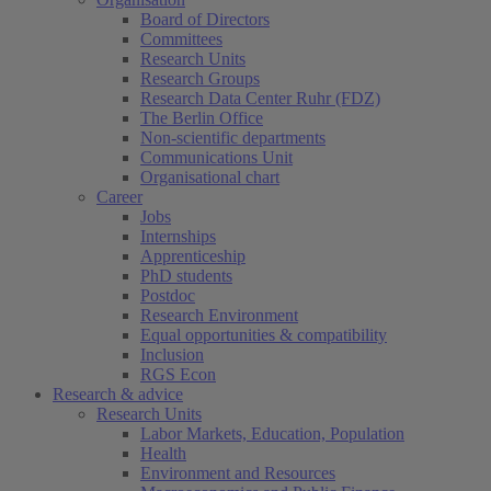
Board of Directors
Committees
Research Units
Research Groups
Research Data Center Ruhr (FDZ)
The Berlin Office
Non-scientific departments
Communications Unit
Organisational chart
Career
Jobs
Internships
Apprenticeship
PhD students
Postdoc
Research Environment
Equal opportunities & compatibility
Inclusion
RGS Econ
Research & advice
Research Units
Labor Markets, Education, Population
Health
Environment and Resources