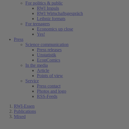
For politics & public
RWI Impuls
RWI Wirtschaftsgespräch
Leibniz formats
For teenagers
Economics up close
Yes!
Press
Science communication
Press releases
Unstatistik
EconComics
In the media
Article
Points of view
Service
Press contact
Photos and logo
RSS-Feeds
RWI-Essen
Publications
Mixed