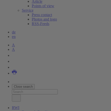
Article
Points of view
Service
Press contact
Photos and logo
RSS-Feeds
de
en
A
A
Close search
RWI