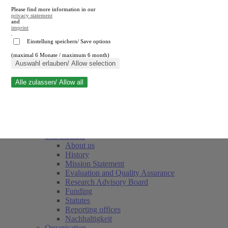
Please find more information in our
privacy statement
and
imprint
.
Einstellung speichern/ Save options
(maximal 6 Monate / maximum 6 month)
Close search
Auswahl erlauben/ Allow selection
Alle zulassen/ Allow all
RWI
Events & Deadlines
Team
Society of Friends and Sponsors
The Institute
About us
History
Mission Statement
Evaluation and Quality Assurance
Research Advisory Board
Funding
Statutes
Reporting offices
Nachhaltigkeit
Organisation