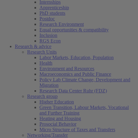
Internships
Apprenticeship
PhD students
Postdoc
Research Environment
Equal opportunities & compatibility
Inclusion
RGS Econ
Research & advice
Research Units
Labor Markets, Education, Population
Health
Environment and Resources
Macroeconomics and Public Finance
Policy Lab Climate Change, Development and
Migration
Research Data Center Ruhr (FDZ)
Research group
Higher Education
Green Transition, Labour Markets, Vocational
and Further Training
Heating and Housing
Prosocial Behavior
Micro Structure of Taxes and Transfers
Networking/Transfer