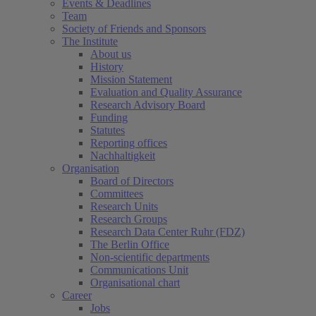
Events & Deadlines
Team
Society of Friends and Sponsors
The Institute
About us
History
Mission Statement
Evaluation and Quality Assurance
Research Advisory Board
Funding
Statutes
Reporting offices
Nachhaltigkeit
Organisation
Board of Directors
Committees
Research Units
Research Groups
Research Data Center Ruhr (FDZ)
The Berlin Office
Non-scientific departments
Communications Unit
Organisational chart
Career
Jobs