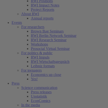
RWI Positions
RWI Impact Notes
Project Reports
About RWI
Annual reports
Events
For researchers
Brown Bag Seminars
RWI Berlin Network Seminar
RWI Research Seminar
Workshops
Prosocial Virtual Seminar
For politics & public
RWI Impuls
RWI Wirtschaftsgespräch
Leibniz formats
For teenagers
Economics up close
Yes!
Press
Science communication
Press releases
Unstatistik
EconComics
In the media