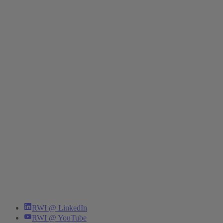
RWI @ LinkedIn
RWI @ YouTube