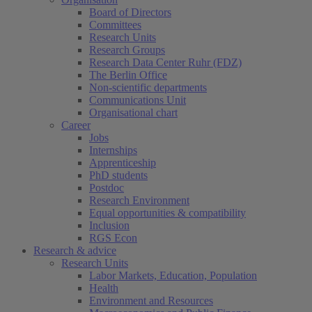
Board of Directors
Committees
Research Units
Research Groups
Research Data Center Ruhr (FDZ)
The Berlin Office
Non-scientific departments
Communications Unit
Organisational chart
Career
Jobs
Internships
Apprenticeship
PhD students
Postdoc
Research Environment
Equal opportunities & compatibility
Inclusion
RGS Econ
Research & advice
Research Units
Labor Markets, Education, Population
Health
Environment and Resources