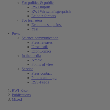
For politics & public
RWI Impuls
RWI Wirtschaftsgespräch
Leibniz formats
For teenagers
Economics up close
Yes!
Press
Science communication
Press releases
Unstatistik
EconComics
In the media
Article
Points of view
Service
Press contact
Photos and logo
RSS-Feeds
RWI-Essen
Publications
Mixed