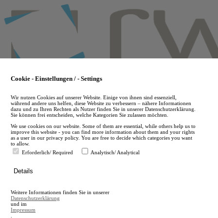
Skip
to
main
content
Cookie - Einstellungen / - Settings
Wir nutzen Cookies auf unserer Website. Einige von ihnen sind essenziell,
während andere uns helfen, diese Website zu verbessern – nähere Informationen
dazu und zu Ihren Rechten als Nutzer finden Sie in unserer Datenschutzerklärung.
Sie können frei entscheiden, welche Kategorien Sie zulassen möchten.
We use cookies on our website. Some of them are essential, while others help us to
improve this website - you can find more information about them and your rights
as a user in our privacy policy. You are free to decide which categories you want
to allow.
Erforderlich/ Required
Analytisch/ Analytical
de
Details
en
A
Weitere Informationen finden Sie in unserer
A
Datenschutzerklärung
und im
Impressum
.