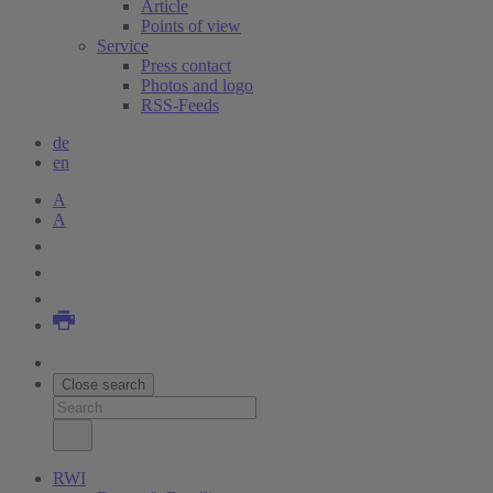
Article
Points of view
Service
Press contact
Photos and logo
RSS-Feeds
de
en
A
A
Close search
RWI