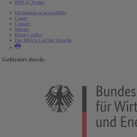
RWI @ Twitter
Declaration of accessibility
Career
Contact
Imprint
Privacy policy
Das RWI in Leichter Sprache
Gefördert durch: