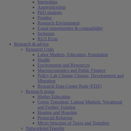
Internships
Apprenticeship
PhD students
Postdoc
Research Environment
Equal opportunities & compatibility
Inclusion
RGS Econ
Research & advice
Research Units
Labor Markets, Education, Population
Health
Environment and Resources
Macroeconomics and Public Finance
Policy Lab Climate Change, Development and
Migration
Research Data Center Ruhr (FDZ)
Research group
Higher Education
Green Transition, Labour Markets, Vocational
and Further Training
Heating and Housing
Prosocial Behavior
Micro Structure of Taxes and Transfers
Networking/Transfer