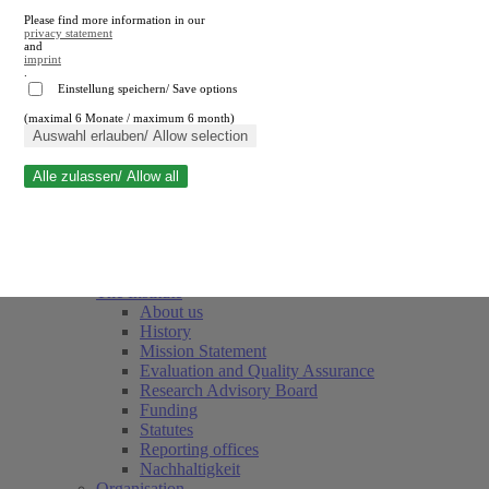
Please find more information in our
privacy statement
and
imprint
.
Einstellung speichern/ Save options
(maximal 6 Monate / maximum 6 month)
Close search
Auswahl erlauben/ Allow selection
Alle zulassen/ Allow all
RWI
Events & Deadlines
Team
Society of Friends and Sponsors
The Institute
About us
History
Mission Statement
Evaluation and Quality Assurance
Research Advisory Board
Funding
Statutes
Reporting offices
Nachhaltigkeit
Organisation