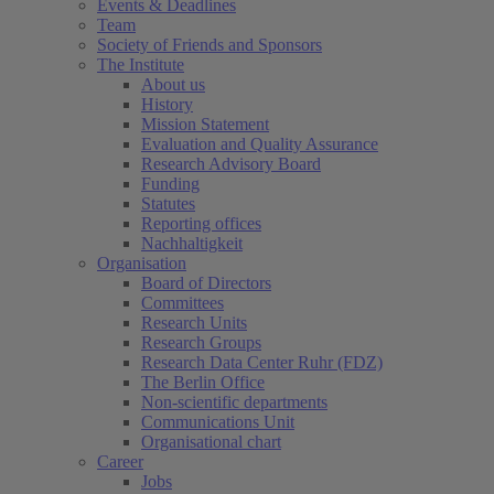
Events & Deadlines
Team
Society of Friends and Sponsors
The Institute
About us
History
Mission Statement
Evaluation and Quality Assurance
Research Advisory Board
Funding
Statutes
Reporting offices
Nachhaltigkeit
Organisation
Board of Directors
Committees
Research Units
Research Groups
Research Data Center Ruhr (FDZ)
The Berlin Office
Non-scientific departments
Communications Unit
Organisational chart
Career
Jobs