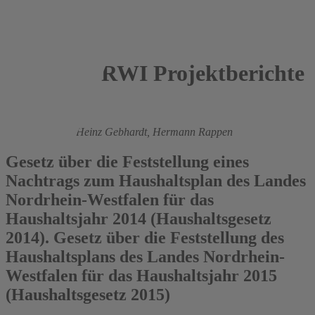
RWI Projektberichte
2014
Roland Döhrn,
Heinz Gebhardt,
Hermann Rappen
Gesetz über die Feststellung eines
Nachtrags zum Haushaltsplan des Landes
Nordrhein-Westfalen für das
Haushaltsjahr 2014 (Haushaltsgesetz
2014). Gesetz über die Feststellung des
Haushaltsplans des Landes Nordrhein-
Westfalen für das Haushaltsjahr 2015
(Haushaltsgesetz 2015)