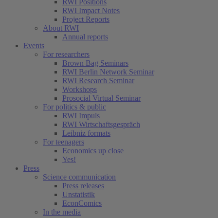
RWI Positions
RWI Impact Notes
Project Reports
About RWI
Annual reports
Events
For researchers
Brown Bag Seminars
RWI Berlin Network Seminar
RWI Research Seminar
Workshops
Prosocial Virtual Seminar
For politics & public
RWI Impuls
RWI Wirtschaftsgespräch
Leibniz formats
For teenagers
Economics up close
Yes!
Press
Science communication
Press releases
Unstatistik
EconComics
In the media