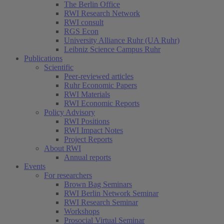
The Berlin Office
RWI Research Network
RWI consult
RGS Econ
University Alliance Ruhr (UA Ruhr)
Leibniz Science Campus Ruhr
Publications
Scientific
Peer-reviewed articles
Ruhr Economic Papers
RWI Materials
RWI Economic Reports
Policy Advisory
RWI Positions
RWI Impact Notes
Project Reports
About RWI
Annual reports
Events
For researchers
Brown Bag Seminars
RWI Berlin Network Seminar
RWI Research Seminar
Workshops
Prosocial Virtual Seminar