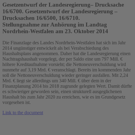
Gesetzentwurf der Landesregierung– Drucksache
16/6700. Gesetzentwurf der Landesregierung –
Drucksachen 16/6500, 16/6710.
Stellungnahme zur Anhörung im Landtag
Nordrhein-Westfalen am 23. Oktober 2014
Die Finanzlage des Landes Nordrhein-Westfalen hat sich im Jahr
2014 ungünstiger entwickelt als bei Verabschiedung des
Haushaltsplans angenommen. Daher hat die Landesregierung einen
Nachtragshaushalt vorgelegt, der per Saldo eine um 797 Mill. €
höhere Kreditaufnahme vorsieht; die Nettoneuverschuldung wird
nunmehr auf 3,19 Mrd. € veranschlagt. Bereits im kommenden Jahr
soll die Nettoneuverschuldung wieder geringer ausfallen. Mit 2,24
Mrd. € liegt sie allerdings um 340 Mill. € über dem in der
Finanzplanung 2014 bis 2018 zugrunde gelegten Wert. Damit dürfte
es schwieriger geworden sein, einen strukturell ausgeglichenen
Haushalt bis zum Jahr 2020 zu erreichen, wie es im Grundgesetz
vorgesehen ist.
Link to the document