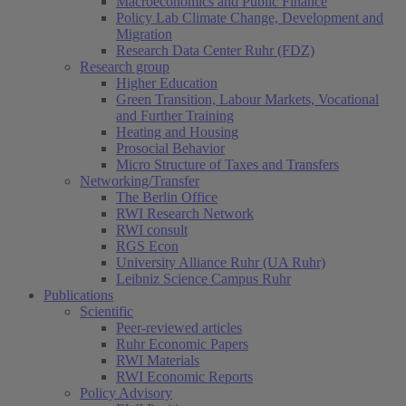
Macroeconomics and Public Finance
Policy Lab Climate Change, Development and
Migration
Research Data Center Ruhr (FDZ)
Research group
Higher Education
Green Transition, Labour Markets, Vocational
and Further Training
Heating and Housing
Prosocial Behavior
Micro Structure of Taxes and Transfers
Networking/Transfer
The Berlin Office
RWI Research Network
RWI consult
RGS Econ
University Alliance Ruhr (UA Ruhr)
Leibniz Science Campus Ruhr
Publications
Scientific
Peer-reviewed articles
Ruhr Economic Papers
RWI Materials
RWI Economic Reports
Policy Advisory