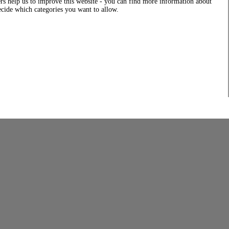
rs help us to improve this website - you can find more information about
decide which categories you want to allow.