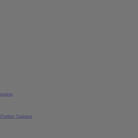
ration
Further Training