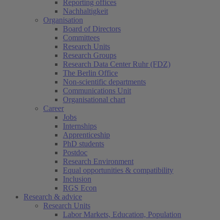
Reporting offices
Nachhaltigkeit
Organisation
Board of Directors
Committees
Research Units
Research Groups
Research Data Center Ruhr (FDZ)
The Berlin Office
Non-scientific departments
Communications Unit
Organisational chart
Career
Jobs
Internships
Apprenticeship
PhD students
Postdoc
Research Environment
Equal opportunities & compatibility
Inclusion
RGS Econ
Research & advice
Research Units
Labor Markets, Education, Population