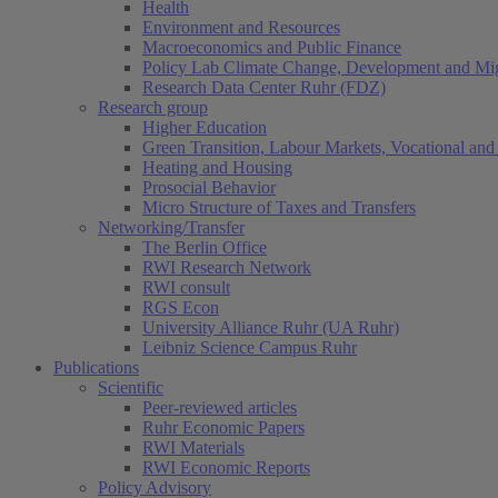
Health
Environment and Resources
Macroeconomics and Public Finance
Policy Lab Climate Change, Development and Mig
Research Data Center Ruhr (FDZ)
Research group
Higher Education
Green Transition, Labour Markets, Vocational and 
Heating and Housing
Prosocial Behavior
Micro Structure of Taxes and Transfers
Networking/Transfer
The Berlin Office
RWI Research Network
RWI consult
RGS Econ
University Alliance Ruhr (UA Ruhr)
Leibniz Science Campus Ruhr
Publications
Scientific
Peer-reviewed articles
Ruhr Economic Papers
RWI Materials
RWI Economic Reports
Policy Advisory