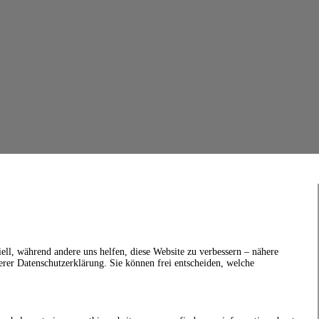
ell, während andere uns helfen, diese Website zu verbessern – nähere
erer Datenschutzerklärung. Sie können frei entscheiden, welche