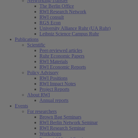
Networking/Transfer
The Berlin Office
RWI Research Network
RWI consult
RGS Econ
University Alliance Ruhr (UA Ruhr)
Leibniz Science Campus Ruhr
Publications
Scientific
Peer-reviewed articles
Ruhr Economic Papers
RWI Materials
RWI Economic Reports
Policy Advisory
RWI Positions
RWI Impact Notes
Project Reports
About RWI
Annual reports
Events
For researchers
Brown Bag Seminars
RWI Berlin Network Seminar
RWI Research Seminar
Workshops