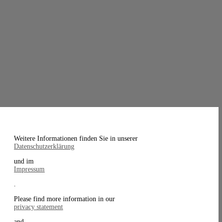
Weitere Informationen finden Sie in unserer
Datenschutzerklärung
und im
Impressum
.
Please find more information in our
privacy statement
and