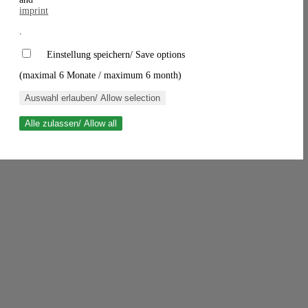
imprint
.
Einstellung speichern/ Save options
(maximal 6 Monate / maximum 6 month)
Auswahl erlauben/ Allow selection
Alle zulassen/ Allow all