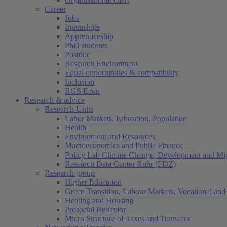
Career
Jobs
Internships
Apprenticeship
PhD students
Postdoc
Research Environment
Equal opportunities & compatibility
Inclusion
RGS Econ
Research & advice
Research Units
Labor Markets, Education, Population
Health
Environment and Resources
Macroeconomics and Public Finance
Policy Lab Climate Change, Development and Mig
Research Data Center Ruhr (FDZ)
Research group
Higher Education
Green Transition, Labour Markets, Vocational and 
Heating and Housing
Prosocial Behavior
Micro Structure of Taxes and Transfers