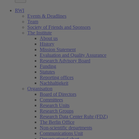
RWI
Events & Deadlines
Team
Society of Friends and Sponsors
The Institute
About us
History
Mission Statement
Evaluation and Quality Assurance
Research Advisory Board
Funding
Statutes
Reporting offices
Nachhaltigkeit
Organisation
Board of Directors
Committees
Research Units
Research Groups
Research Data Center Ruhr (FDZ)
The Berlin Office
Non-scientific departments
Communications Unit
Organisational chart