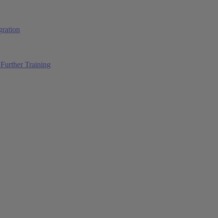
ration
Further Training