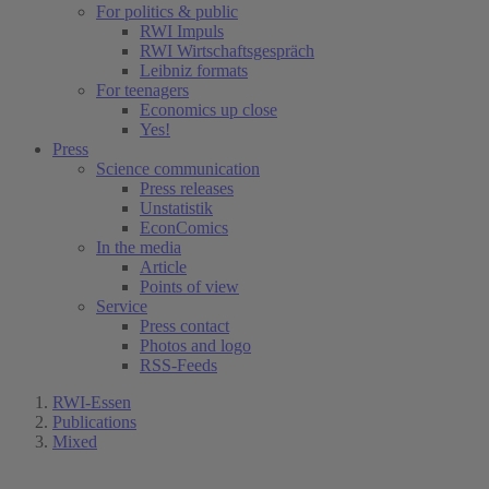
For politics & public
RWI Impuls
RWI Wirtschaftsgespräch
Leibniz formats
For teenagers
Economics up close
Yes!
Press
Science communication
Press releases
Unstatistik
EconComics
In the media
Article
Points of view
Service
Press contact
Photos and logo
RSS-Feeds
RWI-Essen
Publications
Mixed