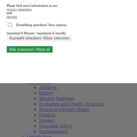
Please find more information in our
privacy statement
and
imprint
.
Einstellung speichern/ Save options
(maximal 6 Monate / maximum 6 month)
Close search
Auswahl erlauben/ Allow selection
Alle zulassen/ Allow all
RWI
Events & Deadlines
Team
Society of Friends and Sponsors
The Institute
About us
History
Mission Statement
Evaluation and Quality Assurance
Research Advisory Board
Funding
Statutes
Reporting offices
Nachhaltigkeit
Organisation