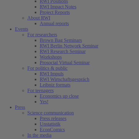
RWI Positions
RWI Impact Notes
Project Reports
About RWI
Annual reports
Events
For researchers
Brown Bag Seminars
RWI Berlin Network Seminar
RWI Research Seminar
Workshops
Prosocial Virtual Seminar
For politics & public
RWI Impuls
RWI Wirtschaftsgespräch
Leibniz formats
For teenagers
Economics up close
Yes!
Press
Science communication
Press releases
Unstatistik
EconComics
In the media