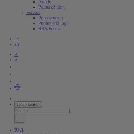
Article
Points of view
Service
Press contact
Photos and logo
RSS-Feeds
de
en
A
A
Close search
RWI