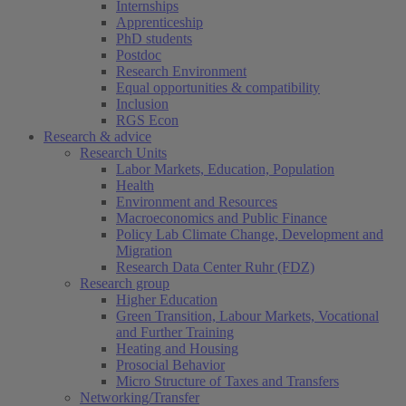
Internships
Apprenticeship
PhD students
Postdoc
Research Environment
Equal opportunities & compatibility
Inclusion
RGS Econ
Research & advice
Research Units
Labor Markets, Education, Population
Health
Environment and Resources
Macroeconomics and Public Finance
Policy Lab Climate Change, Development and
Migration
Research Data Center Ruhr (FDZ)
Research group
Higher Education
Green Transition, Labour Markets, Vocational
and Further Training
Heating and Housing
Prosocial Behavior
Micro Structure of Taxes and Transfers
Networking/Transfer