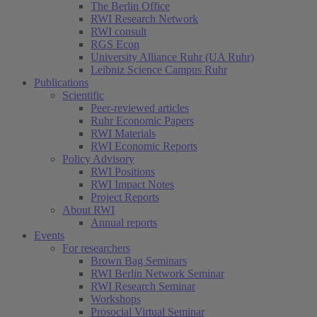
The Berlin Office
RWI Research Network
RWI consult
RGS Econ
University Alliance Ruhr (UA Ruhr)
Leibniz Science Campus Ruhr
Publications
Scientific
Peer-reviewed articles
Ruhr Economic Papers
RWI Materials
RWI Economic Reports
Policy Advisory
RWI Positions
RWI Impact Notes
Project Reports
About RWI
Annual reports
Events
For researchers
Brown Bag Seminars
RWI Berlin Network Seminar
RWI Research Seminar
Workshops
Prosocial Virtual Seminar