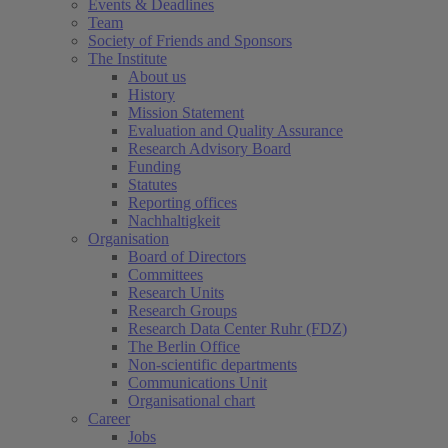
Events & Deadlines
Team
Society of Friends and Sponsors
The Institute
About us
History
Mission Statement
Evaluation and Quality Assurance
Research Advisory Board
Funding
Statutes
Reporting offices
Nachhaltigkeit
Organisation
Board of Directors
Committees
Research Units
Research Groups
Research Data Center Ruhr (FDZ)
The Berlin Office
Non-scientific departments
Communications Unit
Organisational chart
Career
Jobs