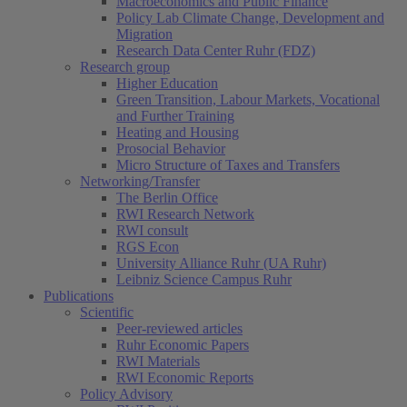
Macroeconomics and Public Finance
Policy Lab Climate Change, Development and
Migration
Research Data Center Ruhr (FDZ)
Research group
Higher Education
Green Transition, Labour Markets, Vocational
and Further Training
Heating and Housing
Prosocial Behavior
Micro Structure of Taxes and Transfers
Networking/Transfer
The Berlin Office
RWI Research Network
RWI consult
RGS Econ
University Alliance Ruhr (UA Ruhr)
Leibniz Science Campus Ruhr
Publications
Scientific
Peer-reviewed articles
Ruhr Economic Papers
RWI Materials
RWI Economic Reports
Policy Advisory