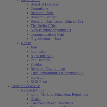
Board of Directors
Committees
Research Units
Research Groups
Research Data Center Ruhr (FDZ)
The Berlin Office
Non-scientific departments
Communications Unit
Organisational chart
Career
Jobs
Internships
Apprenticeship
PhD students
Postdoc
Research Environment
Equal opportunities & compatibility
Inclusion
RGS Econ
Research & advice
Research Units
Labor Markets, Education, Population
Health
Environment and Resources