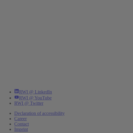
RWI @ LinkedIn
RWI @ YouTube
RWI @ Twitter
Declaration of accessibility
Career
Contact
Imprint