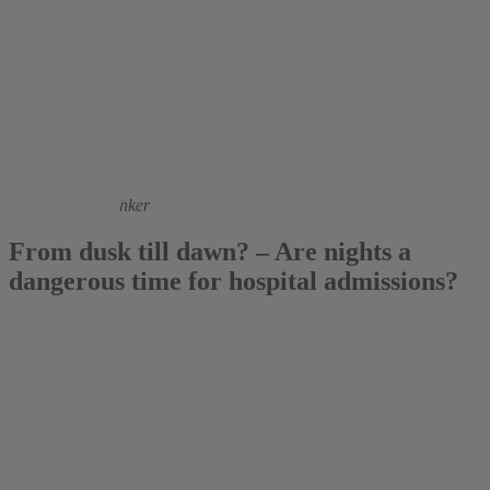
2017
Corinna Hentschker
From dusk till dawn? – Are nights a
dangerous time for hospital admissions?