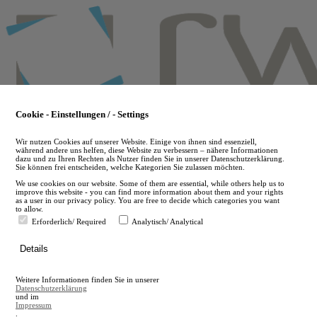
Skip
to
main
content
Cookie - Einstellungen / - Settings
Wir nutzen Cookies auf unserer Website. Einige von ihnen sind essenziell,
während andere uns helfen, diese Website zu verbessern – nähere Informationen
dazu und zu Ihren Rechten als Nutzer finden Sie in unserer Datenschutzerklärung.
Sie können frei entscheiden, welche Kategorien Sie zulassen möchten.
We use cookies on our website. Some of them are essential, while others help us to
improve this website - you can find more information about them and your rights
as a user in our privacy policy. You are free to decide which categories you want
to allow.
Erforderlich/ Required
Analytisch/ Analytical
de
Details
en
A
Weitere Informationen finden Sie in unserer
A
Datenschutzerklärung
und im
Impressum
.