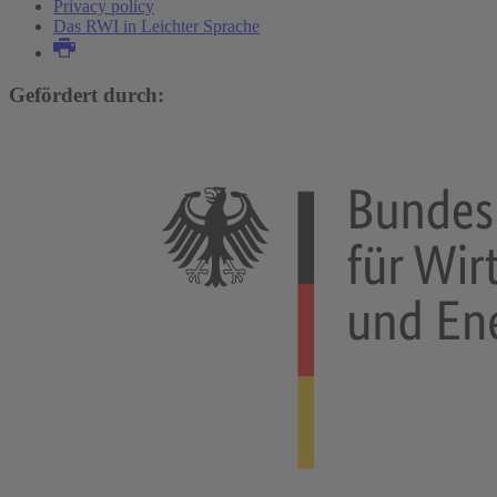
Privacy policy
Das RWI in Leichter Sprache
Gefördert durch: