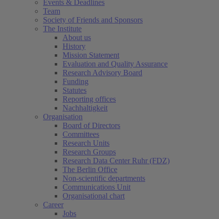
Events & Deadlines
Team
Society of Friends and Sponsors
The Institute
About us
History
Mission Statement
Evaluation and Quality Assurance
Research Advisory Board
Funding
Statutes
Reporting offices
Nachhaltigkeit
Organisation
Board of Directors
Committees
Research Units
Research Groups
Research Data Center Ruhr (FDZ)
The Berlin Office
Non-scientific departments
Communications Unit
Organisational chart
Career
Jobs