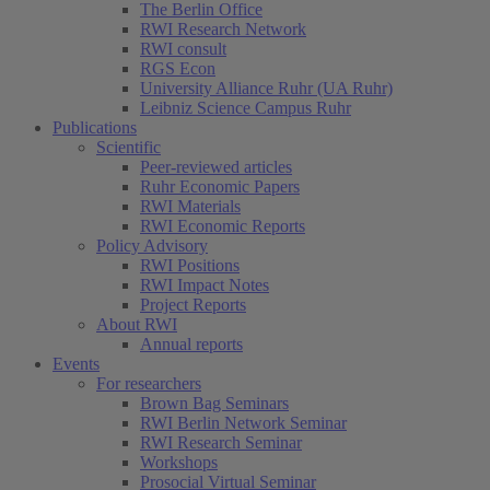
The Berlin Office
RWI Research Network
RWI consult
RGS Econ
University Alliance Ruhr (UA Ruhr)
Leibniz Science Campus Ruhr
Publications
Scientific
Peer-reviewed articles
Ruhr Economic Papers
RWI Materials
RWI Economic Reports
Policy Advisory
RWI Positions
RWI Impact Notes
Project Reports
About RWI
Annual reports
Events
For researchers
Brown Bag Seminars
RWI Berlin Network Seminar
RWI Research Seminar
Workshops
Prosocial Virtual Seminar