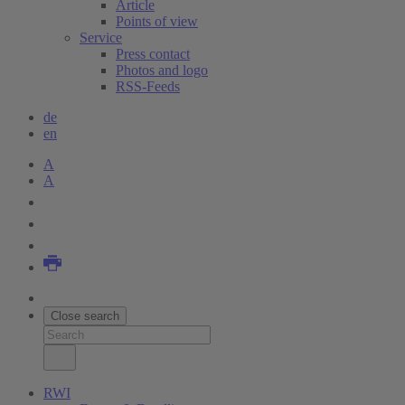
Article
Points of view
Service
Press contact
Photos and logo
RSS-Feeds
de
en
A
A
Close search
RWI