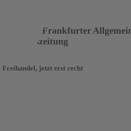
Frankfurter Allgemei
Sonntagszeitung
25.03.2018
Freihandel, jetzt erst recht