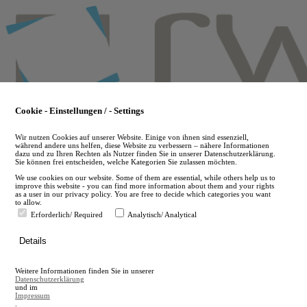
Skip
to
main
content
Cookie - Einstellungen / - Settings
Wir nutzen Cookies auf unserer Website. Einige von ihnen sind essenziell,
während andere uns helfen, diese Website zu verbessern – nähere Informationen
dazu und zu Ihren Rechten als Nutzer finden Sie in unserer Datenschutzerklärung.
Sie können frei entscheiden, welche Kategorien Sie zulassen möchten.
We use cookies on our website. Some of them are essential, while others help us to
improve this website - you can find more information about them and your rights
as a user in our privacy policy. You are free to decide which categories you want
to allow.
Erforderlich/ Required
Analytisch/ Analytical
de
Details
en
A
Weitere Informationen finden Sie in unserer
A
Datenschutzerklärung
und im
Impressum
.