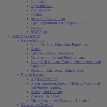
Internships
Apprenticeship
PhD students
Postdoc
Research Environment
Equal opportunities & compatibility
Inclusion
RGS Econ
Research & advice
Research Units
Labor Markets, Education, Population
Health
Environment and Resources
Macroeconomics and Public Finance
Policy Lab Climate Change, Development and
Migration
Research Data Center Ruhr (FDZ)
Research group
Higher Education
Green Transition, Labour Markets, Vocational
and Further Training
Heating and Housing
Prosocial Behavior
Micro Structure of Taxes and Transfers
Networking/Transfer