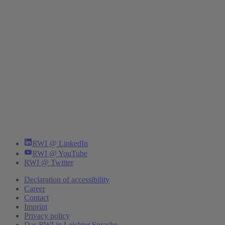
RWI @ LinkedIn
RWI @ YouTube
RWI @ Twitter
Declaration of accessibility
Career
Contact
Imprint
Privacy policy
Das RWI in Leichter Sprache