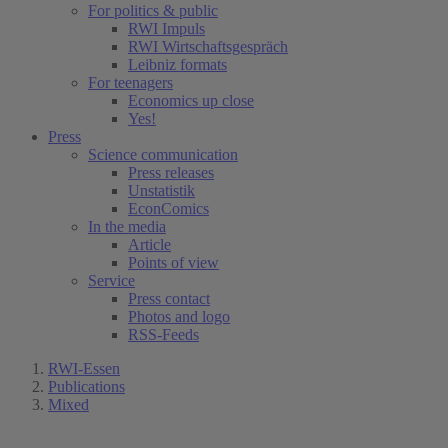
For politics & public
RWI Impuls
RWI Wirtschaftsgespräch
Leibniz formats
For teenagers
Economics up close
Yes!
Press
Science communication
Press releases
Unstatistik
EconComics
In the media
Article
Points of view
Service
Press contact
Photos and logo
RSS-Feeds
RWI-Essen
Publications
Mixed