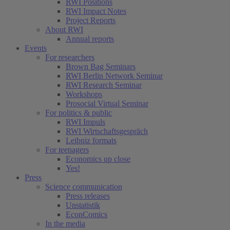
RWI Positions
RWI Impact Notes
Project Reports
About RWI
Annual reports
Events
For researchers
Brown Bag Seminars
RWI Berlin Network Seminar
RWI Research Seminar
Workshops
Prosocial Virtual Seminar
For politics & public
RWI Impuls
RWI Wirtschaftsgespräch
Leibniz formats
For teenagers
Economics up close
Yes!
Press
Science communication
Press releases
Unstatistik
EconComics
In the media