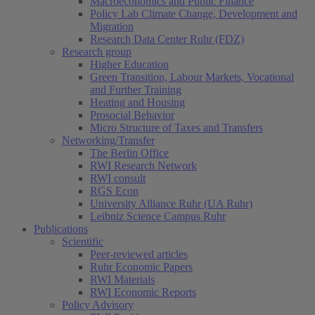
Macroeconomics and Public Finance
Policy Lab Climate Change, Development and
Migration
Research Data Center Ruhr (FDZ)
Research group
Higher Education
Green Transition, Labour Markets, Vocational
and Further Training
Heating and Housing
Prosocial Behavior
Micro Structure of Taxes and Transfers
Networking/Transfer
The Berlin Office
RWI Research Network
RWI consult
RGS Econ
University Alliance Ruhr (UA Ruhr)
Leibniz Science Campus Ruhr
Publications
Scientific
Peer-reviewed articles
Ruhr Economic Papers
RWI Materials
RWI Economic Reports
Policy Advisory