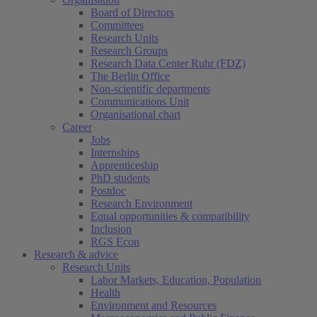
Board of Directors
Committees
Research Units
Research Groups
Research Data Center Ruhr (FDZ)
The Berlin Office
Non-scientific departments
Communications Unit
Organisational chart
Career
Jobs
Internships
Apprenticeship
PhD students
Postdoc
Research Environment
Equal opportunities & compatibility
Inclusion
RGS Econ
Research & advice
Research Units
Labor Markets, Education, Population
Health
Environment and Resources