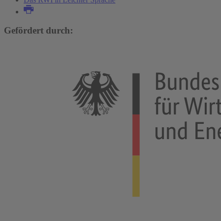
Gefördert durch: