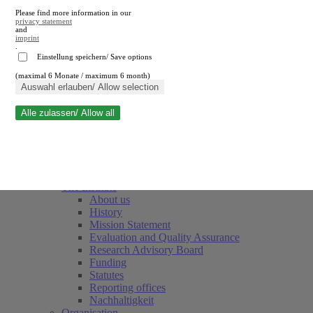
Please find more information in our
privacy statement
and
imprint
.
Einstellung speichern/ Save options
(maximal 6 Monate / maximum 6 month)
Close search
Auswahl erlauben/ Allow selection
Alle zulassen/ Allow all
RWI
Events & Deadlines
Team
Society of Friends and Sponsors
The Institute
About us
History
Mission Statement
Evaluation and Quality Assurance
Research Advisory Board
Funding
Statutes
Reporting offices
Nachhaltigkeit
Organisation