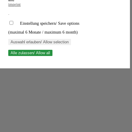
imprint
.
Einstellung speichern/ Save options
(maximal 6 Monate / maximum 6 month)
Auswahl erlauben/ Allow selection
Alle zulassen/ Allow all