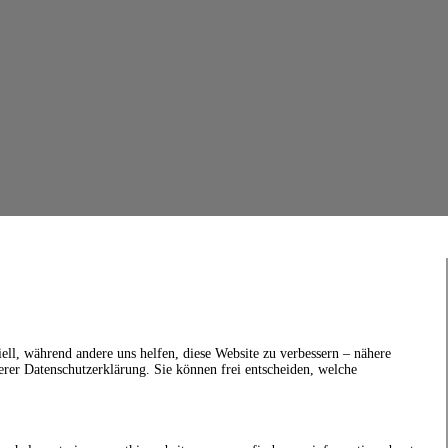
ell, während andere uns helfen, diese Website zu verbessern – nähere
erer Datenschutzerklärung. Sie können frei entscheiden, welche