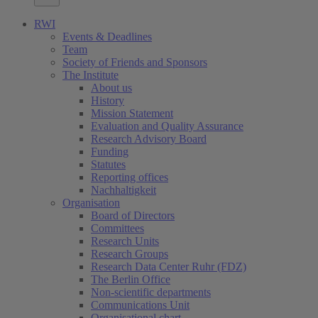
RWI
Events & Deadlines
Team
Society of Friends and Sponsors
The Institute
About us
History
Mission Statement
Evaluation and Quality Assurance
Research Advisory Board
Funding
Statutes
Reporting offices
Nachhaltigkeit
Organisation
Board of Directors
Committees
Research Units
Research Groups
Research Data Center Ruhr (FDZ)
The Berlin Office
Non-scientific departments
Communications Unit
Organisational chart