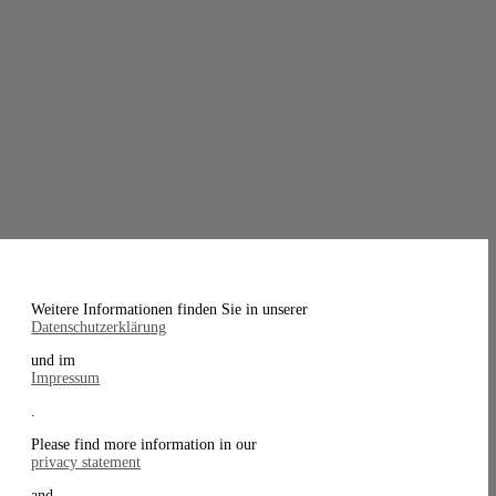
Weitere Informationen finden Sie in unserer
Datenschutzerklärung
und im
Impressum
.
Please find more information in our
privacy statement
and