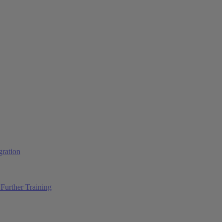
ration
Further Training