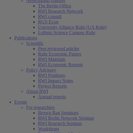
Networking/Transfer
The Berlin Office
RWI Research Network
RWI consult
RGS Econ
University Alliance Ruhr (UA Ruhr)
Leibniz Science Campus Ruhr
Publications
Scientific
Peer-reviewed articles
Ruhr Economic Papers
RWI Materials
RWI Economic Reports
Policy Advisory
RWI Positions
RWI Impact Notes
Project Reports
About RWI
Annual reports
Events
For researchers
Brown Bag Seminars
RWI Berlin Network Seminar
RWI Research Seminar
Workshops