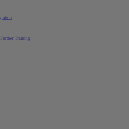
ration
Further Training