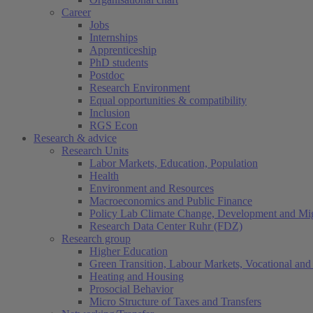
Career
Jobs
Internships
Apprenticeship
PhD students
Postdoc
Research Environment
Equal opportunities & compatibility
Inclusion
RGS Econ
Research & advice
Research Units
Labor Markets, Education, Population
Health
Environment and Resources
Macroeconomics and Public Finance
Policy Lab Climate Change, Development and Mig
Research Data Center Ruhr (FDZ)
Research group
Higher Education
Green Transition, Labour Markets, Vocational and 
Heating and Housing
Prosocial Behavior
Micro Structure of Taxes and Transfers