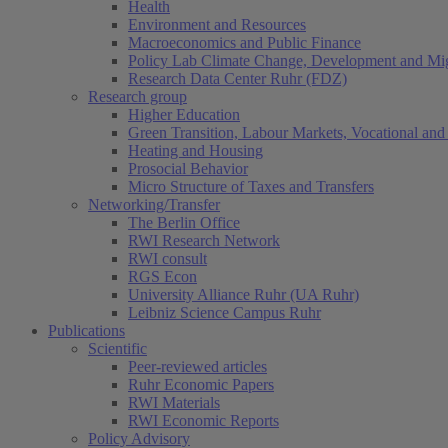
Health
Environment and Resources
Macroeconomics and Public Finance
Policy Lab Climate Change, Development and Mig
Research Data Center Ruhr (FDZ)
Research group
Higher Education
Green Transition, Labour Markets, Vocational and 
Heating and Housing
Prosocial Behavior
Micro Structure of Taxes and Transfers
Networking/Transfer
The Berlin Office
RWI Research Network
RWI consult
RGS Econ
University Alliance Ruhr (UA Ruhr)
Leibniz Science Campus Ruhr
Publications
Scientific
Peer-reviewed articles
Ruhr Economic Papers
RWI Materials
RWI Economic Reports
Policy Advisory