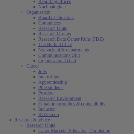
Reporting offices
Nachhaltigkeit
Organisation
Board of Directors
Committees
Research Units
Research Groups
Research Data Center Ruhr (FDZ)
The Berlin Office
Non-scientific departments
Communications Unit
Organisational chart
Career
Jobs
Internships
Apprenticeship
PhD students
Postdoc
Research Environment
Equal opportunities & compatibility
Inclusion
RGS Econ
Research & advice
Research Units
Labor Markets, Education, Population