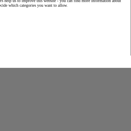
rs help us to improve this website - you can find more information about
decide which categories you want to allow.