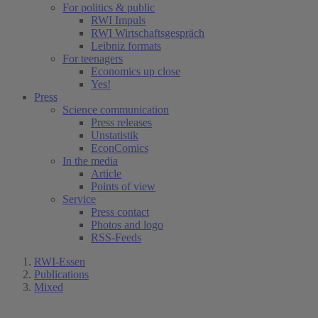
For politics & public
RWI Impuls
RWI Wirtschaftsgespräch
Leibniz formats
For teenagers
Economics up close
Yes!
Press
Science communication
Press releases
Unstatistik
EconComics
In the media
Article
Points of view
Service
Press contact
Photos and logo
RSS-Feeds
RWI-Essen
Publications
Mixed