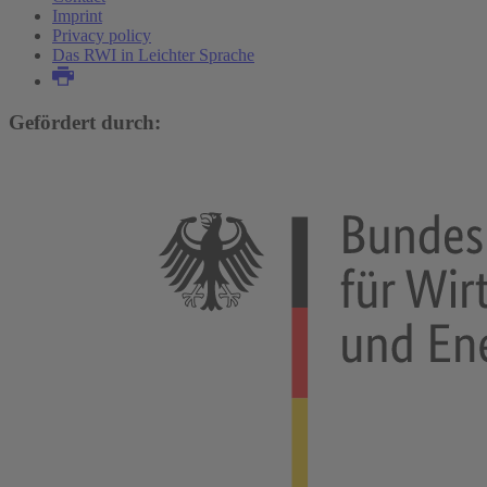
Imprint
Privacy policy
Das RWI in Leichter Sprache
Gefördert durch: