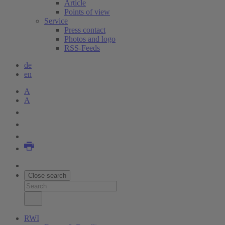
Article
Points of view
Service
Press contact
Photos and logo
RSS-Feeds
de
en
A
A
Close search
RWI