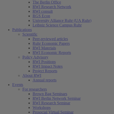
The Berlin Office
RWI Research Network
RWI consult
RGS Econ
University Alliance Ruhr (UA Ruhr)
Leibniz Science Campus Ruhr
Publications
Scientific
Peer-reviewed articles
Ruhr Economic Papers
RWI Materials
RWI Economic Reports
Policy Advisory
RWI Positions
RWI Impact Notes
Project Reports
About RWI
Annual reports
Events
For researchers
Brown Bag Seminars
RWI Berlin Network Seminar
RWI Research Seminar
Workshops
Prosocial Virtual Seminar