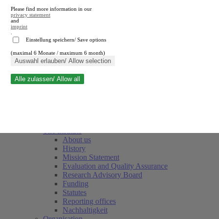
Please find more information in our
privacy statement
and
imprint
.
Einstellung speichern/ Save options
(maximal 6 Monate / maximum 6 month)
Close search
Auswahl erlauben/ Allow selection
Alle zulassen/ Allow all
RWI
Events & Deadlines
Team
Society of Friends and Sponsors
The Institute
About us
History
Mission Statement
Evaluation and Quality Assurance
Research Advisory Board
Funding
Statutes
Reporting offices
Nachhaltigkeit
Organisation