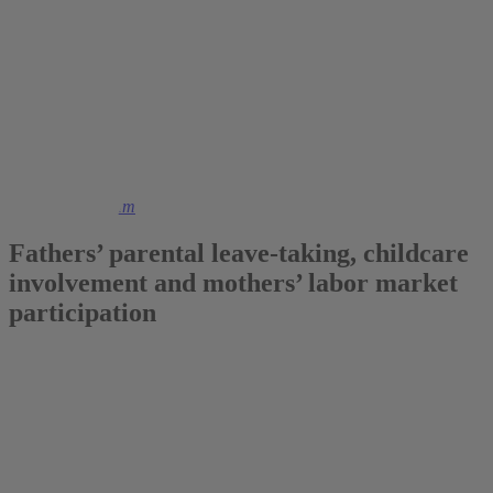
2018
Dr. Marcus Tamm
Fathers’ parental leave-taking, childcare
involvement and mothers’ labor market
participation