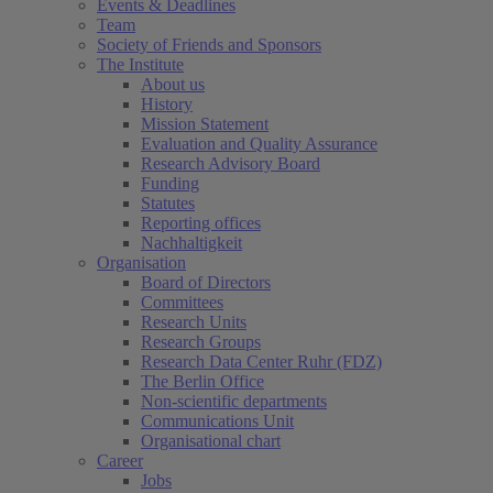
Events & Deadlines
Team
Society of Friends and Sponsors
The Institute
About us
History
Mission Statement
Evaluation and Quality Assurance
Research Advisory Board
Funding
Statutes
Reporting offices
Nachhaltigkeit
Organisation
Board of Directors
Committees
Research Units
Research Groups
Research Data Center Ruhr (FDZ)
The Berlin Office
Non-scientific departments
Communications Unit
Organisational chart
Career
Jobs