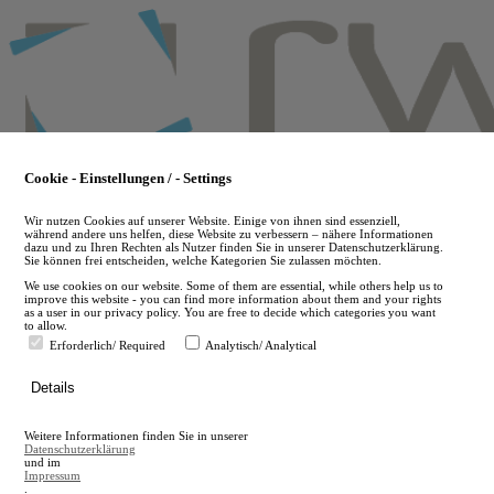
Skip
to
main
content
Cookie - Einstellungen / - Settings
Wir nutzen Cookies auf unserer Website. Einige von ihnen sind essenziell,
während andere uns helfen, diese Website zu verbessern – nähere Informationen
dazu und zu Ihren Rechten als Nutzer finden Sie in unserer Datenschutzerklärung.
Sie können frei entscheiden, welche Kategorien Sie zulassen möchten.
We use cookies on our website. Some of them are essential, while others help us to
improve this website - you can find more information about them and your rights
as a user in our privacy policy. You are free to decide which categories you want
to allow.
Erforderlich/ Required
Analytisch/ Analytical
de
Details
en
A
Weitere Informationen finden Sie in unserer
A
Datenschutzerklärung
und im
Impressum
.