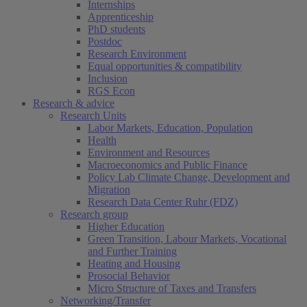
Internships
Apprenticeship
PhD students
Postdoc
Research Environment
Equal opportunities & compatibility
Inclusion
RGS Econ
Research & advice
Research Units
Labor Markets, Education, Population
Health
Environment and Resources
Macroeconomics and Public Finance
Policy Lab Climate Change, Development and
Migration
Research Data Center Ruhr (FDZ)
Research group
Higher Education
Green Transition, Labour Markets, Vocational
and Further Training
Heating and Housing
Prosocial Behavior
Micro Structure of Taxes and Transfers
Networking/Transfer