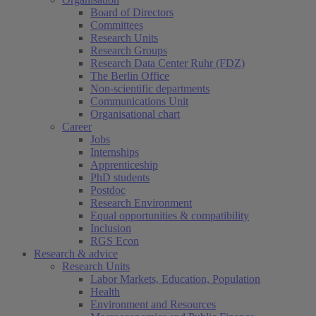
Board of Directors
Committees
Research Units
Research Groups
Research Data Center Ruhr (FDZ)
The Berlin Office
Non-scientific departments
Communications Unit
Organisational chart
Career
Jobs
Internships
Apprenticeship
PhD students
Postdoc
Research Environment
Equal opportunities & compatibility
Inclusion
RGS Econ
Research & advice
Research Units
Labor Markets, Education, Population
Health
Environment and Resources