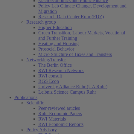
Macroeconomics and Public Finance
Policy Lab Climate Change, Development and
Migration
Research Data Center Ruhr (FDZ)
Research group
Higher Education
Green Transition, Labour Markets, Vocational
and Further Training
Heating and Housing
Prosocial Behavior
Micro Structure of Taxes and Transfers
Networking/Transfer
The Berlin Office
RWI Research Network
RWI consult
RGS Econ
University Alliance Ruhr (UA Ruhr)
Leibniz Science Campus Ruhr
Publications
Scientific
Peer-reviewed articles
Ruhr Economic Papers
RWI Materials
RWI Economic Reports
Policy Advisory