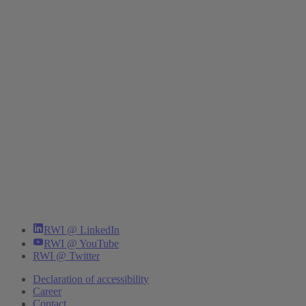
RWI @ LinkedIn
RWI @ YouTube
RWI @ Twitter
Declaration of accessibility
Career
Contact