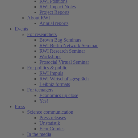
RWI Positions
RWI Impact Notes
Project Reports
About RWI
Annual reports
Events
For researchers
Brown Bag Seminars
RWI Berlin Network Seminar
RWI Research Seminar
Workshops
Prosocial Virtual Seminar
For politics & public
RWI Impuls
RWI Wirtschaftsgespräch
Leibniz formats
For teenagers
Economics up close
Yes!
Press
Science communication
Press releases
Unstatistik
EconComics
In the media