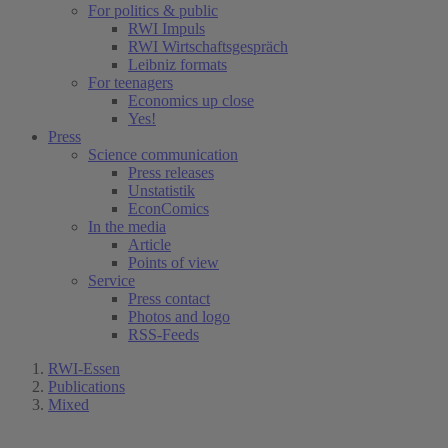
For politics & public
RWI Impuls
RWI Wirtschaftsgespräch
Leibniz formats
For teenagers
Economics up close
Yes!
Press
Science communication
Press releases
Unstatistik
EconComics
In the media
Article
Points of view
Service
Press contact
Photos and logo
RSS-Feeds
RWI-Essen
Publications
Mixed