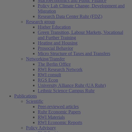
Macroeconomics and Public Finance
Policy Lab Climate Change, Development and
Migration
Research Data Center Ruhr (FDZ)
Research group
Higher Education
Green Transition, Labour Markets, Vocational
and Further Training
Heating and Housing
Prosocial Behavior
Micro Structure of Taxes and Transfers
Networking/Transfer
The Berlin Office
RWI Research Network
RWI consult
RGS Econ
University Alliance Ruhr (UA Ruhr)
Leibniz Science Campus Ruhr
Publications
Scientific
Peer-reviewed articles
Ruhr Economic Papers
RWI Materials
RWI Economic Reports
Policy Advisory