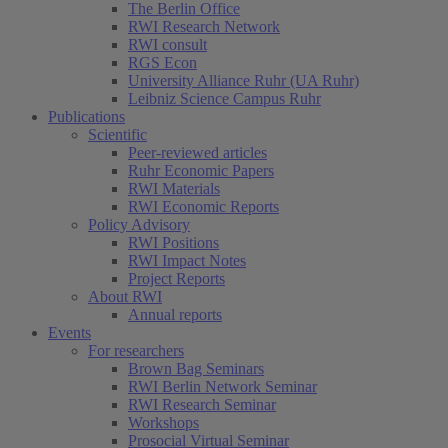
The Berlin Office
RWI Research Network
RWI consult
RGS Econ
University Alliance Ruhr (UA Ruhr)
Leibniz Science Campus Ruhr
Publications
Scientific
Peer-reviewed articles
Ruhr Economic Papers
RWI Materials
RWI Economic Reports
Policy Advisory
RWI Positions
RWI Impact Notes
Project Reports
About RWI
Annual reports
Events
For researchers
Brown Bag Seminars
RWI Berlin Network Seminar
RWI Research Seminar
Workshops
Prosocial Virtual Seminar