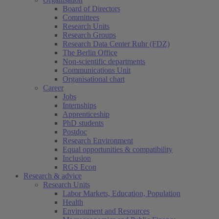
Board of Directors
Committees
Research Units
Research Groups
Research Data Center Ruhr (FDZ)
The Berlin Office
Non-scientific departments
Communications Unit
Organisational chart
Career
Jobs
Internships
Apprenticeship
PhD students
Postdoc
Research Environment
Equal opportunities & compatibility
Inclusion
RGS Econ
Research & advice
Research Units
Labor Markets, Education, Population
Health
Environment and Resources