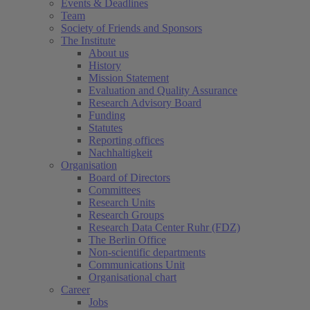
Events & Deadlines
Team
Society of Friends and Sponsors
The Institute
About us
History
Mission Statement
Evaluation and Quality Assurance
Research Advisory Board
Funding
Statutes
Reporting offices
Nachhaltigkeit
Organisation
Board of Directors
Committees
Research Units
Research Groups
Research Data Center Ruhr (FDZ)
The Berlin Office
Non-scientific departments
Communications Unit
Organisational chart
Career
Jobs