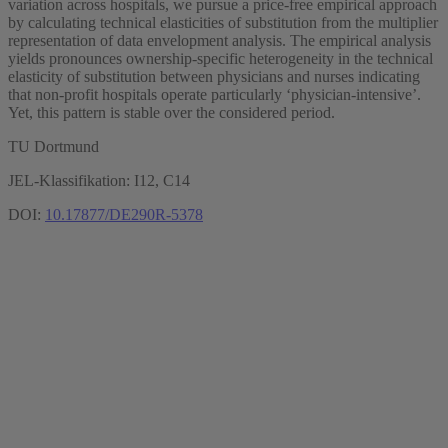
variation across hospitals, we pursue a price-free empirical approach
by calculating technical elasticities of substitution from the multiplier
representation of data envelopment analysis. The empirical analysis
yields pronounces ownership-specific heterogeneity in the technical
elasticity of substitution between physicians and nurses indicating
that non-profit hospitals operate particularly ‘physician-intensive’.
Yet, this pattern is stable over the considered period.
TU Dortmund
JEL-Klassifikation: I12, C14
DOI:
10.17877/DE290R-5378