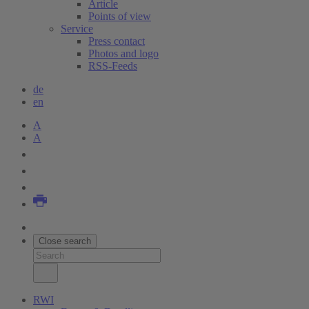
Article
Points of view
Service
Press contact
Photos and logo
RSS-Feeds
de
en
A
A
Close search
RWI