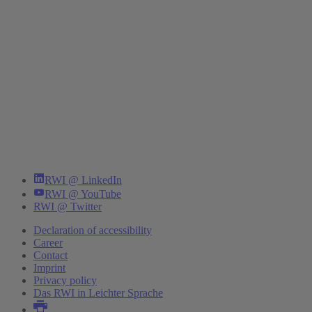
RWI @ LinkedIn
RWI @ YouTube
RWI @ Twitter
Declaration of accessibility
Career
Contact
Imprint
Privacy policy
Das RWI in Leichter Sprache