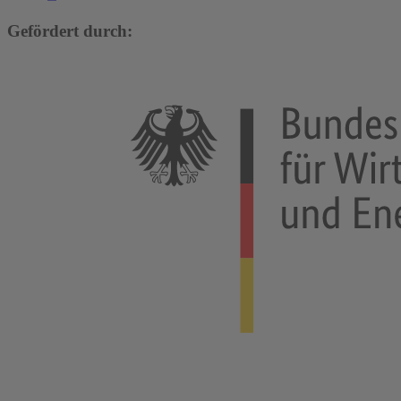
Gefördert durch: