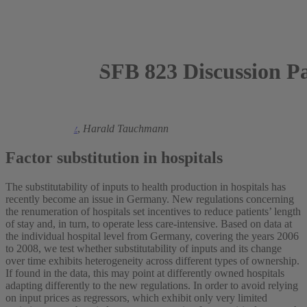
SFB 823 Discussion P
2012
Hendrik Schmitz
,
Harald Tauchmann
Factor substitution in hospitals
The substitutability of inputs to health production in hospitals has
recently become an issue in Germany. New regulations concerning
the renumeration of hospitals set incentives to reduce patients’ length
of stay and, in turn, to operate less care-intensive. Based on data at
the individual hospital level from Germany, covering the years 2006
to 2008, we test whether substitutability of inputs and its change
over time exhibits heterogeneity across different types of ownership.
If found in the data, this may point at differently owned hospitals
adapting differently to the new regulations. In order to avoid relying
on input prices as regressors, which exhibit only very limited