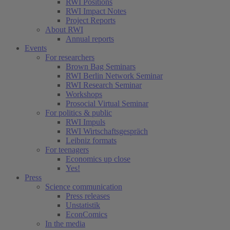
RWI Positions
RWI Impact Notes
Project Reports
About RWI
Annual reports
Events
For researchers
Brown Bag Seminars
RWI Berlin Network Seminar
RWI Research Seminar
Workshops
Prosocial Virtual Seminar
For politics & public
RWI Impuls
RWI Wirtschaftsgespräch
Leibniz formats
For teenagers
Economics up close
Yes!
Press
Science communication
Press releases
Unstatistik
EconComics
In the media