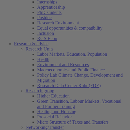
Internships
Apprenticeship
PhD students
Postdoc
Research Environment
Equal opportunities & compatibility
Inclusion
RGS Econ
Research & advice
Research Units
Labor Markets, Education, Population
Health
Environment and Resources
Macroeconomics and Public Finance
Policy Lab Climate Change, Development and
Migration
Research Data Center Ruhr (FDZ)
Research group
Higher Education
Green Transition, Labour Markets, Vocational
and Further Training
Heating and Housing
Prosocial Behavior
Micro Structure of Taxes and Transfers
Networking/Transfer