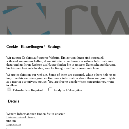
Skip
to
main
content
Cookie - Einstellungen / - Settings
Wir nutzen Cookies auf unserer Website. Einige von ihnen sind essenziell,
während andere uns helfen, diese Website zu verbessern – nähere Informationen
dazu und zu Ihren Rechten als Nutzer finden Sie in unserer Datenschutzerklärung.
Sie können frei entscheiden, welche Kategorien Sie zulassen möchten.
We use cookies on our website. Some of them are essential, while others help us to
improve this website - you can find more information about them and your rights
as a user in our privacy policy. You are free to decide which categories you want
to allow.
Erforderlich/ Required
Analytisch/ Analytical
de
Details
en
A
Weitere Informationen finden Sie in unserer
A
Datenschutzerklärung
und im
Impressum
.