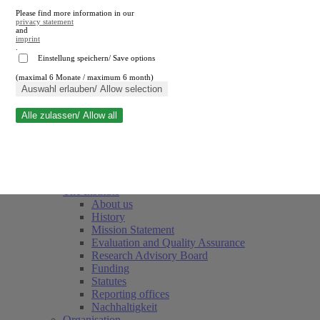
Please find more information in our
privacy statement
and
imprint
.
Einstellung speichern/ Save options
(maximal 6 Monate / maximum 6 month)
Close search
Auswahl erlauben/ Allow selection
Alle zulassen/ Allow all
RWI
Events & Deadlines
Team
Society of Friends and Sponsors
The Institute
About us
History
Mission Statement
Evaluation and Quality Assurance
Research Advisory Board
Funding
Statutes
Reporting offices
Nachhaltigkeit
Organisation