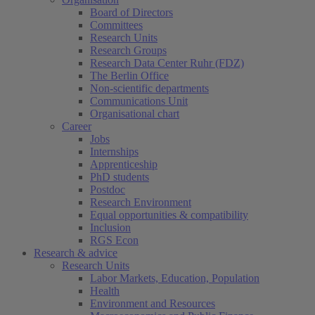
Board of Directors
Committees
Research Units
Research Groups
Research Data Center Ruhr (FDZ)
The Berlin Office
Non-scientific departments
Communications Unit
Organisational chart
Career
Jobs
Internships
Apprenticeship
PhD students
Postdoc
Research Environment
Equal opportunities & compatibility
Inclusion
RGS Econ
Research & advice
Research Units
Labor Markets, Education, Population
Health
Environment and Resources