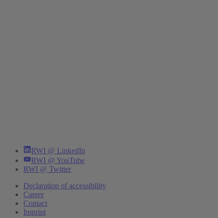
RWI @ LinkedIn
RWI @ YouTube
RWI @ Twitter
Declaration of accessibility
Career
Contact
Imprint