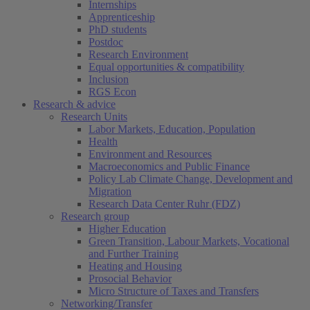
Internships
Apprenticeship
PhD students
Postdoc
Research Environment
Equal opportunities & compatibility
Inclusion
RGS Econ
Research & advice
Research Units
Labor Markets, Education, Population
Health
Environment and Resources
Macroeconomics and Public Finance
Policy Lab Climate Change, Development and
Migration
Research Data Center Ruhr (FDZ)
Research group
Higher Education
Green Transition, Labour Markets, Vocational
and Further Training
Heating and Housing
Prosocial Behavior
Micro Structure of Taxes and Transfers
Networking/Transfer