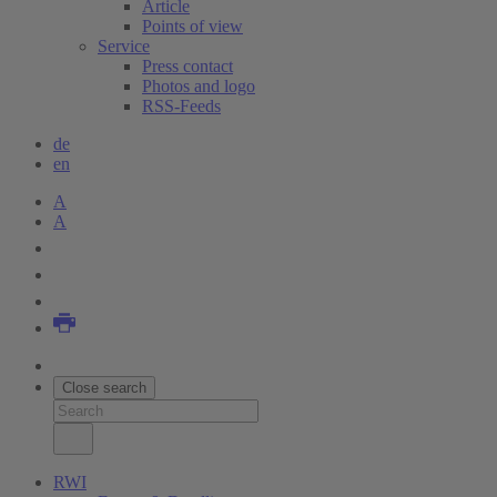
Article
Points of view
Service
Press contact
Photos and logo
RSS-Feeds
de
en
A
A
Close search
RWI