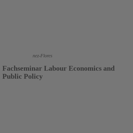
2021
Fernanda Martínez-Flores
Fachseminar Labour Economics and
Public Policy