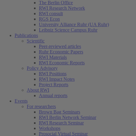
The Berlin Office
RWI Research Network
RWI consult
RGS Econ
University Alliance Ruhr (UA Ruhr)
Leibniz Science Campus Ruhr
Publications
Scientific
Peer-reviewed articles
Ruhr Economic Papers
RWI Materials
RWI Economic Reports
Policy Advisory
RWI Positions
RWI Impact Notes
Project Reports
About RWI
Annual reports
Events
For researchers
Brown Bag Seminars
RWI Berlin Network Seminar
RWI Research Seminar
Workshops
Prosocial Virtual Seminar