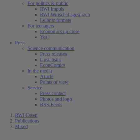
For politics & public
RWI Impuls
RWI Wirtschaftsgespräch
Leibniz formats
For teenagers
Economics up close
Yes!
Press
Science communication
Press releases
Unstatistik
EconComics
In the media
Article
Points of view
Service
Press contact
Photos and logo
RSS-Feeds
RWI-Essen
Publications
Mixed