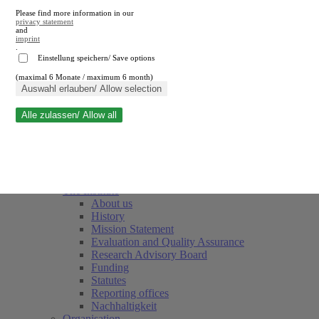
Please find more information in our
privacy statement
and
imprint
.
Einstellung speichern/ Save options
(maximal 6 Monate / maximum 6 month)
Close search
Auswahl erlauben/ Allow selection
Alle zulassen/ Allow all
RWI
Events & Deadlines
Team
Society of Friends and Sponsors
The Institute
About us
History
Mission Statement
Evaluation and Quality Assurance
Research Advisory Board
Funding
Statutes
Reporting offices
Nachhaltigkeit
Organisation