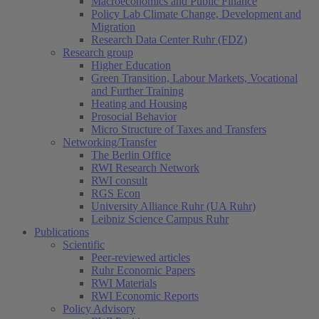
Macroeconomics and Public Finance
Policy Lab Climate Change, Development and
Migration
Research Data Center Ruhr (FDZ)
Research group
Higher Education
Green Transition, Labour Markets, Vocational
and Further Training
Heating and Housing
Prosocial Behavior
Micro Structure of Taxes and Transfers
Networking/Transfer
The Berlin Office
RWI Research Network
RWI consult
RGS Econ
University Alliance Ruhr (UA Ruhr)
Leibniz Science Campus Ruhr
Publications
Scientific
Peer-reviewed articles
Ruhr Economic Papers
RWI Materials
RWI Economic Reports
Policy Advisory