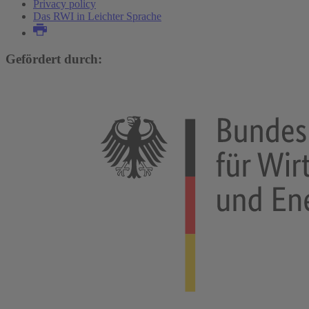
Privacy policy
Das RWI in Leichter Sprache
Gefördert durch: