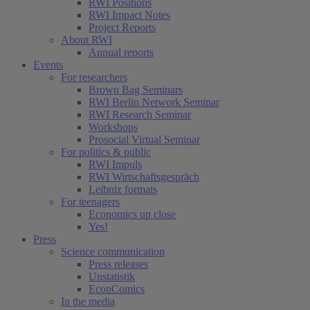
RWI Positions
RWI Impact Notes
Project Reports
About RWI
Annual reports
Events
For researchers
Brown Bag Seminars
RWI Berlin Network Seminar
RWI Research Seminar
Workshops
Prosocial Virtual Seminar
For politics & public
RWI Impuls
RWI Wirtschaftsgespräch
Leibniz formats
For teenagers
Economics up close
Yes!
Press
Science communication
Press releases
Unstatistik
EconComics
In the media