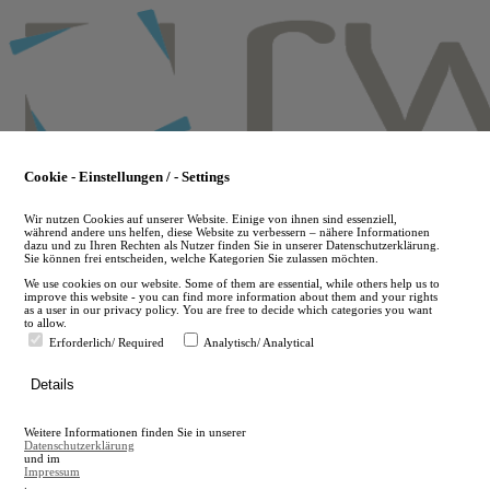
Skip
to
main
content
Cookie - Einstellungen / - Settings
Wir nutzen Cookies auf unserer Website. Einige von ihnen sind essenziell,
während andere uns helfen, diese Website zu verbessern – nähere Informationen
dazu und zu Ihren Rechten als Nutzer finden Sie in unserer Datenschutzerklärung.
Sie können frei entscheiden, welche Kategorien Sie zulassen möchten.
We use cookies on our website. Some of them are essential, while others help us to
improve this website - you can find more information about them and your rights
as a user in our privacy policy. You are free to decide which categories you want
to allow.
Erforderlich/ Required
Analytisch/ Analytical
de
Details
en
A
Weitere Informationen finden Sie in unserer
A
Datenschutzerklärung
und im
Impressum
.