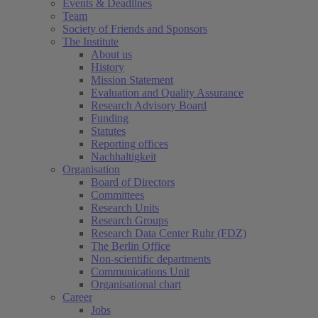
Events & Deadlines
Team
Society of Friends and Sponsors
The Institute
About us
History
Mission Statement
Evaluation and Quality Assurance
Research Advisory Board
Funding
Statutes
Reporting offices
Nachhaltigkeit
Organisation
Board of Directors
Committees
Research Units
Research Groups
Research Data Center Ruhr (FDZ)
The Berlin Office
Non-scientific departments
Communications Unit
Organisational chart
Career
Jobs