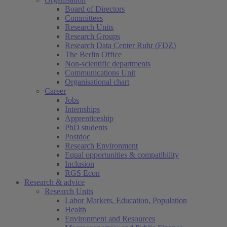
Board of Directors
Committees
Research Units
Research Groups
Research Data Center Ruhr (FDZ)
The Berlin Office
Non-scientific departments
Communications Unit
Organisational chart
Career
Jobs
Internships
Apprenticeship
PhD students
Postdoc
Research Environment
Equal opportunities & compatibility
Inclusion
RGS Econ
Research & advice
Research Units
Labor Markets, Education, Population
Health
Environment and Resources