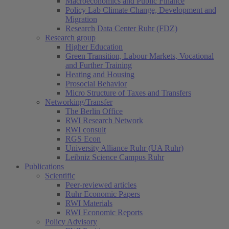
Macroeconomics and Public Finance
Policy Lab Climate Change, Development and
Migration
Research Data Center Ruhr (FDZ)
Research group
Higher Education
Green Transition, Labour Markets, Vocational
and Further Training
Heating and Housing
Prosocial Behavior
Micro Structure of Taxes and Transfers
Networking/Transfer
The Berlin Office
RWI Research Network
RWI consult
RGS Econ
University Alliance Ruhr (UA Ruhr)
Leibniz Science Campus Ruhr
Publications
Scientific
Peer-reviewed articles
Ruhr Economic Papers
RWI Materials
RWI Economic Reports
Policy Advisory