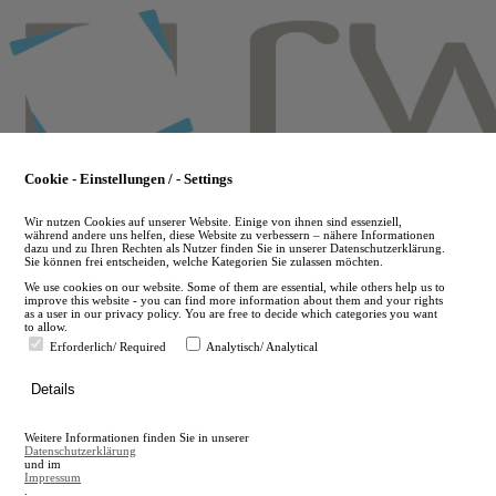
Skip
to
main
content
Cookie - Einstellungen / - Settings
Wir nutzen Cookies auf unserer Website. Einige von ihnen sind essenziell,
während andere uns helfen, diese Website zu verbessern – nähere Informationen
dazu und zu Ihren Rechten als Nutzer finden Sie in unserer Datenschutzerklärung.
Sie können frei entscheiden, welche Kategorien Sie zulassen möchten.
We use cookies on our website. Some of them are essential, while others help us to
improve this website - you can find more information about them and your rights
as a user in our privacy policy. You are free to decide which categories you want
to allow.
Erforderlich/ Required
Analytisch/ Analytical
de
Details
en
A
Weitere Informationen finden Sie in unserer
A
Datenschutzerklärung
und im
Impressum
.