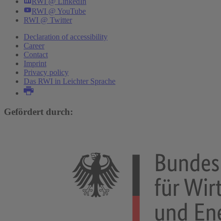
RWI @ LinkedIn
RWI @ YouTube
RWI @ Twitter
Declaration of accessibility
Career
Contact
Imprint
Privacy policy
Das RWI in Leichter Sprache
Gefördert durch: