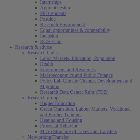
Internships
Apprenticeship
PhD students
Postdoc
Research Environment
Equal opportunities & compatibility
Inclusion
RGS Econ
Research & advice
Research Units
Labor Markets, Education, Population
Health
Environment and Resources
Macroeconomics and Public Finance
Policy Lab Climate Change, Development and
Migration
Research Data Center Ruhr (FDZ)
Research group
Higher Education
Green Transition, Labour Markets, Vocational
and Further Training
Heating and Housing
Prosocial Behavior
Micro Structure of Taxes and Transfers
Networking/Transfer