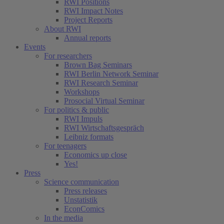
RWI Positions
RWI Impact Notes
Project Reports
About RWI
Annual reports
Events
For researchers
Brown Bag Seminars
RWI Berlin Network Seminar
RWI Research Seminar
Workshops
Prosocial Virtual Seminar
For politics & public
RWI Impuls
RWI Wirtschaftsgespräch
Leibniz formats
For teenagers
Economics up close
Yes!
Press
Science communication
Press releases
Unstatistik
EconComics
In the media