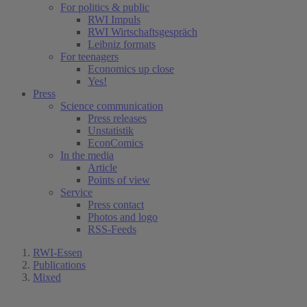
For politics & public
RWI Impuls
RWI Wirtschaftsgespräch
Leibniz formats
For teenagers
Economics up close
Yes!
Press
Science communication
Press releases
Unstatistik
EconComics
In the media
Article
Points of view
Service
Press contact
Photos and logo
RSS-Feeds
RWI-Essen
Publications
Mixed