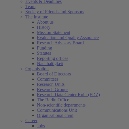
Events & Deadlines
Team
Society of Friends and Sponsors
The Institute
About us
History
Mission Statement
Evaluation and Quality Assurance
Research Advisory Board
Funding
Statutes
Reporting offices
Nachhaltigkeit
Organisation
Board of Directors
Committees
Research Units
Research Groups
Research Data Center Ruhr (FDZ)
The Berlin Office
Non-scientific departments
Communications Unit
Organisational chart
Career
Jobs