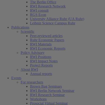
The Berlin Office
RWI Research Network
RWI consult
RGS Econ
University Alliance Ruhr (UA Ruhr)
Leibniz Science Campus Ruhr
Publications
Scientific
Peer-reviewed articles
Ruhr Economic Papers
RWI Materials
RWI Economic Reports
Policy Advisory
RWI Positions
RWI Impact Notes
Project Reports
About RWI
Annual reports
Events
For researchers
Brown Bag Seminars
RWI Berlin Network Seminar
RWI Research Seminar
Workshops
Prosocial Virtual Seminar