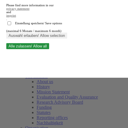
Please find more information in our
privacy statement
and
imprint
.
Einstellung speichern/ Save options
(maximal 6 Monate / maximum 6 month)
Close search
Auswahl erlauben/ Allow selection
Alle zulassen/ Allow all
RWI
Events & Deadlines
Team
Society of Friends and Sponsors
The Institute
About us
History
Mission Statement
Evaluation and Quality Assurance
Research Advisory Board
Funding
Statutes
Reporting offices
Nachhaltigkeit
Organisation