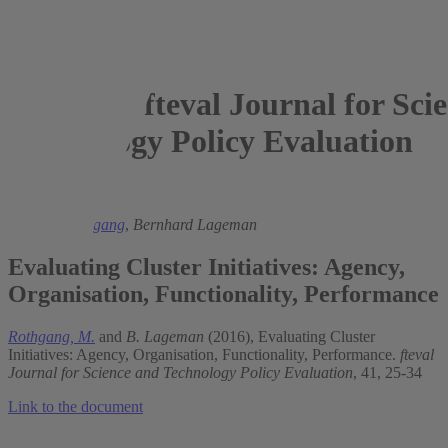
fteval Journal for Sci
Technology Policy Evaluation
2016
Michael Rothgang
,
Bernhard Lageman
Evaluating Cluster Initiatives: Agency,
Organisation, Functionality, Performance
Rothgang, M.
and
B. Lageman
(2016), Evaluating Cluster
Initiatives: Agency, Organisation, Functionality, Performance.
fteval
Journal for Science and Technology Policy Evaluation
, 41, 25-34
Link to the document