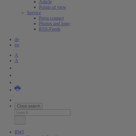
Article
Points of view
Service
Press contact
Photos and logo
RSS-Feeds
de
en
A
A
Close search
RWI