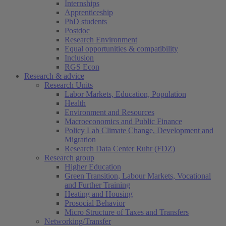
Internships
Apprenticeship
PhD students
Postdoc
Research Environment
Equal opportunities & compatibility
Inclusion
RGS Econ
Research & advice
Research Units
Labor Markets, Education, Population
Health
Environment and Resources
Macroeconomics and Public Finance
Policy Lab Climate Change, Development and
Migration
Research Data Center Ruhr (FDZ)
Research group
Higher Education
Green Transition, Labour Markets, Vocational
and Further Training
Heating and Housing
Prosocial Behavior
Micro Structure of Taxes and Transfers
Networking/Transfer