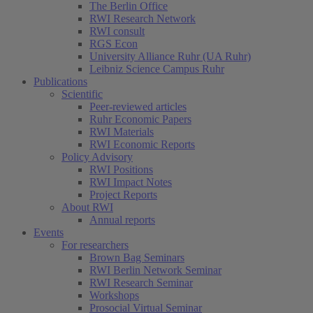
The Berlin Office
RWI Research Network
RWI consult
RGS Econ
University Alliance Ruhr (UA Ruhr)
Leibniz Science Campus Ruhr
Publications
Scientific
Peer-reviewed articles
Ruhr Economic Papers
RWI Materials
RWI Economic Reports
Policy Advisory
RWI Positions
RWI Impact Notes
Project Reports
About RWI
Annual reports
Events
For researchers
Brown Bag Seminars
RWI Berlin Network Seminar
RWI Research Seminar
Workshops
Prosocial Virtual Seminar