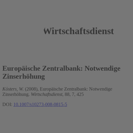
Wirtschaftsdienst
2008
Wim Kösters
Europäische Zentralbank: Notwendige
Zinserhöhung
Kösters, W.
(2008), Europäische Zentralbank: Notwendige
Zinserhöhung.
Wirtschaftsdienst
, 88, 7, 425
DOI:
10.1007/s10273-008-0815-5