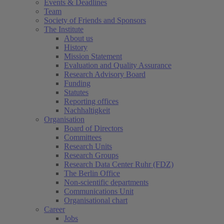
Events & Deadlines
Team
Society of Friends and Sponsors
The Institute
About us
History
Mission Statement
Evaluation and Quality Assurance
Research Advisory Board
Funding
Statutes
Reporting offices
Nachhaltigkeit
Organisation
Board of Directors
Committees
Research Units
Research Groups
Research Data Center Ruhr (FDZ)
The Berlin Office
Non-scientific departments
Communications Unit
Organisational chart
Career
Jobs