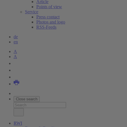
Article
Points of view
Service
Press contact
Photos and logo
RSS-Feeds
de
en
A
A
Close search
RWI