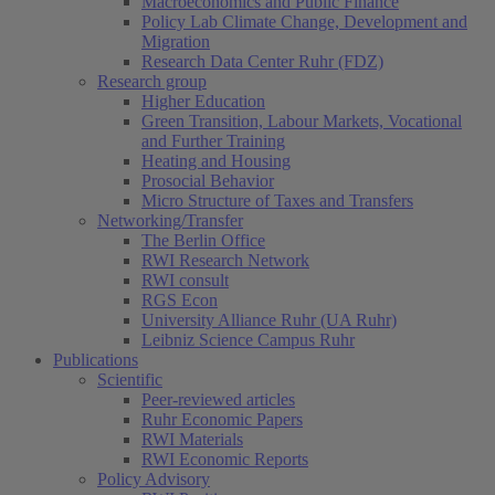
Macroeconomics and Public Finance
Policy Lab Climate Change, Development and
Migration
Research Data Center Ruhr (FDZ)
Research group
Higher Education
Green Transition, Labour Markets, Vocational
and Further Training
Heating and Housing
Prosocial Behavior
Micro Structure of Taxes and Transfers
Networking/Transfer
The Berlin Office
RWI Research Network
RWI consult
RGS Econ
University Alliance Ruhr (UA Ruhr)
Leibniz Science Campus Ruhr
Publications
Scientific
Peer-reviewed articles
Ruhr Economic Papers
RWI Materials
RWI Economic Reports
Policy Advisory