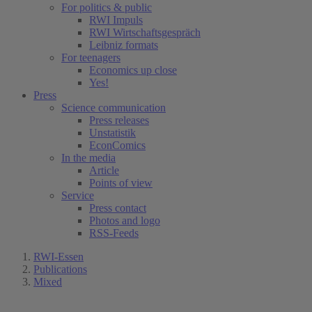
For politics & public
RWI Impuls
RWI Wirtschaftsgespräch
Leibniz formats
For teenagers
Economics up close
Yes!
Press
Science communication
Press releases
Unstatistik
EconComics
In the media
Article
Points of view
Service
Press contact
Photos and logo
RSS-Feeds
RWI-Essen
Publications
Mixed