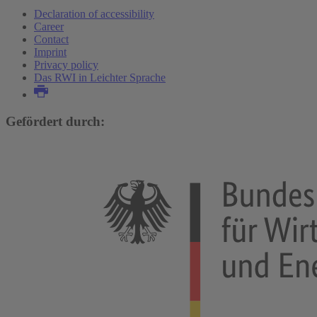
Declaration of accessibility
Career
Contact
Imprint
Privacy policy
Das RWI in Leichter Sprache
Gefördert durch: