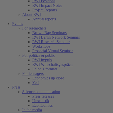
RWI Positions
RWI Impact Notes
Project Reports
About RWI
Annual reports
Events
For researchers
Brown Bag Seminars
RWI Berlin Network Seminar
RWI Research Seminar
Workshops
Prosocial Virtual Seminar
For politics & public
RWI Impuls
RWI Wirtschaftsgespräch
Leibniz formats
For teenagers
Economics up close
Yes!
Press
Science communication
Press releases
Unstatistik
EconComics
In the media