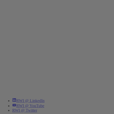
RWI @ LinkedIn
RWI @ YouTube
RWI @ Twitter