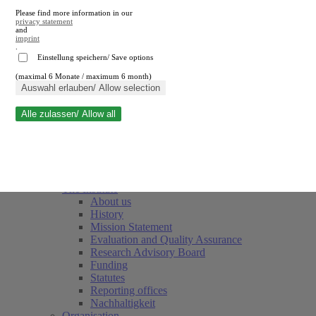
Please find more information in our
privacy statement
and
imprint
.
Einstellung speichern/ Save options
(maximal 6 Monate / maximum 6 month)
Close search
Auswahl erlauben/ Allow selection
Alle zulassen/ Allow all
RWI
Events & Deadlines
Team
Society of Friends and Sponsors
The Institute
About us
History
Mission Statement
Evaluation and Quality Assurance
Research Advisory Board
Funding
Statutes
Reporting offices
Nachhaltigkeit
Organisation