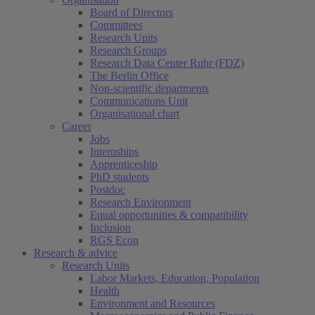
Board of Directors
Committees
Research Units
Research Groups
Research Data Center Ruhr (FDZ)
The Berlin Office
Non-scientific departments
Communications Unit
Organisational chart
Career
Jobs
Internships
Apprenticeship
PhD students
Postdoc
Research Environment
Equal opportunities & compatibility
Inclusion
RGS Econ
Research & advice
Research Units
Labor Markets, Education, Population
Health
Environment and Resources