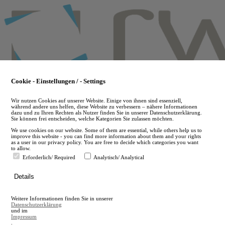
Skip
to
main
content
Cookie - Einstellungen / - Settings
Wir nutzen Cookies auf unserer Website. Einige von ihnen sind essenziell,
während andere uns helfen, diese Website zu verbessern – nähere Informationen
dazu und zu Ihren Rechten als Nutzer finden Sie in unserer Datenschutzerklärung.
Sie können frei entscheiden, welche Kategorien Sie zulassen möchten.
We use cookies on our website. Some of them are essential, while others help us to
improve this website - you can find more information about them and your rights
as a user in our privacy policy. You are free to decide which categories you want
to allow.
Erforderlich/ Required
Analytisch/ Analytical
de
Details
en
A
Weitere Informationen finden Sie in unserer
A
Datenschutzerklärung
und im
Impressum
.