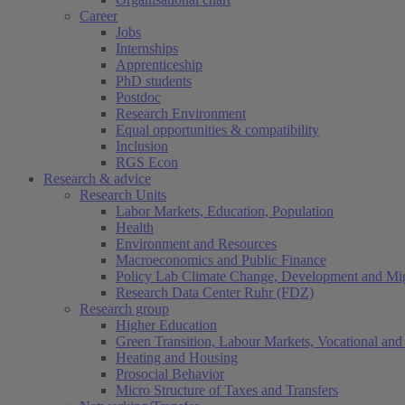
Career
Jobs
Internships
Apprenticeship
PhD students
Postdoc
Research Environment
Equal opportunities & compatibility
Inclusion
RGS Econ
Research & advice
Research Units
Labor Markets, Education, Population
Health
Environment and Resources
Macroeconomics and Public Finance
Policy Lab Climate Change, Development and Mig
Research Data Center Ruhr (FDZ)
Research group
Higher Education
Green Transition, Labour Markets, Vocational and 
Heating and Housing
Prosocial Behavior
Micro Structure of Taxes and Transfers