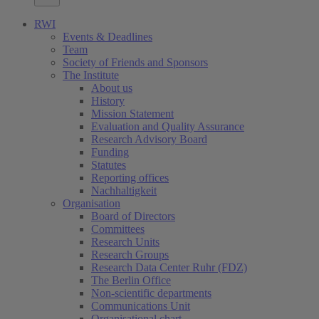
RWI
Events & Deadlines
Team
Society of Friends and Sponsors
The Institute
About us
History
Mission Statement
Evaluation and Quality Assurance
Research Advisory Board
Funding
Statutes
Reporting offices
Nachhaltigkeit
Organisation
Board of Directors
Committees
Research Units
Research Groups
Research Data Center Ruhr (FDZ)
The Berlin Office
Non-scientific departments
Communications Unit
Organisational chart