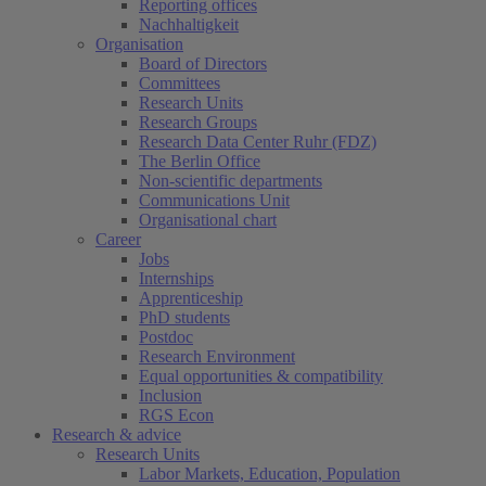
Reporting offices
Nachhaltigkeit
Organisation
Board of Directors
Committees
Research Units
Research Groups
Research Data Center Ruhr (FDZ)
The Berlin Office
Non-scientific departments
Communications Unit
Organisational chart
Career
Jobs
Internships
Apprenticeship
PhD students
Postdoc
Research Environment
Equal opportunities & compatibility
Inclusion
RGS Econ
Research & advice
Research Units
Labor Markets, Education, Population