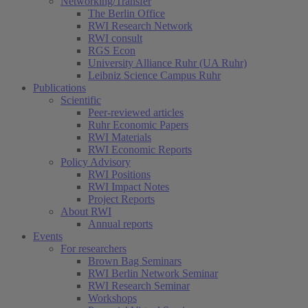
Networking/Transfer
The Berlin Office
RWI Research Network
RWI consult
RGS Econ
University Alliance Ruhr (UA Ruhr)
Leibniz Science Campus Ruhr
Publications
Scientific
Peer-reviewed articles
Ruhr Economic Papers
RWI Materials
RWI Economic Reports
Policy Advisory
RWI Positions
RWI Impact Notes
Project Reports
About RWI
Annual reports
Events
For researchers
Brown Bag Seminars
RWI Berlin Network Seminar
RWI Research Seminar
Workshops