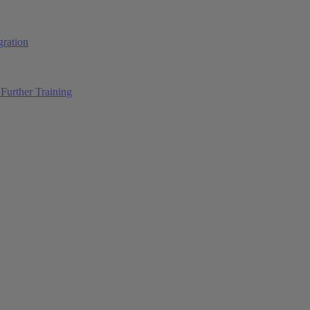
ration
Further Training