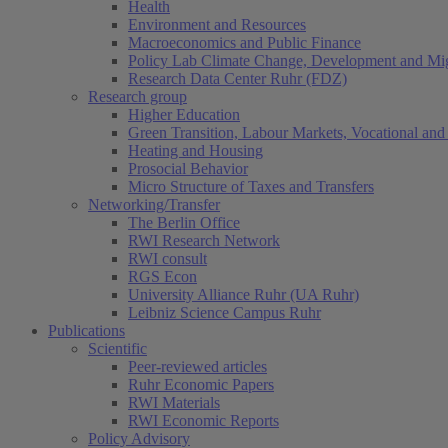
Health
Environment and Resources
Macroeconomics and Public Finance
Policy Lab Climate Change, Development and Mig
Research Data Center Ruhr (FDZ)
Research group
Higher Education
Green Transition, Labour Markets, Vocational and 
Heating and Housing
Prosocial Behavior
Micro Structure of Taxes and Transfers
Networking/Transfer
The Berlin Office
RWI Research Network
RWI consult
RGS Econ
University Alliance Ruhr (UA Ruhr)
Leibniz Science Campus Ruhr
Publications
Scientific
Peer-reviewed articles
Ruhr Economic Papers
RWI Materials
RWI Economic Reports
Policy Advisory