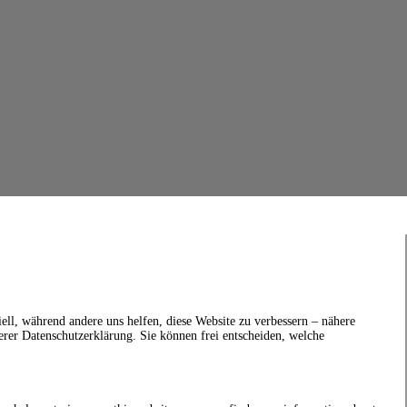
ell, während andere uns helfen, diese Website zu verbessern – nähere
erer Datenschutzerklärung. Sie können frei entscheiden, welche