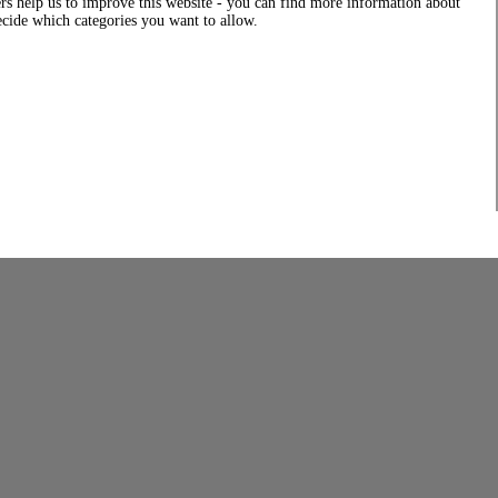
rs help us to improve this website - you can find more information about
decide which categories you want to allow.