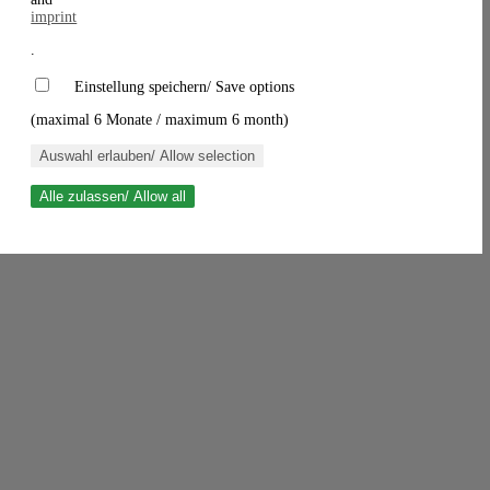
imprint
.
Einstellung speichern/ Save options
(maximal 6 Monate / maximum 6 month)
Auswahl erlauben/ Allow selection
Alle zulassen/ Allow all