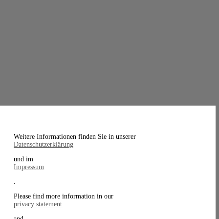
Weitere Informationen finden Sie in unserer
Datenschutzerklärung
und im
Impressum
.
Please find more information in our
privacy statement
and