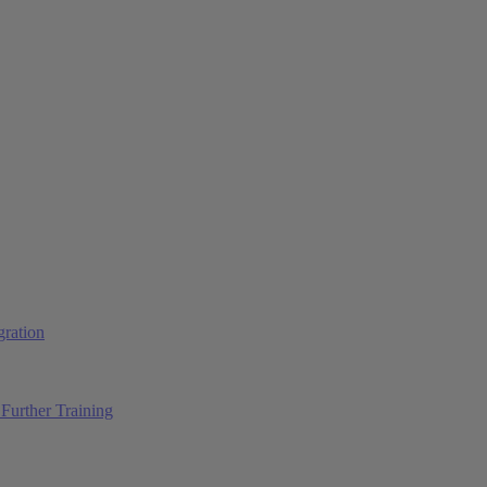
ration
Further Training