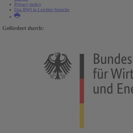
Privacy policy
Das RWI in Leichter Sprache
Gefördert durch: