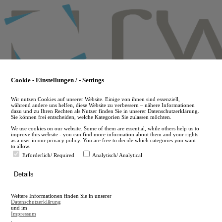
Skip
to
main
content
Cookie - Einstellungen / - Settings
Wir nutzen Cookies auf unserer Website. Einige von ihnen sind essenziell,
während andere uns helfen, diese Website zu verbessern – nähere Informationen
dazu und zu Ihren Rechten als Nutzer finden Sie in unserer Datenschutzerklärung.
Sie können frei entscheiden, welche Kategorien Sie zulassen möchten.
We use cookies on our website. Some of them are essential, while others help us to
improve this website - you can find more information about them and your rights
as a user in our privacy policy. You are free to decide which categories you want
to allow.
Erforderlich/ Required
Analytisch/ Analytical
de
Details
en
A
Weitere Informationen finden Sie in unserer
A
Datenschutzerklärung
und im
Impressum
.