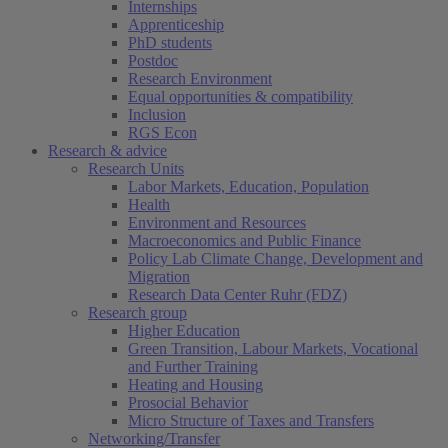
Internships
Apprenticeship
PhD students
Postdoc
Research Environment
Equal opportunities & compatibility
Inclusion
RGS Econ
Research & advice
Research Units
Labor Markets, Education, Population
Health
Environment and Resources
Macroeconomics and Public Finance
Policy Lab Climate Change, Development and
Migration
Research Data Center Ruhr (FDZ)
Research group
Higher Education
Green Transition, Labour Markets, Vocational
and Further Training
Heating and Housing
Prosocial Behavior
Micro Structure of Taxes and Transfers
Networking/Transfer