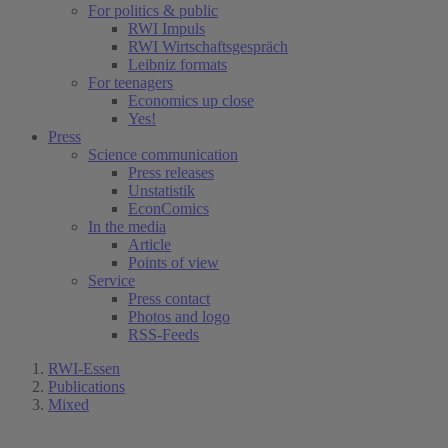
For politics & public
RWI Impuls
RWI Wirtschaftsgespräch
Leibniz formats
For teenagers
Economics up close
Yes!
Press
Science communication
Press releases
Unstatistik
EconComics
In the media
Article
Points of view
Service
Press contact
Photos and logo
RSS-Feeds
RWI-Essen
Publications
Mixed