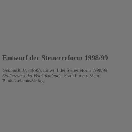
1996
Entwurf der Steuerreform 1998/99
Gebhardt, H.
(1996), Entwurf der Steuerreform 1998/99.
Studienwerk der Bankakademie
. Frankfurt am Main:
Bankakademie-Verlag,