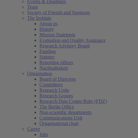
Events & Deadlines
Team
Society of Friends and Sponsors
The Institute
About us
History
Mission Statement
Evaluation and Quality Assurance
Research Advisory Board
Funding
Statutes
Reporting offices
Nachhaltigkeit
Organisation
Board of Directors
Committees
Research Units
Research Groups
Research Data Center Ruhr (FDZ)
The Berlin Office
Non-scientific departments
Communications Unit
Organisational chart
Career
Jobs