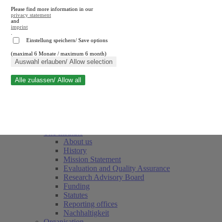
Please find more information in our
privacy statement
and
imprint
.
Einstellung speichern/ Save options
(maximal 6 Monate / maximum 6 month)
Close search
Auswahl erlauben/ Allow selection
Alle zulassen/ Allow all
RWI
Events & Deadlines
Team
Society of Friends and Sponsors
The Institute
About us
History
Mission Statement
Evaluation and Quality Assurance
Research Advisory Board
Funding
Statutes
Reporting offices
Nachhaltigkeit
Organisation