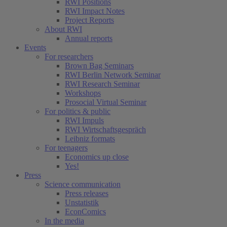
RWI Positions
RWI Impact Notes
Project Reports
About RWI
Annual reports
Events
For researchers
Brown Bag Seminars
RWI Berlin Network Seminar
RWI Research Seminar
Workshops
Prosocial Virtual Seminar
For politics & public
RWI Impuls
RWI Wirtschaftsgespräch
Leibniz formats
For teenagers
Economics up close
Yes!
Press
Science communication
Press releases
Unstatistik
EconComics
In the media