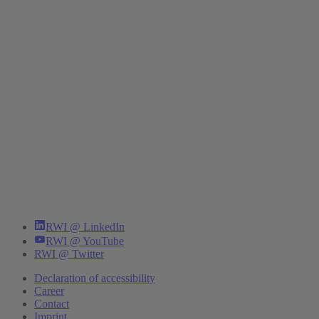
RWI @ LinkedIn
RWI @ YouTube
RWI @ Twitter
Declaration of accessibility
Career
Contact
Imprint