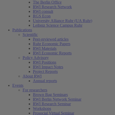
The Berlin Office
RWI Research Network
RWI consult
RGS Econ
University Alliance Ruhr (UA Ruhr)
Leibniz Science Campus Ruhr
Publications
Scientific
Peer-reviewed articles
Ruhr Economic Papers
RWI Materials
RWI Economic Reports
Policy Advisory
RWI Positions
RWI Impact Notes
Project Reports
About RWI
Annual reports
Events
For researchers
Brown Bag Seminars
RWI Berlin Network Seminar
RWI Research Seminar
Workshops
Prosocial Virtual Seminar