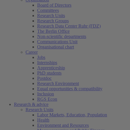
Board of Directors
Committees
Research Units
Research Groups
Research Data Center Ruhr (FDZ)
The Berlin Office
Non-scientific departments
Communications Unit
Organisational chart
Career
Jobs
Internships
Apprenticeship
PhD students
Postdoc
Research Environment
Equal opportunities & compatibility
Inclusion
RGS Econ
Research & advice
Research Units
Labor Markets, Education, Population
Health
Environment and Resources