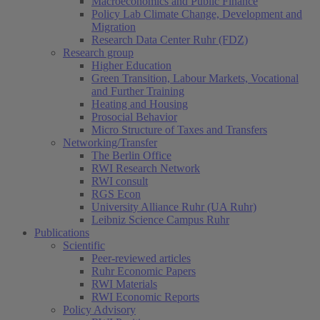
Macroeconomics and Public Finance
Policy Lab Climate Change, Development and
Migration
Research Data Center Ruhr (FDZ)
Research group
Higher Education
Green Transition, Labour Markets, Vocational
and Further Training
Heating and Housing
Prosocial Behavior
Micro Structure of Taxes and Transfers
Networking/Transfer
The Berlin Office
RWI Research Network
RWI consult
RGS Econ
University Alliance Ruhr (UA Ruhr)
Leibniz Science Campus Ruhr
Publications
Scientific
Peer-reviewed articles
Ruhr Economic Papers
RWI Materials
RWI Economic Reports
Policy Advisory