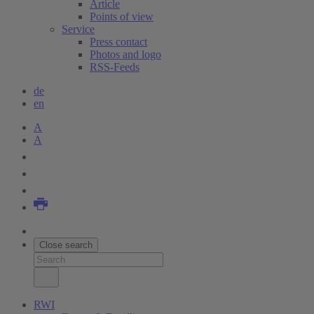
Article
Points of view
Service
Press contact
Photos and logo
RSS-Feeds
de
en
A
A
Close search
RWI