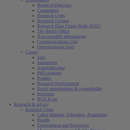
Board of Directors
Committees
Research Units
Research Groups
Research Data Center Ruhr (FDZ)
The Berlin Office
Non-scientific departments
Communications Unit
Organisational chart
Career
Jobs
Internships
Apprenticeship
PhD students
Postdoc
Research Environment
Equal opportunities & compatibility
Inclusion
RGS Econ
Research & advice
Research Units
Labor Markets, Education, Population
Health
Environment and Resources