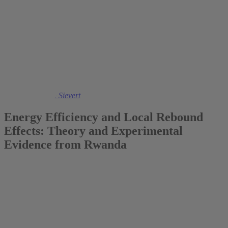
2022
Dr. Maximiliane Sievert
Energy Efficiency and Local Rebound
Effects: Theory and Experimental
Evidence from Rwanda