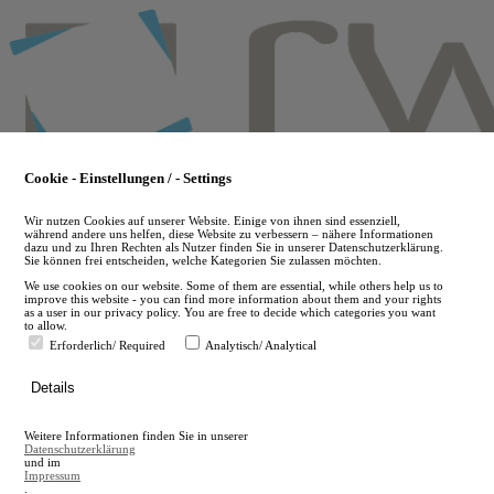
Skip
to
main
content
Cookie - Einstellungen / - Settings
Wir nutzen Cookies auf unserer Website. Einige von ihnen sind essenziell,
während andere uns helfen, diese Website zu verbessern – nähere Informationen
dazu und zu Ihren Rechten als Nutzer finden Sie in unserer Datenschutzerklärung.
Sie können frei entscheiden, welche Kategorien Sie zulassen möchten.
We use cookies on our website. Some of them are essential, while others help us to
improve this website - you can find more information about them and your rights
as a user in our privacy policy. You are free to decide which categories you want
to allow.
Erforderlich/ Required
Analytisch/ Analytical
de
Details
en
A
Weitere Informationen finden Sie in unserer
A
Datenschutzerklärung
und im
Impressum
.