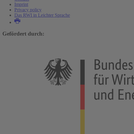
Imprint
Privacy policy
Das RWI in Leichter Sprache
Gefördert durch: