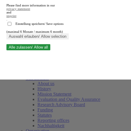
Please find more information in our
privacy statement
and
imprint
.
Einstellung speichern/ Save options
(maximal 6 Monate / maximum 6 month)
Close search
Auswahl erlauben/ Allow selection
Alle zulassen/ Allow all
RWI
Events & Deadlines
Team
Society of Friends and Sponsors
The Institute
About us
History
Mission Statement
Evaluation and Quality Assurance
Research Advisory Board
Funding
Statutes
Reporting offices
Nachhaltigkeit
Organisation