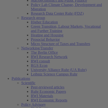
Macroeconomics and Public Finance
Policy Lab Climate Change, Development and
Migration
Research Data Center Ruhr (FDZ)
Research group
Higher Education
Green Transition, Labour Markets, Vocational
and Further Training
Heating and Housing
Prosocial Behavior
Micro Structure of Taxes and Transfers
Networking/Transfer
The Berlin Office
RWI Research Network
RWI consult
RGS Econ
University Alliance Ruhr (UA Ruhr)
Leibniz Science Campus Ruhr
Publications
Scientific
Peer-reviewed articles
Ruhr Economic Papers
RWI Materials
RWI Economic Reports
Policy Advisory