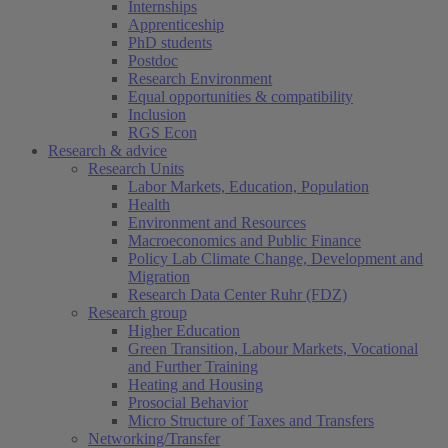
Internships
Apprenticeship
PhD students
Postdoc
Research Environment
Equal opportunities & compatibility
Inclusion
RGS Econ
Research & advice
Research Units
Labor Markets, Education, Population
Health
Environment and Resources
Macroeconomics and Public Finance
Policy Lab Climate Change, Development and
Migration
Research Data Center Ruhr (FDZ)
Research group
Higher Education
Green Transition, Labour Markets, Vocational
and Further Training
Heating and Housing
Prosocial Behavior
Micro Structure of Taxes and Transfers
Networking/Transfer