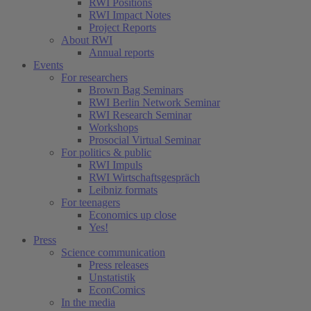
RWI Positions
RWI Impact Notes
Project Reports
About RWI
Annual reports
Events
For researchers
Brown Bag Seminars
RWI Berlin Network Seminar
RWI Research Seminar
Workshops
Prosocial Virtual Seminar
For politics & public
RWI Impuls
RWI Wirtschaftsgespräch
Leibniz formats
For teenagers
Economics up close
Yes!
Press
Science communication
Press releases
Unstatistik
EconComics
In the media