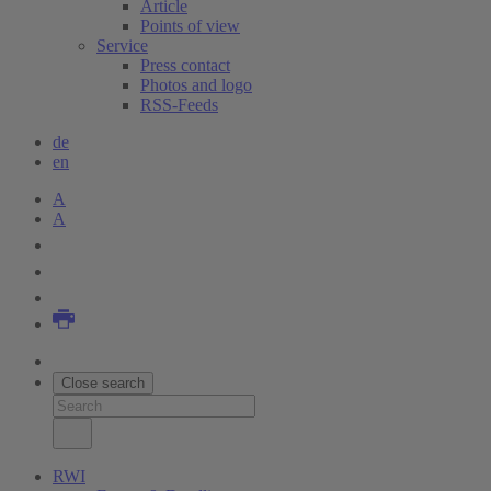
Article
Points of view
Service
Press contact
Photos and logo
RSS-Feeds
de
en
A
A
Close search
RWI