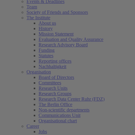
Events & Deadlines
Team
Society of Friends and Sponsors
The Institute
About us
History
Mission Statement
Evaluation and Quality Assurance
Research Advisory Board
Funding
Statutes
Reporting offices
Nachhaltigkeit
Organisation
Board of Directors
Committees
Research Units
Research Groups
Research Data Center Ruhr (FDZ)
The Berlin Office
Non-scientific departments
Communications Unit
Organisational chart
Career
Jobs