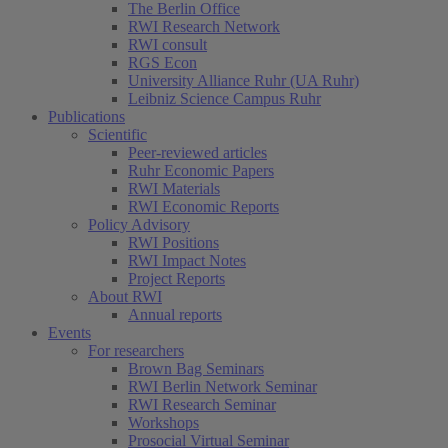
The Berlin Office
RWI Research Network
RWI consult
RGS Econ
University Alliance Ruhr (UA Ruhr)
Leibniz Science Campus Ruhr
Publications
Scientific
Peer-reviewed articles
Ruhr Economic Papers
RWI Materials
RWI Economic Reports
Policy Advisory
RWI Positions
RWI Impact Notes
Project Reports
About RWI
Annual reports
Events
For researchers
Brown Bag Seminars
RWI Berlin Network Seminar
RWI Research Seminar
Workshops
Prosocial Virtual Seminar