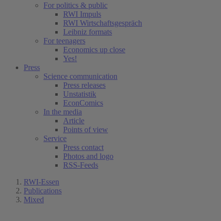
For politics & public
RWI Impuls
RWI Wirtschaftsgespräch
Leibniz formats
For teenagers
Economics up close
Yes!
Press
Science communication
Press releases
Unstatistik
EconComics
In the media
Article
Points of view
Service
Press contact
Photos and logo
RSS-Feeds
RWI-Essen
Publications
Mixed