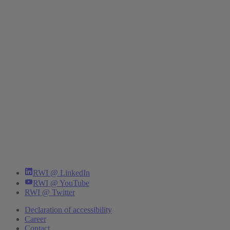
RWI @ LinkedIn
RWI @ YouTube
RWI @ Twitter
Declaration of accessibility
Career
Contact