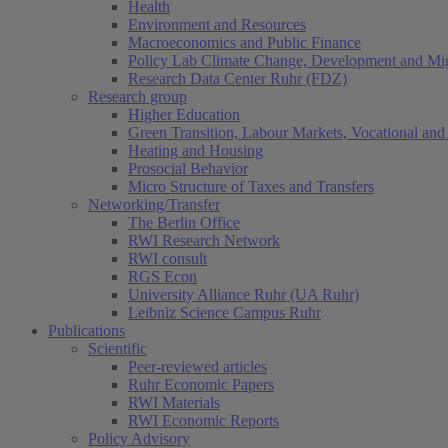
Health
Environment and Resources
Macroeconomics and Public Finance
Policy Lab Climate Change, Development and Mig
Research Data Center Ruhr (FDZ)
Research group
Higher Education
Green Transition, Labour Markets, Vocational and 
Heating and Housing
Prosocial Behavior
Micro Structure of Taxes and Transfers
Networking/Transfer
The Berlin Office
RWI Research Network
RWI consult
RGS Econ
University Alliance Ruhr (UA Ruhr)
Leibniz Science Campus Ruhr
Publications
Scientific
Peer-reviewed articles
Ruhr Economic Papers
RWI Materials
RWI Economic Reports
Policy Advisory