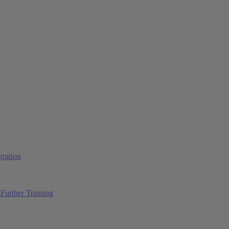
ration
Further Training