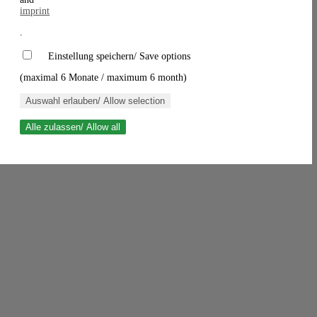
imprint
.
Einstellung speichern/ Save options
(maximal 6 Monate / maximum 6 month)
Auswahl erlauben/ Allow selection
Alle zulassen/ Allow all