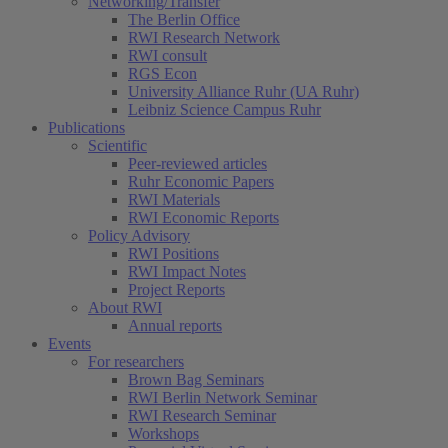
Networking/Transfer
The Berlin Office
RWI Research Network
RWI consult
RGS Econ
University Alliance Ruhr (UA Ruhr)
Leibniz Science Campus Ruhr
Publications
Scientific
Peer-reviewed articles
Ruhr Economic Papers
RWI Materials
RWI Economic Reports
Policy Advisory
RWI Positions
RWI Impact Notes
Project Reports
About RWI
Annual reports
Events
For researchers
Brown Bag Seminars
RWI Berlin Network Seminar
RWI Research Seminar
Workshops