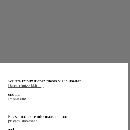
Weitere Informationen finden Sie in unserer
Datenschutzerklärung
und im
Impressum
.
Please find more information in our
privacy statement
and