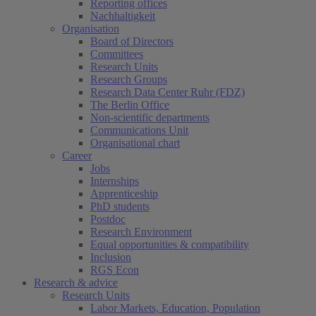
Reporting offices
Nachhaltigkeit
Organisation
Board of Directors
Committees
Research Units
Research Groups
Research Data Center Ruhr (FDZ)
The Berlin Office
Non-scientific departments
Communications Unit
Organisational chart
Career
Jobs
Internships
Apprenticeship
PhD students
Postdoc
Research Environment
Equal opportunities & compatibility
Inclusion
RGS Econ
Research & advice
Research Units
Labor Markets, Education, Population