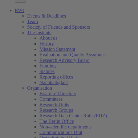
RWI
Events & Deadlines
Team
Society of Friends and Sponsors
The Institute
About us
History
Mission Statement
Evaluation and Quality Assurance
Research Advisory Board
Funding
Statutes
Reporting offices
Nachhaltigkeit
Organisation
Board of Directors
Committees
Research Units
Research Groups
Research Data Center Ruhr (FDZ)
The Berlin Office
Non-scientific departments
Communications Unit
Organisational chart