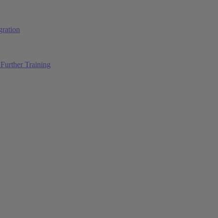
ration
Further Training