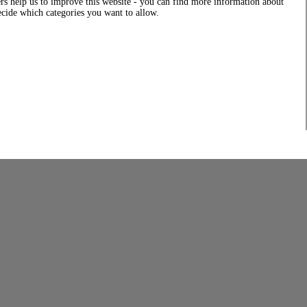
rs help us to improve this website - you can find more information about
decide which categories you want to allow.