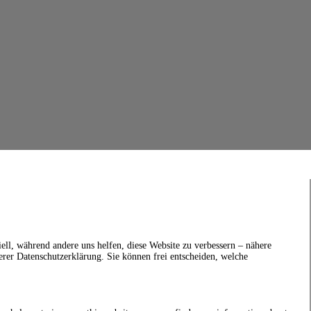
ell, während andere uns helfen, diese Website zu verbessern – nähere
erer Datenschutzerklärung. Sie können frei entscheiden, welche