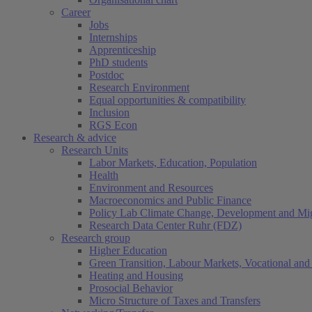
Career
Jobs
Internships
Apprenticeship
PhD students
Postdoc
Research Environment
Equal opportunities & compatibility
Inclusion
RGS Econ
Research & advice
Research Units
Labor Markets, Education, Population
Health
Environment and Resources
Macroeconomics and Public Finance
Policy Lab Climate Change, Development and Mig
Research Data Center Ruhr (FDZ)
Research group
Higher Education
Green Transition, Labour Markets, Vocational and 
Heating and Housing
Prosocial Behavior
Micro Structure of Taxes and Transfers