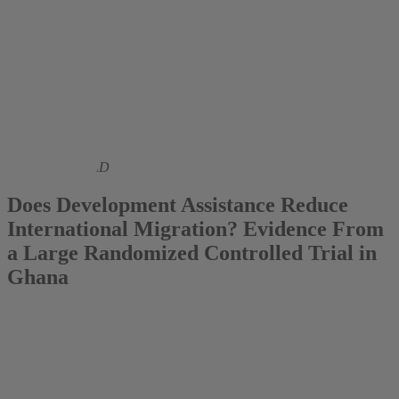
2023
Bernd Beber PhD
Does Development Assistance Reduce
International Migration? Evidence From
a Large Randomized Controlled Trial in
Ghana