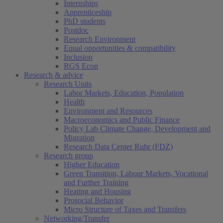
Internships
Apprenticeship
PhD students
Postdoc
Research Environment
Equal opportunities & compatibility
Inclusion
RGS Econ
Research & advice
Research Units
Labor Markets, Education, Population
Health
Environment and Resources
Macroeconomics and Public Finance
Policy Lab Climate Change, Development and
Migration
Research Data Center Ruhr (FDZ)
Research group
Higher Education
Green Transition, Labour Markets, Vocational
and Further Training
Heating and Housing
Prosocial Behavior
Micro Structure of Taxes and Transfers
Networking/Transfer