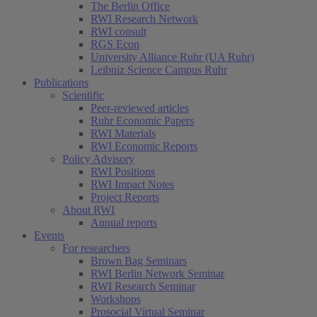
The Berlin Office
RWI Research Network
RWI consult
RGS Econ
University Alliance Ruhr (UA Ruhr)
Leibniz Science Campus Ruhr
Publications
Scientific
Peer-reviewed articles
Ruhr Economic Papers
RWI Materials
RWI Economic Reports
Policy Advisory
RWI Positions
RWI Impact Notes
Project Reports
About RWI
Annual reports
Events
For researchers
Brown Bag Seminars
RWI Berlin Network Seminar
RWI Research Seminar
Workshops
Prosocial Virtual Seminar