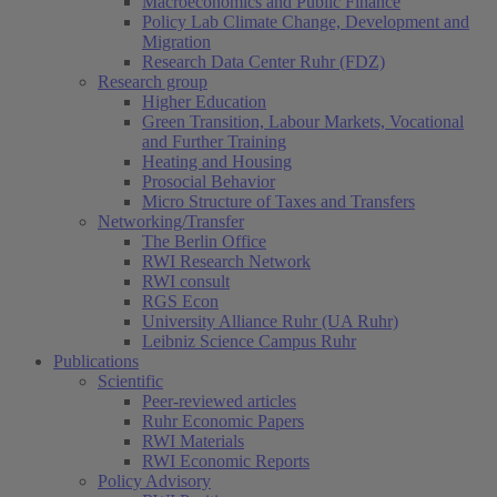
Macroeconomics and Public Finance
Policy Lab Climate Change, Development and
Migration
Research Data Center Ruhr (FDZ)
Research group
Higher Education
Green Transition, Labour Markets, Vocational
and Further Training
Heating and Housing
Prosocial Behavior
Micro Structure of Taxes and Transfers
Networking/Transfer
The Berlin Office
RWI Research Network
RWI consult
RGS Econ
University Alliance Ruhr (UA Ruhr)
Leibniz Science Campus Ruhr
Publications
Scientific
Peer-reviewed articles
Ruhr Economic Papers
RWI Materials
RWI Economic Reports
Policy Advisory