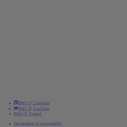
RWI @ LinkedIn
RWI @ YouTube
RWI @ Twitter
Declaration of accessibility