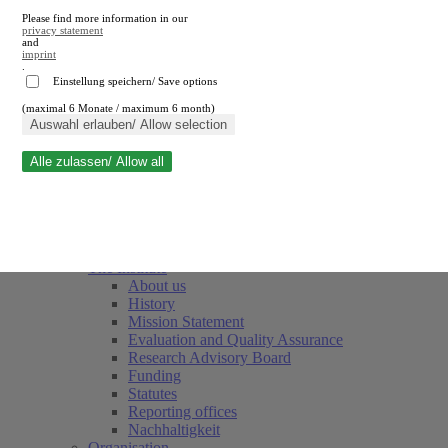
Please find more information in our
privacy statement
and
imprint
.
Einstellung speichern/ Save options
(maximal 6 Monate / maximum 6 month)
Close search
Auswahl erlauben/ Allow selection
Alle zulassen/ Allow all
RWI
Events & Deadlines
Team
Society of Friends and Sponsors
The Institute
About us
History
Mission Statement
Evaluation and Quality Assurance
Research Advisory Board
Funding
Statutes
Reporting offices
Nachhaltigkeit
Organisation