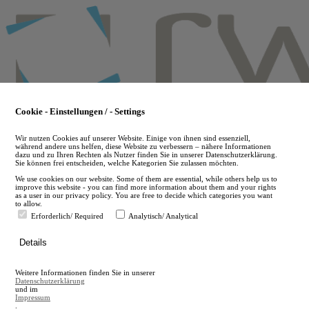
Skip
to
main
content
Cookie - Einstellungen / - Settings
Wir nutzen Cookies auf unserer Website. Einige von ihnen sind essenziell,
während andere uns helfen, diese Website zu verbessern – nähere Informationen
dazu und zu Ihren Rechten als Nutzer finden Sie in unserer Datenschutzerklärung.
Sie können frei entscheiden, welche Kategorien Sie zulassen möchten.
We use cookies on our website. Some of them are essential, while others help us to
improve this website - you can find more information about them and your rights
as a user in our privacy policy. You are free to decide which categories you want
to allow.
Erforderlich/ Required
Analytisch/ Analytical
de
Details
en
A
Weitere Informationen finden Sie in unserer
A
Datenschutzerklärung
und im
Impressum
.