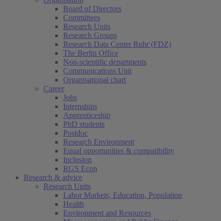
Board of Directors
Committees
Research Units
Research Groups
Research Data Center Ruhr (FDZ)
The Berlin Office
Non-scientific departments
Communications Unit
Organisational chart
Career
Jobs
Internships
Apprenticeship
PhD students
Postdoc
Research Environment
Equal opportunities & compatibility
Inclusion
RGS Econ
Research & advice
Research Units
Labor Markets, Education, Population
Health
Environment and Resources