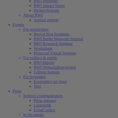
RWI Positions
RWI Impact Notes
Project Reports
About RWI
Annual reports
Events
For researchers
Brown Bag Seminars
RWI Berlin Network Seminar
RWI Research Seminar
Workshops
Prosocial Virtual Seminar
For politics & public
RWI Impuls
RWI Wirtschaftsgespräch
Leibniz formats
For teenagers
Economics up close
Yes!
Press
Science communication
Press releases
Unstatistik
EconComics
In the media