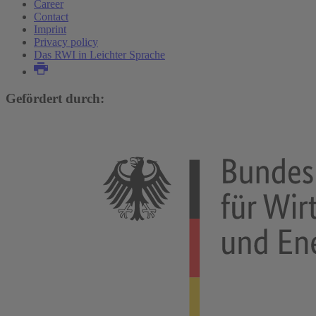
Career
Contact
Imprint
Privacy policy
Das RWI in Leichter Sprache
Gefördert durch: