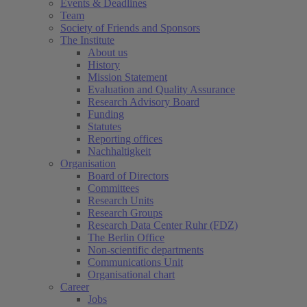
Events & Deadlines
Team
Society of Friends and Sponsors
The Institute
About us
History
Mission Statement
Evaluation and Quality Assurance
Research Advisory Board
Funding
Statutes
Reporting offices
Nachhaltigkeit
Organisation
Board of Directors
Committees
Research Units
Research Groups
Research Data Center Ruhr (FDZ)
The Berlin Office
Non-scientific departments
Communications Unit
Organisational chart
Career
Jobs