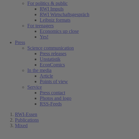
For politics & public
RWI Impuls
RWI Wirtschaftsgespräch
Leibniz formats
For teenagers
Economics up close
Yes!
Press
Science communication
Press releases
Unstatistik
EconComics
In the media
Article
Points of view
Service
Press contact
Photos and logo
RSS-Feeds
RWI-Essen
Publications
Mixed