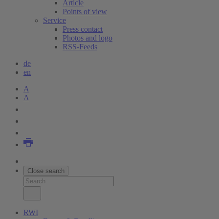
Article
Points of view
Service
Press contact
Photos and logo
RSS-Feeds
de
en
A
A
Close search
RWI