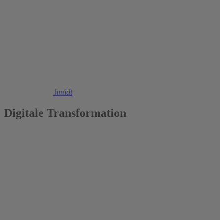
2023
Christoph M. Schmidt
Digitale Transformation