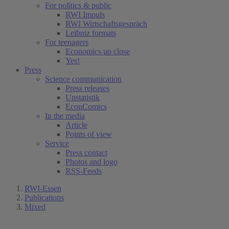
For politics & public
RWI Impuls
RWI Wirtschaftsgespräch
Leibniz formats
For teenagers
Economics up close
Yes!
Press
Science communication
Press releases
Unstatistik
EconComics
In the media
Article
Points of view
Service
Press contact
Photos and logo
RSS-Feeds
RWI-Essen
Publications
Mixed