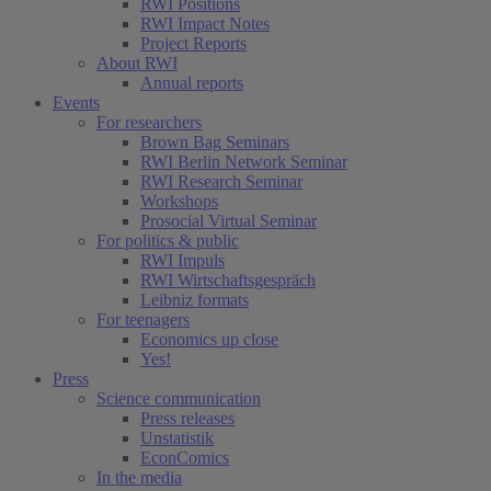
RWI Positions
RWI Impact Notes
Project Reports
About RWI
Annual reports
Events
For researchers
Brown Bag Seminars
RWI Berlin Network Seminar
RWI Research Seminar
Workshops
Prosocial Virtual Seminar
For politics & public
RWI Impuls
RWI Wirtschaftsgespräch
Leibniz formats
For teenagers
Economics up close
Yes!
Press
Science communication
Press releases
Unstatistik
EconComics
In the media