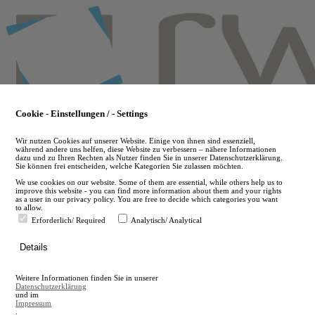
Skip
to
main
content
Cookie - Einstellungen / - Settings
Wir nutzen Cookies auf unserer Website. Einige von ihnen sind essenziell,
während andere uns helfen, diese Website zu verbessern – nähere Informationen
dazu und zu Ihren Rechten als Nutzer finden Sie in unserer Datenschutzerklärung.
Sie können frei entscheiden, welche Kategorien Sie zulassen möchten.
We use cookies on our website. Some of them are essential, while others help us to
improve this website - you can find more information about them and your rights
as a user in our privacy policy. You are free to decide which categories you want
to allow.
Erforderlich/ Required
Analytisch/ Analytical
de
Details
en
A
Weitere Informationen finden Sie in unserer
A
Datenschutzerklärung
und im
Impressum
.