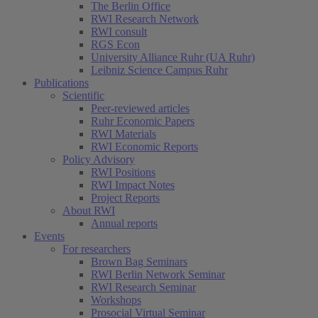
The Berlin Office
RWI Research Network
RWI consult
RGS Econ
University Alliance Ruhr (UA Ruhr)
Leibniz Science Campus Ruhr
Publications
Scientific
Peer-reviewed articles
Ruhr Economic Papers
RWI Materials
RWI Economic Reports
Policy Advisory
RWI Positions
RWI Impact Notes
Project Reports
About RWI
Annual reports
Events
For researchers
Brown Bag Seminars
RWI Berlin Network Seminar
RWI Research Seminar
Workshops
Prosocial Virtual Seminar