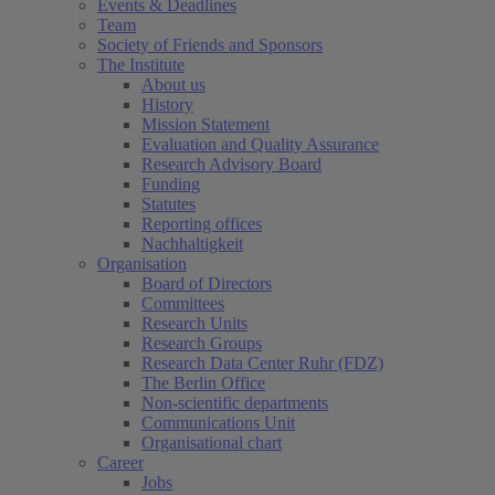
Events & Deadlines
Team
Society of Friends and Sponsors
The Institute
About us
History
Mission Statement
Evaluation and Quality Assurance
Research Advisory Board
Funding
Statutes
Reporting offices
Nachhaltigkeit
Organisation
Board of Directors
Committees
Research Units
Research Groups
Research Data Center Ruhr (FDZ)
The Berlin Office
Non-scientific departments
Communications Unit
Organisational chart
Career
Jobs