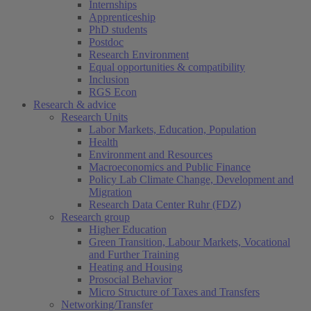
Internships
Apprenticeship
PhD students
Postdoc
Research Environment
Equal opportunities & compatibility
Inclusion
RGS Econ
Research & advice
Research Units
Labor Markets, Education, Population
Health
Environment and Resources
Macroeconomics and Public Finance
Policy Lab Climate Change, Development and
Migration
Research Data Center Ruhr (FDZ)
Research group
Higher Education
Green Transition, Labour Markets, Vocational
and Further Training
Heating and Housing
Prosocial Behavior
Micro Structure of Taxes and Transfers
Networking/Transfer