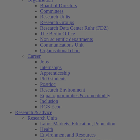
Board of Directors
Committees
Research Units
Research Groups
Research Data Center Ruhr (FDZ)
The Berlin Office
Non-scientific departments
Communications Unit
Organisational chart
Career
Jobs
Internships
Apprenticeship
PhD students
Postdoc
Research Environment
Equal opportunities & compatibility
Inclusion
RGS Econ
Research & advice
Research Units
Labor Markets, Education, Population
Health
Environment and Resources