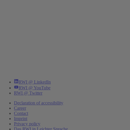
RWI @ LinkedIn
RWI @ YouTube
RWI @ Twitter
Declaration of accessibility
Career
Contact
Imprint
Privacy policy
Das RWI in Leichter Sprache