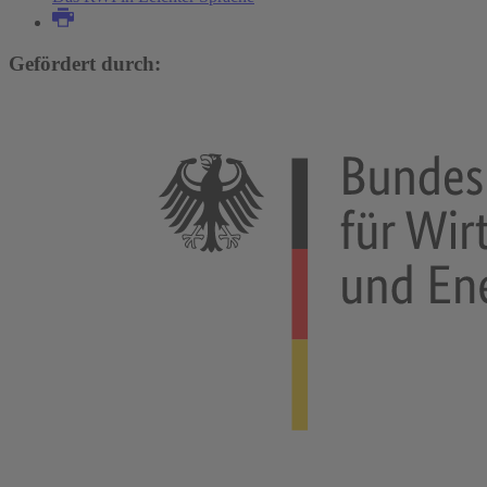
Gefördert durch: