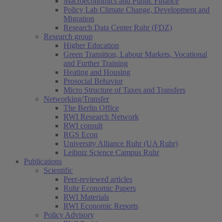
Macroeconomics and Public Finance
Policy Lab Climate Change, Development and
Migration
Research Data Center Ruhr (FDZ)
Research group
Higher Education
Green Transition, Labour Markets, Vocational
and Further Training
Heating and Housing
Prosocial Behavior
Micro Structure of Taxes and Transfers
Networking/Transfer
The Berlin Office
RWI Research Network
RWI consult
RGS Econ
University Alliance Ruhr (UA Ruhr)
Leibniz Science Campus Ruhr
Publications
Scientific
Peer-reviewed articles
Ruhr Economic Papers
RWI Materials
RWI Economic Reports
Policy Advisory