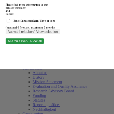
Please find more information in our
privacy statement
and
imprint
.
Einstellung speichern/ Save options
(maximal 6 Monate / maximum 6 month)
Close search
Auswahl erlauben/ Allow selection
Alle zulassen/ Allow all
RWI
Events & Deadlines
Team
Society of Friends and Sponsors
The Institute
About us
History
Mission Statement
Evaluation and Quality Assurance
Research Advisory Board
Funding
Statutes
Reporting offices
Nachhaltigkeit
Organisation