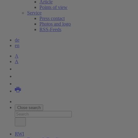
Article
Points of view
Service
Press contact
Photos and logo
RSS-Feeds
de
en
A
A
Close search
RWI