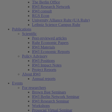
The Berlin Office
RWI Research Network
RWI consult
RGS Econ
University Alliance Ruhr (UA Ruhr)
Leibniz Science Campus Ruhr
Publications
Scientific
Peer-reviewed articles
Ruhr Economic Papers
RWI Materials
RWI Economic Reports
Policy Advisory
RWI Positions
RWI Impact Notes
Project Reports
About RWI
Annual reports
Events
For researchers
Brown Bag Seminars
RWI Berlin Network Seminar
RWI Research Seminar
Workshops
Prosocial Virtual Seminar