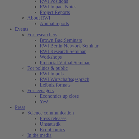
RWI Positions
RWI Impact Notes
Project Reports
About RWI
Annual reports
Events
For researchers
Brown Bag Seminars
RWI Berlin Network Seminar
RWI Research Seminar
Workshops
Prosocial Virtual Seminar
For politics & public
RWI Impuls
RWI Wirtschaftsgespräch
Leibniz formats
For teenagers
Economics up close
Yes!
Press
Science communication
Press releases
Unstatistik
EconComics
In the media