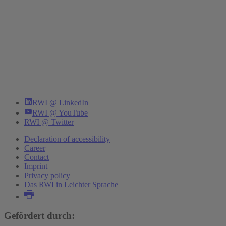
RWI @ LinkedIn
RWI @ YouTube
RWI @ Twitter
Declaration of accessibility
Career
Contact
Imprint
Privacy policy
Das RWI in Leichter Sprache
Gefördert durch: