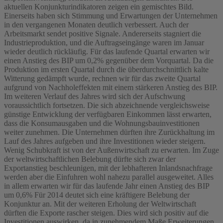
aktuellen Konjunkturindikatoren zeigen ein gemischtes Bild.
Einerseits haben sich Stimmung und Erwartungen der Unternehmen
in den vergangenen Monaten deutlich verbessert. Auch der
Arbeitsmarkt sendet positive Signale. Andererseits stagniert die
Industrieproduktion, und die Auftragseingänge waren im Januar
wieder deutlich rückläufig. Für das laufende Quartal erwarten wir
einen Anstieg des BIP um 0,2% gegenüber dem Vorquartal. Da die
Produktion im ersten Quartal durch die überdurchschnittlich kalte
Witterung gedämpft wurde, rechnen wir für das zweite Quartal
aufgrund von Nachholeffekten mit einem stärkeren Anstieg des BIP.
Im weiteren Verlauf des Jahres wird sich der Aufschwung
voraussichtlich fortsetzen. Die sich abzeichnende vergleichsweise
günstige Entwicklung der verfügbaren Einkommen lässt erwarten,
dass die Konsumausgaben und die Wohnungsbauinvestitionen
weiter zunehmen. Die Unternehmen dürften ihre Zurückhaltung im
Lauf des Jahres aufgeben und ihre Investitionen wieder steigern.
Wenig Schubkraft ist von der Außenwirtschaft zu erwarten. Im Zuge
der weltwirtschaftlichen Belebung dürfte sich zwar der
Exportanstieg beschleunigen, mit der lebhafteren Inlandsnachfrage
werden aber die Einfuhren wohl nahezu parallel ausgeweitet. Alles
in allem erwarten wir für das laufende Jahr einen Anstieg des BIP
um 0,6% Für 2014 deutet sich eine kräftigere Belebung der
Konjunktur an. Mit der weiteren Erholung der Weltwirtschaft
dürften die Exporte rascher steigen. Dies wird sich positiv auf die
Investitionen auswirken, da in zunehmendem Maße Erweiterungen