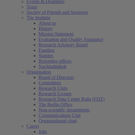
Events & Deadlines
Team
Society of Friends and Sponsors
The Institute
About us
History
Mission Statement
Evaluation and Quality Assurance
Research Advisory Board
Funding
Statutes
Reporting offices
Nachhaltigkeit
Organisation
Board of Directors
Committees
Research Units
Research Groups
Research Data Center Ruhr (FDZ)
The Berlin Office
Non-scientific departments
Communications Unit
Organisational chart
Career
Jobs