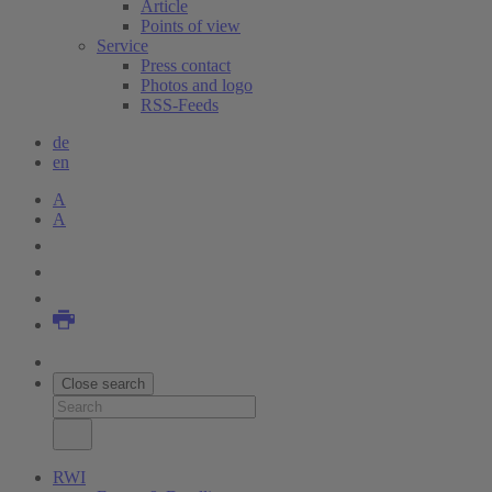
Article
Points of view
Service
Press contact
Photos and logo
RSS-Feeds
de
en
A
A
Close search
RWI