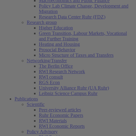
Macroeconomics and Public Finance
Policy Lab Climate Change, Development and
Migration
Research Data Center Ruhr (FDZ)
Research group
Higher Education
Green Transition, Labour Markets, Vocational
and Further Training
Heating and Housing
Prosocial Behavior
Micro Structure of Taxes and Transfers
Networking/Transfer
The Berlin Office
RWI Research Network
RWI consult
RGS Econ
University Alliance Ruhr (UA Ruhr)
Leibniz Science Campus Ruhr
Publications
Scientific
Peer-reviewed articles
Ruhr Economic Papers
RWI Materials
RWI Economic Reports
Policy Advisory