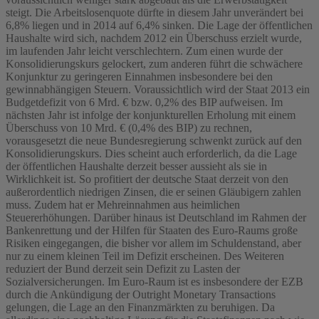
steigt. Die Arbeitslosenquote dürfte in diesem Jahr unverändert bei
6,8% liegen und in 2014 auf 6,4% sinken. Die Lage der öffentlichen
Haushalte wird sich, nachdem 2012 ein Überschuss erzielt wurde,
im laufenden Jahr leicht verschlechtern. Zum einen wurde der
Konsolidierungskurs gelockert, zum anderen führt die schwächere
Konjunktur zu geringeren Einnahmen insbesondere bei den
gewinnabhängigen Steuern. Voraussichtlich wird der Staat 2013 ein
Budgetdefizit von 6 Mrd. € bzw. 0,2% des BIP aufweisen. Im
nächsten Jahr ist infolge der konjunkturellen Erholung mit einem
Überschuss von 10 Mrd. € (0,4% des BIP) zu rechnen,
vorausgesetzt die neue Bundesregierung schwenkt zurück auf den
Konsolidierungskurs. Dies scheint auch erforderlich, da die Lage
der öffentlichen Haushalte derzeit besser aussieht als sie in
Wirklichkeit ist. So profitiert der deutsche Staat derzeit von den
außerordentlich niedrigen Zinsen, die er seinen Gläubigern zahlen
muss. Zudem hat er Mehreinnahmen aus heimlichen
Steuererhöhungen. Darüber hinaus ist Deutschland im Rahmen der
Bankenrettung und der Hilfen für Staaten des Euro-Raums große
Risiken eingegangen, die bisher vor allem im Schuldenstand, aber
nur zu einem kleinen Teil im Defizit erscheinen. Des Weiteren
reduziert der Bund derzeit sein Defizit zu Lasten der
Sozialversicherungen. Im Euro-Raum ist es insbesondere der EZB
durch die Ankündigung der Outright Monetary Transactions
gelungen, die Lage an den Finanzmärkten zu beruhigen. Da