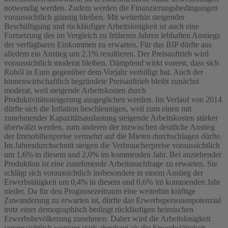
notwendig werden. Zudem werden die Finanzierungsbedingungen
voraussichtlich günstig bleiben. Mit weiterhin steigender
Beschäftigung und rückläufiger Arbeitslosigkeit ist auch eine
Fortsetzung des im Vergleich zu früheren Jahren lebhaften Anstiegs
der verfügbaren Einkommen zu erwarten. Für das BIP dürfte aus
alledem ein Anstieg um 2,1% resultieren. Der Preisauftrieb wird
voraussichtlich moderat bleiben. Dämpfend wirkt vorerst, dass sich
Rohöl in Euro gegenüber dem Vorjahr verbilligt hat. Auch der
binnenwirtschaftlich begründete Preisauftrieb bleibt zunächst
moderat, weil steigende Arbeitskosten durch
Produktivitätssteigerung ausgeglichen werden. Im Verlauf von 2014
dürfte sich die Inflation beschleunigen, weil zum einen mit
zunehmender Kapazitätsauslastung steigende Arbeitskosten stärker
überwälzt werden, zum anderen der inzwischen deutliche Anstieg
der Immobilienpreise vermehrt auf die Mieten durchschlagen dürfte.
Im Jahresdurchschnitt steigen die Verbraucherpreise voraussichtlich
um 1,6% in diesem und 2,0% im kommenden Jahr. Bei anziehender
Produktion ist eine zunehmende Arbeitsnachfrage zu erwarten. Sie
schlägt sich voraussichtlich insbesondere in einem Anstieg der
Erwerbstätigkeit um 0,4% in diesem und 0,6% im kommenden Jahr
nieder. Da für den Prognosezeitraum eine weiterhin kräftige
Zuwanderung zu erwarten ist, dürfte das Erwerbspersonenpotenzial
trotz einer demographisch bedingt rückläufigen heimischen
Erwerbsbevölkerung zunehmen. Daher wird die Arbeitslosigkeit
voraussichtlich weniger stark abgebaut als die Erwerbstätigkeit