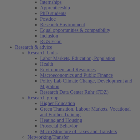
Internships
Apprenticeship
PhD students
Postdoc
Research Environment
Equal opportunities & compatibility
Inclusion
RGS Econ
Research & advice
Research Units
Labor Markets, Education, Population
Health
Environment and Resources
Macroeconomics and Public Finance
Policy Lab Climate Change, Development and
Migration
Research Data Center Ruhr (FDZ)
Research group
Higher Education
Green Transition, Labour Markets, Vocational
and Further Training
Heating and Housing
Prosocial Behavior
Micro Structure of Taxes and Transfers
Networking/Transfer