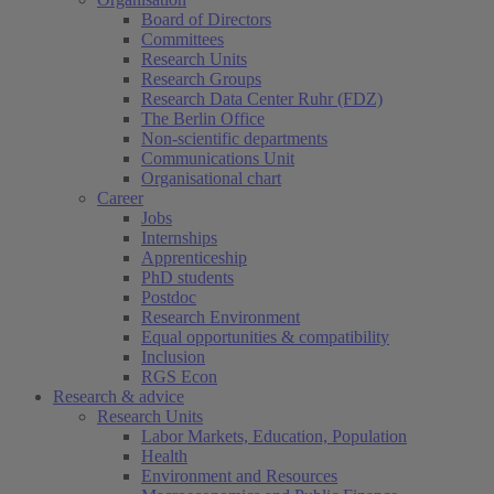
Board of Directors
Committees
Research Units
Research Groups
Research Data Center Ruhr (FDZ)
The Berlin Office
Non-scientific departments
Communications Unit
Organisational chart
Career
Jobs
Internships
Apprenticeship
PhD students
Postdoc
Research Environment
Equal opportunities & compatibility
Inclusion
RGS Econ
Research & advice
Research Units
Labor Markets, Education, Population
Health
Environment and Resources