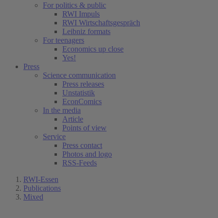
For politics & public
RWI Impuls
RWI Wirtschaftsgespräch
Leibniz formats
For teenagers
Economics up close
Yes!
Press
Science communication
Press releases
Unstatistik
EconComics
In the media
Article
Points of view
Service
Press contact
Photos and logo
RSS-Feeds
RWI-Essen
Publications
Mixed