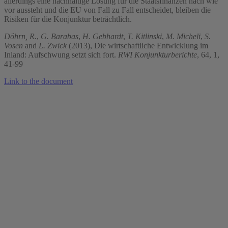
allerdings eine nachhaltige Lösung für die Staatsfinanzen nach wie
vor aussteht und die EU von Fall zu Fall entscheidet, bleiben die
Risiken für die Konjunktur beträchtlich.
Döhrn, R.
,
G. Barabas
,
H. Gebhardt
,
T. Kitlinski
,
M. Micheli
,
S.
Vosen
and
L. Zwick
(2013), Die wirtschaftliche Entwicklung im
Inland: Aufschwung setzt sich fort.
RWI Konjunkturberichte
, 64, 1,
41-99
Link to the document