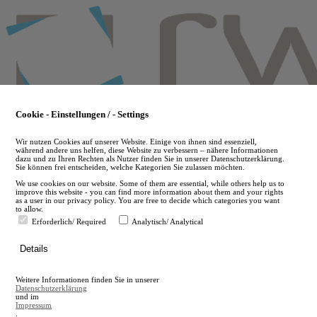
Skip
to
main
content
Cookie - Einstellungen / - Settings
Wir nutzen Cookies auf unserer Website. Einige von ihnen sind essenziell,
während andere uns helfen, diese Website zu verbessern – nähere Informationen
dazu und zu Ihren Rechten als Nutzer finden Sie in unserer Datenschutzerklärung.
Sie können frei entscheiden, welche Kategorien Sie zulassen möchten.
We use cookies on our website. Some of them are essential, while others help us to
improve this website - you can find more information about them and your rights
as a user in our privacy policy. You are free to decide which categories you want
to allow.
Erforderlich/ Required
Analytisch/ Analytical
de
Details
en
A
Weitere Informationen finden Sie in unserer
A
Datenschutzerklärung
und im
Impressum
.