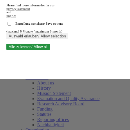
Please find more information in our
privacy statement
and
imprint
.
Einstellung speichern/ Save options
(maximal 6 Monate / maximum 6 month)
Close search
Auswahl erlauben/ Allow selection
Alle zulassen/ Allow all
RWI
Events & Deadlines
Team
Society of Friends and Sponsors
The Institute
About us
History
Mission Statement
Evaluation and Quality Assurance
Research Advisory Board
Funding
Statutes
Reporting offices
Nachhaltigkeit
Organisation