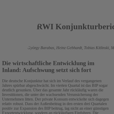
RWI Konjunkturberic
2013
Roland Döhrn,
György Barabas,
Heinz Gebhardt,
Tobias Kitlinski,
M
Zwick
Die wirtschaftliche Entwicklung im
Inland: Aufschwung setzt sich fort
Die deutsche Konjunktur hat sich im Verlauf des vergangenen
Jahres spürbar abgeschwächt. Im vierten Quartal ist das BIP sogar
deutlich gesunken. Über das gesamte Jahr rückläufig waren die
Investitionen, die unter der wachsenden Verunsicherung der
Unternehmen litten. Der private Konsum entwickelte sich dagegen
relativ robust. Dass der Außenbeitrag in den ersten drei Quartalen
positiv zur Expansion des BIP beitrug, lag nicht an einer günstigen
Exportentwicklung, sondern an rückläufigen Einfuhren. Die