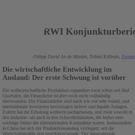
RWI Konjunkturberic
2010
Roland Döhrn,
Philipp David An de Meulen,
Tobias Kitlinski,
Torste
Die wirtschaftliche Entwicklung im
Ausland: Der erste Schwung ist vorüber
Die weltwirtschaftliche Produktion expandiert zwar schon seit fünf
Quartalen, die Finanzkrise ist aber noch nicht vollständig
überwunden. Die Finanzmärkte sind nach wie vor sehr volatil, und
internationale Investoren bevorzugen sichere und liquide Anlagen.
Zuletzt hat die Erholung weltweit nachgelassen, und zwar sowohl in
den Industrie- als auch in den Schwellenländern, die bisher eine
wichtige Stütze der internationalen Konjunktur waren. Insbesondere
in China hat sich der Produktionsanstieg verringert, seit die
Wirtschaftspolitik dort restriktiver wurde. Der internationale