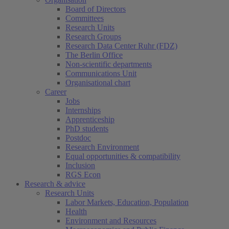
Board of Directors
Committees
Research Units
Research Groups
Research Data Center Ruhr (FDZ)
The Berlin Office
Non-scientific departments
Communications Unit
Organisational chart
Career
Jobs
Internships
Apprenticeship
PhD students
Postdoc
Research Environment
Equal opportunities & compatibility
Inclusion
RGS Econ
Research & advice
Research Units
Labor Markets, Education, Population
Health
Environment and Resources