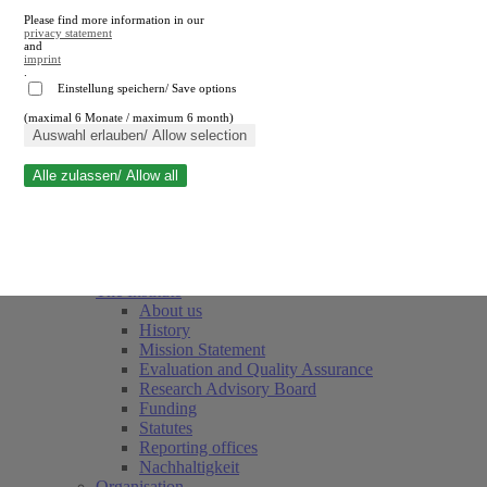
Please find more information in our
privacy statement
and
imprint
.
Einstellung speichern/ Save options
(maximal 6 Monate / maximum 6 month)
Close search
Auswahl erlauben/ Allow selection
Alle zulassen/ Allow all
RWI
Events & Deadlines
Team
Society of Friends and Sponsors
The Institute
About us
History
Mission Statement
Evaluation and Quality Assurance
Research Advisory Board
Funding
Statutes
Reporting offices
Nachhaltigkeit
Organisation