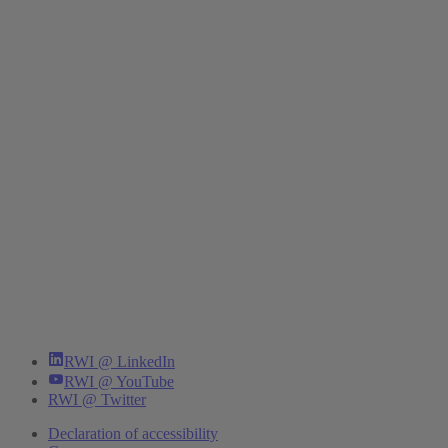
RWI @ LinkedIn
RWI @ YouTube
RWI @ Twitter
Declaration of accessibility