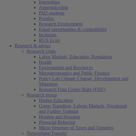
Internships
Apprenticeship
PhD students
Postdoc
Research Environment
Equal opportunities & compatibility
Inclusion
RGS Econ
Research & advice
Research Units
Labor Markets, Education, Population
Health
Environment and Resources
Macroeconomics and Public Finance
Policy Lab Climate Change, Development and
Migration
Research Data Center Ruhr (FDZ)
Research group
Higher Education
Green Transition, Labour Markets, Vocational
and Further Training
Heating and Housing
Prosocial Behavior
Micro Structure of Taxes and Transfers
Networking/Transfer