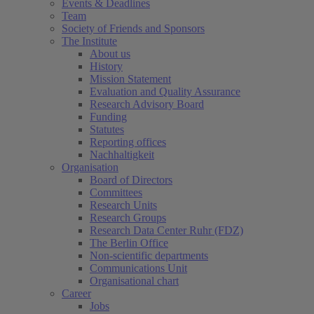
Events & Deadlines
Team
Society of Friends and Sponsors
The Institute
About us
History
Mission Statement
Evaluation and Quality Assurance
Research Advisory Board
Funding
Statutes
Reporting offices
Nachhaltigkeit
Organisation
Board of Directors
Committees
Research Units
Research Groups
Research Data Center Ruhr (FDZ)
The Berlin Office
Non-scientific departments
Communications Unit
Organisational chart
Career
Jobs