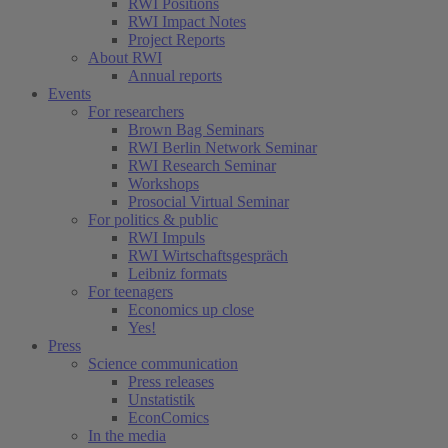
RWI Positions
RWI Impact Notes
Project Reports
About RWI
Annual reports
Events
For researchers
Brown Bag Seminars
RWI Berlin Network Seminar
RWI Research Seminar
Workshops
Prosocial Virtual Seminar
For politics & public
RWI Impuls
RWI Wirtschaftsgespräch
Leibniz formats
For teenagers
Economics up close
Yes!
Press
Science communication
Press releases
Unstatistik
EconComics
In the media