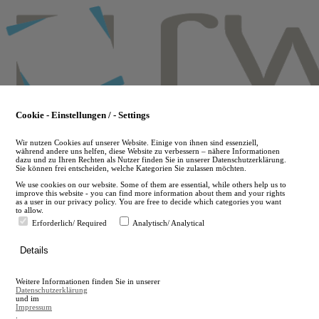
Skip
to
main
content
Cookie - Einstellungen / - Settings
Wir nutzen Cookies auf unserer Website. Einige von ihnen sind essenziell,
während andere uns helfen, diese Website zu verbessern – nähere Informationen
dazu und zu Ihren Rechten als Nutzer finden Sie in unserer Datenschutzerklärung.
Sie können frei entscheiden, welche Kategorien Sie zulassen möchten.
We use cookies on our website. Some of them are essential, while others help us to
improve this website - you can find more information about them and your rights
as a user in our privacy policy. You are free to decide which categories you want
to allow.
Erforderlich/ Required
Analytisch/ Analytical
de
Details
en
A
Weitere Informationen finden Sie in unserer
A
Datenschutzerklärung
und im
Impressum
.