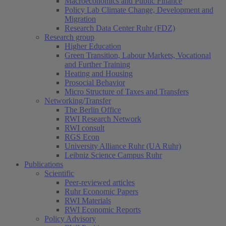
Macroeconomics and Public Finance
Policy Lab Climate Change, Development and
Migration
Research Data Center Ruhr (FDZ)
Research group
Higher Education
Green Transition, Labour Markets, Vocational
and Further Training
Heating and Housing
Prosocial Behavior
Micro Structure of Taxes and Transfers
Networking/Transfer
The Berlin Office
RWI Research Network
RWI consult
RGS Econ
University Alliance Ruhr (UA Ruhr)
Leibniz Science Campus Ruhr
Publications
Scientific
Peer-reviewed articles
Ruhr Economic Papers
RWI Materials
RWI Economic Reports
Policy Advisory