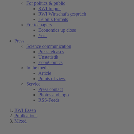
For politics & public
RWI Impuls
RWI Wirtschaftsgespräch
Leibniz formats
For teenagers
Economics up close
Yes!
Press
Science communication
Press releases
Unstatistik
EconComics
In the media
Article
Points of view
Service
Press contact
Photos and logo
RSS-Feeds
RWI-Essen
Publications
Mixed