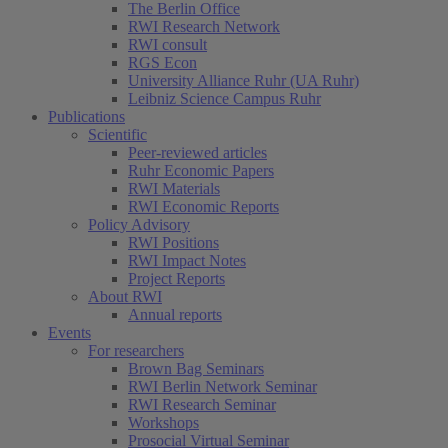
The Berlin Office
RWI Research Network
RWI consult
RGS Econ
University Alliance Ruhr (UA Ruhr)
Leibniz Science Campus Ruhr
Publications
Scientific
Peer-reviewed articles
Ruhr Economic Papers
RWI Materials
RWI Economic Reports
Policy Advisory
RWI Positions
RWI Impact Notes
Project Reports
About RWI
Annual reports
Events
For researchers
Brown Bag Seminars
RWI Berlin Network Seminar
RWI Research Seminar
Workshops
Prosocial Virtual Seminar