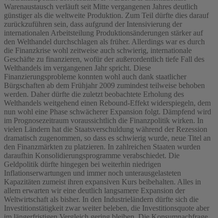
Warenaustausch verläuft seit Mitte vergangenen Jahres deutlich
günstiger als die weltweite Produktion. Zum Teil dürfte dies darauf
zurückzuführen sein, dass aufgrund der Intensivierung der
internationalen Arbeitsteilung Produktionsänderungen stärker auf
den Welthandel durchschlagen als früher. Allerdings war es durch
die Finanzkrise wohl zeitweise auch schwierig, internationale
Geschäfte zu finanzieren, wofür der außerordentlich tiefe Fall des
Welthandels im vergangenen Jahr spricht. Diese
Finanzierungsprobleme konnten wohl auch dank staatlicher
Bürgschaften ab dem Frühjahr 2009 zumindest teilweise behoben
werden. Daher dürfte die zuletzt beobachtete Erholung des
Welthandels weitgehend einen Rebound-Effekt widerspiegeln, dem
nun wohl eine Phase schwächerer Expansion folgt. Dämpfend wird
im Prognosezeitraum voraussichtlich die Finanzpolitik wirken. In
vielen Ländern hat die Staatsverschuldung während der Rezession
dramatisch zugenommen, so dass es schwierig wurde, neue Titel an
den Finanzmärkten zu platzieren. In zahlreichen Staaten wurden
daraufhin Konsolidierungsprogramme verabschiedet. Die
Geldpolitik dürfte hingegen bei weiterhin niedrigen
Inflationserwartungen und immer noch unterausgelasteten
Kapazitäten zumeist ihren expansiven Kurs beibehalten. Alles in
allem erwarten wir eine deutlich langsamere Expansion der
Weltwirtschaft als bisher. In den Industrieländern dürfte sich die
Investitionstätigkeit zwar weiter beleben, die Investitionsquote aber
im längerfristigen Vergleich gering bleiben. Die Konsumnachfrage