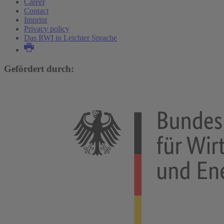
Career
Contact
Imprint
Privacy policy
Das RWI in Leichter Sprache
Gefördert durch: