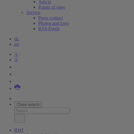
Article
Points of view
Service
Press contact
Photos and logo
RSS-Feeds
de
en
A
A
Close search
RWI