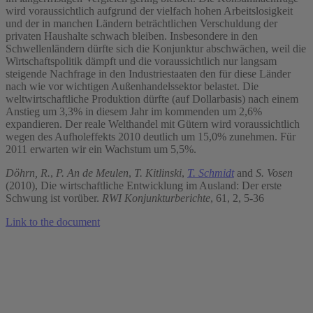
wird voraussichtlich aufgrund der vielfach hohen Arbeitslosigkeit
und der in manchen Ländern beträchtlichen Verschuldung der
privaten Haushalte schwach bleiben. Insbesondere in den
Schwellenländern dürfte sich die Konjunktur abschwächen, weil die
Wirtschaftspolitik dämpft und die voraussichtlich nur langsam
steigende Nachfrage in den Industriestaaten den für diese Länder
nach wie vor wichtigen Außenhandelssektor belastet. Die
weltwirtschaftliche Produktion dürfte (auf Dollarbasis) nach einem
Anstieg um 3,3% in diesem Jahr im kommenden um 2,6%
expandieren. Der reale Welthandel mit Gütern wird voraussichtlich
wegen des Aufholeffekts 2010 deutlich um 15,0% zunehmen. Für
2011 erwarten wir ein Wachstum um 5,5%.
Döhrn, R.
,
P. An de Meulen
,
T. Kitlinski
,
T. Schmidt
and
S. Vosen
(2010), Die wirtschaftliche Entwicklung im Ausland: Der erste
Schwung ist vorüber.
RWI Konjunkturberichte
, 61, 2, 5-36
Link to the document