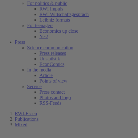
For politics & public
RWI Impuls
RWI Wirtschaftsgespräch
Leibniz formats
For teenagers
Economics up close
Yes!
Press
Science communication
Press releases
Unstatistik
EconComics
In the media
Article
Points of view
Service
Press contact
Photos and logo
RSS-Feeds
RWI-Essen
Publications
Mixed