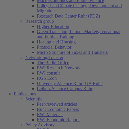
Macroeconomics and Public Finance
Policy Lab Climate Change, Development and
Migration
Research Data Center Ruhr (FDZ)
Research group
Higher Education
Green Transition, Labour Markets, Vocational
and Further Training
Heating and Housing
Prosocial Behavior
Micro Structure of Taxes and Transfers
Networking/Transfer
The Berlin Office
RWI Research Network
RWI consult
RGS Econ
University Alliance Ruhr (UA Ruhr)
Leibniz Science Campus Ruhr
Publications
Scientific
Peer-reviewed articles
Ruhr Economic Papers
RWI Materials
RWI Economic Reports
Policy Advisory