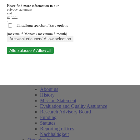
Please find more information in our
privacy statement
and
imprint
.
Einstellung speichern/ Save options
(maximal 6 Monate / maximum 6 month)
Close search
Auswahl erlauben/ Allow selection
Alle zulassen/ Allow all
RWI
Events & Deadlines
Team
Society of Friends and Sponsors
The Institute
About us
History
Mission Statement
Evaluation and Quality Assurance
Research Advisory Board
Funding
Statutes
Reporting offices
Nachhaltigkeit
Organisation