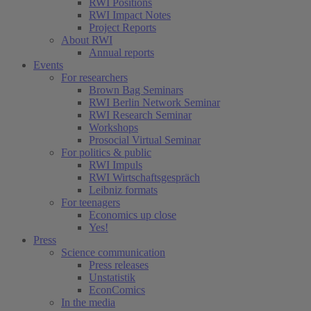
RWI Positions
RWI Impact Notes
Project Reports
About RWI
Annual reports
Events
For researchers
Brown Bag Seminars
RWI Berlin Network Seminar
RWI Research Seminar
Workshops
Prosocial Virtual Seminar
For politics & public
RWI Impuls
RWI Wirtschaftsgespräch
Leibniz formats
For teenagers
Economics up close
Yes!
Press
Science communication
Press releases
Unstatistik
EconComics
In the media