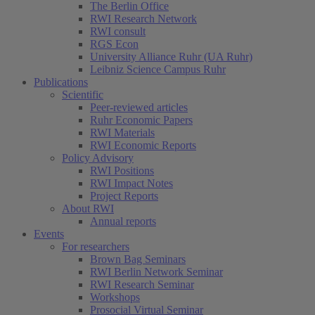
The Berlin Office
RWI Research Network
RWI consult
RGS Econ
University Alliance Ruhr (UA Ruhr)
Leibniz Science Campus Ruhr
Publications
Scientific
Peer-reviewed articles
Ruhr Economic Papers
RWI Materials
RWI Economic Reports
Policy Advisory
RWI Positions
RWI Impact Notes
Project Reports
About RWI
Annual reports
Events
For researchers
Brown Bag Seminars
RWI Berlin Network Seminar
RWI Research Seminar
Workshops
Prosocial Virtual Seminar