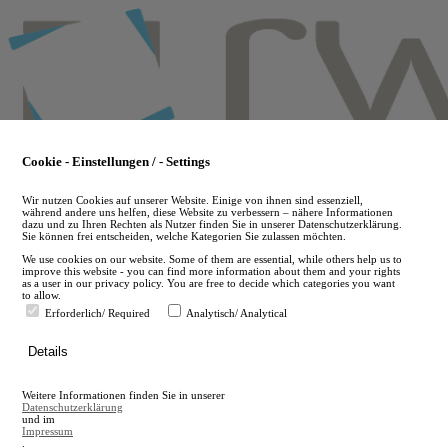
Skip
to
main
content
Cookie - Einstellungen / - Settings
Wir nutzen Cookies auf unserer Website. Einige von ihnen sind essenziell,
während andere uns helfen, diese Website zu verbessern – nähere Informationen
dazu und zu Ihren Rechten als Nutzer finden Sie in unserer Datenschutzerklärung.
Sie können frei entscheiden, welche Kategorien Sie zulassen möchten.
We use cookies on our website. Some of them are essential, while others help us to
improve this website - you can find more information about them and your rights
as a user in our privacy policy. You are free to decide which categories you want
to allow.
Erforderlich/ Required
Analytisch/ Analytical
de
Details
en
A
Weitere Informationen finden Sie in unserer
A
Datenschutzerklärung
und im
Impressum
.