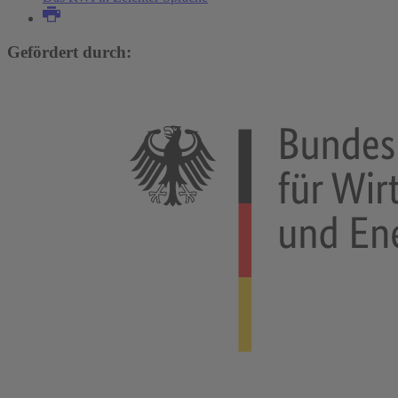
Gefördert durch: