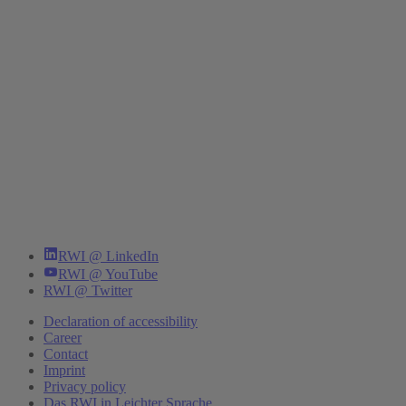
RWI @ LinkedIn
RWI @ YouTube
RWI @ Twitter
Declaration of accessibility
Career
Contact
Imprint
Privacy policy
Das RWI in Leichter Sprache