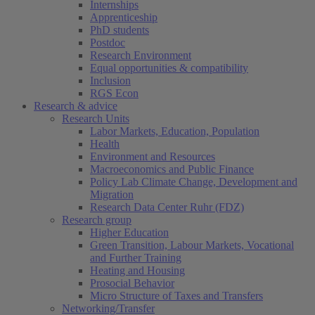
Internships
Apprenticeship
PhD students
Postdoc
Research Environment
Equal opportunities & compatibility
Inclusion
RGS Econ
Research & advice
Research Units
Labor Markets, Education, Population
Health
Environment and Resources
Macroeconomics and Public Finance
Policy Lab Climate Change, Development and
Migration
Research Data Center Ruhr (FDZ)
Research group
Higher Education
Green Transition, Labour Markets, Vocational
and Further Training
Heating and Housing
Prosocial Behavior
Micro Structure of Taxes and Transfers
Networking/Transfer