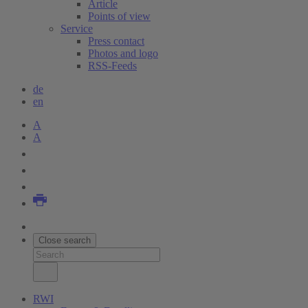
Article
Points of view
Service
Press contact
Photos and logo
RSS-Feeds
de
en
A
A
Close search
RWI