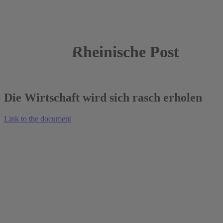
Rheinische Post
16.04.2022
Die Wirtschaft wird sich rasch erholen
Link to the document