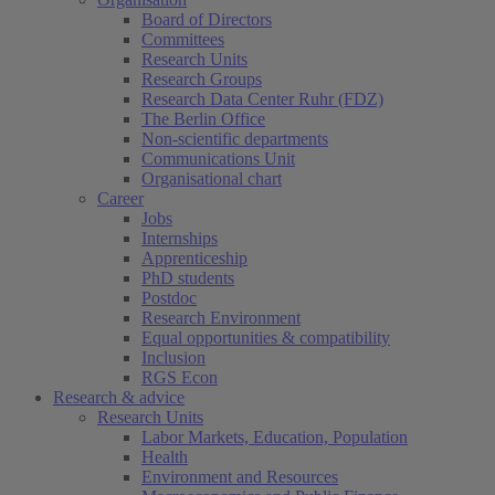
Board of Directors
Committees
Research Units
Research Groups
Research Data Center Ruhr (FDZ)
The Berlin Office
Non-scientific departments
Communications Unit
Organisational chart
Career
Jobs
Internships
Apprenticeship
PhD students
Postdoc
Research Environment
Equal opportunities & compatibility
Inclusion
RGS Econ
Research & advice
Research Units
Labor Markets, Education, Population
Health
Environment and Resources