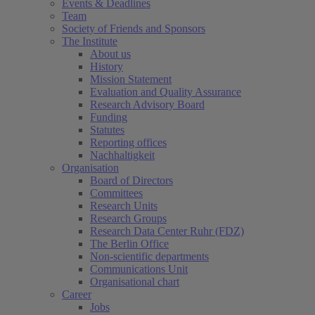
Events & Deadlines
Team
Society of Friends and Sponsors
The Institute
About us
History
Mission Statement
Evaluation and Quality Assurance
Research Advisory Board
Funding
Statutes
Reporting offices
Nachhaltigkeit
Organisation
Board of Directors
Committees
Research Units
Research Groups
Research Data Center Ruhr (FDZ)
The Berlin Office
Non-scientific departments
Communications Unit
Organisational chart
Career
Jobs