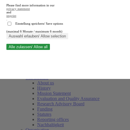
Please find more information in our
privacy statement
and
imprint
.
Einstellung speichern/ Save options
(maximal 6 Monate / maximum 6 month)
Close search
Auswahl erlauben/ Allow selection
Alle zulassen/ Allow all
RWI
Events & Deadlines
Team
Society of Friends and Sponsors
The Institute
About us
History
Mission Statement
Evaluation and Quality Assurance
Research Advisory Board
Funding
Statutes
Reporting offices
Nachhaltigkeit
Organisation