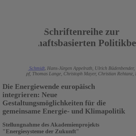
Schriftenreihe zur
wissenschaftsbasierten Politikb
2015
Christoph M. Schmidt
,
Hans-Jürgen Appelrath,
Ulrich Büdenbender,
Brigitte Knopf,
Thomas Lange,
Christoph Mayer,
Christian Rehtanz,
Die Energiewende europäisch
integrieren: Neue
Gestaltungsmöglichkeiten für die
gemeinsame Energie- und Klimapolitik
Stellungnahme des Akademienprojekts
"Energiesysteme der Zukunft"