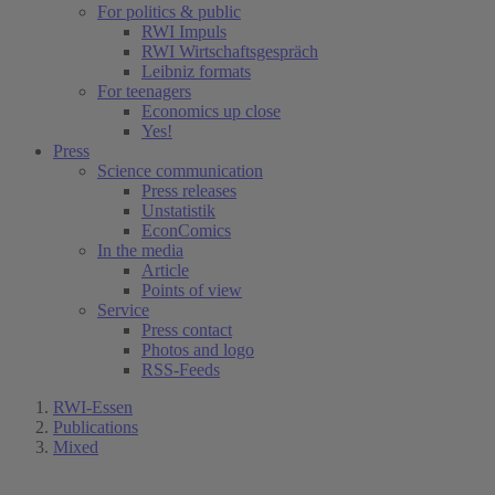
For politics & public
RWI Impuls
RWI Wirtschaftsgespräch
Leibniz formats
For teenagers
Economics up close
Yes!
Press
Science communication
Press releases
Unstatistik
EconComics
In the media
Article
Points of view
Service
Press contact
Photos and logo
RSS-Feeds
RWI-Essen
Publications
Mixed