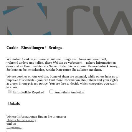
Skip
to
main
content
Cookie - Einstellungen / - Settings
Wir nutzen Cookies auf unserer Website. Einige von ihnen sind essenziell,
während andere uns helfen, diese Website zu verbessern – nähere Informationen
dazu und zu Ihren Rechten als Nutzer finden Sie in unserer Datenschutzerklärung.
Sie können frei entscheiden, welche Kategorien Sie zulassen möchten.
We use cookies on our website. Some of them are essential, while others help us to
improve this website - you can find more information about them and your rights
as a user in our privacy policy. You are free to decide which categories you want
to allow.
Erforderlich/ Required
Analytisch/ Analytical
de
Details
en
A
Weitere Informationen finden Sie in unserer
A
Datenschutzerklärung
und im
Impressum
.