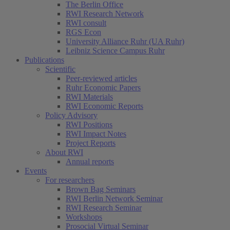
The Berlin Office
RWI Research Network
RWI consult
RGS Econ
University Alliance Ruhr (UA Ruhr)
Leibniz Science Campus Ruhr
Publications
Scientific
Peer-reviewed articles
Ruhr Economic Papers
RWI Materials
RWI Economic Reports
Policy Advisory
RWI Positions
RWI Impact Notes
Project Reports
About RWI
Annual reports
Events
For researchers
Brown Bag Seminars
RWI Berlin Network Seminar
RWI Research Seminar
Workshops
Prosocial Virtual Seminar