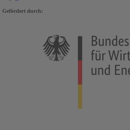
Gefördert durch: