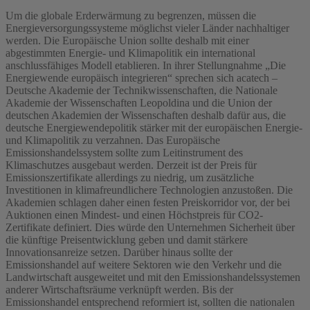
Um die globale Erderwärmung zu begrenzen, müssen die
Energieversorgungssysteme möglichst vieler Länder nachhaltiger
werden. Die Europäische Union sollte deshalb mit einer
abgestimmten Energie- und Klimapolitik ein international
anschlussfähiges Modell etablieren. In ihrer Stellungnahme „Die
Energiewende europäisch integrieren“ sprechen sich acatech –
Deutsche Akademie der Technikwissenschaften, die Nationale
Akademie der Wissenschaften Leopoldina und die Union der
deutschen Akademien der Wissenschaften deshalb dafür aus, die
deutsche Energiewendepolitik stärker mit der europäischen Energie-
und Klimapolitik zu verzahnen. Das Europäische
Emissionshandelssystem sollte zum Leitinstrument des
Klimaschutzes ausgebaut werden. Derzeit ist der Preis für
Emissionszertifikate allerdings zu niedrig, um zusätzliche
Investitionen in klimafreundlichere Technologien anzustoßen. Die
Akademien schlagen daher einen festen Preiskorridor vor, der bei
Auktionen einen Mindest- und einen Höchstpreis für CO2-
Zertifikate definiert. Dies würde den Unternehmen Sicherheit über
die künftige Preisentwicklung geben und damit stärkere
Innovationsanreize setzen. Darüber hinaus sollte der
Emissionshandel auf weitere Sektoren wie den Verkehr und die
Landwirtschaft ausgeweitet und mit den Emissionshandelssystemen
anderer Wirtschaftsräume verknüpft werden. Bis der
Emissionshandel entsprechend reformiert ist, sollten die nationalen