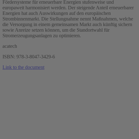
Fördersysteme für erneuerbare Energien stufenweise und
europaweit harmonisiert werden. Der steigende Anteil erneuerbarer
Energien hat auch Auswirkungen auf den europäischen
Strombinnenmarkt. Die Stellungnahme nennt Maßnahmen, welche
die Versorgung in einem gemeinsamen Markt auch künftig sichern
sowie Anreize setzen können, um die Standortwahl für
Stromerzeugungsanlagen zu optimieren.
acatech
ISBN: 978-3-8047-3429-6
Link to the document