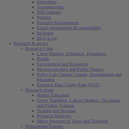
Internships
Apprenticeship
PhD students
Postdoc
Research Environment
Equal opportunities & compatibility
Inclusion
RGS Econ
Research & advice
Research Units
Labor Markets, Education, Population
Health
Environment and Resources
Macroeconomics and Public Finance
Policy Lab Climate Change, Development and
Migration
Research Data Center Ruhr (FDZ)
Research group
Higher Education
Green Transition, Labour Markets, Vocational
and Further Training
Heating and Housing
Prosocial Behavior
Micro Structure of Taxes and Transfers
Networking/Transfer