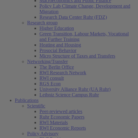
Macroeconomics and Public Finance
Policy Lab Climate Change, Development and
Migration
Research Data Center Ruhr (FDZ)
Research group
Higher Education
Green Transition, Labour Markets, Vocational
and Further Training
Heating and Housing
Prosocial Behavior
Micro Structure of Taxes and Transfers
Networking/Transfer
The Berlin Office
RWI Research Network
RWI consult
RGS Econ
University Alliance Ruhr (UA Ruhr)
Leibniz Science Campus Ruhr
Publications
Scientific
Peer-reviewed articles
Ruhr Economic Papers
RWI Materials
RWI Economic Reports
Policy Advisory