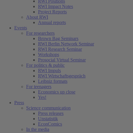
RWI Positions
RWI Impact Notes
Project Reports
About RWI
Annual reports
Events
For researchers
Brown Bag Seminars
RWI Berlin Network Seminar
RWI Research Seminar
Workshops
Prosocial Virtual Seminar
For politics & public
RWI Impuls
RWI Wirtschaftsgespräch
Leibniz formats
For teenagers
Economics up close
Yes!
Press
Science communication
Press releases
Unstatistik
EconComics
In the media