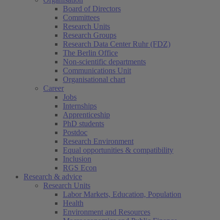
Board of Directors
Committees
Research Units
Research Groups
Research Data Center Ruhr (FDZ)
The Berlin Office
Non-scientific departments
Communications Unit
Organisational chart
Career
Jobs
Internships
Apprenticeship
PhD students
Postdoc
Research Environment
Equal opportunities & compatibility
Inclusion
RGS Econ
Research & advice
Research Units
Labor Markets, Education, Population
Health
Environment and Resources