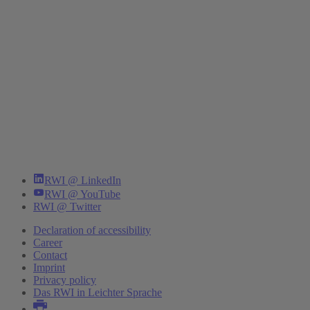
RWI @ LinkedIn
RWI @ YouTube
RWI @ Twitter
Declaration of accessibility
Career
Contact
Imprint
Privacy policy
Das RWI in Leichter Sprache