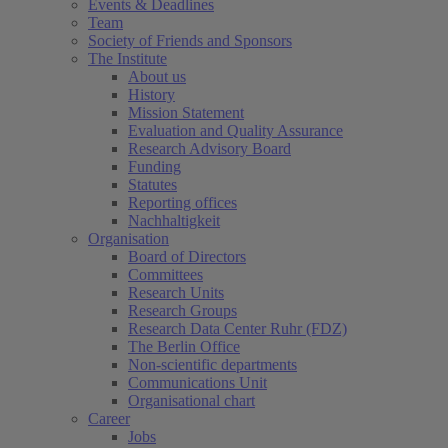
Events & Deadlines
Team
Society of Friends and Sponsors
The Institute
About us
History
Mission Statement
Evaluation and Quality Assurance
Research Advisory Board
Funding
Statutes
Reporting offices
Nachhaltigkeit
Organisation
Board of Directors
Committees
Research Units
Research Groups
Research Data Center Ruhr (FDZ)
The Berlin Office
Non-scientific departments
Communications Unit
Organisational chart
Career
Jobs