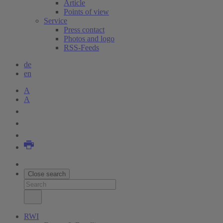
Article
Points of view
Service
Press contact
Photos and logo
RSS-Feeds
de
en
A
A
Close search
RWI