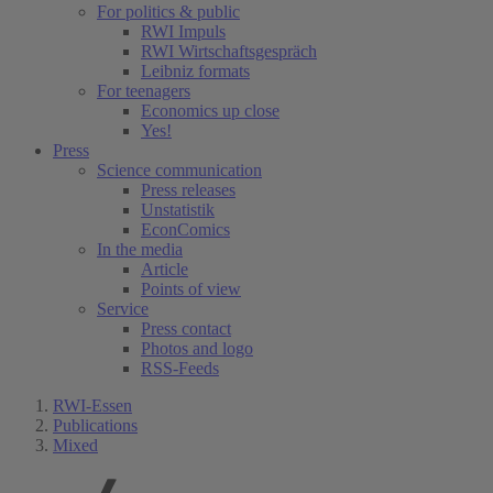
For politics & public
RWI Impuls
RWI Wirtschaftsgespräch
Leibniz formats
For teenagers
Economics up close
Yes!
Press
Science communication
Press releases
Unstatistik
EconComics
In the media
Article
Points of view
Service
Press contact
Photos and logo
RSS-Feeds
RWI-Essen
Publications
Mixed