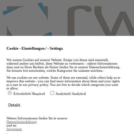
Skip
to
main
content
Cookie - Einstellungen / - Settings
Wir nutzen Cookies auf unserer Website. Einige von ihnen sind essenziell,
während andere uns helfen, diese Website zu verbessern – nähere Informationen
dazu und zu Ihren Rechten als Nutzer finden Sie in unserer Datenschutzerklärung.
Sie können frei entscheiden, welche Kategorien Sie zulassen möchten.
We use cookies on our website. Some of them are essential, while others help us to
improve this website - you can find more information about them and your rights
as a user in our privacy policy. You are free to decide which categories you want
to allow.
Erforderlich/ Required
Analytisch/ Analytical
de
Details
en
A
Weitere Informationen finden Sie in unserer
A
Datenschutzerklärung
und im
Impressum
.