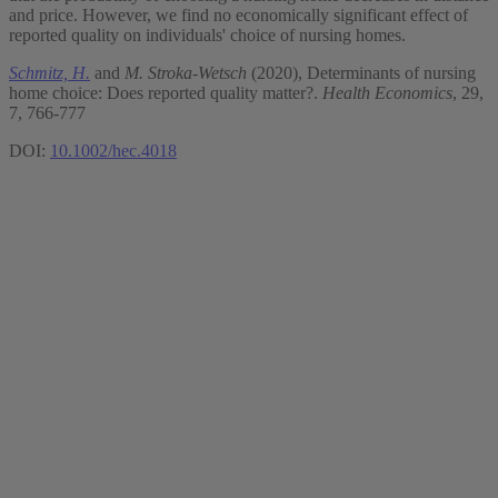
and price. However, we find no economically significant effect of
reported quality on individuals' choice of nursing homes.
Schmitz, H.
and
M. Stroka-Wetsch
(2020), Determinants of nursing
home choice: Does reported quality matter?.
Health Economics
, 29,
7, 766-777
DOI:
10.1002/hec.4018