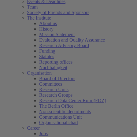
Events & Deadlines
Team
Society of Friends and Sponsors
The Institute
About us
History
Mission Statement
Evaluation and Quality Assurance
Research Advisory Board
Funding
Statutes
Reporting offices
Nachhaltigkeit
Organisation
Board of Directors
Committees
Research Units
Research Groups
Research Data Center Ruhr (FDZ)
The Berlin Office
Non-scientific departments
Communications Unit
Organisational chart
Career
Jobs