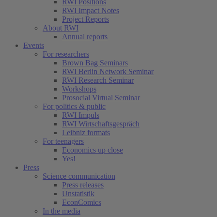
RWI Positions
RWI Impact Notes
Project Reports
About RWI
Annual reports
Events
For researchers
Brown Bag Seminars
RWI Berlin Network Seminar
RWI Research Seminar
Workshops
Prosocial Virtual Seminar
For politics & public
RWI Impuls
RWI Wirtschaftsgespräch
Leibniz formats
For teenagers
Economics up close
Yes!
Press
Science communication
Press releases
Unstatistik
EconComics
In the media