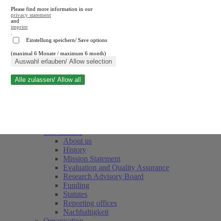
Please find more information in our
privacy statement
and
imprint
.
Einstellung speichern/ Save options
(maximal 6 Monate / maximum 6 month)
Close search
Auswahl erlauben/ Allow selection
Alle zulassen/ Allow all
RWI
Events & Deadlines
Team
Society of Friends and Sponsors
The Institute
About us
History
Mission Statement
Evaluation and Quality Assurance
Research Advisory Board
Funding
Statutes
Reporting offices
Nachhaltigkeit
Organisation