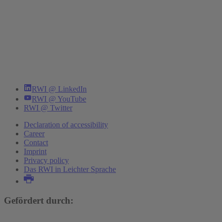
RWI @ LinkedIn
RWI @ YouTube
RWI @ Twitter
Declaration of accessibility
Career
Contact
Imprint
Privacy policy
Das RWI in Leichter Sprache
Gefördert durch: