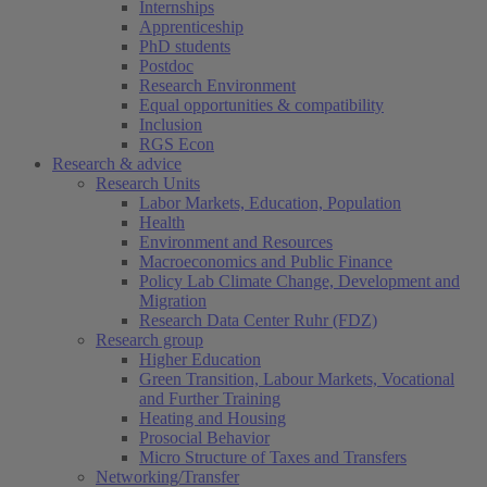
Internships
Apprenticeship
PhD students
Postdoc
Research Environment
Equal opportunities & compatibility
Inclusion
RGS Econ
Research & advice
Research Units
Labor Markets, Education, Population
Health
Environment and Resources
Macroeconomics and Public Finance
Policy Lab Climate Change, Development and
Migration
Research Data Center Ruhr (FDZ)
Research group
Higher Education
Green Transition, Labour Markets, Vocational
and Further Training
Heating and Housing
Prosocial Behavior
Micro Structure of Taxes and Transfers
Networking/Transfer