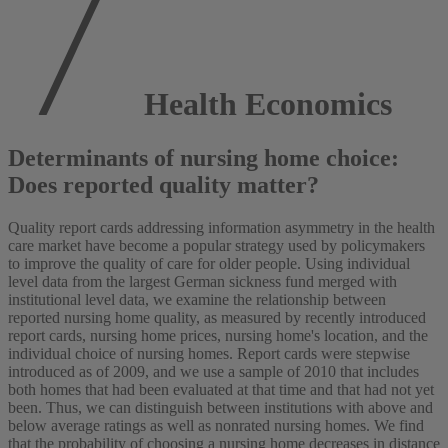
Health Economics
Determinants of nursing home choice:
Does reported quality matter?
Quality report cards addressing information asymmetry in the health
care market have become a popular strategy used by policymakers
to improve the quality of care for older people. Using individual
level data from the largest German sickness fund merged with
institutional level data, we examine the relationship between
reported nursing home quality, as measured by recently introduced
report cards, nursing home prices, nursing home's location, and the
individual choice of nursing homes. Report cards were stepwise
introduced as of 2009, and we use a sample of 2010 that includes
both homes that had been evaluated at that time and that had not yet
been. Thus, we can distinguish between institutions with above and
below average ratings as well as nonrated nursing homes. We find
that the probability of choosing a nursing home decreases in distance