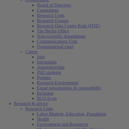
Board of Directors
Committees
Research Units
Research Groups
Research Data Center Ruhr (FDZ)
The Berlin Office
Non-scientific departments
Communications Unit
Organisational chart
Career
Jobs
Internships
Apprenticeship
PhD students
Postdoc
Research Environment
Equal opportunities & compatibility
Inclusion
RGS Econ
Research & advice
Research Units
Labor Markets, Education, Population
Health
Environment and Resources