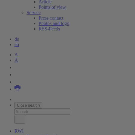
Article
Points of view
Service
Press contact
Photos and logo
RSS-Feeds
de
en
A
A
Close search
RWI