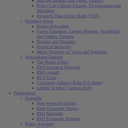
Macroeconomics and Public Finance
Policy Lab Climate Change, Development and
Migration
Research Data Center Ruhr (FDZ)
Research group
Higher Education
Green Transition, Labour Markets, Vocational
and Further Training
Heating and Housing
Prosocial Behavior
Micro Structure of Taxes and Transfers
Networking/Transfer
The Berlin Office
RWI Research Network
RWI consult
RGS Econ
University Alliance Ruhr (UA Ruhr)
Leibniz Science Campus Ruhr
Publications
Scientific
Peer-reviewed articles
Ruhr Economic Papers
RWI Materials
RWI Economic Reports
Policy Advisory