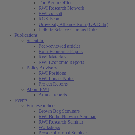
The Berlin Office
RWI Research Network
RWI consult
RGS Econ
University Alliance Ruhr (UA Ruhr)
Leibniz Science Campus Ruhr
Publications
Scientific
Peer-reviewed articles
Ruhr Economic Papers
RWI Materials
RWI Economic Reports
Policy Advisory
RWI Positions
RWI Impact Notes
Project Reports
About RWI
Annual reports
Events
For researchers
Brown Bag Seminars
RWI Berlin Network Seminar
RWI Research Seminar
Workshops
Prosocial Virtual Seminar