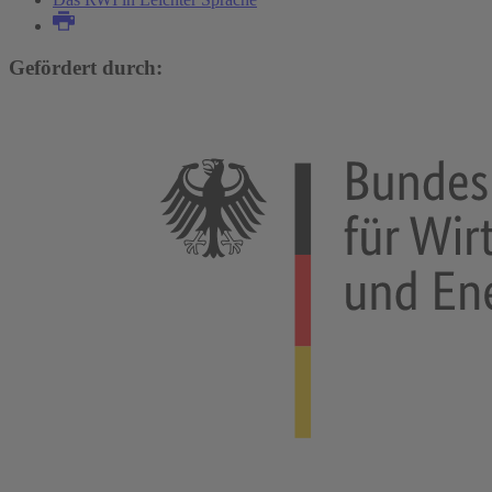
Gefördert durch: