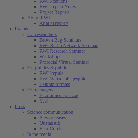
RWI Positions
RWI Impact Notes
Project Reports
About RWI
Annual reports
Events
For researchers
Brown Bag Seminars
RWI Berlin Network Seminar
RWI Research Seminar
Workshops
Prosocial Virtual Seminar
For politics & public
RWI Impuls
RWI Wirtschaftsgespräch
Leibniz formats
For teenagers
Economics up close
Yes!
Press
Science communication
Press releases
Unstatistik
EconComics
In the media