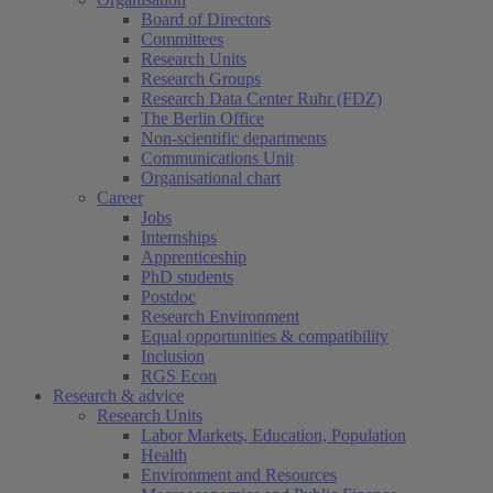
Board of Directors
Committees
Research Units
Research Groups
Research Data Center Ruhr (FDZ)
The Berlin Office
Non-scientific departments
Communications Unit
Organisational chart
Career
Jobs
Internships
Apprenticeship
PhD students
Postdoc
Research Environment
Equal opportunities & compatibility
Inclusion
RGS Econ
Research & advice
Research Units
Labor Markets, Education, Population
Health
Environment and Resources