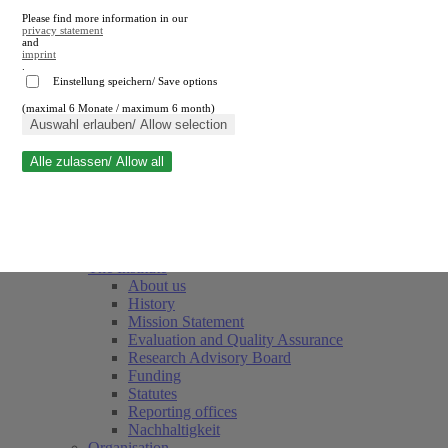
Please find more information in our
privacy statement
and
imprint
.
Einstellung speichern/ Save options
(maximal 6 Monate / maximum 6 month)
Close search
Auswahl erlauben/ Allow selection
Alle zulassen/ Allow all
RWI
Events & Deadlines
Team
Society of Friends and Sponsors
The Institute
About us
History
Mission Statement
Evaluation and Quality Assurance
Research Advisory Board
Funding
Statutes
Reporting offices
Nachhaltigkeit
Organisation