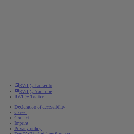
RWI @ LinkedIn
RWI @ YouTube
RWI @ Twitter
Declaration of accessibility
Career
Contact
Imprint
Privacy policy
Das RWI in Leichter Sprache