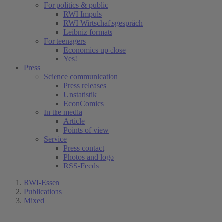
For politics & public
RWI Impuls
RWI Wirtschaftsgespräch
Leibniz formats
For teenagers
Economics up close
Yes!
Press
Science communication
Press releases
Unstatistik
EconComics
In the media
Article
Points of view
Service
Press contact
Photos and logo
RSS-Feeds
RWI-Essen
Publications
Mixed