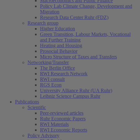
Macroeconomics and Public Finance
Policy Lab Climate Change, Development and
Migration
Research Data Center Ruhr (FDZ)
Research group
Higher Education
Green Transition, Labour Markets, Vocational
and Further Training
Heating and Housing
Prosocial Behavior
Micro Structure of Taxes and Transfers
Networking/Transfer
The Berlin Office
RWI Research Network
RWI consult
RGS Econ
University Alliance Ruhr (UA Ruhr)
Leibniz Science Campus Ruhr
Publications
Scientific
Peer-reviewed articles
Ruhr Economic Papers
RWI Materials
RWI Economic Reports
Policy Advisory