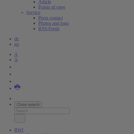
Article
Points of view
Service
Press contact
Photos and logo
RSS-Feeds
de
en
A
A
Close search
RWI