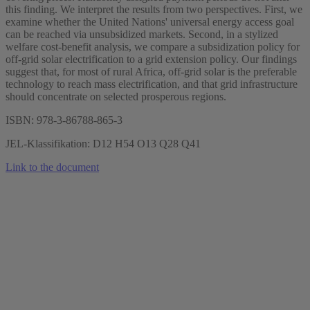
this finding. We interpret the results from two perspectives. First, we
examine whether the United Nations' universal energy access goal
can be reached via unsubsidized markets. Second, in a stylized
welfare cost-benefit analysis, we compare a subsidization policy for
off-grid solar electrification to a grid extension policy. Our findings
suggest that, for most of rural Africa, off-grid solar is the preferable
technology to reach mass electrification, and that grid infrastructure
should concentrate on selected prosperous regions.
ISBN: 978-3-86788-865-3
JEL-Klassifikation: D12 H54 O13 Q28 Q41
Link to the document