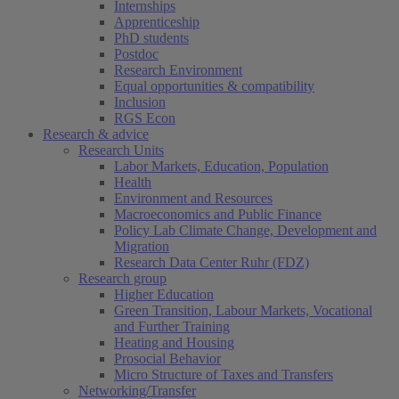
Internships
Apprenticeship
PhD students
Postdoc
Research Environment
Equal opportunities & compatibility
Inclusion
RGS Econ
Research & advice
Research Units
Labor Markets, Education, Population
Health
Environment and Resources
Macroeconomics and Public Finance
Policy Lab Climate Change, Development and
Migration
Research Data Center Ruhr (FDZ)
Research group
Higher Education
Green Transition, Labour Markets, Vocational
and Further Training
Heating and Housing
Prosocial Behavior
Micro Structure of Taxes and Transfers
Networking/Transfer