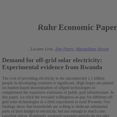
Ruhr Economic Paper
2018
Michael Grimm,
Luciane Lenz,
Jörg Peters
,
Maximiliane Sievert
Demand for off-grid solar electricity:
Experimental evidence from Rwanda
The cost of providing electricity to the unconnected 1.1 billion
people in developing countries is significant. High hopes are pinned
on market-based dissemination of offgrid technologies to
complement the expensive extension of public grid infrastructure. In
this paper, we elicit the revealed willingness-to-pay for different off-
grid solar technologies in a field experiment in rural Rwanda. Our
findings show that households are willing to dedicate substantial
parts of their budget to electricity, but not enough to reach cost-
covering prices. Randomly assigned payment periods do not alter