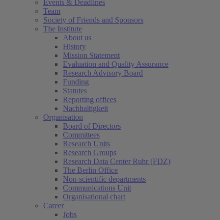
Events & Deadlines
Team
Society of Friends and Sponsors
The Institute
About us
History
Mission Statement
Evaluation and Quality Assurance
Research Advisory Board
Funding
Statutes
Reporting offices
Nachhaltigkeit
Organisation
Board of Directors
Committees
Research Units
Research Groups
Research Data Center Ruhr (FDZ)
The Berlin Office
Non-scientific departments
Communications Unit
Organisational chart
Career
Jobs