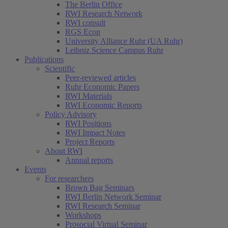
The Berlin Office
RWI Research Network
RWI consult
RGS Econ
University Alliance Ruhr (UA Ruhr)
Leibniz Science Campus Ruhr
Publications
Scientific
Peer-reviewed articles
Ruhr Economic Papers
RWI Materials
RWI Economic Reports
Policy Advisory
RWI Positions
RWI Impact Notes
Project Reports
About RWI
Annual reports
Events
For researchers
Brown Bag Seminars
RWI Berlin Network Seminar
RWI Research Seminar
Workshops
Prosocial Virtual Seminar