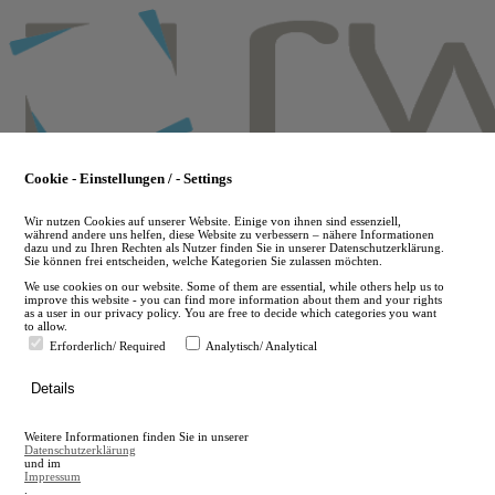
Skip
to
main
content
Cookie - Einstellungen / - Settings
Wir nutzen Cookies auf unserer Website. Einige von ihnen sind essenziell,
während andere uns helfen, diese Website zu verbessern – nähere Informationen
dazu und zu Ihren Rechten als Nutzer finden Sie in unserer Datenschutzerklärung.
Sie können frei entscheiden, welche Kategorien Sie zulassen möchten.
We use cookies on our website. Some of them are essential, while others help us to
improve this website - you can find more information about them and your rights
as a user in our privacy policy. You are free to decide which categories you want
to allow.
Erforderlich/ Required
Analytisch/ Analytical
de
Details
en
A
Weitere Informationen finden Sie in unserer
A
Datenschutzerklärung
und im
Impressum
.