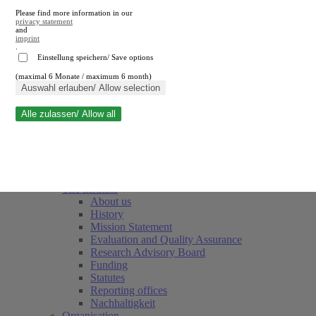
Please find more information in our
privacy statement
and
imprint
.
Einstellung speichern/ Save options
(maximal 6 Monate / maximum 6 month)
Close search
Auswahl erlauben/ Allow selection
Alle zulassen/ Allow all
RWI
Events & Deadlines
Team
Society of Friends and Sponsors
The Institute
About us
History
Mission Statement
Evaluation and Quality Assurance
Research Advisory Board
Funding
Statutes
Reporting offices
Nachhaltigkeit
Organisation