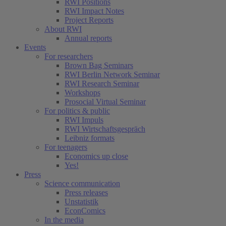
RWI Positions
RWI Impact Notes
Project Reports
About RWI
Annual reports
Events
For researchers
Brown Bag Seminars
RWI Berlin Network Seminar
RWI Research Seminar
Workshops
Prosocial Virtual Seminar
For politics & public
RWI Impuls
RWI Wirtschaftsgespräch
Leibniz formats
For teenagers
Economics up close
Yes!
Press
Science communication
Press releases
Unstatistik
EconComics
In the media