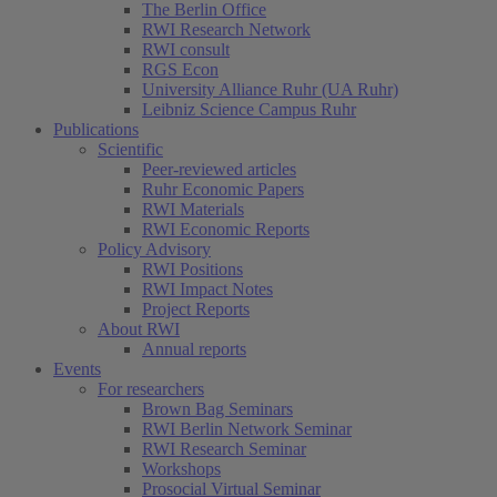
The Berlin Office
RWI Research Network
RWI consult
RGS Econ
University Alliance Ruhr (UA Ruhr)
Leibniz Science Campus Ruhr
Publications
Scientific
Peer-reviewed articles
Ruhr Economic Papers
RWI Materials
RWI Economic Reports
Policy Advisory
RWI Positions
RWI Impact Notes
Project Reports
About RWI
Annual reports
Events
For researchers
Brown Bag Seminars
RWI Berlin Network Seminar
RWI Research Seminar
Workshops
Prosocial Virtual Seminar