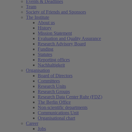
Events & Deadlines
Team
Society of Friends and Sponsors
The Institute
About us
History
Mission Statement
Evaluation and Quality Assurance
Research Advisory Board
Funding
Statutes
Reporting offices
Nachhaltigkeit
Organisation
Board of Directors
Committees
Research Units
Research Groups
Research Data Center Ruhr (FDZ)
The Berlin Office
Non-scientific departments
Communications Unit
Organisational chart
Career
Jobs