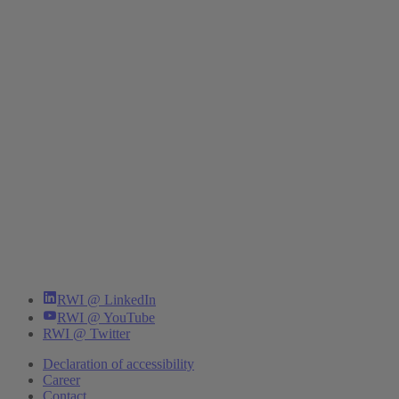
RWI @ LinkedIn
RWI @ YouTube
RWI @ Twitter
Declaration of accessibility
Career
Contact