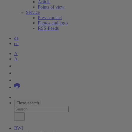
Article
Points of view
Service
Press contact
Photos and logo
RSS-Feeds
de
en
A
A
Close search
RWI