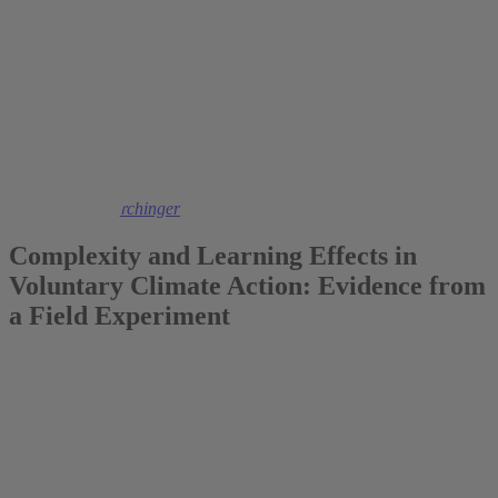
2023
Dr. Daniela Flörchinger
Complexity and Learning Effects in
Voluntary Climate Action: Evidence from
a Field Experiment