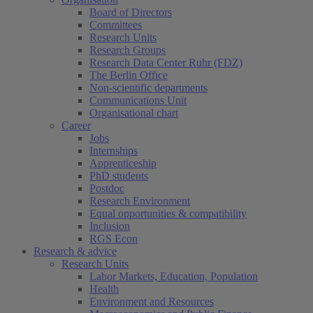
Board of Directors
Committees
Research Units
Research Groups
Research Data Center Ruhr (FDZ)
The Berlin Office
Non-scientific departments
Communications Unit
Organisational chart
Career
Jobs
Internships
Apprenticeship
PhD students
Postdoc
Research Environment
Equal opportunities & compatibility
Inclusion
RGS Econ
Research & advice
Research Units
Labor Markets, Education, Population
Health
Environment and Resources