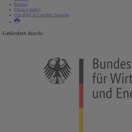
Imprint
Privacy policy
Das RWI in Leichter Sprache
Gefördert durch: