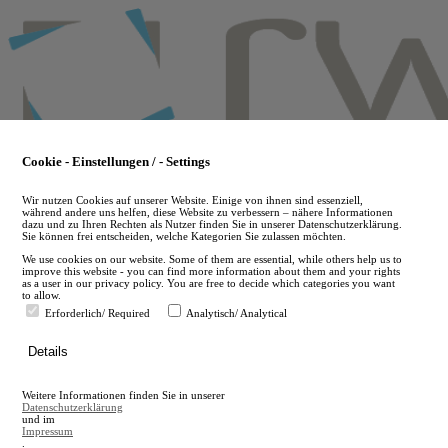
Skip
to
main
content
Cookie - Einstellungen / - Settings
Wir nutzen Cookies auf unserer Website. Einige von ihnen sind essenziell,
während andere uns helfen, diese Website zu verbessern – nähere Informationen
dazu und zu Ihren Rechten als Nutzer finden Sie in unserer Datenschutzerklärung.
Sie können frei entscheiden, welche Kategorien Sie zulassen möchten.
We use cookies on our website. Some of them are essential, while others help us to
improve this website - you can find more information about them and your rights
as a user in our privacy policy. You are free to decide which categories you want
to allow.
Erforderlich/ Required
Analytisch/ Analytical
de
Details
en
A
Weitere Informationen finden Sie in unserer
A
Datenschutzerklärung
und im
Impressum
.