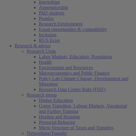
Internships
Apprenticeship
PhD students
Postdoc
Research Environment
Equal opportunities & compatibility
Inclusion
RGS Econ
Research & advice
Research Units
Labor Markets, Education, Population
Health
Environment and Resources
Macroeconomics and Public Finance
Policy Lab Climate Change, Development and
Migration
Research Data Center Ruhr (FDZ)
Research group
Higher Education
Green Transition, Labour Markets, Vocational
and Further Training
Heating and Housing
Prosocial Behavior
Micro Structure of Taxes and Transfers
Networking/Transfer