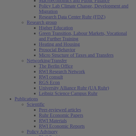
Macroeconomics and Public Finance
Policy Lab Climate Change, Development and
Migration
Research Data Center Ruhr (FDZ)
Research group
Higher Education
Green Transition, Labour Markets, Vocational
and Further Training
Heating and Housing
Prosocial Behavior
Micro Structure of Taxes and Transfers
Networking/Transfer
The Berlin Office
RWI Research Network
RWI consult
RGS Econ
University Alliance Ruhr (UA Ruhr)
Leibniz Science Campus Ruhr
Publications
Scientific
Peer-reviewed articles
Ruhr Economic Papers
RWI Materials
RWI Economic Reports
Policy Advisory