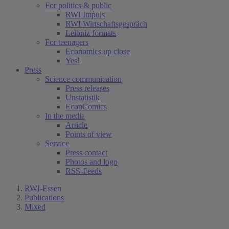
For politics & public
RWI Impuls
RWI Wirtschaftsgespräch
Leibniz formats
For teenagers
Economics up close
Yes!
Press
Science communication
Press releases
Unstatistik
EconComics
In the media
Article
Points of view
Service
Press contact
Photos and logo
RSS-Feeds
RWI-Essen
Publications
Mixed