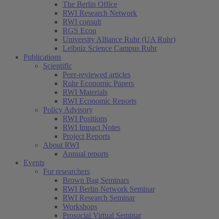
The Berlin Office
RWI Research Network
RWI consult
RGS Econ
University Alliance Ruhr (UA Ruhr)
Leibniz Science Campus Ruhr
Publications
Scientific
Peer-reviewed articles
Ruhr Economic Papers
RWI Materials
RWI Economic Reports
Policy Advisory
RWI Positions
RWI Impact Notes
Project Reports
About RWI
Annual reports
Events
For researchers
Brown Bag Seminars
RWI Berlin Network Seminar
RWI Research Seminar
Workshops
Prosocial Virtual Seminar