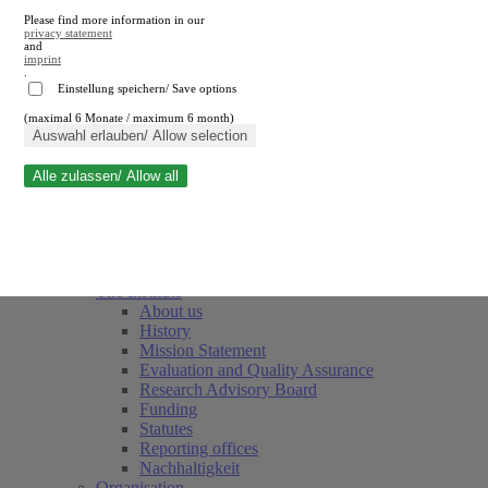
Please find more information in our
privacy statement
and
imprint
.
Einstellung speichern/ Save options
(maximal 6 Monate / maximum 6 month)
Close search
Auswahl erlauben/ Allow selection
Alle zulassen/ Allow all
RWI
Events & Deadlines
Team
Society of Friends and Sponsors
The Institute
About us
History
Mission Statement
Evaluation and Quality Assurance
Research Advisory Board
Funding
Statutes
Reporting offices
Nachhaltigkeit
Organisation