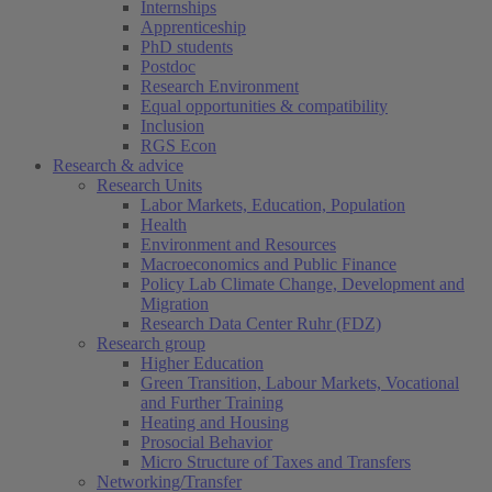
Internships
Apprenticeship
PhD students
Postdoc
Research Environment
Equal opportunities & compatibility
Inclusion
RGS Econ
Research & advice
Research Units
Labor Markets, Education, Population
Health
Environment and Resources
Macroeconomics and Public Finance
Policy Lab Climate Change, Development and
Migration
Research Data Center Ruhr (FDZ)
Research group
Higher Education
Green Transition, Labour Markets, Vocational
and Further Training
Heating and Housing
Prosocial Behavior
Micro Structure of Taxes and Transfers
Networking/Transfer