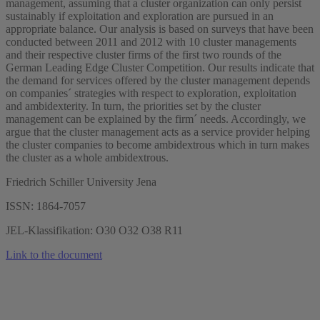
management, assuming that a cluster organization can only persist
sustainably if exploitation and exploration are pursued in an
appropriate balance. Our analysis is based on surveys that have been
conducted between 2011 and 2012 with 10 cluster managements
and their respective cluster firms of the first two rounds of the
German Leading Edge Cluster Competition. Our results indicate that
the demand for services offered by the cluster management depends
on companies´ strategies with respect to exploration, exploitation
and ambidexterity. In turn, the priorities set by the cluster
management can be explained by the firm´ needs. Accordingly, we
argue that the cluster management acts as a service provider helping
the cluster companies to become ambidextrous which in turn makes
the cluster as a whole ambidextrous.
Friedrich Schiller University Jena
ISSN: 1864-7057
JEL-Klassifikation: O30 O32 O38 R11
Link to the document