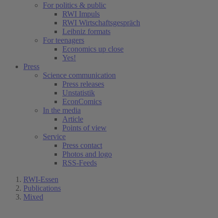
For politics & public
RWI Impuls
RWI Wirtschaftsgespräch
Leibniz formats
For teenagers
Economics up close
Yes!
Press
Science communication
Press releases
Unstatistik
EconComics
In the media
Article
Points of view
Service
Press contact
Photos and logo
RSS-Feeds
RWI-Essen
Publications
Mixed