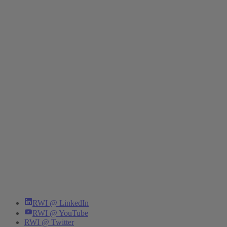
RWI @ LinkedIn
RWI @ YouTube
RWI @ Twitter