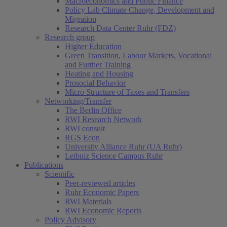
Macroeconomics and Public Finance
Policy Lab Climate Change, Development and
Migration
Research Data Center Ruhr (FDZ)
Research group
Higher Education
Green Transition, Labour Markets, Vocational
and Further Training
Heating and Housing
Prosocial Behavior
Micro Structure of Taxes and Transfers
Networking/Transfer
The Berlin Office
RWI Research Network
RWI consult
RGS Econ
University Alliance Ruhr (UA Ruhr)
Leibniz Science Campus Ruhr
Publications
Scientific
Peer-reviewed articles
Ruhr Economic Papers
RWI Materials
RWI Economic Reports
Policy Advisory