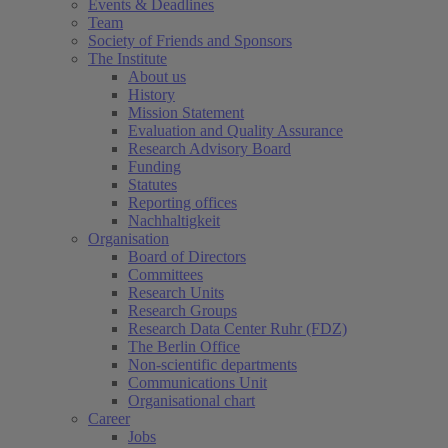
Events & Deadlines
Team
Society of Friends and Sponsors
The Institute
About us
History
Mission Statement
Evaluation and Quality Assurance
Research Advisory Board
Funding
Statutes
Reporting offices
Nachhaltigkeit
Organisation
Board of Directors
Committees
Research Units
Research Groups
Research Data Center Ruhr (FDZ)
The Berlin Office
Non-scientific departments
Communications Unit
Organisational chart
Career
Jobs