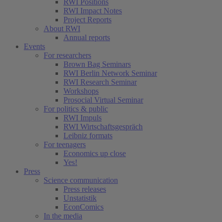
RWI Positions
RWI Impact Notes
Project Reports
About RWI
Annual reports
Events
For researchers
Brown Bag Seminars
RWI Berlin Network Seminar
RWI Research Seminar
Workshops
Prosocial Virtual Seminar
For politics & public
RWI Impuls
RWI Wirtschaftsgespräch
Leibniz formats
For teenagers
Economics up close
Yes!
Press
Science communication
Press releases
Unstatistik
EconComics
In the media