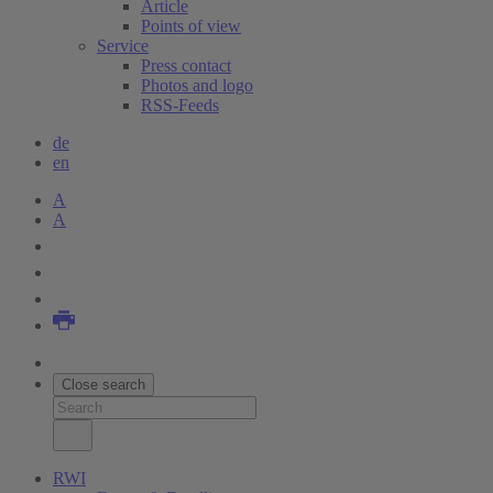
Article
Points of view
Service
Press contact
Photos and logo
RSS-Feeds
de
en
A
A
Close search
RWI