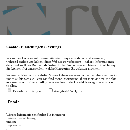
Skip
to
main
content
Cookie - Einstellungen / - Settings
Wir nutzen Cookies auf unserer Website. Einige von ihnen sind essenziell,
während andere uns helfen, diese Website zu verbessern – nähere Informationen
dazu und zu Ihren Rechten als Nutzer finden Sie in unserer Datenschutzerklärung.
Sie können frei entscheiden, welche Kategorien Sie zulassen möchten.
We use cookies on our website. Some of them are essential, while others help us to
improve this website - you can find more information about them and your rights
as a user in our privacy policy. You are free to decide which categories you want
to allow.
Erforderlich/ Required
Analytisch/ Analytical
de
Details
en
A
Weitere Informationen finden Sie in unserer
A
Datenschutzerklärung
und im
Impressum
.