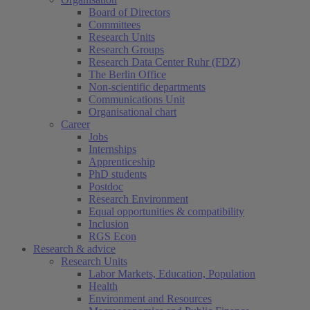
Board of Directors
Committees
Research Units
Research Groups
Research Data Center Ruhr (FDZ)
The Berlin Office
Non-scientific departments
Communications Unit
Organisational chart
Career
Jobs
Internships
Apprenticeship
PhD students
Postdoc
Research Environment
Equal opportunities & compatibility
Inclusion
RGS Econ
Research & advice
Research Units
Labor Markets, Education, Population
Health
Environment and Resources