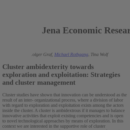
Jena Economic Resear
2015
Uwe Cantner,
Holger Graf,
Michael Rothgang
,
Tina Wolf
Cluster ambidexterity towards
exploration and exploitation: Strategies
and cluster management
Cluster studies have shown that innovation can be understood as the
result of an inter- organizational process, where a division of labor
with regard to exploration and exploitation exists among the actors
inside the cluster. A cluster is ambidextrous if it manages to balance
innovative activities that exploit existing competencies and is open
to novel technological approaches by means of exploration. In this
context we are interested in the supportive role of cluster