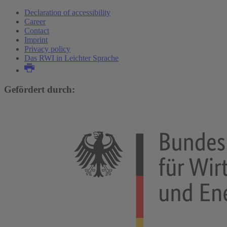
Declaration of accessibility
Career
Contact
Imprint
Privacy policy
Das RWI in Leichter Sprache
Gefördert durch: