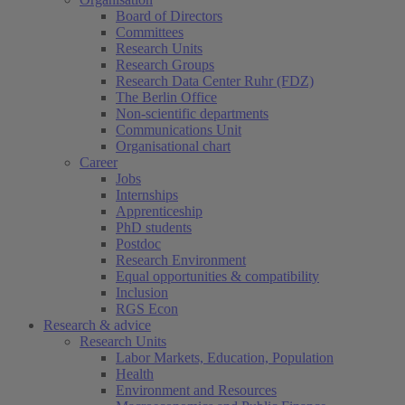
Board of Directors
Committees
Research Units
Research Groups
Research Data Center Ruhr (FDZ)
The Berlin Office
Non-scientific departments
Communications Unit
Organisational chart
Career
Jobs
Internships
Apprenticeship
PhD students
Postdoc
Research Environment
Equal opportunities & compatibility
Inclusion
RGS Econ
Research & advice
Research Units
Labor Markets, Education, Population
Health
Environment and Resources