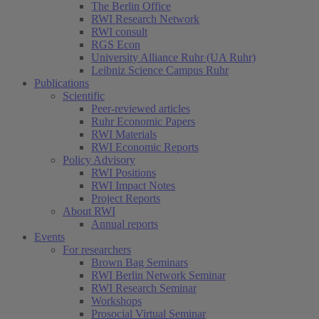
The Berlin Office
RWI Research Network
RWI consult
RGS Econ
University Alliance Ruhr (UA Ruhr)
Leibniz Science Campus Ruhr
Publications
Scientific
Peer-reviewed articles
Ruhr Economic Papers
RWI Materials
RWI Economic Reports
Policy Advisory
RWI Positions
RWI Impact Notes
Project Reports
About RWI
Annual reports
Events
For researchers
Brown Bag Seminars
RWI Berlin Network Seminar
RWI Research Seminar
Workshops
Prosocial Virtual Seminar