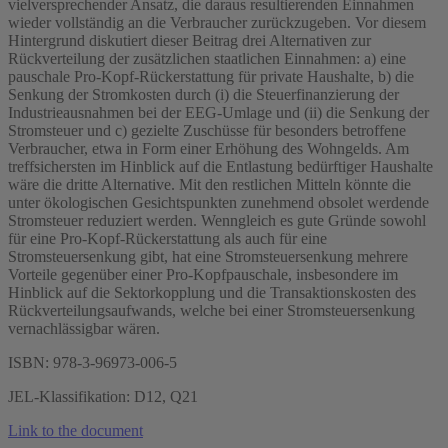
vielversprechender Ansatz, die daraus resultierenden Einnahmen
wieder vollständig an die Verbraucher zurückzugeben. Vor diesem
Hintergrund diskutiert dieser Beitrag drei Alternativen zur
Rückverteilung der zusätzlichen staatlichen Einnahmen: a) eine
pauschale Pro-Kopf-Rückerstattung für private Haushalte, b) die
Senkung der Stromkosten durch (i) die Steuerfinanzierung der
Industrieausnahmen bei der EEG-Umlage und (ii) die Senkung der
Stromsteuer und c) gezielte Zuschüsse für besonders betroffene
Verbraucher, etwa in Form einer Erhöhung des Wohngelds. Am
treffsichersten im Hinblick auf die Entlastung bedürftiger Haushalte
wäre die dritte Alternative. Mit den restlichen Mitteln könnte die
unter ökologischen Gesichtspunkten zunehmend obsolet werdende
Stromsteuer reduziert werden. Wenngleich es gute Gründe sowohl
für eine Pro-Kopf-Rückerstattung als auch für eine
Stromsteuersenkung gibt, hat eine Stromsteuersenkung mehrere
Vorteile gegenüber einer Pro-Kopfpauschale, insbesondere im
Hinblick auf die Sektorkopplung und die Transaktionskosten des
Rückverteilungsaufwands, welche bei einer Stromsteuersenkung
vernachlässigbar wären.
ISBN: 978-3-96973-006-5
JEL-Klassifikation: D12, Q21
Link to the document