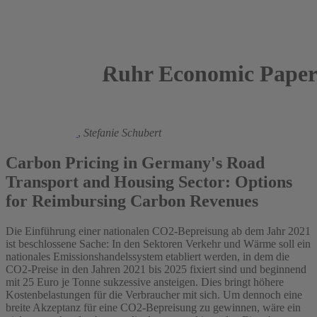
Ruhr Economic Paper
2020
Manuel Frondel
,
Stefanie Schubert
Carbon Pricing in Germany's Road
Transport and Housing Sector: Options
for Reimbursing Carbon Revenues
Die Einführung einer nationalen CO2-Bepreisung ab dem Jahr 2021
ist beschlossene Sache: In den Sektoren Verkehr und Wärme soll ein
nationales Emissionshandelssystem etabliert werden, in dem die
CO2-Preise in den Jahren 2021 bis 2025 fixiert sind und beginnend
mit 25 Euro je Tonne sukzessive ansteigen. Dies bringt höhere
Kostenbelastungen für die Verbraucher mit sich. Um dennoch eine
breite Akzeptanz für eine CO2-Bepreisung zu gewinnen, wäre ein