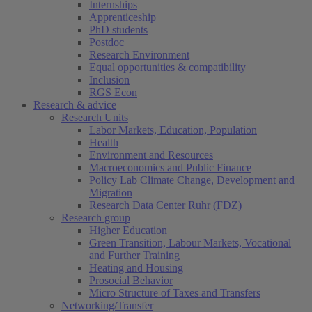
Internships
Apprenticeship
PhD students
Postdoc
Research Environment
Equal opportunities & compatibility
Inclusion
RGS Econ
Research & advice
Research Units
Labor Markets, Education, Population
Health
Environment and Resources
Macroeconomics and Public Finance
Policy Lab Climate Change, Development and
Migration
Research Data Center Ruhr (FDZ)
Research group
Higher Education
Green Transition, Labour Markets, Vocational
and Further Training
Heating and Housing
Prosocial Behavior
Micro Structure of Taxes and Transfers
Networking/Transfer