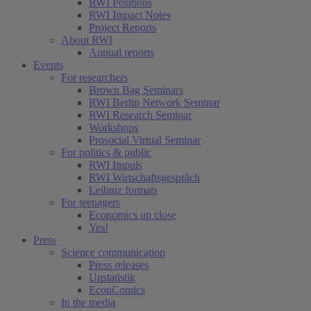
RWI Positions
RWI Impact Notes
Project Reports
About RWI
Annual reports
Events
For researchers
Brown Bag Seminars
RWI Berlin Network Seminar
RWI Research Seminar
Workshops
Prosocial Virtual Seminar
For politics & public
RWI Impuls
RWI Wirtschaftsgespräch
Leibniz formats
For teenagers
Economics up close
Yes!
Press
Science communication
Press releases
Unstatistik
EconComics
In the media