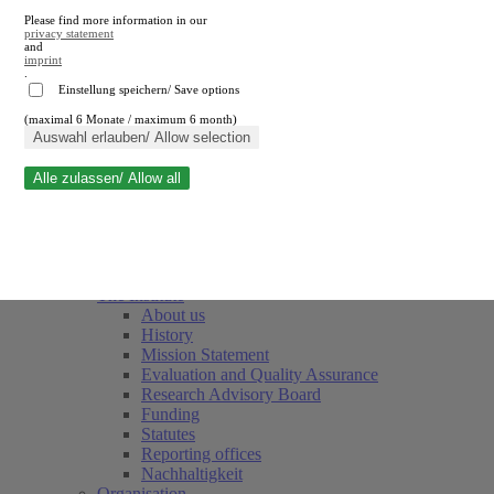
Please find more information in our
privacy statement
and
imprint
.
Einstellung speichern/ Save options
(maximal 6 Monate / maximum 6 month)
Close search
Auswahl erlauben/ Allow selection
Alle zulassen/ Allow all
RWI
Events & Deadlines
Team
Society of Friends and Sponsors
The Institute
About us
History
Mission Statement
Evaluation and Quality Assurance
Research Advisory Board
Funding
Statutes
Reporting offices
Nachhaltigkeit
Organisation