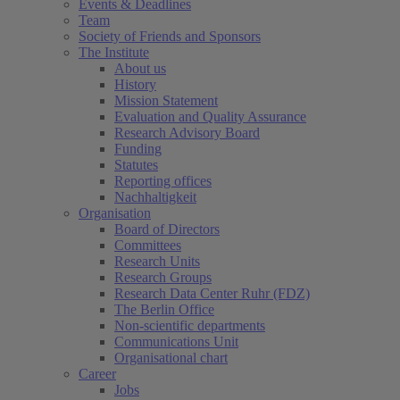
Events & Deadlines
Team
Society of Friends and Sponsors
The Institute
About us
History
Mission Statement
Evaluation and Quality Assurance
Research Advisory Board
Funding
Statutes
Reporting offices
Nachhaltigkeit
Organisation
Board of Directors
Committees
Research Units
Research Groups
Research Data Center Ruhr (FDZ)
The Berlin Office
Non-scientific departments
Communications Unit
Organisational chart
Career
Jobs