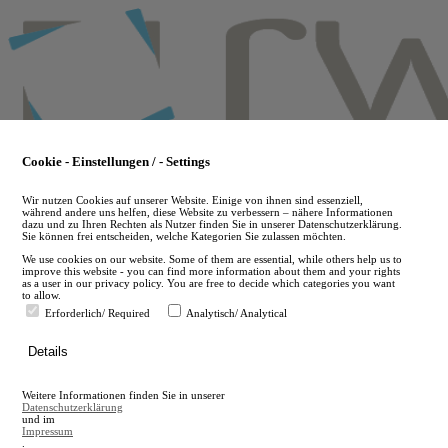
Skip
to
main
content
Cookie - Einstellungen / - Settings
Wir nutzen Cookies auf unserer Website. Einige von ihnen sind essenziell,
während andere uns helfen, diese Website zu verbessern – nähere Informationen
dazu und zu Ihren Rechten als Nutzer finden Sie in unserer Datenschutzerklärung.
Sie können frei entscheiden, welche Kategorien Sie zulassen möchten.
We use cookies on our website. Some of them are essential, while others help us to
improve this website - you can find more information about them and your rights
as a user in our privacy policy. You are free to decide which categories you want
to allow.
Erforderlich/ Required
Analytisch/ Analytical
de
Details
en
A
Weitere Informationen finden Sie in unserer
A
Datenschutzerklärung
und im
Impressum
.