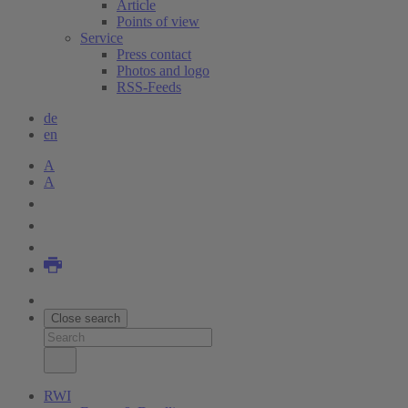
Article
Points of view
Service
Press contact
Photos and logo
RSS-Feeds
de
en
A
A
Close search
RWI