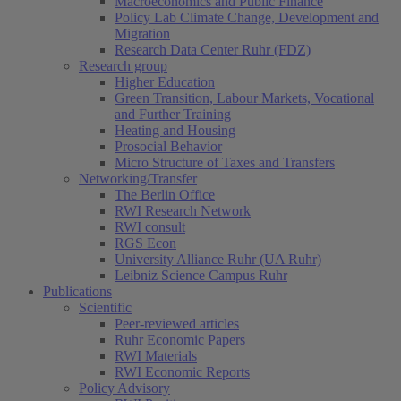
Macroeconomics and Public Finance
Policy Lab Climate Change, Development and
Migration
Research Data Center Ruhr (FDZ)
Research group
Higher Education
Green Transition, Labour Markets, Vocational
and Further Training
Heating and Housing
Prosocial Behavior
Micro Structure of Taxes and Transfers
Networking/Transfer
The Berlin Office
RWI Research Network
RWI consult
RGS Econ
University Alliance Ruhr (UA Ruhr)
Leibniz Science Campus Ruhr
Publications
Scientific
Peer-reviewed articles
Ruhr Economic Papers
RWI Materials
RWI Economic Reports
Policy Advisory