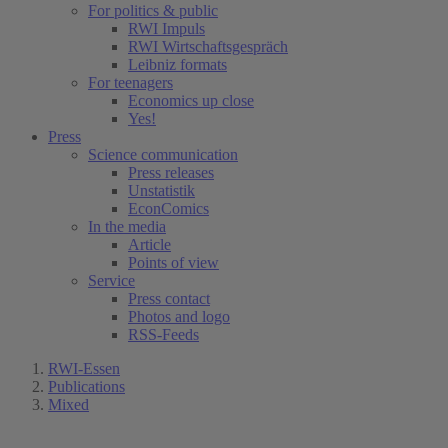
For politics & public
RWI Impuls
RWI Wirtschaftsgespräch
Leibniz formats
For teenagers
Economics up close
Yes!
Press
Science communication
Press releases
Unstatistik
EconComics
In the media
Article
Points of view
Service
Press contact
Photos and logo
RSS-Feeds
RWI-Essen
Publications
Mixed