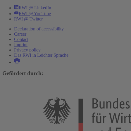
RWI @ LinkedIn
RWI @ YouTube
RWI @ Twitter
Declaration of accessibility
Career
Contact
Imprint
Privacy policy
Das RWI in Leichter Sprache
Gefördert durch: