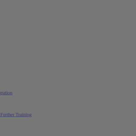
ration
Further Training