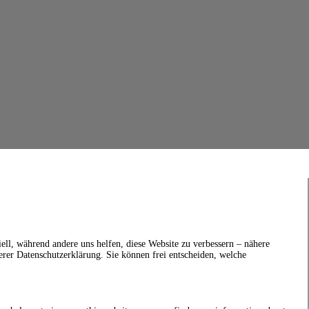
ell, während andere uns helfen, diese Website zu verbessern – nähere
erer Datenschutzerklärung. Sie können frei entscheiden, welche