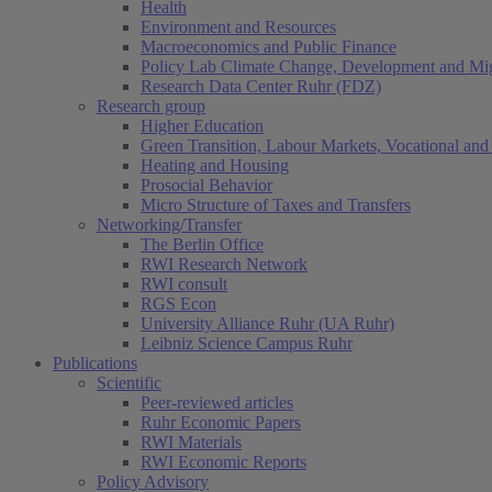
Health
Environment and Resources
Macroeconomics and Public Finance
Policy Lab Climate Change, Development and Mig
Research Data Center Ruhr (FDZ)
Research group
Higher Education
Green Transition, Labour Markets, Vocational and 
Heating and Housing
Prosocial Behavior
Micro Structure of Taxes and Transfers
Networking/Transfer
The Berlin Office
RWI Research Network
RWI consult
RGS Econ
University Alliance Ruhr (UA Ruhr)
Leibniz Science Campus Ruhr
Publications
Scientific
Peer-reviewed articles
Ruhr Economic Papers
RWI Materials
RWI Economic Reports
Policy Advisory