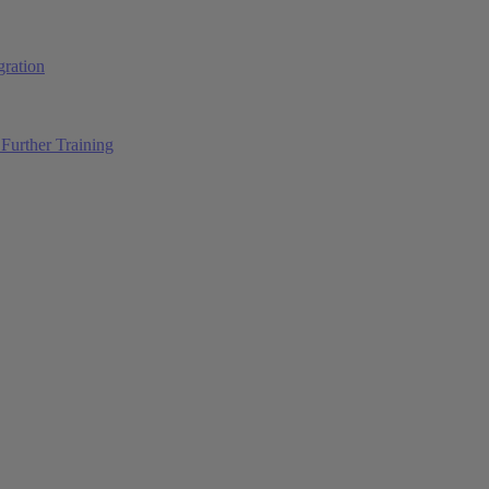
ration
Further Training