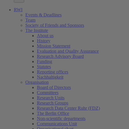
RWI
Events & Deadlines
Team
Society of Friends and Sponsors
The Institute
About us
History
Mission Statement
Evaluation and Quality Assurance
Research Advisory Board
Funding
Statutes
Reporting offices
Nachhaltigkeit
Organisation
Board of Directors
Committees
Research Units
Research Groups
Research Data Center Ruhr (FDZ)
The Berlin Office
Non-scientific departments
Communications Unit
Organisational chart