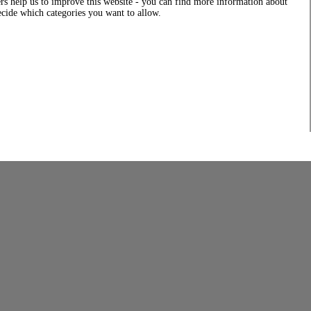
rs help us to improve this website - you can find more information about
decide which categories you want to allow.