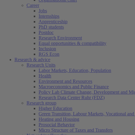
Career
Jobs
Internships
Apprenticeship
PhD students
Postdoc
Research Environment
Equal opportunities & compatibility
Inclusion
RGS Econ
Research & advice
Research Units
Labor Markets, Education, Population
Health
Environment and Resources
Macroeconomics and Public Finance
Policy Lab Climate Change, Development and Mig
Research Data Center Ruhr (FDZ)
Research group
Higher Education
Green Transition, Labour Markets, Vocational and 
Heating and Housing
Prosocial Behavior
Micro Structure of Taxes and Transfers