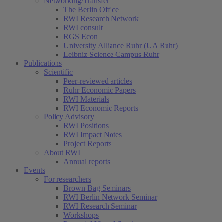
Networking/Transfer
The Berlin Office
RWI Research Network
RWI consult
RGS Econ
University Alliance Ruhr (UA Ruhr)
Leibniz Science Campus Ruhr
Publications
Scientific
Peer-reviewed articles
Ruhr Economic Papers
RWI Materials
RWI Economic Reports
Policy Advisory
RWI Positions
RWI Impact Notes
Project Reports
About RWI
Annual reports
Events
For researchers
Brown Bag Seminars
RWI Berlin Network Seminar
RWI Research Seminar
Workshops