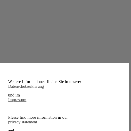
Weitere Informationen finden Sie in unserer
Datenschutzerklärung
und im
Impressum
.
Please find more information in our
privacy statement
and