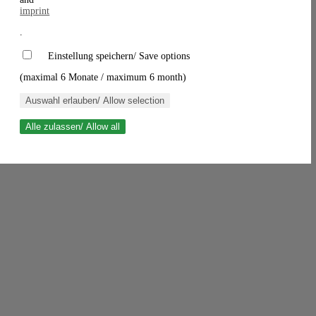
imprint
.
Einstellung speichern/ Save options
(maximal 6 Monate / maximum 6 month)
Auswahl erlauben/ Allow selection
Alle zulassen/ Allow all