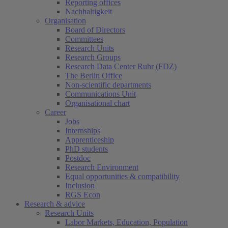
Reporting offices
Nachhaltigkeit
Organisation
Board of Directors
Committees
Research Units
Research Groups
Research Data Center Ruhr (FDZ)
The Berlin Office
Non-scientific departments
Communications Unit
Organisational chart
Career
Jobs
Internships
Apprenticeship
PhD students
Postdoc
Research Environment
Equal opportunities & compatibility
Inclusion
RGS Econ
Research & advice
Research Units
Labor Markets, Education, Population