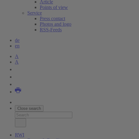
Article
Points of view
Service
Press contact
Photos and logo
RSS-Feeds
de
en
A
A
Close search
RWI