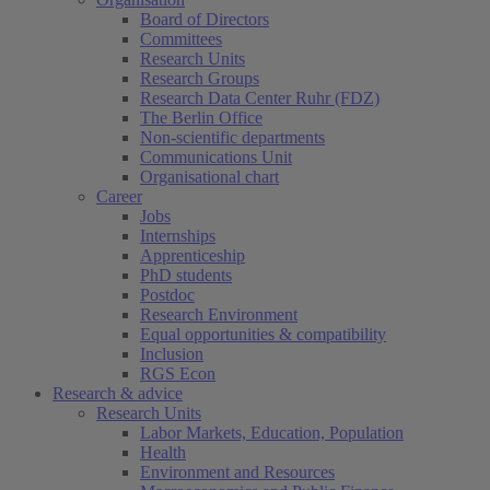
Board of Directors
Committees
Research Units
Research Groups
Research Data Center Ruhr (FDZ)
The Berlin Office
Non-scientific departments
Communications Unit
Organisational chart
Career
Jobs
Internships
Apprenticeship
PhD students
Postdoc
Research Environment
Equal opportunities & compatibility
Inclusion
RGS Econ
Research & advice
Research Units
Labor Markets, Education, Population
Health
Environment and Resources