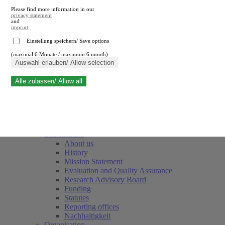
Please find more information in our
privacy statement
and
imprint
.
Einstellung speichern/ Save options
(maximal 6 Monate / maximum 6 month)
Close search
Auswahl erlauben/ Allow selection
Alle zulassen/ Allow all
RWI
Events & Deadlines
Team
Society of Friends and Sponsors
The Institute
About us
History
Mission Statement
Evaluation and Quality Assurance
Research Advisory Board
Funding
Statutes
Reporting offices
Nachhaltigkeit
Organisation