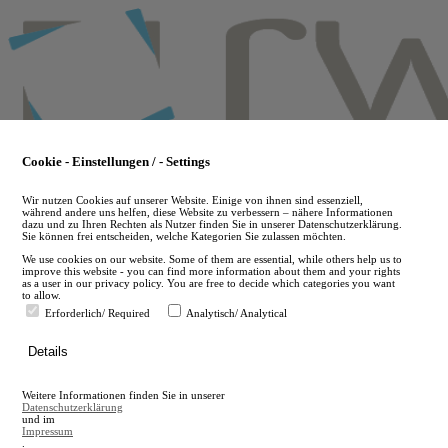
Skip
to
main
content
Cookie - Einstellungen / - Settings
Wir nutzen Cookies auf unserer Website. Einige von ihnen sind essenziell,
während andere uns helfen, diese Website zu verbessern – nähere Informationen
dazu und zu Ihren Rechten als Nutzer finden Sie in unserer Datenschutzerklärung.
Sie können frei entscheiden, welche Kategorien Sie zulassen möchten.
We use cookies on our website. Some of them are essential, while others help us to
improve this website - you can find more information about them and your rights
as a user in our privacy policy. You are free to decide which categories you want
to allow.
Erforderlich/ Required
Analytisch/ Analytical
de
Details
en
A
Weitere Informationen finden Sie in unserer
A
Datenschutzerklärung
und im
Impressum
.