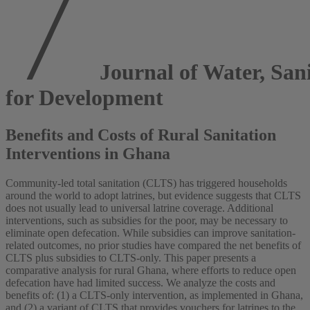
Journal of Water, San
for Development
Benefits and Costs of Rural Sanitation
Interventions in Ghana
Community-led total sanitation (CLTS) has triggered households
around the world to adopt latrines, but evidence suggests that CLTS
does not usually lead to universal latrine coverage. Additional
interventions, such as subsidies for the poor, may be necessary to
eliminate open defecation. While subsidies can improve sanitation-
related outcomes, no prior studies have compared the net benefits of
CLTS plus subsidies to CLTS-only. This paper presents a
comparative analysis for rural Ghana, where efforts to reduce open
defecation have had limited success. We analyze the costs and
benefits of: (1) a CLTS-only intervention, as implemented in Ghana,
and (2) a variant of CLTS that provides vouchers for latrines to the