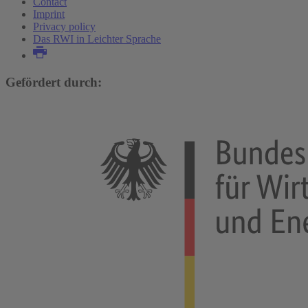
Contact
Imprint
Privacy policy
Das RWI in Leichter Sprache
Gefördert durch: