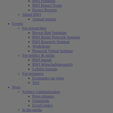
RWI Positions
RWI Impact Notes
Project Reports
About RWI
Annual reports
Events
For researchers
Brown Bag Seminars
RWI Berlin Network Seminar
RWI Research Seminar
Workshops
Prosocial Virtual Seminar
For politics & public
RWI Impuls
RWI Wirtschaftsgespräch
Leibniz formats
For teenagers
Economics up close
Yes!
Press
Science communication
Press releases
Unstatistik
EconComics
In the media