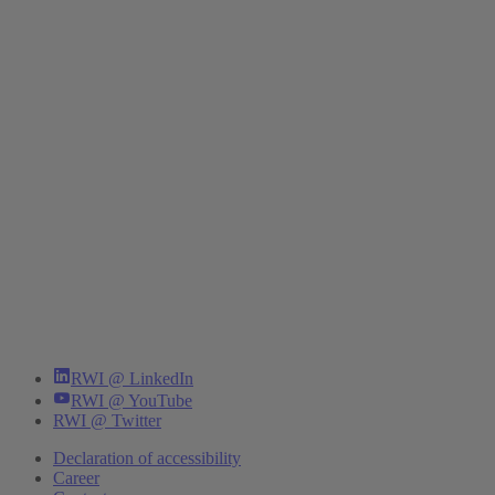
RWI @ LinkedIn
RWI @ YouTube
RWI @ Twitter
Declaration of accessibility
Career