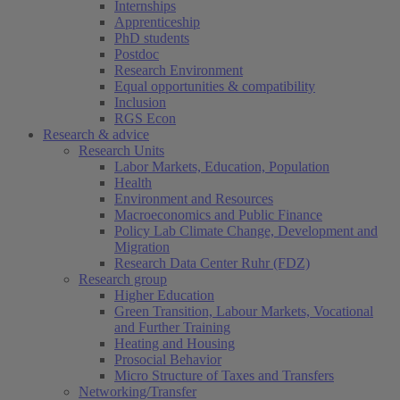
Internships
Apprenticeship
PhD students
Postdoc
Research Environment
Equal opportunities & compatibility
Inclusion
RGS Econ
Research & advice
Research Units
Labor Markets, Education, Population
Health
Environment and Resources
Macroeconomics and Public Finance
Policy Lab Climate Change, Development and
Migration
Research Data Center Ruhr (FDZ)
Research group
Higher Education
Green Transition, Labour Markets, Vocational
and Further Training
Heating and Housing
Prosocial Behavior
Micro Structure of Taxes and Transfers
Networking/Transfer