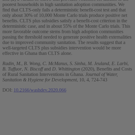
poorest households in high sanitation adoption communities. We
find that CLTS-only fails a deterministic benefit-cost test and that
only about 30% of 10,000 Monte Carlo trials produce positive net
benefits. CLTS plus subsidies satisfy a benefit-cost criterion in the
deterministic case, and in about 55% of the Monte Carlo trials. This
more favorable outcome stems from high adoption communities
passing the threshold needed to generate positive health externalities
due to improved community sanitation. The results suggest that a
well-targeted CLTS plus subsidies intervention would be more
effective in Ghana than CLTS alone.
Radin, M.
,
B. Wong
,
C. McManus
,
S. Sinha
,
M. Jeuland
,
E. Larbi
,
B. Tuffuor
,
N. Biscoff
and
D. Whittington
(2020), Benefits and Costs
of Rural Sanitation Interventions in Ghana.
Journal of Water,
Sanitation & Hygiene for Development
, 10, 4, 724-743
DOI:
10.2166/washdev.2020.066