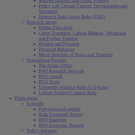
Macroeconomics and Public Finance
Policy Lab Climate Change, Development and
Migration
Research Data Center Ruhr (FDZ)
Research group
Higher Education
Green Transition, Labour Markets, Vocational
and Further Training
Heating and Housing
Prosocial Behavior
Micro Structure of Taxes and Transfers
Networking/Transfer
The Berlin Office
RWI Research Network
RWI consult
RGS Econ
University Alliance Ruhr (UA Ruhr)
Leibniz Science Campus Ruhr
Publications
Scientific
Peer-reviewed articles
Ruhr Economic Papers
RWI Materials
RWI Economic Reports
Policy Advisory