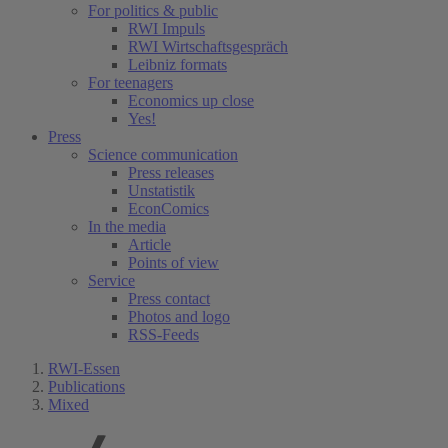
For politics & public
RWI Impuls
RWI Wirtschaftsgespräch
Leibniz formats
For teenagers
Economics up close
Yes!
Press
Science communication
Press releases
Unstatistik
EconComics
In the media
Article
Points of view
Service
Press contact
Photos and logo
RSS-Feeds
RWI-Essen
Publications
Mixed