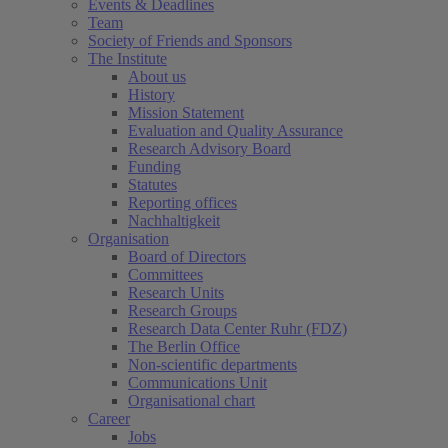
Events & Deadlines
Team
Society of Friends and Sponsors
The Institute
About us
History
Mission Statement
Evaluation and Quality Assurance
Research Advisory Board
Funding
Statutes
Reporting offices
Nachhaltigkeit
Organisation
Board of Directors
Committees
Research Units
Research Groups
Research Data Center Ruhr (FDZ)
The Berlin Office
Non-scientific departments
Communications Unit
Organisational chart
Career
Jobs