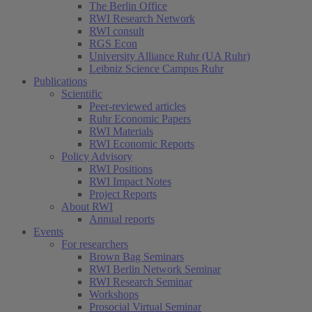
The Berlin Office
RWI Research Network
RWI consult
RGS Econ
University Alliance Ruhr (UA Ruhr)
Leibniz Science Campus Ruhr
Publications
Scientific
Peer-reviewed articles
Ruhr Economic Papers
RWI Materials
RWI Economic Reports
Policy Advisory
RWI Positions
RWI Impact Notes
Project Reports
About RWI
Annual reports
Events
For researchers
Brown Bag Seminars
RWI Berlin Network Seminar
RWI Research Seminar
Workshops
Prosocial Virtual Seminar