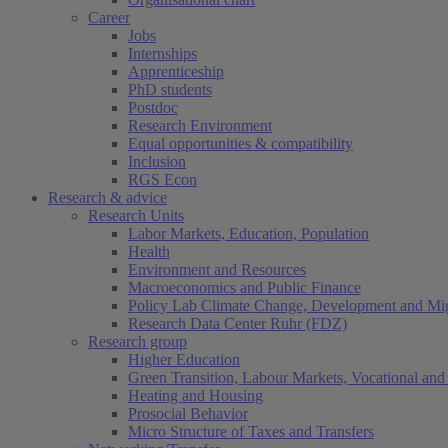
Career
Jobs
Internships
Apprenticeship
PhD students
Postdoc
Research Environment
Equal opportunities & compatibility
Inclusion
RGS Econ
Research & advice
Research Units
Labor Markets, Education, Population
Health
Environment and Resources
Macroeconomics and Public Finance
Policy Lab Climate Change, Development and Mig
Research Data Center Ruhr (FDZ)
Research group
Higher Education
Green Transition, Labour Markets, Vocational and 
Heating and Housing
Prosocial Behavior
Micro Structure of Taxes and Transfers