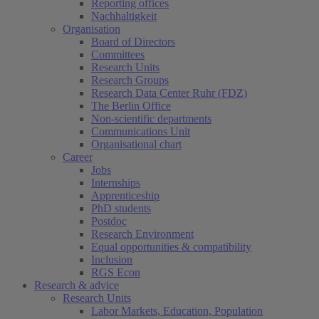
Reporting offices
Nachhaltigkeit
Organisation
Board of Directors
Committees
Research Units
Research Groups
Research Data Center Ruhr (FDZ)
The Berlin Office
Non-scientific departments
Communications Unit
Organisational chart
Career
Jobs
Internships
Apprenticeship
PhD students
Postdoc
Research Environment
Equal opportunities & compatibility
Inclusion
RGS Econ
Research & advice
Research Units
Labor Markets, Education, Population