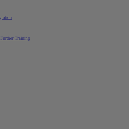
ration
Further Training