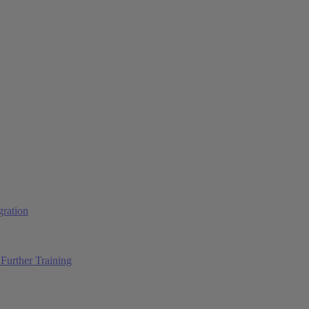
ration
Further Training