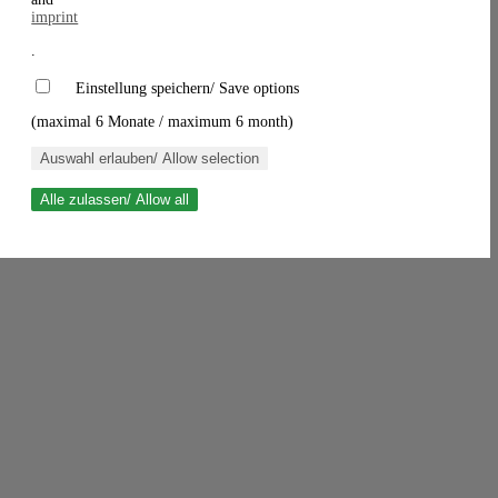
imprint
.
Einstellung speichern/ Save options
(maximal 6 Monate / maximum 6 month)
Auswahl erlauben/ Allow selection
Alle zulassen/ Allow all