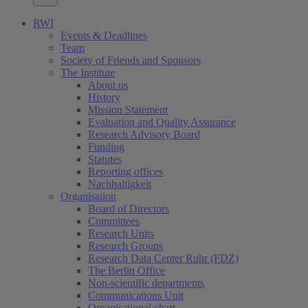
RWI
Events & Deadlines
Team
Society of Friends and Sponsors
The Institute
About us
History
Mission Statement
Evaluation and Quality Assurance
Research Advisory Board
Funding
Statutes
Reporting offices
Nachhaltigkeit
Organisation
Board of Directors
Committees
Research Units
Research Groups
Research Data Center Ruhr (FDZ)
The Berlin Office
Non-scientific departments
Communications Unit
Organisational chart