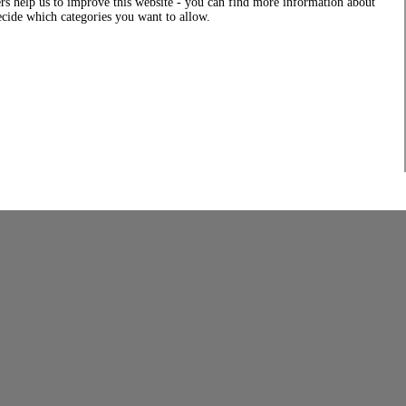
rs help us to improve this website - you can find more information about
decide which categories you want to allow.