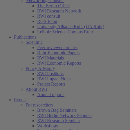
Networking/Transfer
The Berlin Office
RWI Research Network
RWI consult
RGS Econ
University Alliance Ruhr (UA Ruhr)
Leibniz Science Campus Ruhr
Publications
Scientific
Peer-reviewed articles
Ruhr Economic Papers
RWI Materials
RWI Economic Reports
Policy Advisory
RWI Positions
RWI Impact Notes
Project Reports
About RWI
Annual reports
Events
For researchers
Brown Bag Seminars
RWI Berlin Network Seminar
RWI Research Seminar
Workshops