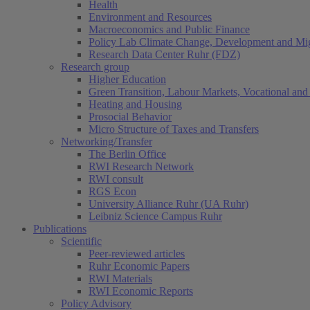
Health
Environment and Resources
Macroeconomics and Public Finance
Policy Lab Climate Change, Development and Mig
Research Data Center Ruhr (FDZ)
Research group
Higher Education
Green Transition, Labour Markets, Vocational and 
Heating and Housing
Prosocial Behavior
Micro Structure of Taxes and Transfers
Networking/Transfer
The Berlin Office
RWI Research Network
RWI consult
RGS Econ
University Alliance Ruhr (UA Ruhr)
Leibniz Science Campus Ruhr
Publications
Scientific
Peer-reviewed articles
Ruhr Economic Papers
RWI Materials
RWI Economic Reports
Policy Advisory