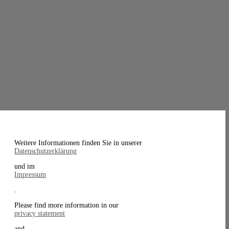
Weitere Informationen finden Sie in unserer
Datenschutzerklärung
und im
Impressum
.
Please find more information in our
privacy statement
and