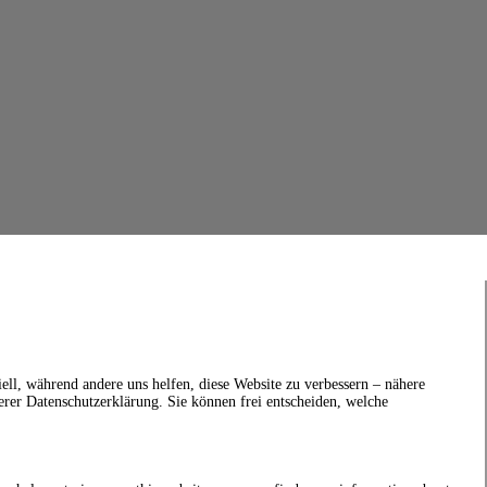
ell, während andere uns helfen, diese Website zu verbessern – nähere
erer Datenschutzerklärung. Sie können frei entscheiden, welche