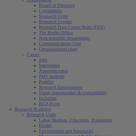
Board of Directors
Committees
Research Units
Research Groups
Research Data Center Ruhr (FDZ)
The Berlin Office
Non-scientific departments
Communications Unit
Organisational chart
Career
Jobs
Internships
Apprenticeship
PhD students
Postdoc
Research Environment
Equal opportunities & compatibility
Inclusion
RGS Econ
Research & advice
Research Units
Labor Markets, Education, Population
Health
Environment and Resources