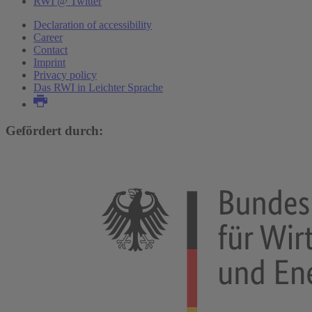
RWI @ Twitter
Declaration of accessibility
Career
Contact
Imprint
Privacy policy
Das RWI in Leichter Sprache
Gefördert durch: