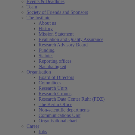
Events & Deadlines
Team
Society of Friends and Sponsors
The Institute
About us
History
Mission Statement
Evaluation and Quality Assurance
Research Advisory Board
Funding
Statutes
Reporting offices
Nachhaltigkeit
Organisation
Board of Directors
Committees
Research Units
Research Groups
Research Data Center Ruhr (FDZ)
The Berlin Office
Non-scientific departments
Communications Unit
Organisational chart
Career
Jobs