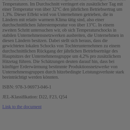
Temperaturen. Im Durchschnitt verringert ein zusätzlicher Tag mit
einer Temperatur von über 32°C den jährlichen Betriebsertrag um
1,3%. Dieser Effekt wird von Unternehmen getrieben, die in
Ländern mit relativ warmem Klima tätig sind, also einer
durchschnittlichen Jahrestemperatur von über 13°C. In einem
zweiten Schritt untersuchen wir, ob sich Temperaturschocks in
stabilen Unternehmensnetzwerken ausbreiten, die Unternehmen in
diesen Ländern besitzen. Dabei stellt sich heraus, dass die
gewichteten lokalen Schocks von Tochterunternehmen zu einem
durchschnittlichen Rückgang der jährlichen Betriebserträge des
Hauptsitzes der Unternehmensgruppe um 4,2% pro zusätzlichem
Hitzetag führen. Die Schätzungen deuten darauf hin, dass bei
künftiger Erderwärmung bestimmte Produktionsnetzwerke von
Unternehmensgruppen durch hitzebedingte Leistungsverluste stark
beeinträchtigt werden könnten.
ISBN: 978-3-96973-046-1
JEL-Klassifikation: D22, F23, Q54
Link to the document