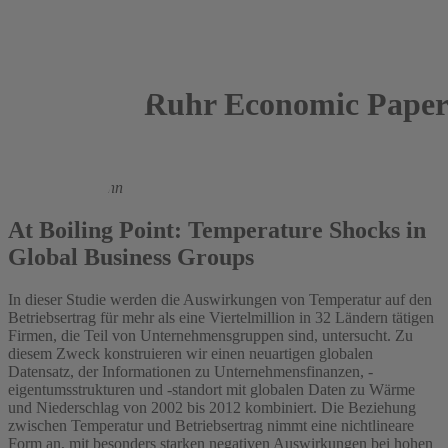
Ruhr Economic Paper
2021
Michael Themann
At Boiling Point: Temperature Shocks in
Global Business Groups
In dieser Studie werden die Auswirkungen von Temperatur auf den
Betriebsertrag für mehr als eine Viertelmillion in 32 Ländern tätigen
Firmen, die Teil von Unternehmensgruppen sind, untersucht. Zu
diesem Zweck konstruieren wir einen neuartigen globalen
Datensatz, der Informationen zu Unternehmensfinanzen, -
eigentumsstrukturen und -standort mit globalen Daten zu Wärme
und Niederschlag von 2002 bis 2012 kombiniert. Die Beziehung
zwischen Temperatur und Betriebsertrag nimmt eine nichtlineare
Form an, mit besonders starken negativen Auswirkungen bei hohen