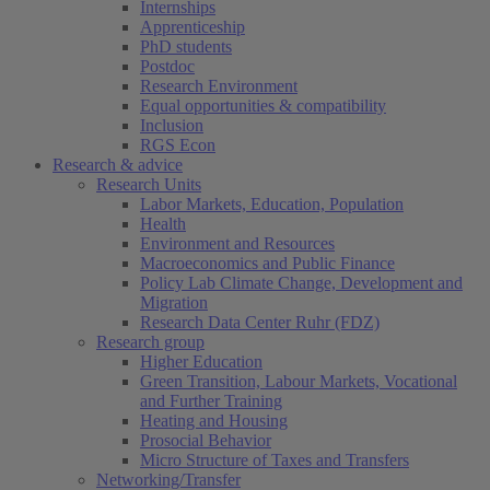
Internships
Apprenticeship
PhD students
Postdoc
Research Environment
Equal opportunities & compatibility
Inclusion
RGS Econ
Research & advice
Research Units
Labor Markets, Education, Population
Health
Environment and Resources
Macroeconomics and Public Finance
Policy Lab Climate Change, Development and
Migration
Research Data Center Ruhr (FDZ)
Research group
Higher Education
Green Transition, Labour Markets, Vocational
and Further Training
Heating and Housing
Prosocial Behavior
Micro Structure of Taxes and Transfers
Networking/Transfer