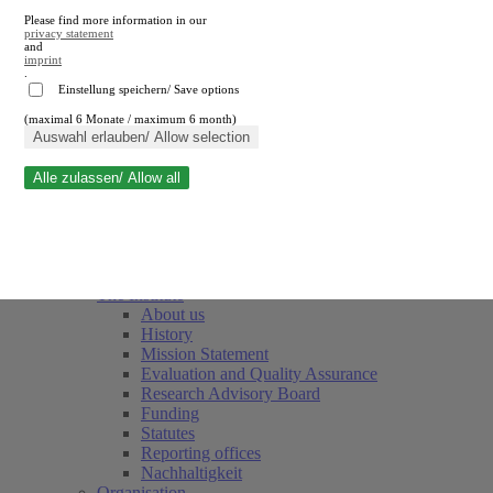
Please find more information in our
privacy statement
and
imprint
.
Einstellung speichern/ Save options
(maximal 6 Monate / maximum 6 month)
Close search
Auswahl erlauben/ Allow selection
Alle zulassen/ Allow all
RWI
Events & Deadlines
Team
Society of Friends and Sponsors
The Institute
About us
History
Mission Statement
Evaluation and Quality Assurance
Research Advisory Board
Funding
Statutes
Reporting offices
Nachhaltigkeit
Organisation