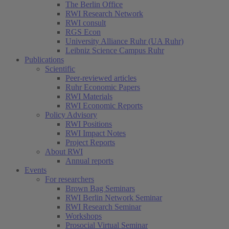
The Berlin Office
RWI Research Network
RWI consult
RGS Econ
University Alliance Ruhr (UA Ruhr)
Leibniz Science Campus Ruhr
Publications
Scientific
Peer-reviewed articles
Ruhr Economic Papers
RWI Materials
RWI Economic Reports
Policy Advisory
RWI Positions
RWI Impact Notes
Project Reports
About RWI
Annual reports
Events
For researchers
Brown Bag Seminars
RWI Berlin Network Seminar
RWI Research Seminar
Workshops
Prosocial Virtual Seminar