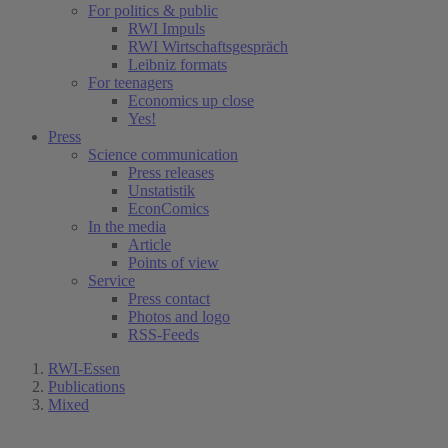
For politics & public
RWI Impuls
RWI Wirtschaftsgespräch
Leibniz formats
For teenagers
Economics up close
Yes!
Press
Science communication
Press releases
Unstatistik
EconComics
In the media
Article
Points of view
Service
Press contact
Photos and logo
RSS-Feeds
RWI-Essen
Publications
Mixed