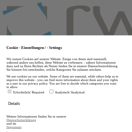
Skip
to
main
content
Cookie - Einstellungen / - Settings
Wir nutzen Cookies auf unserer Website. Einige von ihnen sind essenziell,
während andere uns helfen, diese Website zu verbessern – nähere Informationen
dazu und zu Ihren Rechten als Nutzer finden Sie in unserer Datenschutzerklärung.
Sie können frei entscheiden, welche Kategorien Sie zulassen möchten.
We use cookies on our website. Some of them are essential, while others help us to
improve this website - you can find more information about them and your rights
as a user in our privacy policy. You are free to decide which categories you want
to allow.
Erforderlich/ Required
Analytisch/ Analytical
de
Details
en
A
Weitere Informationen finden Sie in unserer
A
Datenschutzerklärung
und im
Impressum
.