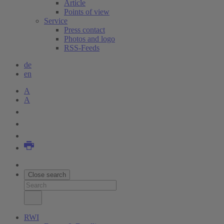
Article
Points of view
Service
Press contact
Photos and logo
RSS-Feeds
de
en
A
A
Close search
RWI