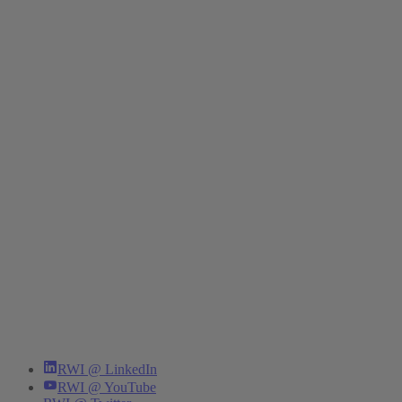
RWI @ LinkedIn
RWI @ YouTube