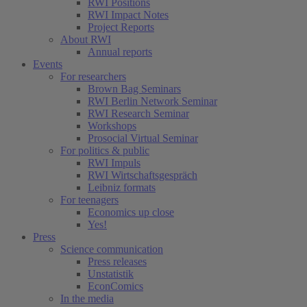
RWI Positions
RWI Impact Notes
Project Reports
About RWI
Annual reports
Events
For researchers
Brown Bag Seminars
RWI Berlin Network Seminar
RWI Research Seminar
Workshops
Prosocial Virtual Seminar
For politics & public
RWI Impuls
RWI Wirtschaftsgespräch
Leibniz formats
For teenagers
Economics up close
Yes!
Press
Science communication
Press releases
Unstatistik
EconComics
In the media