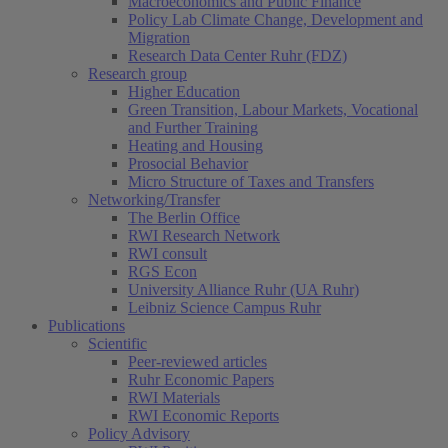
Macroeconomics and Public Finance
Policy Lab Climate Change, Development and
Migration
Research Data Center Ruhr (FDZ)
Research group
Higher Education
Green Transition, Labour Markets, Vocational
and Further Training
Heating and Housing
Prosocial Behavior
Micro Structure of Taxes and Transfers
Networking/Transfer
The Berlin Office
RWI Research Network
RWI consult
RGS Econ
University Alliance Ruhr (UA Ruhr)
Leibniz Science Campus Ruhr
Publications
Scientific
Peer-reviewed articles
Ruhr Economic Papers
RWI Materials
RWI Economic Reports
Policy Advisory