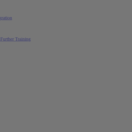
ration
Further Training