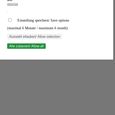
imprint
.
Einstellung speichern/ Save options
(maximal 6 Monate / maximum 6 month)
Auswahl erlauben/ Allow selection
Alle zulassen/ Allow all