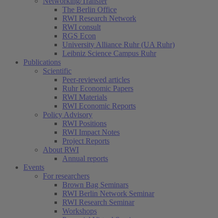
Networking/Transfer
The Berlin Office
RWI Research Network
RWI consult
RGS Econ
University Alliance Ruhr (UA Ruhr)
Leibniz Science Campus Ruhr
Publications
Scientific
Peer-reviewed articles
Ruhr Economic Papers
RWI Materials
RWI Economic Reports
Policy Advisory
RWI Positions
RWI Impact Notes
Project Reports
About RWI
Annual reports
Events
For researchers
Brown Bag Seminars
RWI Berlin Network Seminar
RWI Research Seminar
Workshops