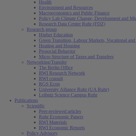
Health
Environment and Resources
Macroeconomics and Public Finance
Policy Lab Climate Change, Development and Mig
Research Data Center Ruhr (FDZ)
Research group
Higher Education
Green Transition, Labour Markets, Vocational and 
Heating and Housing
Prosocial Behavior
Micro Structure of Taxes and Transfers
Networking/Transfer
The Berlin Office
RWI Research Network
RWI consult
RGS Econ
University Alliance Ruhr (UA Ruhr)
Leibniz Science Campus Ruhr
Publications
Scientific
Peer-reviewed articles
Ruhr Economic Papers
RWI Materials
RWI Economic Reports
Policy Advisory