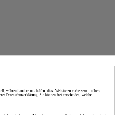
ell, während andere uns helfen, diese Website zu verbessern – nähere
erer Datenschutzerklärung. Sie können frei entscheiden, welche