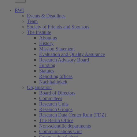
RWI
Events & Deadlines
Team
Society of Friends and Sponsors
The Institute
About us
History
Mission Statement
Evaluation and Quality Assurance
Research Advisory Board
Funding
Statutes
Reporting offices
Nachhaltigkeit
Organisation
Board of Directors
Committees
Research Units
Research Groups
Research Data Center Ruhr (FDZ)
The Berlin Office
Non-scientific departments
Communications Unit
Organisational chart