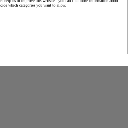
rs help us to improve this website - you can find more information about
decide which categories you want to allow.