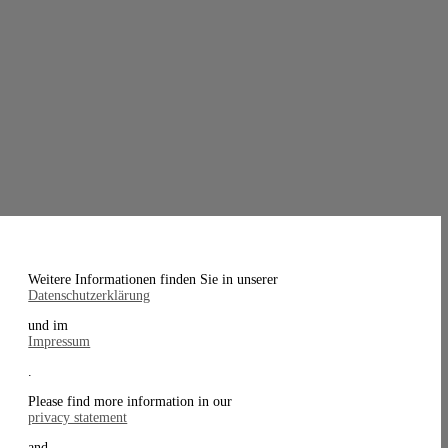
Weitere Informationen finden Sie in unserer
Datenschutzerklärung
und im
Impressum
.
Please find more information in our
privacy statement
and