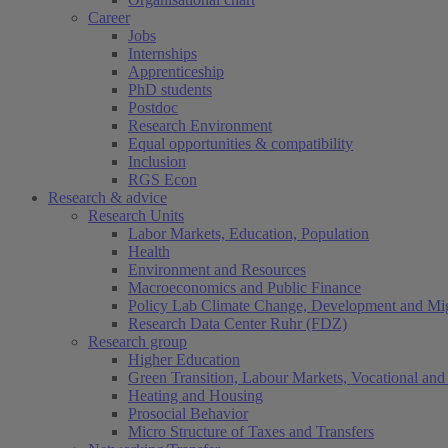
Career
Jobs
Internships
Apprenticeship
PhD students
Postdoc
Research Environment
Equal opportunities & compatibility
Inclusion
RGS Econ
Research & advice
Research Units
Labor Markets, Education, Population
Health
Environment and Resources
Macroeconomics and Public Finance
Policy Lab Climate Change, Development and Mig
Research Data Center Ruhr (FDZ)
Research group
Higher Education
Green Transition, Labour Markets, Vocational and 
Heating and Housing
Prosocial Behavior
Micro Structure of Taxes and Transfers