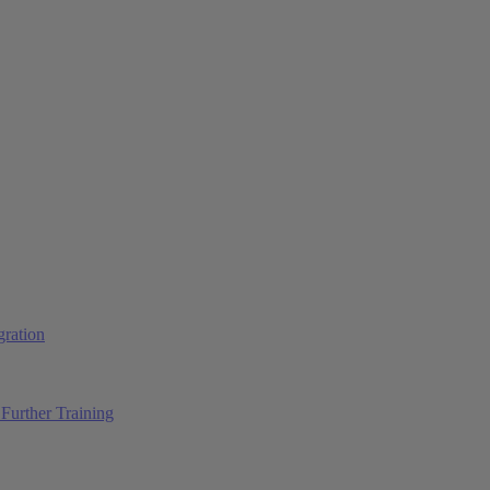
ration
Further Training