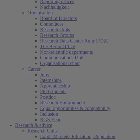
Reporting offices
Nachhaltigkeit
Organisation
Board of Directors
Committees
Research Units
Research Groups
Research Data Center Ruhr (FDZ)
The Berlin Office
Non-scientific departments
Communications Unit
Organisational chart
Career
Jobs
Internships
Apprenticeship
PhD students
Postdoc
Research Environment
Equal opportunities & compatibility
Inclusion
RGS Econ
Research & advice
Research Units
Labor Markets, Education, Population