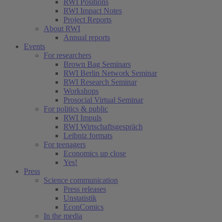
RWI Positions
RWI Impact Notes
Project Reports
About RWI
Annual reports
Events
For researchers
Brown Bag Seminars
RWI Berlin Network Seminar
RWI Research Seminar
Workshops
Prosocial Virtual Seminar
For politics & public
RWI Impuls
RWI Wirtschaftsgespräch
Leibniz formats
For teenagers
Economics up close
Yes!
Press
Science communication
Press releases
Unstatistik
EconComics
In the media