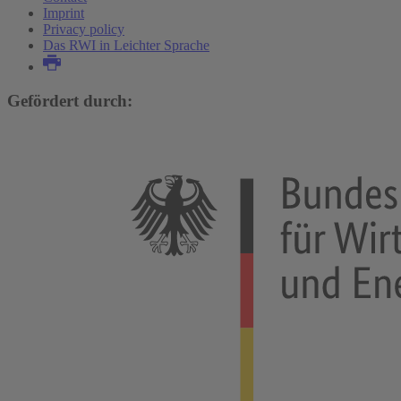
Imprint
Privacy policy
Das RWI in Leichter Sprache
Gefördert durch: