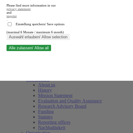
Please find more information in our
privacy statement
and
imprint
.
Einstellung speichern/ Save options
(maximal 6 Monate / maximum 6 month)
Close search
Auswahl erlauben/ Allow selection
Alle zulassen/ Allow all
RWI
Events & Deadlines
Team
Society of Friends and Sponsors
The Institute
About us
History
Mission Statement
Evaluation and Quality Assurance
Research Advisory Board
Funding
Statutes
Reporting offices
Nachhaltigkeit
Organisation