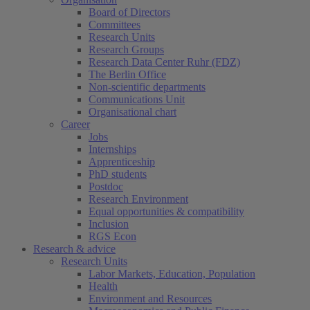
Board of Directors
Committees
Research Units
Research Groups
Research Data Center Ruhr (FDZ)
The Berlin Office
Non-scientific departments
Communications Unit
Organisational chart
Career
Jobs
Internships
Apprenticeship
PhD students
Postdoc
Research Environment
Equal opportunities & compatibility
Inclusion
RGS Econ
Research & advice
Research Units
Labor Markets, Education, Population
Health
Environment and Resources