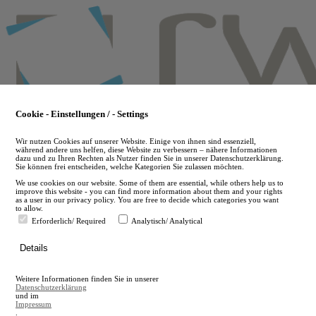
Skip
to
main
content
Cookie - Einstellungen / - Settings
Wir nutzen Cookies auf unserer Website. Einige von ihnen sind essenziell,
während andere uns helfen, diese Website zu verbessern – nähere Informationen
dazu und zu Ihren Rechten als Nutzer finden Sie in unserer Datenschutzerklärung.
Sie können frei entscheiden, welche Kategorien Sie zulassen möchten.
We use cookies on our website. Some of them are essential, while others help us to
improve this website - you can find more information about them and your rights
as a user in our privacy policy. You are free to decide which categories you want
to allow.
Erforderlich/ Required
Analytisch/ Analytical
de
Details
en
A
Weitere Informationen finden Sie in unserer
A
Datenschutzerklärung
und im
Impressum
.