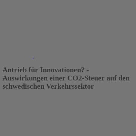
2022
Johannes Brehm
Antrieb für Innovationen? -
Auswirkungen einer CO2-Steuer auf den
schwedischen Verkehrssektor