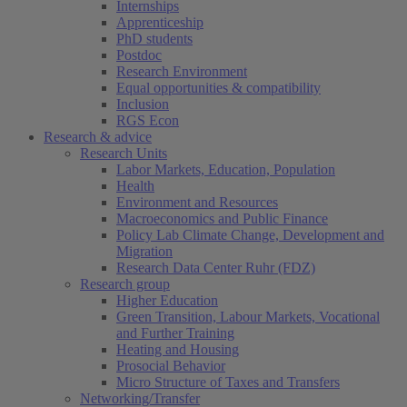
Internships
Apprenticeship
PhD students
Postdoc
Research Environment
Equal opportunities & compatibility
Inclusion
RGS Econ
Research & advice
Research Units
Labor Markets, Education, Population
Health
Environment and Resources
Macroeconomics and Public Finance
Policy Lab Climate Change, Development and
Migration
Research Data Center Ruhr (FDZ)
Research group
Higher Education
Green Transition, Labour Markets, Vocational
and Further Training
Heating and Housing
Prosocial Behavior
Micro Structure of Taxes and Transfers
Networking/Transfer