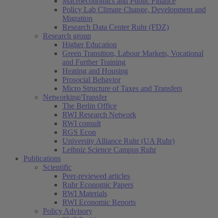
Macroeconomics and Public Finance
Policy Lab Climate Change, Development and
Migration
Research Data Center Ruhr (FDZ)
Research group
Higher Education
Green Transition, Labour Markets, Vocational
and Further Training
Heating and Housing
Prosocial Behavior
Micro Structure of Taxes and Transfers
Networking/Transfer
The Berlin Office
RWI Research Network
RWI consult
RGS Econ
University Alliance Ruhr (UA Ruhr)
Leibniz Science Campus Ruhr
Publications
Scientific
Peer-reviewed articles
Ruhr Economic Papers
RWI Materials
RWI Economic Reports
Policy Advisory