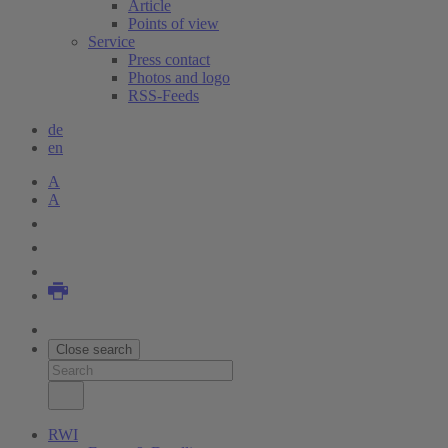
Article
Points of view
Service
Press contact
Photos and logo
RSS-Feeds
de
en
A
A
Close search
RWI