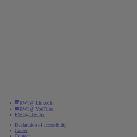
RWI @ LinkedIn
RWI @ YouTube
RWI @ Twitter
Declaration of accessibility
Career
Contact