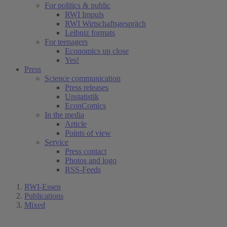
For politics & public
RWI Impuls
RWI Wirtschaftsgespräch
Leibniz formats
For teenagers
Economics up close
Yes!
Press
Science communication
Press releases
Unstatistik
EconComics
In the media
Article
Points of view
Service
Press contact
Photos and logo
RSS-Feeds
RWI-Essen
Publications
Mixed