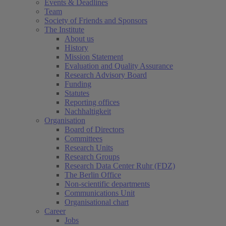
Events & Deadlines
Team
Society of Friends and Sponsors
The Institute
About us
History
Mission Statement
Evaluation and Quality Assurance
Research Advisory Board
Funding
Statutes
Reporting offices
Nachhaltigkeit
Organisation
Board of Directors
Committees
Research Units
Research Groups
Research Data Center Ruhr (FDZ)
The Berlin Office
Non-scientific departments
Communications Unit
Organisational chart
Career
Jobs