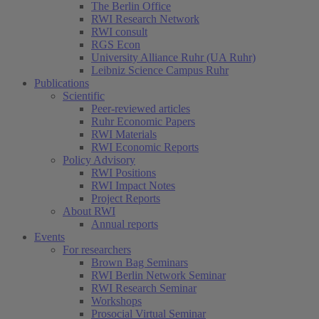
The Berlin Office
RWI Research Network
RWI consult
RGS Econ
University Alliance Ruhr (UA Ruhr)
Leibniz Science Campus Ruhr
Publications
Scientific
Peer-reviewed articles
Ruhr Economic Papers
RWI Materials
RWI Economic Reports
Policy Advisory
RWI Positions
RWI Impact Notes
Project Reports
About RWI
Annual reports
Events
For researchers
Brown Bag Seminars
RWI Berlin Network Seminar
RWI Research Seminar
Workshops
Prosocial Virtual Seminar