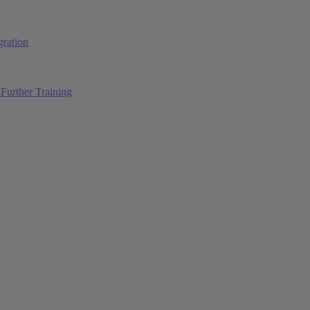
ration
Further Training