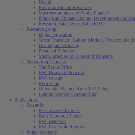
Health
Environment and Resources
Macroeconomics and Public Finance
Policy Lab Climate Change, Development and Mig
Research Data Center Ruhr (FDZ)
Research group
Higher Education
Green Transition, Labour Markets, Vocational and 
Heating and Housing
Prosocial Behavior
Micro Structure of Taxes and Transfers
Networking/Transfer
The Berlin Office
RWI Research Network
RWI consult
RGS Econ
University Alliance Ruhr (UA Ruhr)
Leibniz Science Campus Ruhr
Publications
Scientific
Peer-reviewed articles
Ruhr Economic Papers
RWI Materials
RWI Economic Reports
Policy Advisory