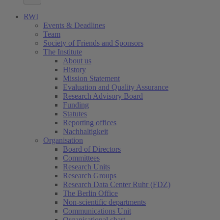
RWI
Events & Deadlines
Team
Society of Friends and Sponsors
The Institute
About us
History
Mission Statement
Evaluation and Quality Assurance
Research Advisory Board
Funding
Statutes
Reporting offices
Nachhaltigkeit
Organisation
Board of Directors
Committees
Research Units
Research Groups
Research Data Center Ruhr (FDZ)
The Berlin Office
Non-scientific departments
Communications Unit
Organisational chart