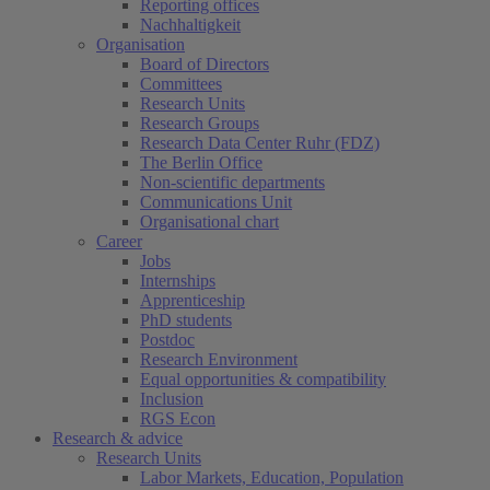
Reporting offices
Nachhaltigkeit
Organisation
Board of Directors
Committees
Research Units
Research Groups
Research Data Center Ruhr (FDZ)
The Berlin Office
Non-scientific departments
Communications Unit
Organisational chart
Career
Jobs
Internships
Apprenticeship
PhD students
Postdoc
Research Environment
Equal opportunities & compatibility
Inclusion
RGS Econ
Research & advice
Research Units
Labor Markets, Education, Population