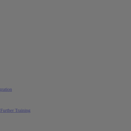
ration
Further Training