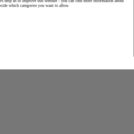
rs help us to improve this website - you can find more information about
decide which categories you want to allow.