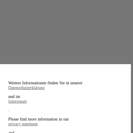
Weitere Informationen finden Sie in unserer
Datenschutzerklärung
und im
Impressum
.
Please find more information in our
privacy statement
and