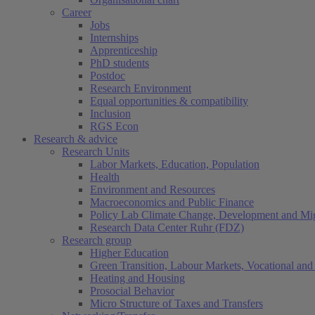
Career
Jobs
Internships
Apprenticeship
PhD students
Postdoc
Research Environment
Equal opportunities & compatibility
Inclusion
RGS Econ
Research & advice
Research Units
Labor Markets, Education, Population
Health
Environment and Resources
Macroeconomics and Public Finance
Policy Lab Climate Change, Development and Mig
Research Data Center Ruhr (FDZ)
Research group
Higher Education
Green Transition, Labour Markets, Vocational and 
Heating and Housing
Prosocial Behavior
Micro Structure of Taxes and Transfers