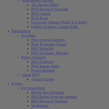
Networking/Transfer
The Berlin Office
RWI Research Network
RWI consult
RGS Econ
University Alliance Ruhr (UA Ruhr)
Leibniz Science Campus Ruhr
Publications
Scientific
Peer-reviewed articles
Ruhr Economic Papers
RWI Materials
RWI Economic Reports
Policy Advisory
RWI Positions
RWI Impact Notes
Project Reports
About RWI
Annual reports
Events
For researchers
Brown Bag Seminars
RWI Berlin Network Seminar
RWI Research Seminar
Workshops