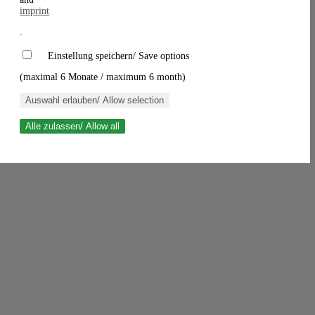
imprint
.
Einstellung speichern/ Save options
(maximal 6 Monate / maximum 6 month)
Auswahl erlauben/ Allow selection
Alle zulassen/ Allow all