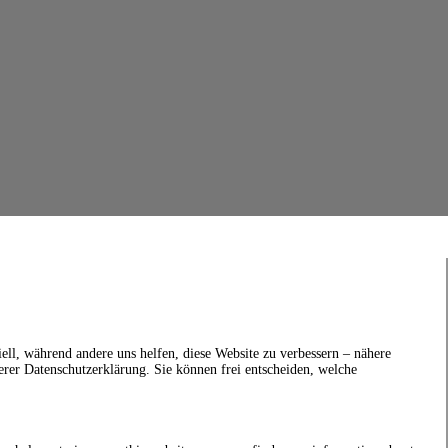
ell, während andere uns helfen, diese Website zu verbessern – nähere
erer Datenschutzerklärung. Sie können frei entscheiden, welche