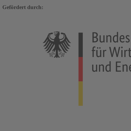
Gefördert durch: