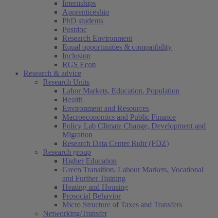
Internships
Apprenticeship
PhD students
Postdoc
Research Environment
Equal opportunities & compatibility
Inclusion
RGS Econ
Research & advice
Research Units
Labor Markets, Education, Population
Health
Environment and Resources
Macroeconomics and Public Finance
Policy Lab Climate Change, Development and
Migration
Research Data Center Ruhr (FDZ)
Research group
Higher Education
Green Transition, Labour Markets, Vocational
and Further Training
Heating and Housing
Prosocial Behavior
Micro Structure of Taxes and Transfers
Networking/Transfer