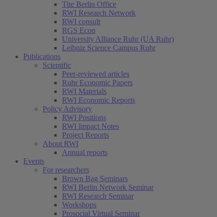
The Berlin Office
RWI Research Network
RWI consult
RGS Econ
University Alliance Ruhr (UA Ruhr)
Leibniz Science Campus Ruhr
Publications
Scientific
Peer-reviewed articles
Ruhr Economic Papers
RWI Materials
RWI Economic Reports
Policy Advisory
RWI Positions
RWI Impact Notes
Project Reports
About RWI
Annual reports
Events
For researchers
Brown Bag Seminars
RWI Berlin Network Seminar
RWI Research Seminar
Workshops
Prosocial Virtual Seminar