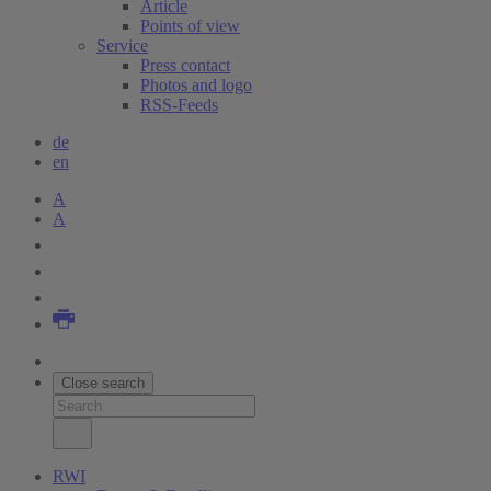
Article
Points of view
Service
Press contact
Photos and logo
RSS-Feeds
de
en
A
A
Close search
RWI