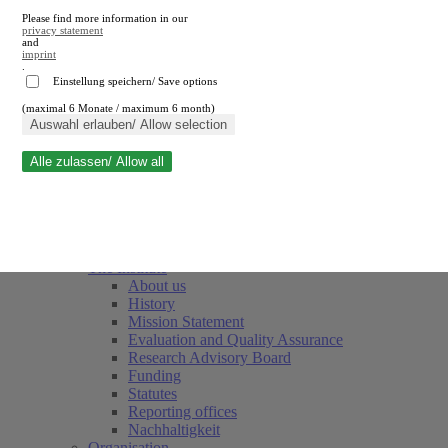
Please find more information in our
privacy statement
and
imprint
.
Einstellung speichern/ Save options
(maximal 6 Monate / maximum 6 month)
Close search
Auswahl erlauben/ Allow selection
Alle zulassen/ Allow all
RWI
Events & Deadlines
Team
Society of Friends and Sponsors
The Institute
About us
History
Mission Statement
Evaluation and Quality Assurance
Research Advisory Board
Funding
Statutes
Reporting offices
Nachhaltigkeit
Organisation