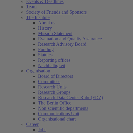
Events & Deadlines
Team
Society of Friends and Sponsors
The Institute
About us
History
Mission Statement
Evaluation and Quality Assurance
Research Advisory Board
Funding
Statutes
Reporting offices
Nachhaltigkeit
Organisation
Board of Directors
Committees
Research Units
Research Groups
Research Data Center Ruhr (FDZ)
The Berlin Office
Non-scientific departments
Communications Unit
Organisational chart
Career
Jobs