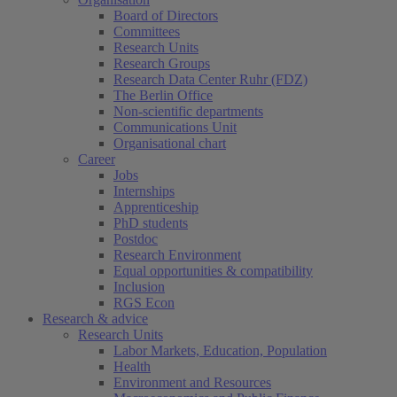
Board of Directors
Committees
Research Units
Research Groups
Research Data Center Ruhr (FDZ)
The Berlin Office
Non-scientific departments
Communications Unit
Organisational chart
Career
Jobs
Internships
Apprenticeship
PhD students
Postdoc
Research Environment
Equal opportunities & compatibility
Inclusion
RGS Econ
Research & advice
Research Units
Labor Markets, Education, Population
Health
Environment and Resources