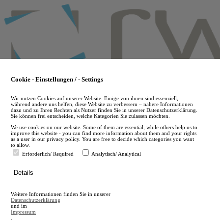
Skip
to
main
content
Cookie - Einstellungen / - Settings
Wir nutzen Cookies auf unserer Website. Einige von ihnen sind essenziell,
während andere uns helfen, diese Website zu verbessern – nähere Informationen
dazu und zu Ihren Rechten als Nutzer finden Sie in unserer Datenschutzerklärung.
Sie können frei entscheiden, welche Kategorien Sie zulassen möchten.
We use cookies on our website. Some of them are essential, while others help us to
improve this website - you can find more information about them and your rights
as a user in our privacy policy. You are free to decide which categories you want
to allow.
Erforderlich/ Required
Analytisch/ Analytical
de
Details
en
A
Weitere Informationen finden Sie in unserer
A
Datenschutzerklärung
und im
Impressum
.