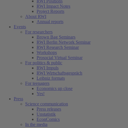
RWI Positions
RWI Impact Notes
Project Reports
About RWI
Annual reports
Events
For researchers
Brown Bag Seminars
RWI Berlin Network Seminar
RWI Research Seminar
Workshops
Prosocial Virtual Seminar
For politics & public
RWI Impuls
RWI Wirtschaftsgespräch
Leibniz formats
For teenagers
Economics up close
Yes!
Press
Science communication
Press releases
Unstatistik
EconComics
In the media