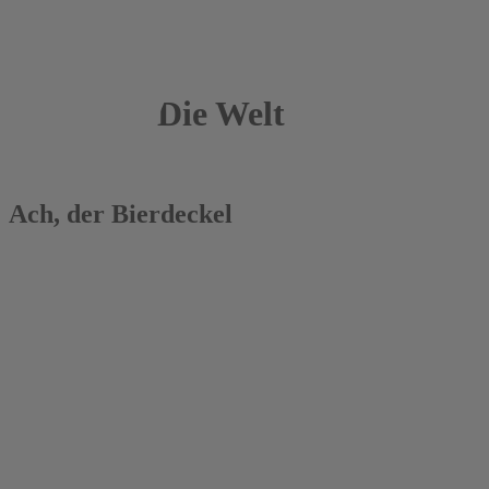
Die Welt
11.05.2017
Ach, der Bierdeckel