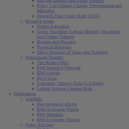
Macroeconomics and Public Finance
Policy Lab Climate Change, Development and
Migration
Research Data Center Ruhr (FDZ)
Research group
Higher Education
Green Transition, Labour Markets, Vocational
and Further Training
Heating and Housing
Prosocial Behavior
Micro Structure of Taxes and Transfers
Networking/Transfer
The Berlin Office
RWI Research Network
RWI consult
RGS Econ
University Alliance Ruhr (UA Ruhr)
Leibniz Science Campus Ruhr
Publications
Scientific
Peer-reviewed articles
Ruhr Economic Papers
RWI Materials
RWI Economic Reports
Policy Advisory