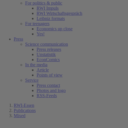
For politics & public
RWI Impuls
RWI Wirtschaftsgespräch
Leibniz formats
For teenagers
Economics up close
Yes!
Press
Science communication
Press releases
Unstatistik
EconComics
In the media
Article
Points of view
Service
Press contact
Photos and logo
RSS-Feeds
RWI-Essen
Publications
Mixed