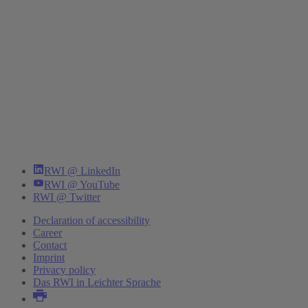
RWI @ LinkedIn
RWI @ YouTube
RWI @ Twitter
Declaration of accessibility
Career
Contact
Imprint
Privacy policy
Das RWI in Leichter Sprache