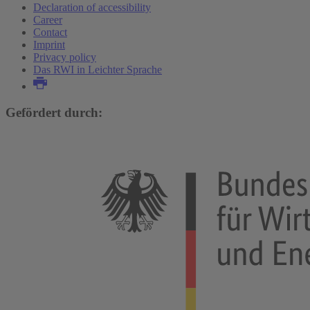
Declaration of accessibility
Career
Contact
Imprint
Privacy policy
Das RWI in Leichter Sprache
Gefördert durch: