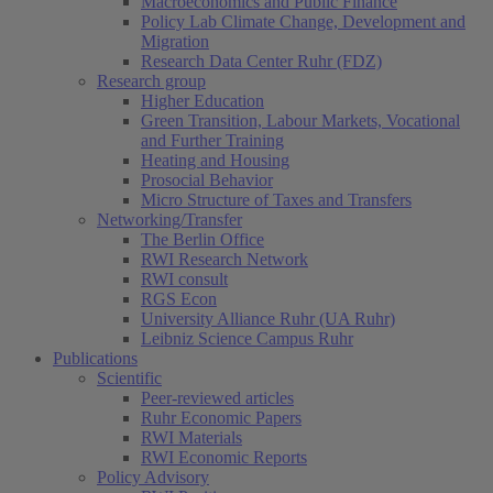
Macroeconomics and Public Finance
Policy Lab Climate Change, Development and
Migration
Research Data Center Ruhr (FDZ)
Research group
Higher Education
Green Transition, Labour Markets, Vocational
and Further Training
Heating and Housing
Prosocial Behavior
Micro Structure of Taxes and Transfers
Networking/Transfer
The Berlin Office
RWI Research Network
RWI consult
RGS Econ
University Alliance Ruhr (UA Ruhr)
Leibniz Science Campus Ruhr
Publications
Scientific
Peer-reviewed articles
Ruhr Economic Papers
RWI Materials
RWI Economic Reports
Policy Advisory