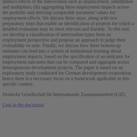
indirect effects of the intervention such as displacement, substitution
and multipliers; (iii) aggregating these employment impacts across
the portfolio and deriving comparable parameter values for
employment effects. We discuss these steps, along with two
preparatory steps that enable an identification of projects for which a
detailed evaluation may be most relevant and feasible. To this end,
we develop a classification of intervention types from an
employment perspective and propose an approach to judge their
evaluability ex-ante. Finally, we discuss how these bottom-up
estimates can feed into a system of institutional learning about
employment impacts, based on the specification of an indicator for
employment outcomes that can be compared and aggregate across
heterogeneous development projects. The paper is based on an
exploratory study conducted for German development cooperation;
hence there is a necessary focus on a framework applicable in this
specific context.
Deutsche Gesellschaft für Internationale Zusammenarbeit (GIZ)
Link to the document