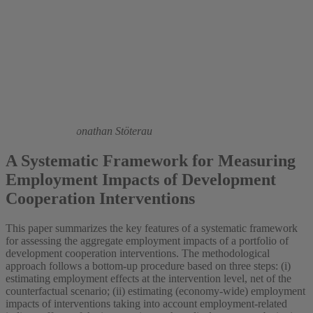
2014
Jochen Kluve,
Jonathan Stöterau
A Systematic Framework for Measuring
Employment Impacts of Development
Cooperation Interventions
This paper summarizes the key features of a systematic framework
for assessing the aggregate employment impacts of a portfolio of
development cooperation interventions. The methodological
approach follows a bottom-up procedure based on three steps: (i)
estimating employment effects at the intervention level, net of the
counterfactual scenario; (ii) estimating (economy-wide) employment
impacts of interventions taking into account employment-related