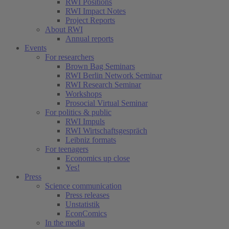
RWI Positions
RWI Impact Notes
Project Reports
About RWI
Annual reports
Events
For researchers
Brown Bag Seminars
RWI Berlin Network Seminar
RWI Research Seminar
Workshops
Prosocial Virtual Seminar
For politics & public
RWI Impuls
RWI Wirtschaftsgespräch
Leibniz formats
For teenagers
Economics up close
Yes!
Press
Science communication
Press releases
Unstatistik
EconComics
In the media