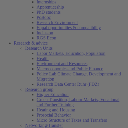
Internships
Apprenticeship
PhD students
Postdoc
Research Environment
Equal opportunities & compatibility
Inclusion
RGS Econ
Research & advice
Research Units
Labor Markets, Education, Population
Health
Environment and Resources
Macroeconomics and Public Finance
Policy Lab Climate Change, Development and
Migration
Research Data Center Ruhr (FDZ)
Research group
Higher Education
Green Transition, Labour Markets, Vocational
and Further Training
Heating and Housing
Prosocial Behavior
Micro Structure of Taxes and Transfers
Networking/Transfer