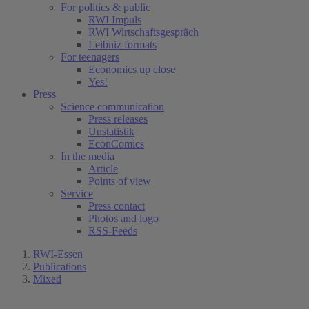
For politics & public
RWI Impuls
RWI Wirtschaftsgespräch
Leibniz formats
For teenagers
Economics up close
Yes!
Press
Science communication
Press releases
Unstatistik
EconComics
In the media
Article
Points of view
Service
Press contact
Photos and logo
RSS-Feeds
RWI-Essen
Publications
Mixed