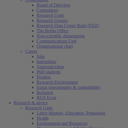
Board of Directors
Committees
Research Units
Research Groups
Research Data Center Ruhr (FDZ)
The Berlin Office
Non-scientific departments
Communications Unit
Organisational chart
Career
Jobs
Internships
Apprenticeship
PhD students
Postdoc
Research Environment
Equal opportunities & compatibility
Inclusion
RGS Econ
Research & advice
Research Units
Labor Markets, Education, Population
Health
Environment and Resources