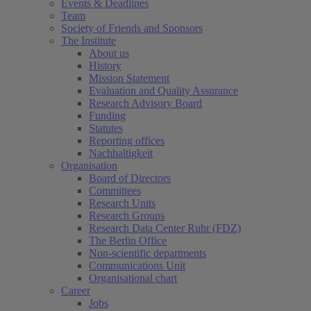
Events & Deadlines
Team
Society of Friends and Sponsors
The Institute
About us
History
Mission Statement
Evaluation and Quality Assurance
Research Advisory Board
Funding
Statutes
Reporting offices
Nachhaltigkeit
Organisation
Board of Directors
Committees
Research Units
Research Groups
Research Data Center Ruhr (FDZ)
The Berlin Office
Non-scientific departments
Communications Unit
Organisational chart
Career
Jobs