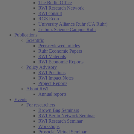
The Berlin Office
RWI Research Network
RWI consult
RGS Econ
University Alliance Ruhr (UA Ruhr)
Leibniz Science Campus Ruhr
Publications
Scientific
Peer-reviewed articles
Ruhr Economic Papers
RWI Materials
RWI Economic Reports
Policy Advisory
RWI Positions
RWI Impact Notes
Project Reports
About RWI
Annual reports
Events
For researchers
Brown Bag Seminars
RWI Berlin Network Seminar
RWI Research Seminar
Workshops
Prosocial Virtual Seminar