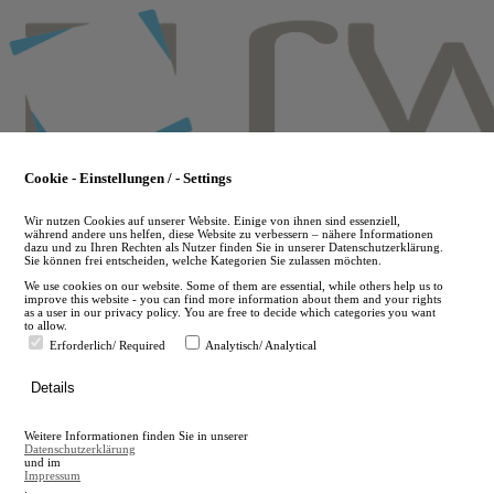
Skip
to
main
content
Cookie - Einstellungen / - Settings
Wir nutzen Cookies auf unserer Website. Einige von ihnen sind essenziell,
während andere uns helfen, diese Website zu verbessern – nähere Informationen
dazu und zu Ihren Rechten als Nutzer finden Sie in unserer Datenschutzerklärung.
Sie können frei entscheiden, welche Kategorien Sie zulassen möchten.
We use cookies on our website. Some of them are essential, while others help us to
improve this website - you can find more information about them and your rights
as a user in our privacy policy. You are free to decide which categories you want
to allow.
Erforderlich/ Required
Analytisch/ Analytical
de
Details
en
A
Weitere Informationen finden Sie in unserer
A
Datenschutzerklärung
und im
Impressum
.