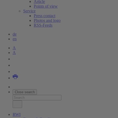
Article
Points of view
Service
Press contact
Photos and logo
RSS-Feeds
de
en
A
A
Close search
RWI