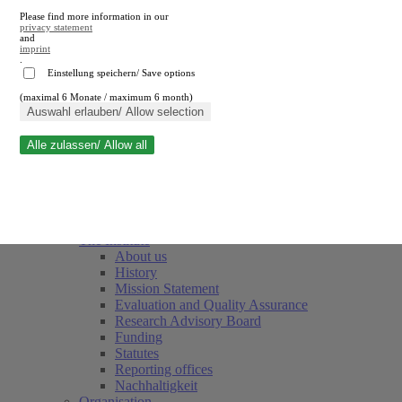
Please find more information in our
privacy statement
and
imprint
.
Einstellung speichern/ Save options
(maximal 6 Monate / maximum 6 month)
Close search
Auswahl erlauben/ Allow selection
Alle zulassen/ Allow all
RWI
Events & Deadlines
Team
Society of Friends and Sponsors
The Institute
About us
History
Mission Statement
Evaluation and Quality Assurance
Research Advisory Board
Funding
Statutes
Reporting offices
Nachhaltigkeit
Organisation