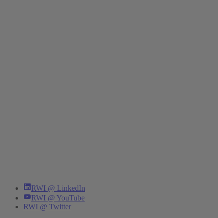
RWI @ LinkedIn
RWI @ YouTube
RWI @ Twitter