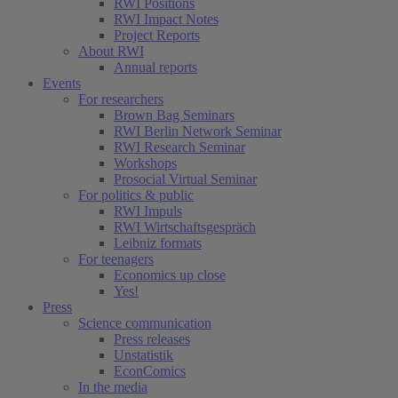
RWI Positions
RWI Impact Notes
Project Reports
About RWI
Annual reports
Events
For researchers
Brown Bag Seminars
RWI Berlin Network Seminar
RWI Research Seminar
Workshops
Prosocial Virtual Seminar
For politics & public
RWI Impuls
RWI Wirtschaftsgespräch
Leibniz formats
For teenagers
Economics up close
Yes!
Press
Science communication
Press releases
Unstatistik
EconComics
In the media