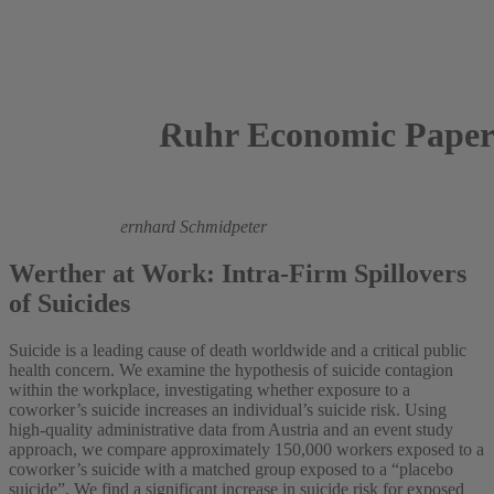
Ruhr Economic Paper
2024
Martin Halla,
Bernhard Schmidpeter
Werther at Work: Intra-Firm Spillovers
of Suicides
Suicide is a leading cause of death worldwide and a critical public
health concern. We examine the hypothesis of suicide contagion
within the workplace, investigating whether exposure to a
coworker’s suicide increases an individual’s suicide risk. Using
high-quality administrative data from Austria and an event study
approach, we compare approximately 150,000 workers exposed to a
coworker’s suicide with a matched group exposed to a “placebo
suicide”. We find a significant increase in suicide risk for exposed