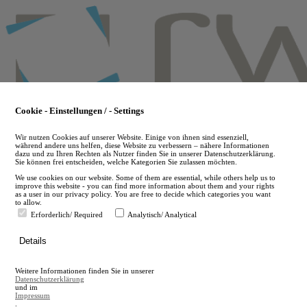
Skip
to
main
content
Cookie - Einstellungen / - Settings
Wir nutzen Cookies auf unserer Website. Einige von ihnen sind essenziell,
während andere uns helfen, diese Website zu verbessern – nähere Informationen
dazu und zu Ihren Rechten als Nutzer finden Sie in unserer Datenschutzerklärung.
Sie können frei entscheiden, welche Kategorien Sie zulassen möchten.
We use cookies on our website. Some of them are essential, while others help us to
improve this website - you can find more information about them and your rights
as a user in our privacy policy. You are free to decide which categories you want
to allow.
Erforderlich/ Required
Analytisch/ Analytical
de
Details
en
A
Weitere Informationen finden Sie in unserer
A
Datenschutzerklärung
und im
Impressum
.