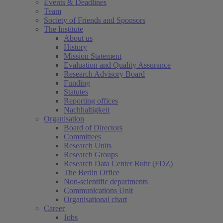
Events & Deadlines
Team
Society of Friends and Sponsors
The Institute
About us
History
Mission Statement
Evaluation and Quality Assurance
Research Advisory Board
Funding
Statutes
Reporting offices
Nachhaltigkeit
Organisation
Board of Directors
Committees
Research Units
Research Groups
Research Data Center Ruhr (FDZ)
The Berlin Office
Non-scientific departments
Communications Unit
Organisational chart
Career
Jobs