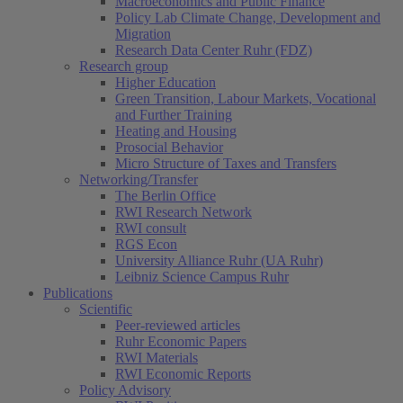
Macroeconomics and Public Finance
Policy Lab Climate Change, Development and
Migration
Research Data Center Ruhr (FDZ)
Research group
Higher Education
Green Transition, Labour Markets, Vocational
and Further Training
Heating and Housing
Prosocial Behavior
Micro Structure of Taxes and Transfers
Networking/Transfer
The Berlin Office
RWI Research Network
RWI consult
RGS Econ
University Alliance Ruhr (UA Ruhr)
Leibniz Science Campus Ruhr
Publications
Scientific
Peer-reviewed articles
Ruhr Economic Papers
RWI Materials
RWI Economic Reports
Policy Advisory