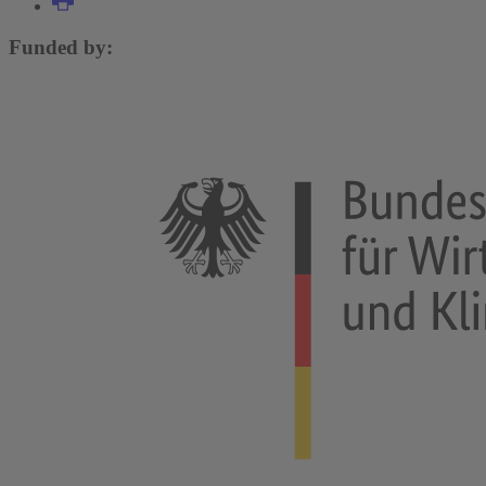
Funded by: