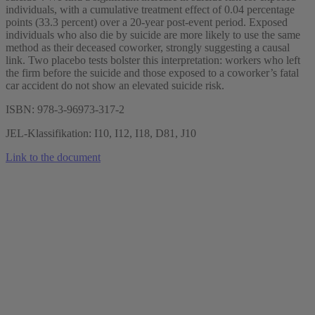
individuals, with a cumulative treatment effect of 0.04 percentage
points (33.3 percent) over a 20-year post-event period. Exposed
individuals who also die by suicide are more likely to use the same
method as their deceased coworker, strongly suggesting a causal
link. Two placebo tests bolster this interpretation: workers who left
the firm before the suicide and those exposed to a coworker’s fatal
car accident do not show an elevated suicide risk.
ISBN: 978-3-96973-317-2
JEL-Klassifikation: I10, I12, I18, D81, J10
Link to the document