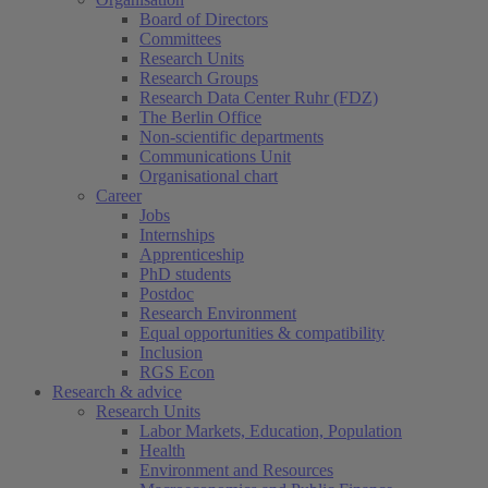
Board of Directors
Committees
Research Units
Research Groups
Research Data Center Ruhr (FDZ)
The Berlin Office
Non-scientific departments
Communications Unit
Organisational chart
Career
Jobs
Internships
Apprenticeship
PhD students
Postdoc
Research Environment
Equal opportunities & compatibility
Inclusion
RGS Econ
Research & advice
Research Units
Labor Markets, Education, Population
Health
Environment and Resources