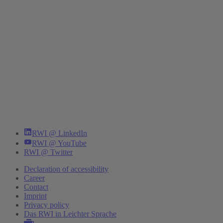
RWI @ LinkedIn
RWI @ YouTube
RWI @ Twitter
Declaration of accessibility
Career
Contact
Imprint
Privacy policy
Das RWI in Leichter Sprache