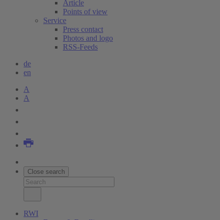
Article
Points of view
Service
Press contact
Photos and logo
RSS-Feeds
de
en
A
A
Close search
RWI