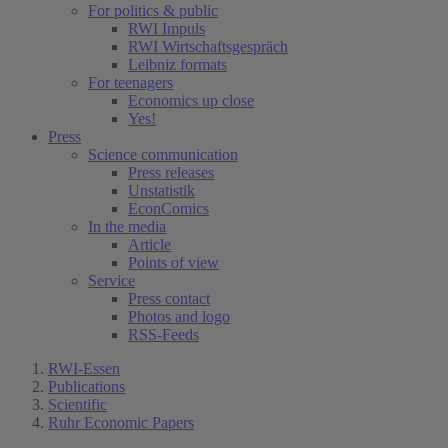
For politics & public
RWI Impuls
RWI Wirtschaftsgespräch
Leibniz formats
For teenagers
Economics up close
Yes!
Press
Science communication
Press releases
Unstatistik
EconComics
In the media
Article
Points of view
Service
Press contact
Photos and logo
RSS-Feeds
RWI-Essen
Publications
Scientific
Ruhr Economic Papers