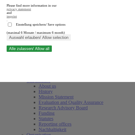
Please find more information in our
privacy statement
and
imprint
.
Einstellung speichern/ Save options
(maximal 6 Monate / maximum 6 month)
Close search
Auswahl erlauben/ Allow selection
Alle zulassen/ Allow all
RWI
Events & Deadlines
Team
Society of Friends and Sponsors
The Institute
About us
History
Mission Statement
Evaluation and Quality Assurance
Research Advisory Board
Funding
Statutes
Reporting offices
Nachhaltigkeit
Organisation