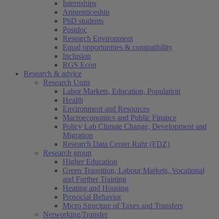
Internships
Apprenticeship
PhD students
Postdoc
Research Environment
Equal opportunities & compatibility
Inclusion
RGS Econ
Research & advice
Research Units
Labor Markets, Education, Population
Health
Environment and Resources
Macroeconomics and Public Finance
Policy Lab Climate Change, Development and
Migration
Research Data Center Ruhr (FDZ)
Research group
Higher Education
Green Transition, Labour Markets, Vocational
and Further Training
Heating and Housing
Prosocial Behavior
Micro Structure of Taxes and Transfers
Networking/Transfer