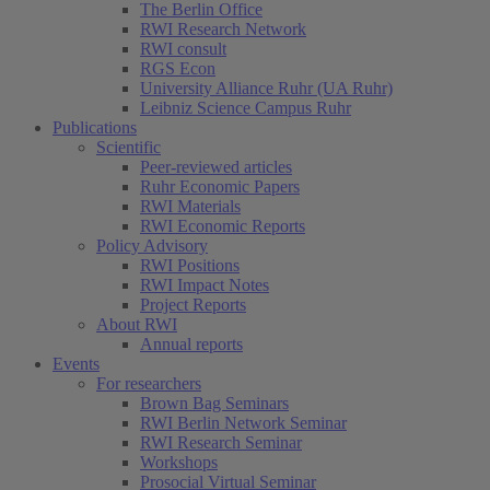
The Berlin Office
RWI Research Network
RWI consult
RGS Econ
University Alliance Ruhr (UA Ruhr)
Leibniz Science Campus Ruhr
Publications
Scientific
Peer-reviewed articles
Ruhr Economic Papers
RWI Materials
RWI Economic Reports
Policy Advisory
RWI Positions
RWI Impact Notes
Project Reports
About RWI
Annual reports
Events
For researchers
Brown Bag Seminars
RWI Berlin Network Seminar
RWI Research Seminar
Workshops
Prosocial Virtual Seminar