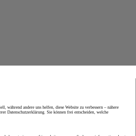
ell, während andere uns helfen, diese Website zu verbessern – nähere
erer Datenschutzerklärung. Sie können frei entscheiden, welche