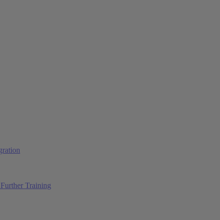
ration
Further Training