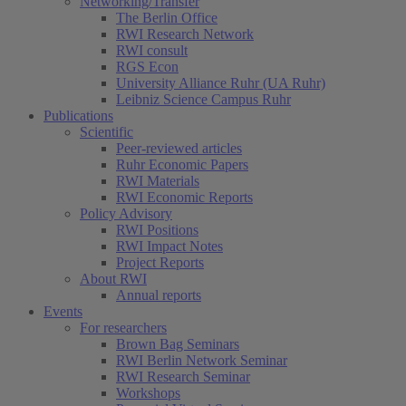
Networking/Transfer
The Berlin Office
RWI Research Network
RWI consult
RGS Econ
University Alliance Ruhr (UA Ruhr)
Leibniz Science Campus Ruhr
Publications
Scientific
Peer-reviewed articles
Ruhr Economic Papers
RWI Materials
RWI Economic Reports
Policy Advisory
RWI Positions
RWI Impact Notes
Project Reports
About RWI
Annual reports
Events
For researchers
Brown Bag Seminars
RWI Berlin Network Seminar
RWI Research Seminar
Workshops