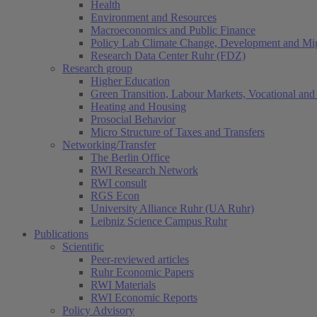
Health
Environment and Resources
Macroeconomics and Public Finance
Policy Lab Climate Change, Development and Mig
Research Data Center Ruhr (FDZ)
Research group
Higher Education
Green Transition, Labour Markets, Vocational and 
Heating and Housing
Prosocial Behavior
Micro Structure of Taxes and Transfers
Networking/Transfer
The Berlin Office
RWI Research Network
RWI consult
RGS Econ
University Alliance Ruhr (UA Ruhr)
Leibniz Science Campus Ruhr
Publications
Scientific
Peer-reviewed articles
Ruhr Economic Papers
RWI Materials
RWI Economic Reports
Policy Advisory