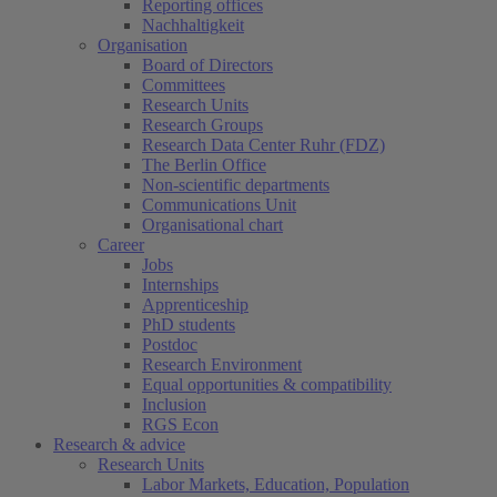
Reporting offices
Nachhaltigkeit
Organisation
Board of Directors
Committees
Research Units
Research Groups
Research Data Center Ruhr (FDZ)
The Berlin Office
Non-scientific departments
Communications Unit
Organisational chart
Career
Jobs
Internships
Apprenticeship
PhD students
Postdoc
Research Environment
Equal opportunities & compatibility
Inclusion
RGS Econ
Research & advice
Research Units
Labor Markets, Education, Population