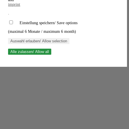
imprint
.
Einstellung speichern/ Save options
(maximal 6 Monate / maximum 6 month)
Auswahl erlauben/ Allow selection
Alle zulassen/ Allow all