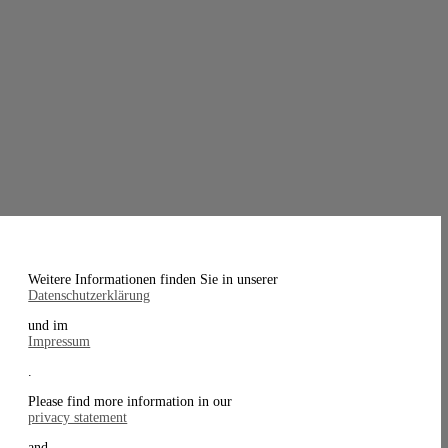
Weitere Informationen finden Sie in unserer
Datenschutzerklärung
und im
Impressum
.
Please find more information in our
privacy statement
and