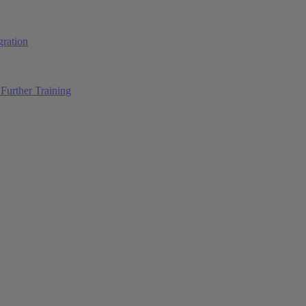
ration
Further Training