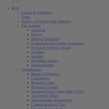
RWI
Events & Deadlines
Team
Society of Friends and Sponsors
The Institute
About us
History
Mission Statement
Evaluation and Quality Assurance
Research Advisory Board
Funding
Statutes
Reporting offices
Nachhaltigkeit
Organisation
Board of Directors
Committees
Research Units
Research Groups
Research Data Center Ruhr (FDZ)
The Berlin Office
Non-scientific departments
Communications Unit
Organisational chart