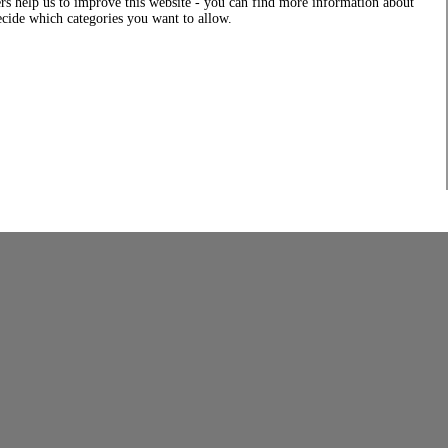
rs help us to improve this website - you can find more information about
decide which categories you want to allow.