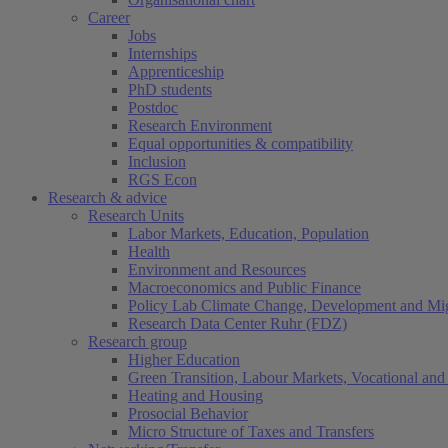
Career
Jobs
Internships
Apprenticeship
PhD students
Postdoc
Research Environment
Equal opportunities & compatibility
Inclusion
RGS Econ
Research & advice
Research Units
Labor Markets, Education, Population
Health
Environment and Resources
Macroeconomics and Public Finance
Policy Lab Climate Change, Development and Mig
Research Data Center Ruhr (FDZ)
Research group
Higher Education
Green Transition, Labour Markets, Vocational and 
Heating and Housing
Prosocial Behavior
Micro Structure of Taxes and Transfers