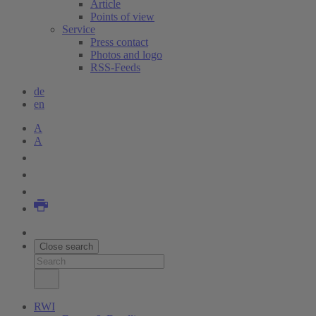
Article
Points of view
Service
Press contact
Photos and logo
RSS-Feeds
de
en
A
A
Close search
RWI