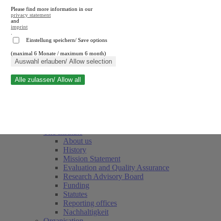
Please find more information in our
privacy statement
and
imprint
.
Einstellung speichern/ Save options
(maximal 6 Monate / maximum 6 month)
Close search
Auswahl erlauben/ Allow selection
Alle zulassen/ Allow all
RWI
Events & Deadlines
Team
Society of Friends and Sponsors
The Institute
About us
History
Mission Statement
Evaluation and Quality Assurance
Research Advisory Board
Funding
Statutes
Reporting offices
Nachhaltigkeit
Organisation