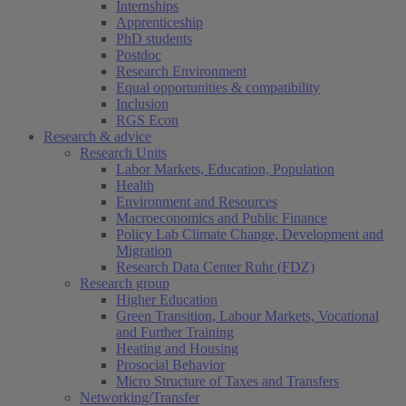
Internships
Apprenticeship
PhD students
Postdoc
Research Environment
Equal opportunities & compatibility
Inclusion
RGS Econ
Research & advice
Research Units
Labor Markets, Education, Population
Health
Environment and Resources
Macroeconomics and Public Finance
Policy Lab Climate Change, Development and
Migration
Research Data Center Ruhr (FDZ)
Research group
Higher Education
Green Transition, Labour Markets, Vocational
and Further Training
Heating and Housing
Prosocial Behavior
Micro Structure of Taxes and Transfers
Networking/Transfer