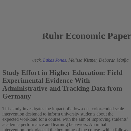
Ruhr Economic Paper
2024
Friederike Hertweck,
Lukas Jonas
,
Melissa Kistner,
Deborah Maffia
Study Effort in Higher Education: Field
Experimental Evidence With
Administrative and Tracking Data from
Germany
This study investigates the impact of a low-cost, color-coded scale
intervention designed to inform university students about the
expected workload for a course, with the aim of improving students’
academic performance and learning behaviors. An initial
intervention took place at the beginning of the course, with a follow-