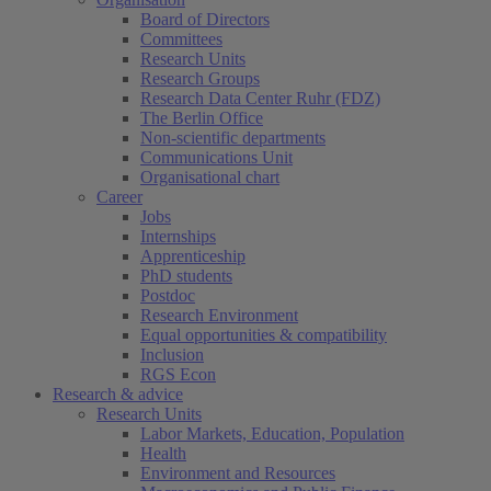
Board of Directors
Committees
Research Units
Research Groups
Research Data Center Ruhr (FDZ)
The Berlin Office
Non-scientific departments
Communications Unit
Organisational chart
Career
Jobs
Internships
Apprenticeship
PhD students
Postdoc
Research Environment
Equal opportunities & compatibility
Inclusion
RGS Econ
Research & advice
Research Units
Labor Markets, Education, Population
Health
Environment and Resources