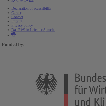
RWI @ Twitter
Declaration of accessibility
Career
Contact
Imprint
Privacy policy
Das RWI in Leichter Sprache
Funded by: