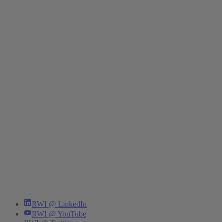
RWI @ LinkedIn
RWI @ YouTube