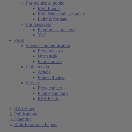
For politics & public
RWI Impuls
RWI Wirtschaftsgespräch
Leibniz formats
For teenagers
Economics up close
Yes!
Press
Science communication
Press releases
Unstatistik
EconComics
In the media
Article
Points of view
Service
Press contact
Photos and logo
RSS-Feeds
RWI-Essen
Publications
Scientific
Ruhr Economic Papers