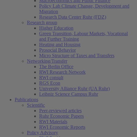
Macroeconomics and Public Finance
Policy Lab Climate Change, Development and
Migration
Research Data Center Ruhr (FDZ)
Research group
Higher Education
Green Transition, Labour Markets, Vocational
and Further Training
Heating and Housing
Prosocial Behavior
Micro Structure of Taxes and Transfers
Networking/Transfer
The Berlin Office
RWI Research Network
RWI consult
RGS Econ
University Alliance Ruhr (UA Ruhr)
Leibniz Science Campus Ruhr
Publications
Scientific
Peer-reviewed articles
Ruhr Economic Papers
RWI Materials
RWI Economic Reports
Policy Advisory