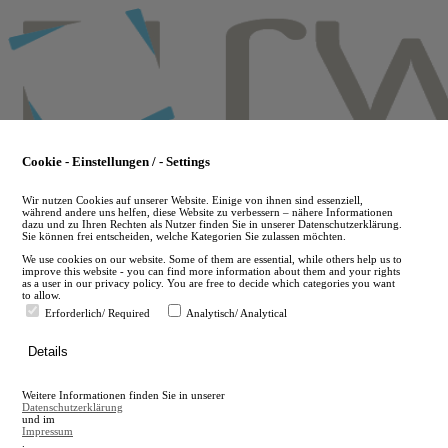
Skip
to
main
content
Cookie - Einstellungen / - Settings
Wir nutzen Cookies auf unserer Website. Einige von ihnen sind essenziell,
während andere uns helfen, diese Website zu verbessern – nähere Informationen
dazu und zu Ihren Rechten als Nutzer finden Sie in unserer Datenschutzerklärung.
Sie können frei entscheiden, welche Kategorien Sie zulassen möchten.
We use cookies on our website. Some of them are essential, while others help us to
improve this website - you can find more information about them and your rights
as a user in our privacy policy. You are free to decide which categories you want
to allow.
Erforderlich/ Required
Analytisch/ Analytical
de
Details
en
A
Weitere Informationen finden Sie in unserer
A
Datenschutzerklärung
und im
Impressum
.