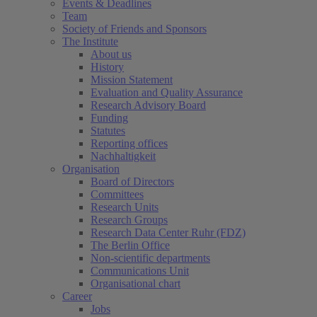
Events & Deadlines
Team
Society of Friends and Sponsors
The Institute
About us
History
Mission Statement
Evaluation and Quality Assurance
Research Advisory Board
Funding
Statutes
Reporting offices
Nachhaltigkeit
Organisation
Board of Directors
Committees
Research Units
Research Groups
Research Data Center Ruhr (FDZ)
The Berlin Office
Non-scientific departments
Communications Unit
Organisational chart
Career
Jobs