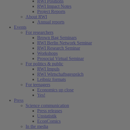
RWI Positions
RWI Impact Notes
Project Reports
About RWI
Annual reports
Events
For researchers
Brown Bag Seminars
RWI Berlin Network Seminar
RWI Research Seminar
Workshops
Prosocial Virtual Seminar
For politics & public
RWI Impuls
RWI Wirtschaftsgespräch
Leibniz formats
For teenagers
Economics up close
Yes!
Press
Science communication
Press releases
Unstatistik
EconComics
In the media