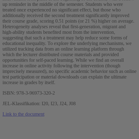
up reminder in the middle of the semester. Students who were
treated once experienced no significant effect, but those who
additionally received the second treatment significantly improved
their course grade, scoring 0.51 points (or 21 %) higher on average.
Heterogeneity analyses reveal that first-generation, migrant and
high-ability students benefited most from the intervention,
suggesting that such a treatment may help reduce some forms of
educational inequality. To explore the underlying mechanisms, we
utilized tracking data from an online learning platform through
which the lecturer distributed course materials and provided
opportunities for self-paced learning. While we find an overall
increase in online activity following the intervention (though
imprecisely measured), no specific academic behavior such as online
test participation or material downloads can explain the ultimate
increase in grades by itself.
ISBN: 978-3-96973-320-2
JEL-Klassifikation: I20, I23, J24, J08
Link to the document