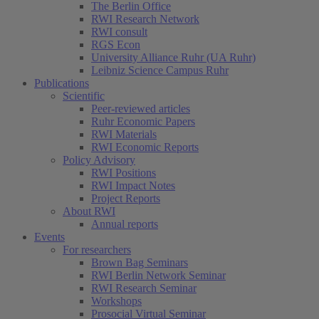
The Berlin Office
RWI Research Network
RWI consult
RGS Econ
University Alliance Ruhr (UA Ruhr)
Leibniz Science Campus Ruhr
Publications
Scientific
Peer-reviewed articles
Ruhr Economic Papers
RWI Materials
RWI Economic Reports
Policy Advisory
RWI Positions
RWI Impact Notes
Project Reports
About RWI
Annual reports
Events
For researchers
Brown Bag Seminars
RWI Berlin Network Seminar
RWI Research Seminar
Workshops
Prosocial Virtual Seminar