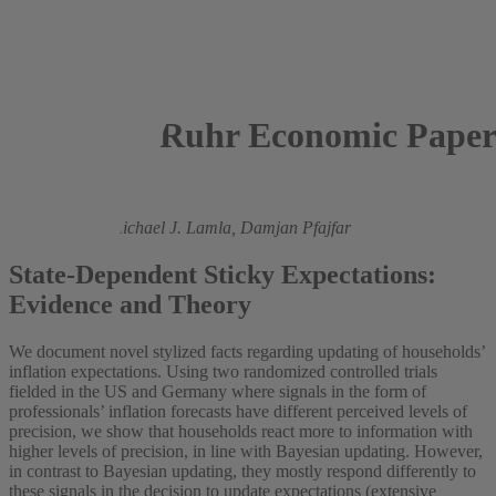
Ruhr Economic Paper
2025
Kenneth Eva,
Michael J. Lamla,
Damjan Pfajfar
State-Dependent Sticky Expectations:
Evidence and Theory
We document novel stylized facts regarding updating of households’
inflation expectations. Using two randomized controlled trials
fielded in the US and Germany where signals in the form of
professionals’ inflation forecasts have different perceived levels of
precision, we show that households react more to information with
higher levels of precision, in line with Bayesian updating. However,
in contrast to Bayesian updating, they mostly respond differently to
these signals in the decision to update expectations (extensive