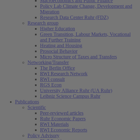
Macroeconomics and Public Finance
Policy Lab Climate Change, Development and
Migration
Research Data Center Ruhr (FDZ)
Research group
Higher Education
Green Transition, Labour Markets, Vocational
and Further Training
Heating and Housing
Prosocial Behavior
Micro Structure of Taxes and Transfers
Networking/Transfer
The Berlin Office
RWI Research Network
RWI consult
RGS Econ
University Alliance Ruhr (UA Ruhr)
Leibniz Science Campus Ruhr
Publications
Scientific
Peer-reviewed articles
Ruhr Economic Papers
RWI Materials
RWI Economic Reports
Policy Advisory