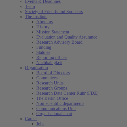
Events & Deadlines
Team
Society of Friends and Sponsors
The Institute
About us
History
Mission Statement
Evaluation and Quality Assurance
Research Advisory Board
Funding
Statutes
Reporting offices
Nachhaltigkeit
Organisation
Board of Directors
Committees
Research Units
Research Groups
Research Data Center Ruhr (FDZ)
The Berlin Office
Non-scientific departments
Communications Unit
Organisational chart
Career
Jobs