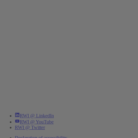
RWI @ LinkedIn
RWI @ YouTube
RWI @ Twitter
Declaration of accessibility