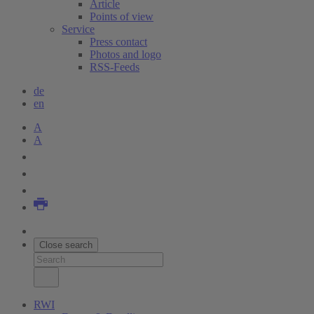
Article
Points of view
Service
Press contact
Photos and logo
RSS-Feeds
de
en
A
A
Close search
RWI