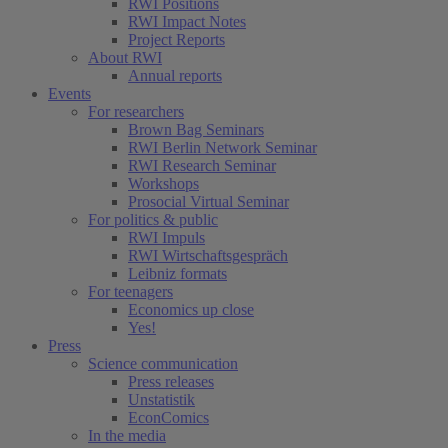
RWI Positions
RWI Impact Notes
Project Reports
About RWI
Annual reports
Events
For researchers
Brown Bag Seminars
RWI Berlin Network Seminar
RWI Research Seminar
Workshops
Prosocial Virtual Seminar
For politics & public
RWI Impuls
RWI Wirtschaftsgespräch
Leibniz formats
For teenagers
Economics up close
Yes!
Press
Science communication
Press releases
Unstatistik
EconComics
In the media