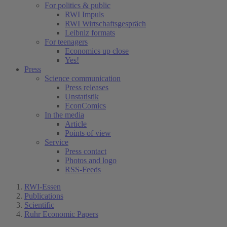
For politics & public
RWI Impuls
RWI Wirtschaftsgespräch
Leibniz formats
For teenagers
Economics up close
Yes!
Press
Science communication
Press releases
Unstatistik
EconComics
In the media
Article
Points of view
Service
Press contact
Photos and logo
RSS-Feeds
RWI-Essen
Publications
Scientific
Ruhr Economic Papers