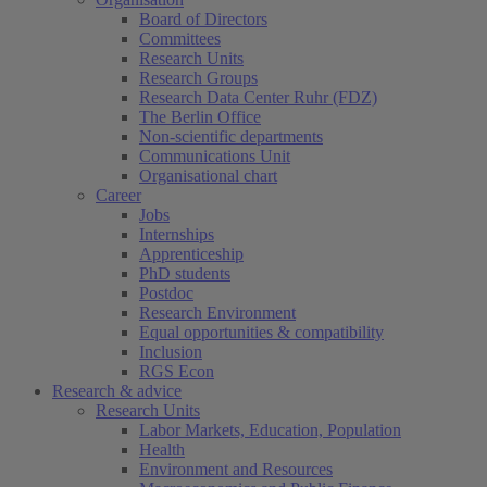
Board of Directors
Committees
Research Units
Research Groups
Research Data Center Ruhr (FDZ)
The Berlin Office
Non-scientific departments
Communications Unit
Organisational chart
Career
Jobs
Internships
Apprenticeship
PhD students
Postdoc
Research Environment
Equal opportunities & compatibility
Inclusion
RGS Econ
Research & advice
Research Units
Labor Markets, Education, Population
Health
Environment and Resources