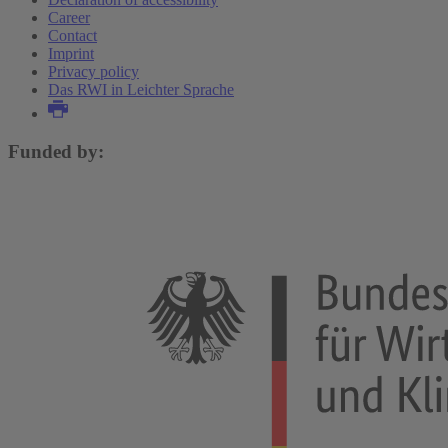
Career
Contact
Imprint
Privacy policy
Das RWI in Leichter Sprache
Funded by: