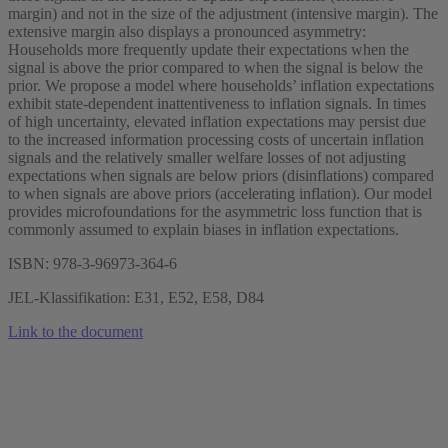
margin) and not in the size of the adjustment (intensive margin). The
extensive margin also displays a pronounced asymmetry:
Households more frequently update their expectations when the
signal is above the prior compared to when the signal is below the
prior. We propose a model where households’ inflation expectations
exhibit state-dependent inattentiveness to inflation signals. In times
of high uncertainty, elevated inflation expectations may persist due
to the increased information processing costs of uncertain inflation
signals and the relatively smaller welfare losses of not adjusting
expectations when signals are below priors (disinflations) compared
to when signals are above priors (accelerating inflation). Our model
provides microfoundations for the asymmetric loss function that is
commonly assumed to explain biases in inflation expectations.
ISBN: 978-3-96973-364-6
JEL-Klassifikation: E31, E52, E58, D84
Link to the document