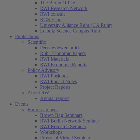
The Berlin Office
RWI Research Network
RWI consult
RGS Econ
University Alliance Ruhr (UA Ruhr)
Leibniz Science Campus Ruhr
Publications
Scientific
Peer-reviewed articles
Ruhr Economic Papers
RWI Materials
RWI Economic Reports
Policy Advisory
RWI Positions
RWI Impact Notes
Project Reports
About RWI
Annual reports
Events
For researchers
Brown Bag Seminars
RWI Berlin Network Seminar
RWI Research Seminar
Workshops
Prosocial Virtual Seminar