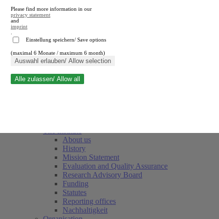
Please find more information in our
privacy statement
and
imprint
.
Einstellung speichern/ Save options
(maximal 6 Monate / maximum 6 month)
Close search
Auswahl erlauben/ Allow selection
Alle zulassen/ Allow all
RWI
Events & Deadlines
Team
Society of Friends and Sponsors
The Institute
About us
History
Mission Statement
Evaluation and Quality Assurance
Research Advisory Board
Funding
Statutes
Reporting offices
Nachhaltigkeit
Organisation