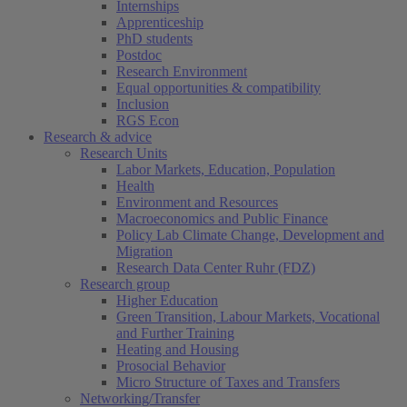
Internships
Apprenticeship
PhD students
Postdoc
Research Environment
Equal opportunities & compatibility
Inclusion
RGS Econ
Research & advice
Research Units
Labor Markets, Education, Population
Health
Environment and Resources
Macroeconomics and Public Finance
Policy Lab Climate Change, Development and
Migration
Research Data Center Ruhr (FDZ)
Research group
Higher Education
Green Transition, Labour Markets, Vocational
and Further Training
Heating and Housing
Prosocial Behavior
Micro Structure of Taxes and Transfers
Networking/Transfer