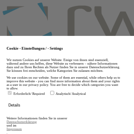
Skip
to
main
content
Cookie - Einstellungen / - Settings
Wir nutzen Cookies auf unserer Website. Einige von ihnen sind essenziell,
während andere uns helfen, diese Website zu verbessern – nähere Informationen
dazu und zu Ihren Rechten als Nutzer finden Sie in unserer Datenschutzerklärung.
Sie können frei entscheiden, welche Kategorien Sie zulassen möchten.
We use cookies on our website. Some of them are essential, while others help us to
improve this website - you can find more information about them and your rights
as a user in our privacy policy. You are free to decide which categories you want
to allow.
Erforderlich/ Required
Analytisch/ Analytical
de
Details
en
A
Weitere Informationen finden Sie in unserer
A
Datenschutzerklärung
und im
Impressum
.